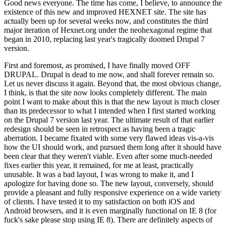
Good news everyone. The time has come, I believe, to announce the
existence of this new and improved HEXNET site. The site has
actually been up for several weeks now, and constitutes the third
major iteration of Hexnet.org under the neohexagonal regime that
began in 2010, replacing last year's tragically doomed Drupal 7
version.
First and foremost, as promised, I have finally moved OFF
DRUPAL. Drupal is dead to me now, and shall forever remain so.
Let us never discuss it again. Beyond that, the most obvious change,
I think, is that the site now looks completely different. The main
point I want to make about this is that the new layout is much closer
than its predecessor to what I intended when I first started working
on the Drupal 7 version last year. The ultimate result of that earlier
redesign should be seen in retrospect as having been a tragic
aberration. I became fixated with some very flawed ideas vis-a-vis
how the UI should work, and pursued them long after it should have
been clear that they weren't viable. Even after some much-needed
fixes earlier this year, it remained, for me at least, practically
unusable. It was a bad layout, I was wrong to make it, and I
apologize for having done so. The new layout, conversely, should
provide a pleasant and fully responsive experience on a wide variety
of clients. I have tested it to my satisfaction on both iOS and
Android browsers, and it is even marginally functional on IE 8 (for
fuck's sake please stop using IE 8). There are definitely aspects of