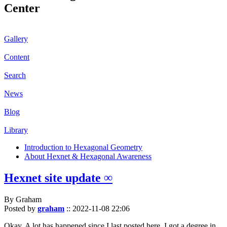
Center
Gallery
Content
Search
News
Blog
Library
Introduction to Hexagonal Geometry
About Hexnet & Hexagonal Awareness
Hexnet site update ∞
By Graham
Posted by
graham
::
2022-11-08 22:06
Okay. A lot has happened since I last posted here. I got a degree in