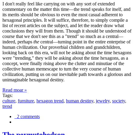
I don't really feel like carrying on with any sort of extended
commentary on the matter this time—the trend speaks for itself, and
its merits should be obvious to even the most casual adherent to
hexagonal principles. It will suffice, therefore, to simply compile a
list of recent articles on the subject, and let the reader draw what
conclusions they will from them. Though it should be understood of
course that we don't see this as a "trend" so much as a central—
indeed, perhaps
the
central—turning point in the entire enterprise of
human civilization. Our proverbial children and grandchildren,
looking back on this era, will not be asking about the time hexagons
were "trending," they will be asking about the time hexagons, as a
concept, were finally rising above the clutter and minutiae of the
collective human memescape to turn the very course of human
civilization, putting us on our inevitable path towards a glorious and
unimaginable hexagonal destiny.
Read moar »
Tags:
culture
,
furniture
,
hexagon trend
,
human destiny
,
jewelry
,
society
,
trend
2 comments
The permutohedron