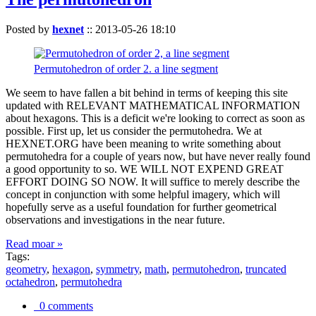
Posted by
hexnet
::
2013-05-26 18:10
Permutohedron of order 2. a line segment
We seem to have fallen a bit behind in terms of keeping this site
updated with RELEVANT MATHEMATICAL INFORMATION
about hexagons. This is a deficit we're looking to correct as soon as
possible. First up, let us consider the permutohedra. We at
HEXNET.ORG have been meaning to write something about
permutohedra for a couple of years now, but have never really found
a good opportunity to so. WE WILL NOT EXPEND GREAT
EFFORT DOING SO NOW. It will suffice to merely describe the
concept in conjunction with some helpful imagery, which will
hopefully serve as a useful foundation for further geometrical
observations and investigations in the near future.
Read moar »
Tags:
geometry
,
hexagon
,
symmetry
,
math
,
permutohedron
,
truncated
octahedron
,
permutohedra
0 comments