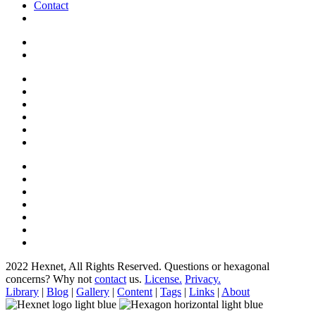
Contact
2022 Hexnet, All Rights Reserved.
Questions or hexagonal
concerns? Why not
contact
us.
License.
Privacy.
Library
|
Blog
|
Gallery
|
Content
|
Tags
|
Links
|
About