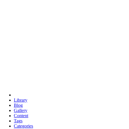
euclid
evil
hexagonal spacecraft
eris
software
hexagonal singularity
hexad
doodle
occupy
human destiny
agriculture
geodesic dome
earth
eden project
babylon
radix
yurt
Library
Blog
Gallery
Content
Tags
Categories