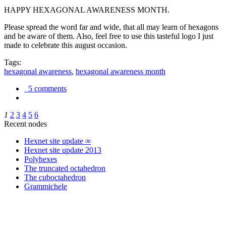
HAPPY HEXAGONAL AWARENESS MONTH.
Please spread the word far and wide, that all may learn of hexagons
and be aware of them. Also, feel free to use this tasteful logo I just
made to celebrate this august occasion.
Tags:
hexagonal awareness
,
hexagonal awareness month
5 comments
1
2
3
4
5
6
Recent nodes
Hexnet site update ∞
Hexnet site update 2013
Polyhexes
The truncated octahedron
The cuboctahedron
Grammichele
trigonometry