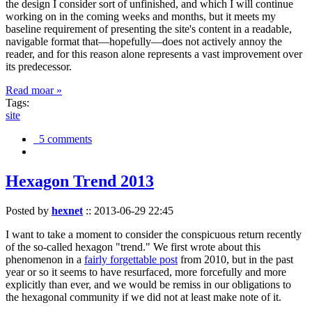
the design I consider sort of unfinished, and which I will continue
working on in the coming weeks and months, but it meets my
baseline requirement of presenting the site's content in a readable,
navigable format that—hopefully—does not actively annoy the
reader, and for this reason alone represents a vast improvement over
its predecessor.
Read moar »
Tags:
site
5 comments
Hexagon Trend 2013
Posted by
hexnet
::
2013-06-29 22:45
I want to take a moment to consider the conspicuous return recently
of the so-called hexagon "trend." We first wrote about this
phenomenon in a
fairly forgettable post
from 2010, but in the past
year or so it seems to have resurfaced, more forcefully and more
explicitly than ever, and we would be remiss in our obligations to
the hexagonal community if we did not at least make note of it.