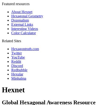
Featured resources
About Hexnet
Hexagonal Geometry
Dozenalism
External Links
Interesting Videos
Color Calculator
Related Sites
Hexagontruth.com
Twitter
YouTube
Reddit
Discord
Redbubble
Hexular
Minhalma
Hexnet
Global Hexagonal Awareness Resource