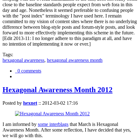
close to the baseline standards people expect from web fora in this
day and age. Nonetheless it seemed preferable to confusing people
with the "post index" terminology I have used here. I remain
committed to my vision of content sites where there is no underlying
difference between blog-style posts and forum-style posts, and look
forward to more effectively implementing this scheme in the future.
[Edit 2013-11: I no longer adhere to this paradigm at all, and have
no intention of implementing it now or ever.]
Tags:
hexagonal awareness
,
hexagonal awareness month
0 comments
Hexagonal Awareness Month 2012
Posted by
hexnet
::
2012-03-02 17:16
I am informed by
some interblags
that March is Hexagonal
Awareness Month. After some reflection, I have decided that yes,
we will go with this.