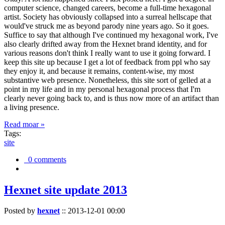
computer science, changed careers, become a full-time hexagonal
artist. Society has obviously collapsed into a surreal hellscape that
would've struck me as beyond parody nine years ago. So it goes.
Suffice to say that although I've continued my hexagonal work, I've
also clearly drifted away from the Hexnet brand identity, and for
various reasons don't think I really want to use it going forward. I
keep this site up because I get a lot of feedback from ppl who say
they enjoy it, and because it remains, content-wise, my most
substantive web presence. Nonetheless, this site sort of gelled at a
point in my life and in my personal hexagonal process that I'm
clearly never going back to, and is thus now more of an artifact than
a living presence.
Read moar »
Tags:
site
0 comments
Hexnet site update 2013
Posted by
hexnet
::
2013-12-01 00:00