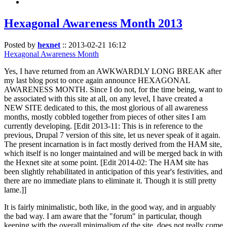
Hexagonal Awareness Month 2013
Posted by
hexnet
::
2013-02-21 16:12
Hexagonal Awareness Month
Yes, I have returned from an AWKWARDLY LONG BREAK after
my last blog post to once again announce HEXAGONAL
AWARENESS MONTH. Since I do not, for the time being, want to
be associated with this site at all, on any level, I have created a
NEW SITE dedicated to this, the most glorious of all awareness
months, mostly cobbled together from pieces of other sites I am
currently developing. [Edit 2013-11: This is in reference to the
previous, Drupal 7 version of this site, let us never speak of it again.
The present incarnation is in fact mostly derived from the HAM site,
which itself is no longer maintained and will be merged back in with
the Hexnet site at some point. [Edit 2014-02: The HAM site has
been slightly rehabilitated in anticipation of this year's festivities, and
there are no immediate plans to eliminate it. Though it is still pretty
lame.]]
It is fairly minimalistic, both like, in the good way, and in arguably
the bad way. I am aware that the "forum" in particular, though
keeping with the overall minimalism of the site, does not really come