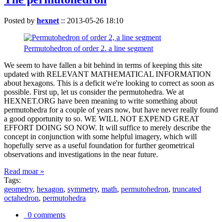
Posted by
hexnet
::
2013-05-26 18:10
Permutohedron of order 2. a line segment
We seem to have fallen a bit behind in terms of keeping this site
updated with RELEVANT MATHEMATICAL INFORMATION
about hexagons. This is a deficit we're looking to correct as soon as
possible. First up, let us consider the permutohedra. We at
HEXNET.ORG have been meaning to write something about
permutohedra for a couple of years now, but have never really found
a good opportunity to so. WE WILL NOT EXPEND GREAT
EFFORT DOING SO NOW. It will suffice to merely describe the
concept in conjunction with some helpful imagery, which will
hopefully serve as a useful foundation for further geometrical
observations and investigations in the near future.
Read moar »
Tags:
geometry
,
hexagon
,
symmetry
,
math
,
permutohedron
,
truncated
octahedron
,
permutohedra
0 comments