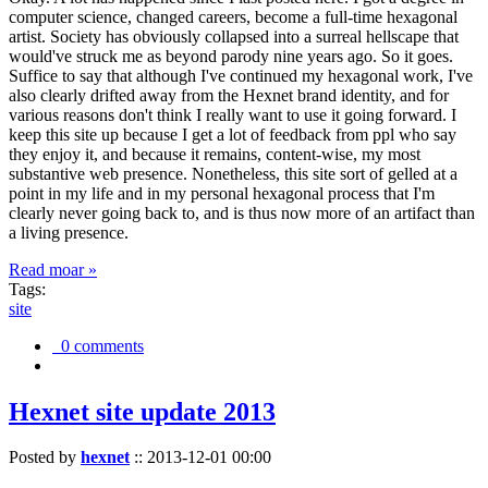
computer science, changed careers, become a full-time hexagonal
artist. Society has obviously collapsed into a surreal hellscape that
would've struck me as beyond parody nine years ago. So it goes.
Suffice to say that although I've continued my hexagonal work, I've
also clearly drifted away from the Hexnet brand identity, and for
various reasons don't think I really want to use it going forward. I
keep this site up because I get a lot of feedback from ppl who say
they enjoy it, and because it remains, content-wise, my most
substantive web presence. Nonetheless, this site sort of gelled at a
point in my life and in my personal hexagonal process that I'm
clearly never going back to, and is thus now more of an artifact than
a living presence.
Read moar »
Tags:
site
0 comments
Hexnet site update 2013
Posted by
hexnet
::
2013-12-01 00:00