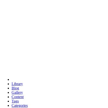
euclid
evil
hexagonal spacecraft
eris
software
hexagonal singularity
hexad
doodle
occupy
human destiny
agriculture
geodesic dome
earth
eden project
babylon
radix
yurt
Library
Blog
Gallery
Content
Tags
Categories