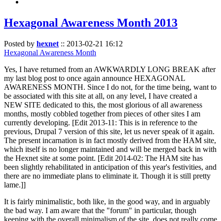
Hexagonal Awareness Month 2013
Posted by
hexnet
::
2013-02-21 16:12
Hexagonal Awareness Month
Yes, I have returned from an AWKWARDLY LONG BREAK after
my last blog post to once again announce HEXAGONAL
AWARENESS MONTH. Since I do not, for the time being, want to
be associated with this site at all, on any level, I have created a
NEW SITE dedicated to this, the most glorious of all awareness
months, mostly cobbled together from pieces of other sites I am
currently developing. [Edit 2013-11: This is in reference to the
previous, Drupal 7 version of this site, let us never speak of it again.
The present incarnation is in fact mostly derived from the HAM site,
which itself is no longer maintained and will be merged back in with
the Hexnet site at some point. [Edit 2014-02: The HAM site has
been slightly rehabilitated in anticipation of this year's festivities, and
there are no immediate plans to eliminate it. Though it is still pretty
lame.]]
It is fairly minimalistic, both like, in the good way, and in arguably
the bad way. I am aware that the "forum" in particular, though
keeping with the overall minimalism of the site, does not really come