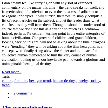
I don't really feel like carrying on with any sort of extended
commentary on the matter this time—the trend speaks for itself, and
its merits should be obvious to even the most casual adherent to
hexagonal principles. It will suffice, therefore, to simply compile a
list of recent articles on the subject, and let the reader draw what
conclusions they will from them. Though it should be understood of
course that we don't see this as a "trend" so much as a central—
indeed, perhaps
the
central—turning point in the entire enterprise of
human civilization. Our proverbial children and grandchildren,
looking back on this era, will not be asking about the time hexagons
were "trending," they will be asking about the time hexagons, as a
concept, were finally rising above the clutter and minutiae of the
collective human memescape to turn the very course of human
civilization, putting us on our inevitable path towards a glorious and
unimaginable hexagonal destiny.
Read moar »
Tags:
culture
,
furniture
,
hexagon trend
,
human destiny
,
jewelry
,
society
,
trend
2 comments
The permutohedron