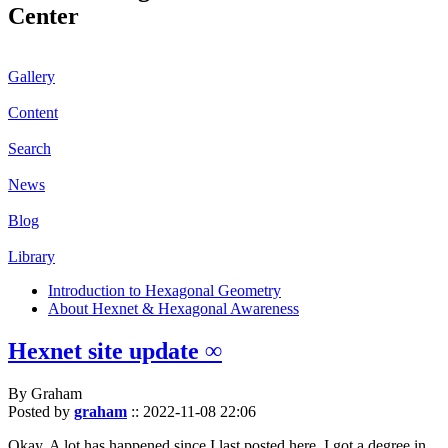
Center
Gallery
Content
Search
News
Blog
Library
Introduction to Hexagonal Geometry
About Hexnet & Hexagonal Awareness
Hexnet site update ∞
By Graham
Posted by
graham
::
2022-11-08 22:06
Okay. A lot has happened since I last posted here. I got a degree in