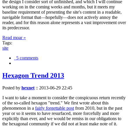
the design I consider sort of unfinished, and which I will continue
working on in the coming weeks and months, but it meets my
baseline requirement of presenting the site's content in a readable,
navigable format that—hopefully—does not actively annoy the
reader, and for this reason alone represents a vast improvement over
its predecessor.
Read moar »
Tags:
site
5 comments
Hexagon Trend 2013
Posted by
hexnet
::
2013-06-29 22:45
I want to take a moment to consider the conspicuous return recently
of the so-called hexagon "trend." We first wrote about this
phenomenon in a
fairly forgettable post
from 2010, but in the past
year or so it seems to have resurfaced, more forcefully and more
explicitly than ever, and we would be remiss in our obligations to
the hexagonal community if we did not at least make note of it.