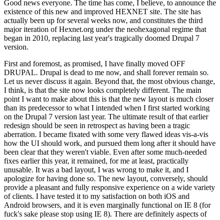
Good news everyone. The time has come, I believe, to announce the
existence of this new and improved HEXNET site. The site has
actually been up for several weeks now, and constitutes the third
major iteration of Hexnet.org under the neohexagonal regime that
began in 2010, replacing last year's tragically doomed Drupal 7
version.
First and foremost, as promised, I have finally moved OFF
DRUPAL. Drupal is dead to me now, and shall forever remain so.
Let us never discuss it again. Beyond that, the most obvious change,
I think, is that the site now looks completely different. The main
point I want to make about this is that the new layout is much closer
than its predecessor to what I intended when I first started working
on the Drupal 7 version last year. The ultimate result of that earlier
redesign should be seen in retrospect as having been a tragic
aberration. I became fixated with some very flawed ideas vis-a-vis
how the UI should work, and pursued them long after it should have
been clear that they weren't viable. Even after some much-needed
fixes earlier this year, it remained, for me at least, practically
unusable. It was a bad layout, I was wrong to make it, and I
apologize for having done so. The new layout, conversely, should
provide a pleasant and fully responsive experience on a wide variety
of clients. I have tested it to my satisfaction on both iOS and
Android browsers, and it is even marginally functional on IE 8 (for
fuck's sake please stop using IE 8). There are definitely aspects of