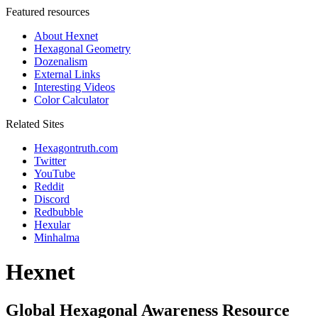
Featured resources
About Hexnet
Hexagonal Geometry
Dozenalism
External Links
Interesting Videos
Color Calculator
Related Sites
Hexagontruth.com
Twitter
YouTube
Reddit
Discord
Redbubble
Hexular
Minhalma
Hexnet
Global Hexagonal Awareness Resource