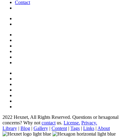
Contact
2022 Hexnet, All Rights Reserved.
Questions or hexagonal
concerns? Why not
contact
us.
License.
Privacy.
Library
|
Blog
|
Gallery
|
Content
|
Tags
|
Links
|
About