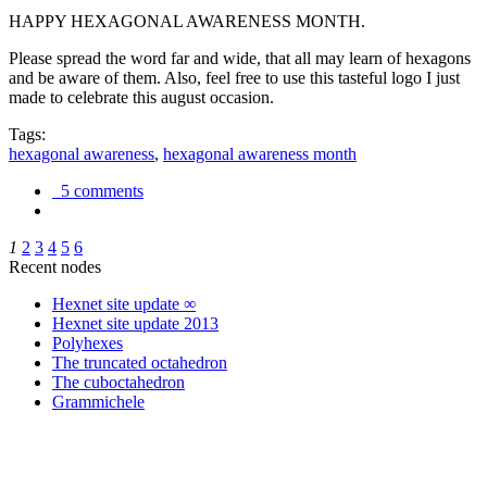
HAPPY HEXAGONAL AWARENESS MONTH.
Please spread the word far and wide, that all may learn of hexagons
and be aware of them. Also, feel free to use this tasteful logo I just
made to celebrate this august occasion.
Tags:
hexagonal awareness
,
hexagonal awareness month
5 comments
1
2
3
4
5
6
Recent nodes
Hexnet site update ∞
Hexnet site update 2013
Polyhexes
The truncated octahedron
The cuboctahedron
Grammichele
trigonometry