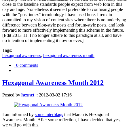
close to the baseline standards people expect from web fora in this
day and age. Nonetheless it seemed preferable to confusing people
with the "post index" terminology I have used here. I remain
committed to my vision of content sites where there is no underlying
difference between blog-style posts and forum-style posts, and look
forward to more effectively implementing this scheme in the future.
[Edit 2013-11: I no longer adhere to this paradigm at all, and have
no intention of implementing it now or ever.]
Tags:
hexagonal awareness
,
hexagonal awareness month
0 comments
Hexagonal Awareness Month 2012
Posted by
hexnet
::
2012-03-02 17:16
I am informed by
some interblags
that March is Hexagonal
Awareness Month. After some reflection, I have decided that yes,
we will go with this.