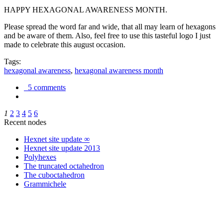
HAPPY HEXAGONAL AWARENESS MONTH.
Please spread the word far and wide, that all may learn of hexagons
and be aware of them. Also, feel free to use this tasteful logo I just
made to celebrate this august occasion.
Tags:
hexagonal awareness
,
hexagonal awareness month
5 comments
1
2
3
4
5
6
Recent nodes
Hexnet site update ∞
Hexnet site update 2013
Polyhexes
The truncated octahedron
The cuboctahedron
Grammichele
trigonometry