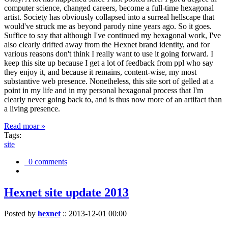
computer science, changed careers, become a full-time hexagonal
artist. Society has obviously collapsed into a surreal hellscape that
would've struck me as beyond parody nine years ago. So it goes.
Suffice to say that although I've continued my hexagonal work, I've
also clearly drifted away from the Hexnet brand identity, and for
various reasons don't think I really want to use it going forward. I
keep this site up because I get a lot of feedback from ppl who say
they enjoy it, and because it remains, content-wise, my most
substantive web presence. Nonetheless, this site sort of gelled at a
point in my life and in my personal hexagonal process that I'm
clearly never going back to, and is thus now more of an artifact than
a living presence.
Read moar »
Tags:
site
0 comments
Hexnet site update 2013
Posted by
hexnet
::
2013-12-01 00:00