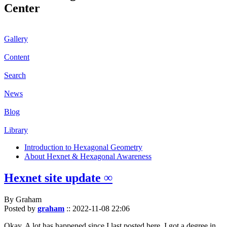
Center
Gallery
Content
Search
News
Blog
Library
Introduction to Hexagonal Geometry
About Hexnet & Hexagonal Awareness
Hexnet site update ∞
By Graham
Posted by
graham
::
2022-11-08 22:06
Okay. A lot has happened since I last posted here. I got a degree in