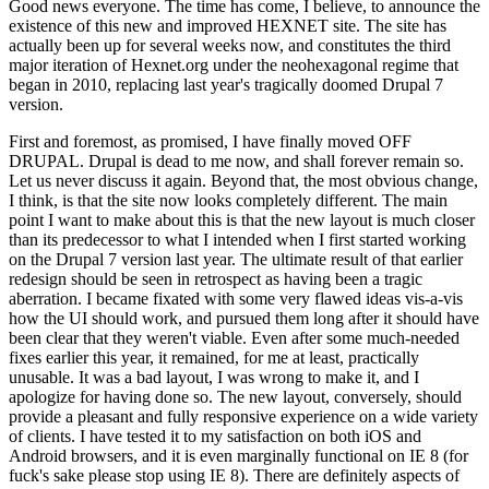
Good news everyone. The time has come, I believe, to announce the
existence of this new and improved HEXNET site. The site has
actually been up for several weeks now, and constitutes the third
major iteration of Hexnet.org under the neohexagonal regime that
began in 2010, replacing last year's tragically doomed Drupal 7
version.
First and foremost, as promised, I have finally moved OFF
DRUPAL. Drupal is dead to me now, and shall forever remain so.
Let us never discuss it again. Beyond that, the most obvious change,
I think, is that the site now looks completely different. The main
point I want to make about this is that the new layout is much closer
than its predecessor to what I intended when I first started working
on the Drupal 7 version last year. The ultimate result of that earlier
redesign should be seen in retrospect as having been a tragic
aberration. I became fixated with some very flawed ideas vis-a-vis
how the UI should work, and pursued them long after it should have
been clear that they weren't viable. Even after some much-needed
fixes earlier this year, it remained, for me at least, practically
unusable. It was a bad layout, I was wrong to make it, and I
apologize for having done so. The new layout, conversely, should
provide a pleasant and fully responsive experience on a wide variety
of clients. I have tested it to my satisfaction on both iOS and
Android browsers, and it is even marginally functional on IE 8 (for
fuck's sake please stop using IE 8). There are definitely aspects of