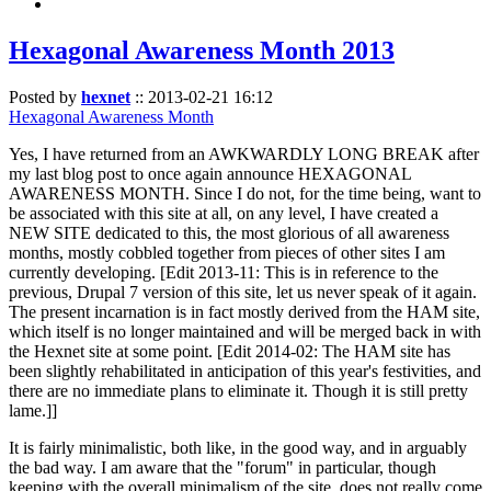
Hexagonal Awareness Month 2013
Posted by
hexnet
::
2013-02-21 16:12
Hexagonal Awareness Month
Yes, I have returned from an AWKWARDLY LONG BREAK after
my last blog post to once again announce HEXAGONAL
AWARENESS MONTH. Since I do not, for the time being, want to
be associated with this site at all, on any level, I have created a
NEW SITE dedicated to this, the most glorious of all awareness
months, mostly cobbled together from pieces of other sites I am
currently developing. [Edit 2013-11: This is in reference to the
previous, Drupal 7 version of this site, let us never speak of it again.
The present incarnation is in fact mostly derived from the HAM site,
which itself is no longer maintained and will be merged back in with
the Hexnet site at some point. [Edit 2014-02: The HAM site has
been slightly rehabilitated in anticipation of this year's festivities, and
there are no immediate plans to eliminate it. Though it is still pretty
lame.]]
It is fairly minimalistic, both like, in the good way, and in arguably
the bad way. I am aware that the "forum" in particular, though
keeping with the overall minimalism of the site, does not really come