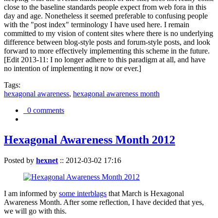
close to the baseline standards people expect from web fora in this
day and age. Nonetheless it seemed preferable to confusing people
with the "post index" terminology I have used here. I remain
committed to my vision of content sites where there is no underlying
difference between blog-style posts and forum-style posts, and look
forward to more effectively implementing this scheme in the future.
[Edit 2013-11: I no longer adhere to this paradigm at all, and have
no intention of implementing it now or ever.]
Tags:
hexagonal awareness
,
hexagonal awareness month
0 comments
Hexagonal Awareness Month 2012
Posted by
hexnet
::
2012-03-02 17:16
I am informed by
some interblags
that March is Hexagonal
Awareness Month. After some reflection, I have decided that yes,
we will go with this.