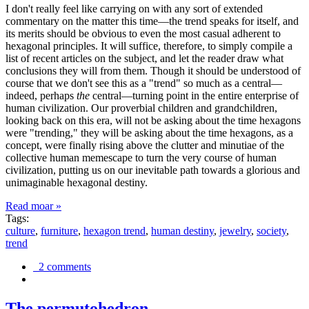
I don't really feel like carrying on with any sort of extended
commentary on the matter this time—the trend speaks for itself, and
its merits should be obvious to even the most casual adherent to
hexagonal principles. It will suffice, therefore, to simply compile a
list of recent articles on the subject, and let the reader draw what
conclusions they will from them. Though it should be understood of
course that we don't see this as a "trend" so much as a central—
indeed, perhaps
the
central—turning point in the entire enterprise of
human civilization. Our proverbial children and grandchildren,
looking back on this era, will not be asking about the time hexagons
were "trending," they will be asking about the time hexagons, as a
concept, were finally rising above the clutter and minutiae of the
collective human memescape to turn the very course of human
civilization, putting us on our inevitable path towards a glorious and
unimaginable hexagonal destiny.
Read moar »
Tags:
culture
,
furniture
,
hexagon trend
,
human destiny
,
jewelry
,
society
,
trend
2 comments
The permutohedron