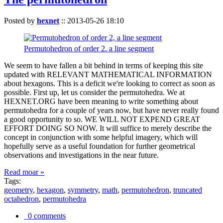
Posted by
hexnet
::
2013-05-26 18:10
Permutohedron of order 2. a line segment
We seem to have fallen a bit behind in terms of keeping this site
updated with RELEVANT MATHEMATICAL INFORMATION
about hexagons. This is a deficit we're looking to correct as soon as
possible. First up, let us consider the permutohedra. We at
HEXNET.ORG have been meaning to write something about
permutohedra for a couple of years now, but have never really found
a good opportunity to so. WE WILL NOT EXPEND GREAT
EFFORT DOING SO NOW. It will suffice to merely describe the
concept in conjunction with some helpful imagery, which will
hopefully serve as a useful foundation for further geometrical
observations and investigations in the near future.
Read moar »
Tags:
geometry
,
hexagon
,
symmetry
,
math
,
permutohedron
,
truncated
octahedron
,
permutohedra
0 comments