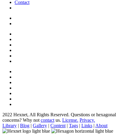
Contact
2022 Hexnet, All Rights Reserved.
Questions or hexagonal
concerns? Why not
contact
us.
License.
Privacy.
Library
|
Blog
|
Gallery
|
Content
|
Tags
|
Links
|
About