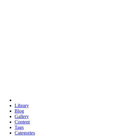
euclid
evil
hexagonal spacecraft
eris
software
hexagonal singularity
hexad
doodle
occupy
human destiny
agriculture
geodesic dome
earth
eden project
babylon
radix
yurt
Library
Blog
Gallery
Content
Tags
Categories