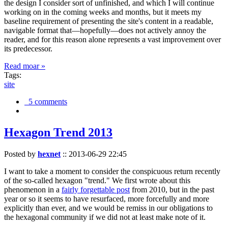
the design I consider sort of unfinished, and which I will continue
working on in the coming weeks and months, but it meets my
baseline requirement of presenting the site's content in a readable,
navigable format that—hopefully—does not actively annoy the
reader, and for this reason alone represents a vast improvement over
its predecessor.
Read moar »
Tags:
site
5 comments
Hexagon Trend 2013
Posted by
hexnet
::
2013-06-29 22:45
I want to take a moment to consider the conspicuous return recently
of the so-called hexagon "trend." We first wrote about this
phenomenon in a
fairly forgettable post
from 2010, but in the past
year or so it seems to have resurfaced, more forcefully and more
explicitly than ever, and we would be remiss in our obligations to
the hexagonal community if we did not at least make note of it.