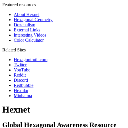
Featured resources
About Hexnet
Hexagonal Geometry
Dozenalism
External Links
Interesting Videos
Color Calculator
Related Sites
Hexagontruth.com
Twitter
YouTube
Reddit
Discord
Redbubble
Hexular
Minhalma
Hexnet
Global Hexagonal Awareness Resource