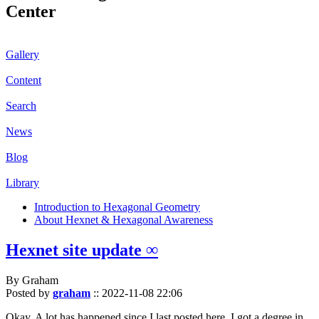
Center
Gallery
Content
Search
News
Blog
Library
Introduction to Hexagonal Geometry
About Hexnet & Hexagonal Awareness
Hexnet site update ∞
By Graham
Posted by
graham
::
2022-11-08 22:06
Okay. A lot has happened since I last posted here. I got a degree in