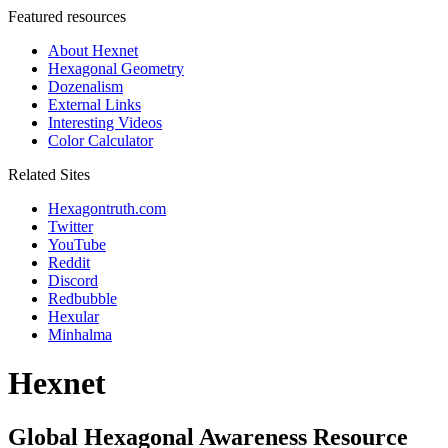
Featured resources
About Hexnet
Hexagonal Geometry
Dozenalism
External Links
Interesting Videos
Color Calculator
Related Sites
Hexagontruth.com
Twitter
YouTube
Reddit
Discord
Redbubble
Hexular
Minhalma
Hexnet
Global Hexagonal Awareness Resource