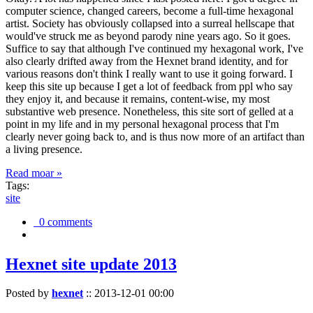
computer science, changed careers, become a full-time hexagonal
artist. Society has obviously collapsed into a surreal hellscape that
would've struck me as beyond parody nine years ago. So it goes.
Suffice to say that although I've continued my hexagonal work, I've
also clearly drifted away from the Hexnet brand identity, and for
various reasons don't think I really want to use it going forward. I
keep this site up because I get a lot of feedback from ppl who say
they enjoy it, and because it remains, content-wise, my most
substantive web presence. Nonetheless, this site sort of gelled at a
point in my life and in my personal hexagonal process that I'm
clearly never going back to, and is thus now more of an artifact than
a living presence.
Read moar »
Tags:
site
0 comments
Hexnet site update 2013
Posted by
hexnet
::
2013-12-01 00:00