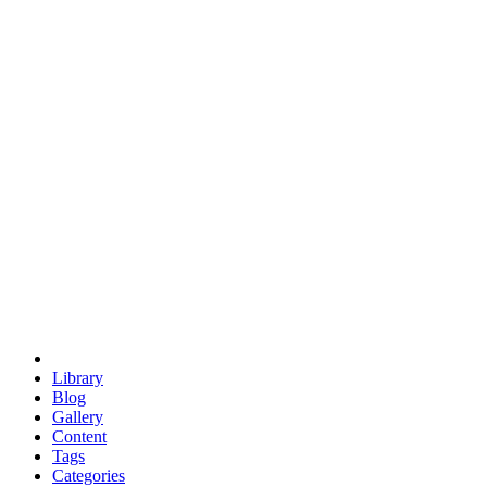
euclid
evil
hexagonal spacecraft
eris
software
hexagonal singularity
hexad
doodle
occupy
human destiny
agriculture
geodesic dome
earth
eden project
babylon
radix
yurt
Library
Blog
Gallery
Content
Tags
Categories