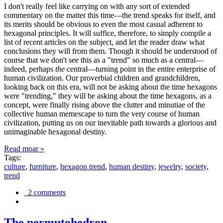
I don't really feel like carrying on with any sort of extended
commentary on the matter this time—the trend speaks for itself, and
its merits should be obvious to even the most casual adherent to
hexagonal principles. It will suffice, therefore, to simply compile a
list of recent articles on the subject, and let the reader draw what
conclusions they will from them. Though it should be understood of
course that we don't see this as a "trend" so much as a central—
indeed, perhaps
the
central—turning point in the entire enterprise of
human civilization. Our proverbial children and grandchildren,
looking back on this era, will not be asking about the time hexagons
were "trending," they will be asking about the time hexagons, as a
concept, were finally rising above the clutter and minutiae of the
collective human memescape to turn the very course of human
civilization, putting us on our inevitable path towards a glorious and
unimaginable hexagonal destiny.
Read moar »
Tags:
culture
,
furniture
,
hexagon trend
,
human destiny
,
jewelry
,
society
,
trend
2 comments
The permutohedron