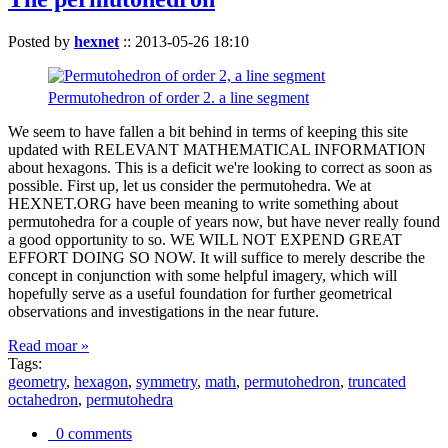
Posted by
hexnet
::
2013-05-26 18:10
Permutohedron of order 2. a line segment
We seem to have fallen a bit behind in terms of keeping this site
updated with RELEVANT MATHEMATICAL INFORMATION
about hexagons. This is a deficit we're looking to correct as soon as
possible. First up, let us consider the permutohedra. We at
HEXNET.ORG have been meaning to write something about
permutohedra for a couple of years now, but have never really found
a good opportunity to so. WE WILL NOT EXPEND GREAT
EFFORT DOING SO NOW. It will suffice to merely describe the
concept in conjunction with some helpful imagery, which will
hopefully serve as a useful foundation for further geometrical
observations and investigations in the near future.
Read moar »
Tags:
geometry
,
hexagon
,
symmetry
,
math
,
permutohedron
,
truncated
octahedron
,
permutohedra
0 comments