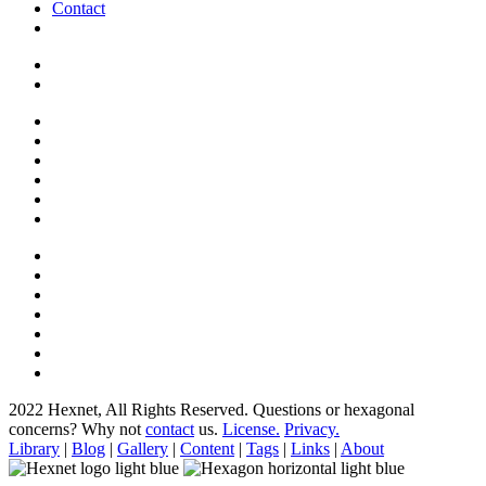
Contact
2022 Hexnet, All Rights Reserved.
Questions or hexagonal
concerns? Why not
contact
us.
License.
Privacy.
Library
|
Blog
|
Gallery
|
Content
|
Tags
|
Links
|
About