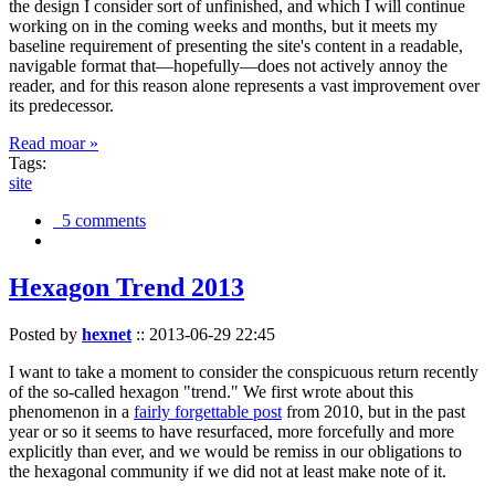
the design I consider sort of unfinished, and which I will continue
working on in the coming weeks and months, but it meets my
baseline requirement of presenting the site's content in a readable,
navigable format that—hopefully—does not actively annoy the
reader, and for this reason alone represents a vast improvement over
its predecessor.
Read moar »
Tags:
site
5 comments
Hexagon Trend 2013
Posted by
hexnet
::
2013-06-29 22:45
I want to take a moment to consider the conspicuous return recently
of the so-called hexagon "trend." We first wrote about this
phenomenon in a
fairly forgettable post
from 2010, but in the past
year or so it seems to have resurfaced, more forcefully and more
explicitly than ever, and we would be remiss in our obligations to
the hexagonal community if we did not at least make note of it.