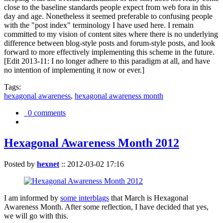
close to the baseline standards people expect from web fora in this
day and age. Nonetheless it seemed preferable to confusing people
with the "post index" terminology I have used here. I remain
committed to my vision of content sites where there is no underlying
difference between blog-style posts and forum-style posts, and look
forward to more effectively implementing this scheme in the future.
[Edit 2013-11: I no longer adhere to this paradigm at all, and have
no intention of implementing it now or ever.]
Tags:
hexagonal awareness
,
hexagonal awareness month
0 comments
Hexagonal Awareness Month 2012
Posted by
hexnet
::
2012-03-02 17:16
I am informed by
some interblags
that March is Hexagonal
Awareness Month. After some reflection, I have decided that yes,
we will go with this.