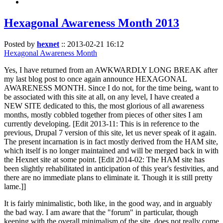
Hexagonal Awareness Month 2013
Posted by
hexnet
::
2013-02-21 16:12
Hexagonal Awareness Month
Yes, I have returned from an AWKWARDLY LONG BREAK after
my last blog post to once again announce HEXAGONAL
AWARENESS MONTH. Since I do not, for the time being, want to
be associated with this site at all, on any level, I have created a
NEW SITE dedicated to this, the most glorious of all awareness
months, mostly cobbled together from pieces of other sites I am
currently developing. [Edit 2013-11: This is in reference to the
previous, Drupal 7 version of this site, let us never speak of it again.
The present incarnation is in fact mostly derived from the HAM site,
which itself is no longer maintained and will be merged back in with
the Hexnet site at some point. [Edit 2014-02: The HAM site has
been slightly rehabilitated in anticipation of this year's festivities, and
there are no immediate plans to eliminate it. Though it is still pretty
lame.]]
It is fairly minimalistic, both like, in the good way, and in arguably
the bad way. I am aware that the "forum" in particular, though
keeping with the overall minimalism of the site, does not really come