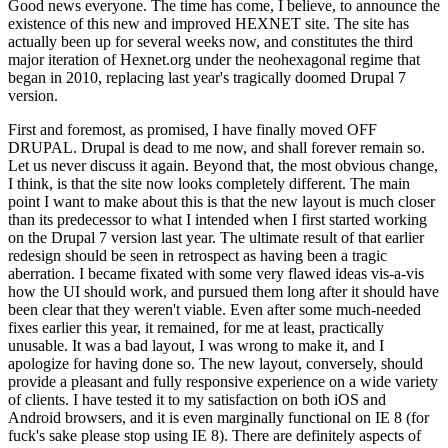
Good news everyone. The time has come, I believe, to announce the
existence of this new and improved HEXNET site. The site has
actually been up for several weeks now, and constitutes the third
major iteration of Hexnet.org under the neohexagonal regime that
began in 2010, replacing last year's tragically doomed Drupal 7
version.
First and foremost, as promised, I have finally moved OFF
DRUPAL. Drupal is dead to me now, and shall forever remain so.
Let us never discuss it again. Beyond that, the most obvious change,
I think, is that the site now looks completely different. The main
point I want to make about this is that the new layout is much closer
than its predecessor to what I intended when I first started working
on the Drupal 7 version last year. The ultimate result of that earlier
redesign should be seen in retrospect as having been a tragic
aberration. I became fixated with some very flawed ideas vis-a-vis
how the UI should work, and pursued them long after it should have
been clear that they weren't viable. Even after some much-needed
fixes earlier this year, it remained, for me at least, practically
unusable. It was a bad layout, I was wrong to make it, and I
apologize for having done so. The new layout, conversely, should
provide a pleasant and fully responsive experience on a wide variety
of clients. I have tested it to my satisfaction on both iOS and
Android browsers, and it is even marginally functional on IE 8 (for
fuck's sake please stop using IE 8). There are definitely aspects of