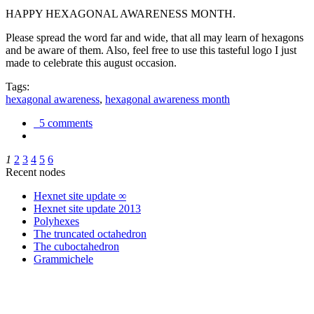
HAPPY HEXAGONAL AWARENESS MONTH.
Please spread the word far and wide, that all may learn of hexagons
and be aware of them. Also, feel free to use this tasteful logo I just
made to celebrate this august occasion.
Tags:
hexagonal awareness
,
hexagonal awareness month
5 comments
1
2
3
4
5
6
Recent nodes
Hexnet site update ∞
Hexnet site update 2013
Polyhexes
The truncated octahedron
The cuboctahedron
Grammichele
trigonometry