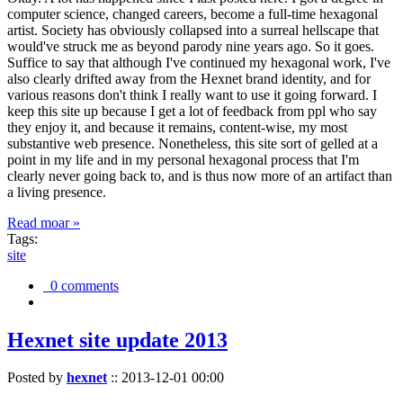
computer science, changed careers, become a full-time hexagonal
artist. Society has obviously collapsed into a surreal hellscape that
would've struck me as beyond parody nine years ago. So it goes.
Suffice to say that although I've continued my hexagonal work, I've
also clearly drifted away from the Hexnet brand identity, and for
various reasons don't think I really want to use it going forward. I
keep this site up because I get a lot of feedback from ppl who say
they enjoy it, and because it remains, content-wise, my most
substantive web presence. Nonetheless, this site sort of gelled at a
point in my life and in my personal hexagonal process that I'm
clearly never going back to, and is thus now more of an artifact than
a living presence.
Read moar »
Tags:
site
0 comments
Hexnet site update 2013
Posted by
hexnet
::
2013-12-01 00:00