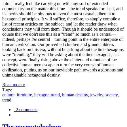
I don't really feel like carrying on with any sort of extended
commentary on the matter this time—the trend speaks for itself, and
its merits should be obvious to even the most casual adherent to
hexagonal principles. It will suffice, therefore, to simply compile a
list of recent articles on the subject, and let the reader draw what
conclusions they will from them. Though it should be understood of
course that we don't see this as a "trend" so much as a central—
indeed, perhaps
the
central—turning point in the entire enterprise of
human civilization. Our proverbial children and grandchildren,
looking back on this era, will not be asking about the time hexagons
were "trending," they will be asking about the time hexagons, as a
concept, were finally rising above the clutter and minutiae of the
collective human memescape to turn the very course of human
civilization, putting us on our inevitable path towards a glorious and
unimaginable hexagonal destiny.
Read moar »
Tags:
culture
,
furniture
,
hexagon trend
,
human destiny
,
jewelry
,
society
,
trend
2 comments
The permutohedron