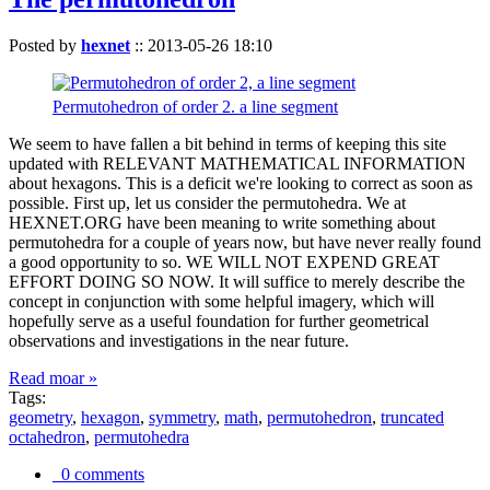
Posted by
hexnet
::
2013-05-26 18:10
Permutohedron of order 2. a line segment
We seem to have fallen a bit behind in terms of keeping this site
updated with RELEVANT MATHEMATICAL INFORMATION
about hexagons. This is a deficit we're looking to correct as soon as
possible. First up, let us consider the permutohedra. We at
HEXNET.ORG have been meaning to write something about
permutohedra for a couple of years now, but have never really found
a good opportunity to so. WE WILL NOT EXPEND GREAT
EFFORT DOING SO NOW. It will suffice to merely describe the
concept in conjunction with some helpful imagery, which will
hopefully serve as a useful foundation for further geometrical
observations and investigations in the near future.
Read moar »
Tags:
geometry
,
hexagon
,
symmetry
,
math
,
permutohedron
,
truncated
octahedron
,
permutohedra
0 comments