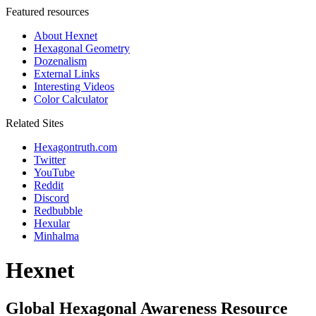
Featured resources
About Hexnet
Hexagonal Geometry
Dozenalism
External Links
Interesting Videos
Color Calculator
Related Sites
Hexagontruth.com
Twitter
YouTube
Reddit
Discord
Redbubble
Hexular
Minhalma
Hexnet
Global Hexagonal Awareness Resource