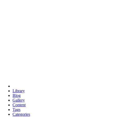
euclid
evil
hexagonal spacecraft
eris
software
hexagonal singularity
hexad
doodle
occupy
human destiny
agriculture
geodesic dome
earth
eden project
babylon
radix
yurt
Library
Blog
Gallery
Content
Tags
Categories