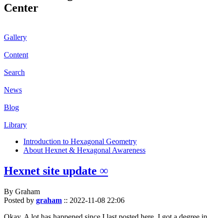
Center
Gallery
Content
Search
News
Blog
Library
Introduction to Hexagonal Geometry
About Hexnet & Hexagonal Awareness
Hexnet site update ∞
By Graham
Posted by
graham
::
2022-11-08 22:06
Okay. A lot has happened since I last posted here. I got a degree in