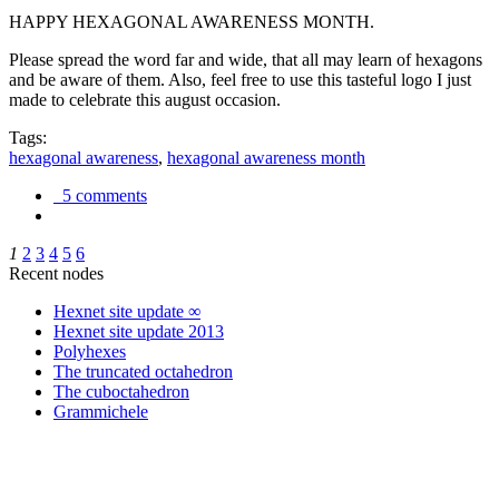
HAPPY HEXAGONAL AWARENESS MONTH.
Please spread the word far and wide, that all may learn of hexagons
and be aware of them. Also, feel free to use this tasteful logo I just
made to celebrate this august occasion.
Tags:
hexagonal awareness
,
hexagonal awareness month
5 comments
1
2
3
4
5
6
Recent nodes
Hexnet site update ∞
Hexnet site update 2013
Polyhexes
The truncated octahedron
The cuboctahedron
Grammichele
trigonometry