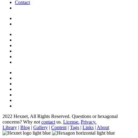
Contact
2022 Hexnet, All Rights Reserved.
Questions or hexagonal
concerns? Why not
contact
us.
License.
Privacy.
Library
|
Blog
|
Gallery
|
Content
|
Tags
|
Links
|
About