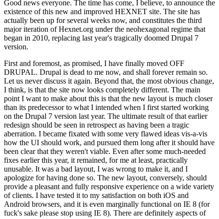
Good news everyone. The time has come, I believe, to announce the
existence of this new and improved HEXNET site. The site has
actually been up for several weeks now, and constitutes the third
major iteration of Hexnet.org under the neohexagonal regime that
began in 2010, replacing last year's tragically doomed Drupal 7
version.
First and foremost, as promised, I have finally moved OFF
DRUPAL. Drupal is dead to me now, and shall forever remain so.
Let us never discuss it again. Beyond that, the most obvious change,
I think, is that the site now looks completely different. The main
point I want to make about this is that the new layout is much closer
than its predecessor to what I intended when I first started working
on the Drupal 7 version last year. The ultimate result of that earlier
redesign should be seen in retrospect as having been a tragic
aberration. I became fixated with some very flawed ideas vis-a-vis
how the UI should work, and pursued them long after it should have
been clear that they weren't viable. Even after some much-needed
fixes earlier this year, it remained, for me at least, practically
unusable. It was a bad layout, I was wrong to make it, and I
apologize for having done so. The new layout, conversely, should
provide a pleasant and fully responsive experience on a wide variety
of clients. I have tested it to my satisfaction on both iOS and
Android browsers, and it is even marginally functional on IE 8 (for
fuck's sake please stop using IE 8). There are definitely aspects of