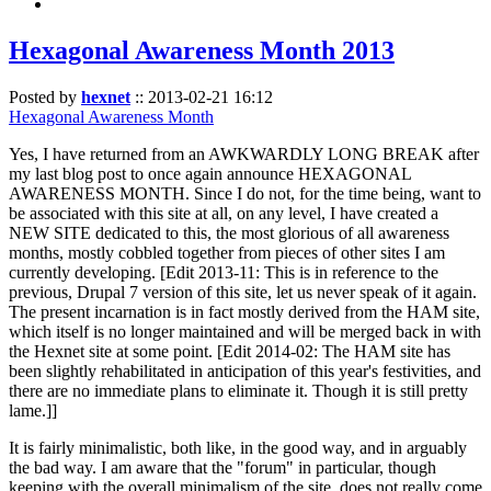
Hexagonal Awareness Month 2013
Posted by
hexnet
::
2013-02-21 16:12
Hexagonal Awareness Month
Yes, I have returned from an AWKWARDLY LONG BREAK after
my last blog post to once again announce HEXAGONAL
AWARENESS MONTH. Since I do not, for the time being, want to
be associated with this site at all, on any level, I have created a
NEW SITE dedicated to this, the most glorious of all awareness
months, mostly cobbled together from pieces of other sites I am
currently developing. [Edit 2013-11: This is in reference to the
previous, Drupal 7 version of this site, let us never speak of it again.
The present incarnation is in fact mostly derived from the HAM site,
which itself is no longer maintained and will be merged back in with
the Hexnet site at some point. [Edit 2014-02: The HAM site has
been slightly rehabilitated in anticipation of this year's festivities, and
there are no immediate plans to eliminate it. Though it is still pretty
lame.]]
It is fairly minimalistic, both like, in the good way, and in arguably
the bad way. I am aware that the "forum" in particular, though
keeping with the overall minimalism of the site, does not really come