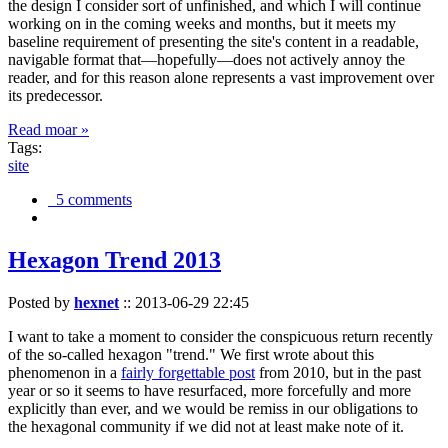
the design I consider sort of unfinished, and which I will continue
working on in the coming weeks and months, but it meets my
baseline requirement of presenting the site's content in a readable,
navigable format that—hopefully—does not actively annoy the
reader, and for this reason alone represents a vast improvement over
its predecessor.
Read moar »
Tags:
site
5 comments
Hexagon Trend 2013
Posted by
hexnet
::
2013-06-29 22:45
I want to take a moment to consider the conspicuous return recently
of the so-called hexagon "trend." We first wrote about this
phenomenon in a
fairly forgettable post
from 2010, but in the past
year or so it seems to have resurfaced, more forcefully and more
explicitly than ever, and we would be remiss in our obligations to
the hexagonal community if we did not at least make note of it.