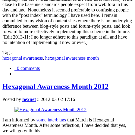
close to the baseline standards people expect from web fora in this
day and age. Nonetheless it seemed preferable to confusing people
with the "post index" terminology I have used here. I remain
committed to my vision of content sites where there is no underlying
difference between blog-style posts and forum-style posts, and look
forward to more effectively implementing this scheme in the future.
[Edit 2013-11: I no longer adhere to this paradigm at all, and have
no intention of implementing it now or ever.]
Tags:
hexagonal awareness
,
hexagonal awareness month
0 comments
Hexagonal Awareness Month 2012
Posted by
hexnet
::
2012-03-02 17:16
I am informed by
some interblags
that March is Hexagonal
Awareness Month. After some reflection, I have decided that yes,
we will go with this.