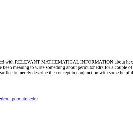
e updated with RELEVANT MATHEMATICAL INFORMATION about hexagons. T
been meaning to write something about permutohedra for a couple of y
erely describe the concept in conjunction with some helpful imager
edron
,
permutohedra