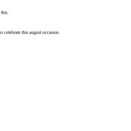
this.
to celebrate this august occasion.