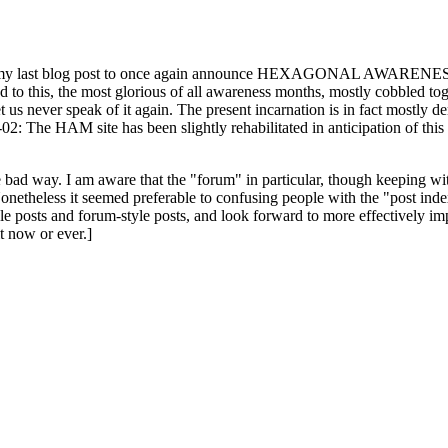
ast blog post to once again announce HEXAGONAL AWARENESS MONT
ed to this, the most glorious of all awareness months, mostly cobbled tog
 let us never speak of it again. The present incarnation is in fact mostl
: The HAM site has been slightly rehabilitated in anticipation of this ye
the bad way. I am aware that the "forum" in particular, though keeping wi
onetheless it seemed preferable to confusing people with the "post ind
le posts and forum-style posts, and look forward to more effectively im
t now or ever.]