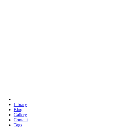
trigonometry
euclid
evil
hexagonal spacecraft
eris
software
hexagonal singularity
hexad
doodle
occupy
human destiny
agriculture
geodesic dome
earth
eden project
babylon
radix
yurt
Library
Blog
Gallery
Content
Tags