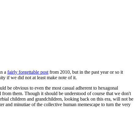
in a
fairly forgettable post
from 2010, but in the past year or so it
 if we did not at least make note of it.
should be obvious to even the most casual adherent to hexagonal
 will from them. Though it should be understood of course that we don't
rbial children and grandchildren, looking back on this era, will not be
tter and minutiae of the collective human memescape to turn the very