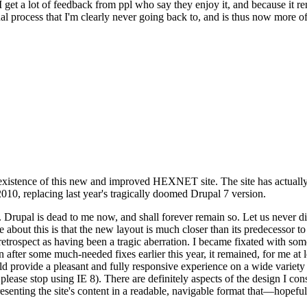
se I get a lot of feedback from ppl who say they enjoy it, and because i
nal process that I'm clearly never going back to, and is thus now more of 
xistence of this new and improved HEXNET site. The site has actually 
010, replacing last year's tragically doomed Drupal 7 version.
upal is dead to me now, and shall forever remain so. Let us never discu
 about this is that the new layout is much closer than its predecessor t
 in retrospect as having been a tragic aberration. I became fixated with 
n after some much-needed fixes earlier this year, it remained, for me at l
 provide a pleasant and fully responsive experience on a wide variety o
 please stop using IE 8). There are definitely aspects of the design I co
enting the site's content in a readable, navigable format that—hopeful