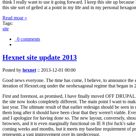
think I really want to use it going forward. I keep this site up becau
this site sort of gelled at a point in my life and in my personal hexago
Read moar »
Tags:
site
0 comments
Hexnet site update 2013
Posted by
hexnet
::
2013-12-01 00:00
Good news everyone. The time has come, I believe, to announce the e
iteration of Hexnet.org under the neohexagonal regime that began in 2
First and foremost, as promised, I have finally moved OFF DRUPAL. Dr
the site now looks completely different. The main point I want to make
last year. The ultimate result of that earlier redesign should be seen
them long after it should have been clear that they weren't viable. Eve
and I apologize for having done so. The new layout, conversely, should
browsers, and it is even marginally functional on IE 8 (for fuck's sake
coming weeks and months, but it meets my baseline requirement of pres
represents a vast improvement over its predecessor.