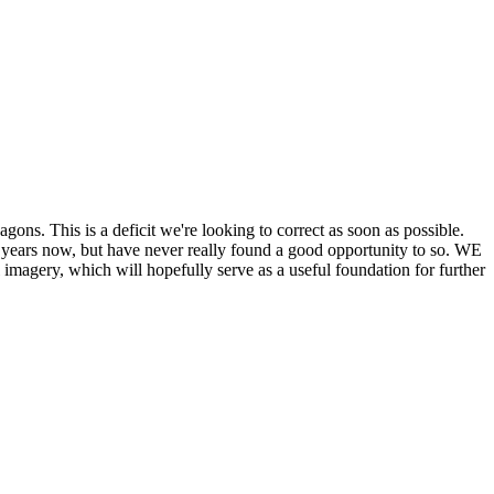
his is a deficit we're looking to correct as soon as possible.
ears now, but have never really found a good opportunity to so. WE
y, which will hopefully serve as a useful foundation for further