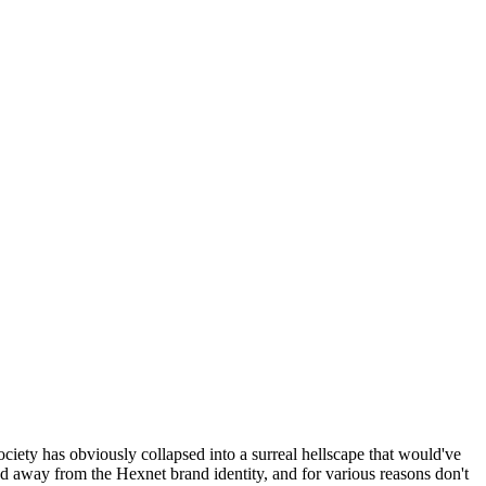
ociety has obviously collapsed into a surreal hellscape that would've
ed away from the Hexnet brand identity, and for various reasons don't