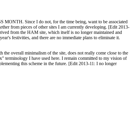
H. Since I do not, for the time being, want to be associated
ether from pieces of other sites I am currently developing. [Edit 2013-
y derived from the HAM site, which itself is no longer maintained and
ar's festivities, and there are no immediate plans to eliminate it.
th the overall minimalism of the site, does not really come close to the
ex" terminology I have used here. I remain committed to my vision of
plementing this scheme in the future. [Edit 2013-11: I no longer