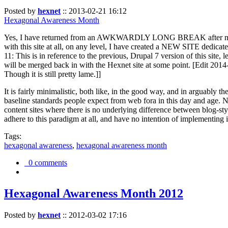
Posted by
hexnet
::
2013-02-21 16:12
Hexagonal Awareness Month
Yes, I have returned from an AWKWARDLY LONG BREAK after my l
with this site at all, on any level, I have created a NEW SITE dedicat
11: This is in reference to the previous, Drupal 7 version of this site,
will be merged back in with the Hexnet site at some point. [Edit 2014-02
Though it is still pretty lame.]]
It is fairly minimalistic, both like, in the good way, and in arguably 
baseline standards people expect from web fora in this day and age. N
content sites where there is no underlying difference between blog-sty
adhere to this paradigm at all, and have no intention of implementing i
Tags:
hexagonal awareness
,
hexagonal awareness month
0 comments
Hexagonal Awareness Month 2012
Posted by
hexnet
::
2012-03-02 17:16