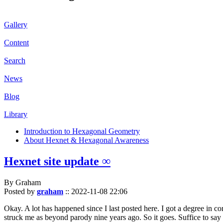
Gallery
Content
Search
News
Blog
Library
Introduction to Hexagonal Geometry
About Hexnet & Hexagonal Awareness
Hexnet site update ∞
By Graham
Posted by
graham
::
2022-11-08 22:06
Okay. A lot has happened since I last posted here. I got a degree in c
struck me as beyond parody nine years ago. So it goes. Suffice to say 