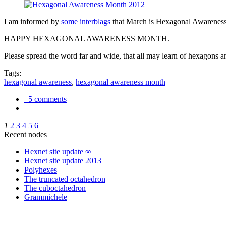
I am informed by
some interblags
that March is Hexagonal Awareness M
HAPPY HEXAGONAL AWARENESS MONTH.
Please spread the word far and wide, that all may learn of hexagons and
Tags:
hexagonal awareness
,
hexagonal awareness month
5 comments
1
2
3
4
5
6
Recent nodes
Hexnet site update ∞
Hexnet site update 2013
Polyhexes
The truncated octahedron
The cuboctahedron
Grammichele