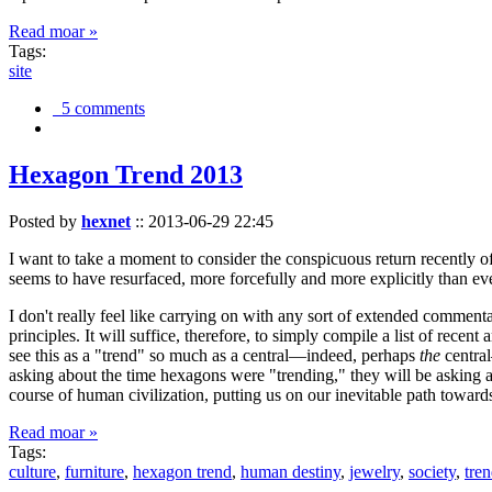
Read moar »
Tags:
site
5 comments
Hexagon Trend 2013
Posted by
hexnet
::
2013-06-29 22:45
I want to take a moment to consider the conspicuous return recently 
seems to have resurfaced, more forcefully and more explicitly than ev
I don't really feel like carrying on with any sort of extended comment
principles. It will suffice, therefore, to simply compile a list of rece
see this as a "trend" so much as a central—indeed, perhaps
the
central
asking about the time hexagons were "trending," they will be asking a
course of human civilization, putting us on our inevitable path towar
Read moar »
Tags:
culture
,
furniture
,
hexagon trend
,
human destiny
,
jewelry
,
society
,
tre