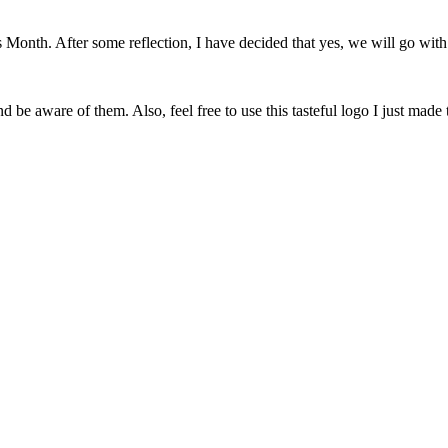
onth. After some reflection, I have decided that yes, we will go with 
 be aware of them. Also, feel free to use this tasteful logo I just made 