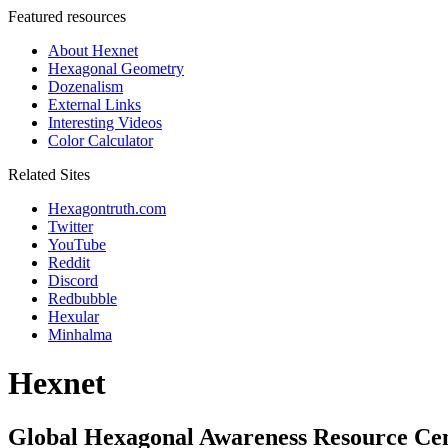
Featured resources
About Hexnet
Hexagonal Geometry
Dozenalism
External Links
Interesting Videos
Color Calculator
Related Sites
Hexagontruth.com
Twitter
YouTube
Reddit
Discord
Redbubble
Hexular
Minhalma
Hexnet
Global Hexagonal Awareness Resource Ce