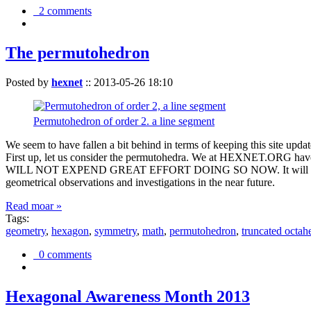
2 comments
The permutohedron
Posted by
hexnet
::
2013-05-26 18:10
Permutohedron of order 2. a line segment
We seem to have fallen a bit behind in terms of keeping this sit
First up, let us consider the permutohedra. We at HEXNET.ORG have 
WILL NOT EXPEND GREAT EFFORT DOING SO NOW. It will suffice to m
geometrical observations and investigations in the near future.
Read moar »
Tags:
geometry
,
hexagon
,
symmetry
,
math
,
permutohedron
,
truncated octah
0 comments
Hexagonal Awareness Month 2013