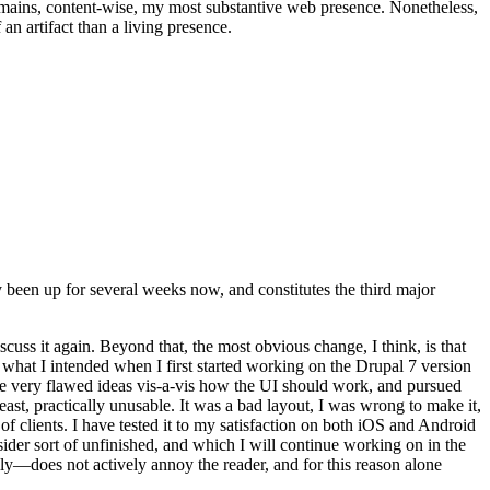
t remains, content-wise, my most substantive web presence. Nonetheless,
an artifact than a living presence.
been up for several weeks now, and constitutes the third major
ss it again. Beyond that, the most obvious change, I think, is that
o what I intended when I first started working on the Drupal 7 version
some very flawed ideas vis-a-vis how the UI should work, and pursued
east, practically unusable. It was a bad layout, I was wrong to make it,
f clients. I have tested it to my satisfaction on both iOS and Android
nsider sort of unfinished, and which I will continue working on in the
ly—does not actively annoy the reader, and for this reason alone