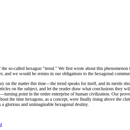
of the so-called hexagon "trend." We first wrote about this phenomenon 
er, and we would be remiss in our obligations to the hexagonal community
ary on the matter this time—the trend speaks for itself, and its merits 
nt articles on the subject, and let the reader draw what conclusions they
—turning point in the entire enterprise of human civilization. Our prove
bout the time hexagons, as a concept, were finally rising above the clu
ds a glorious and unimaginable hexagonal destiny.
nd