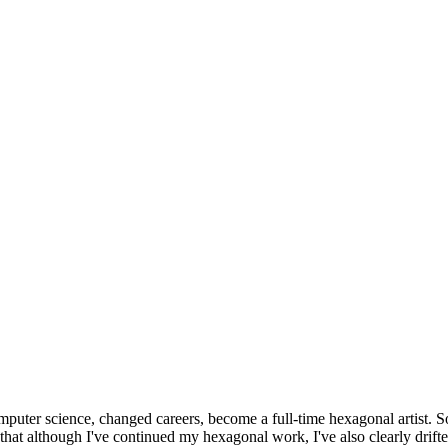
omputer science, changed careers, become a full-time hexagonal artist. S
that although I've continued my hexagonal work, I've also clearly drift