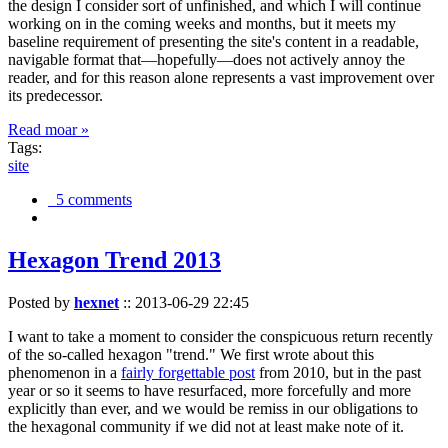
the design I consider sort of unfinished, and which I will continue
working on in the coming weeks and months, but it meets my
baseline requirement of presenting the site's content in a readable,
navigable format that—hopefully—does not actively annoy the
reader, and for this reason alone represents a vast improvement over
its predecessor.
Read moar »
Tags:
site
5 comments
Hexagon Trend 2013
Posted by
hexnet
::
2013-06-29 22:45
I want to take a moment to consider the conspicuous return recently
of the so-called hexagon "trend." We first wrote about this
phenomenon in a
fairly forgettable post
from 2010, but in the past
year or so it seems to have resurfaced, more forcefully and more
explicitly than ever, and we would be remiss in our obligations to
the hexagonal community if we did not at least make note of it.