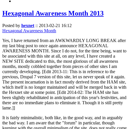
Hexagonal Awareness Month 2013
Posted by
hexnet
::
2013-02-21 16:12
Hexagonal Awareness Month
Yes, I have returned from an AWKWARDLY LONG BREAK after
my last blog post to once again announce HEXAGONAL
AWARENESS MONTH. Since I do not, for the time being, want to
be associated with this site at all, on any level, I have created a
NEW SITE dedicated to this, the most glorious of all awareness
months, mostly cobbled together from pieces of other sites I am
currently developing. [Edit 2013-11: This is in reference to the
previous, Drupal 7 version of this site, let us never speak of it again.
The present incarnation is in fact mostly derived from the HAM site,
which itself is no longer maintained and will be merged back in with
the Hexnet site at some point. [Edit 2014-02: The HAM site has
been slightly rehabilitated in anticipation of this year's festivities, and
there are no immediate plans to eliminate it. Though it is still pretty
lame.]]
It is fairly minimalistic, both like, in the good way, and in arguably
the bad way. I am aware that the "forum" in particular, though
keeping with the overall minimalism of the site, does not really come