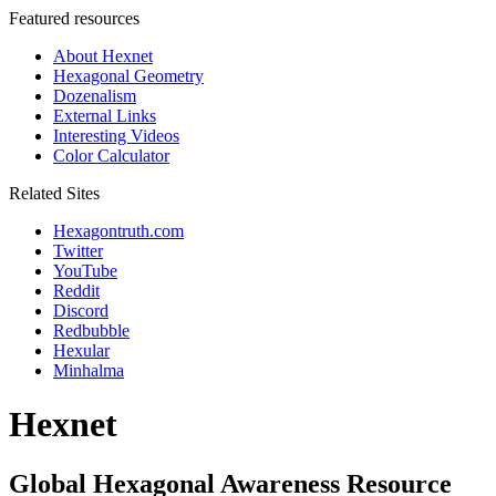
Featured resources
About Hexnet
Hexagonal Geometry
Dozenalism
External Links
Interesting Videos
Color Calculator
Related Sites
Hexagontruth.com
Twitter
YouTube
Reddit
Discord
Redbubble
Hexular
Minhalma
Hexnet
Global Hexagonal Awareness Resource