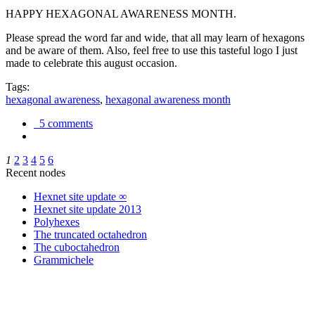
HAPPY HEXAGONAL AWARENESS MONTH.
Please spread the word far and wide, that all may learn of hexagons
and be aware of them. Also, feel free to use this tasteful logo I just
made to celebrate this august occasion.
Tags:
hexagonal awareness
,
hexagonal awareness month
5 comments
1
2
3
4
5
6
Recent nodes
Hexnet site update ∞
Hexnet site update 2013
Polyhexes
The truncated octahedron
The cuboctahedron
Grammichele
trigonometry