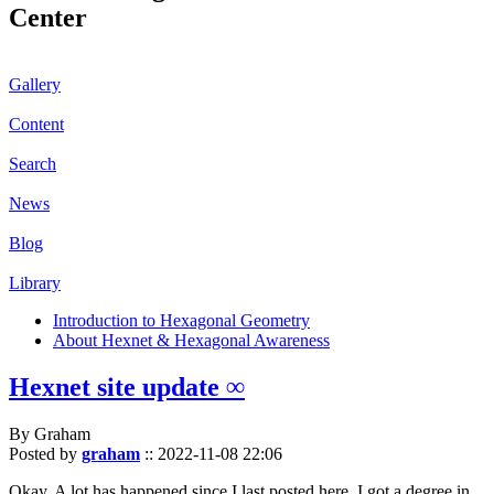
Center
Gallery
Content
Search
News
Blog
Library
Introduction to Hexagonal Geometry
About Hexnet & Hexagonal Awareness
Hexnet site update ∞
By Graham
Posted by
graham
::
2022-11-08 22:06
Okay. A lot has happened since I last posted here. I got a degree in