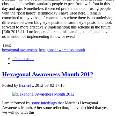
close to the baseline standards people expect from web fora in this
day and age. Nonetheless it seemed preferable to confusing people
with the "post index" terminology I have used here. I remain
committed to my vision of content sites where there is no underlying
difference between blog-style posts and forum-style posts, and look
forward to more effectively implementing this scheme in the future.
[Edit 2013-11: I no longer adhere to this paradigm at all, and have
no intention of implementing it now or ever.]
Tags:
hexagonal awareness
,
hexagonal awareness month
0 comments
Hexagonal Awareness Month 2012
Posted by
hexnet
::
2012-03-02 17:16
I am informed by
some interblags
that March is Hexagonal
Awareness Month. After some reflection, I have decided that yes,
we will go with this.