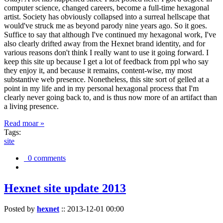
computer science, changed careers, become a full-time hexagonal
artist. Society has obviously collapsed into a surreal hellscape that
would've struck me as beyond parody nine years ago. So it goes.
Suffice to say that although I've continued my hexagonal work, I've
also clearly drifted away from the Hexnet brand identity, and for
various reasons don't think I really want to use it going forward. I
keep this site up because I get a lot of feedback from ppl who say
they enjoy it, and because it remains, content-wise, my most
substantive web presence. Nonetheless, this site sort of gelled at a
point in my life and in my personal hexagonal process that I'm
clearly never going back to, and is thus now more of an artifact than
a living presence.
Read moar »
Tags:
site
0 comments
Hexnet site update 2013
Posted by
hexnet
::
2013-12-01 00:00