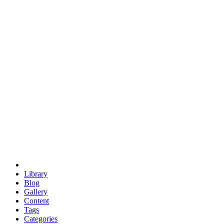
euclid
evil
hexagonal spacecraft
eris
software
hexagonal singularity
hexad
doodle
occupy
human destiny
agriculture
geodesic dome
earth
eden project
babylon
radix
yurt
Library
Blog
Gallery
Content
Tags
Categories