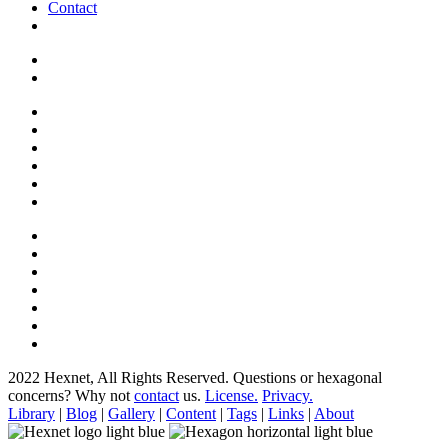
Contact
2022 Hexnet, All Rights Reserved.
Questions or hexagonal
concerns? Why not
contact
us.
License.
Privacy.
Library
|
Blog
|
Gallery
|
Content
|
Tags
|
Links
|
About