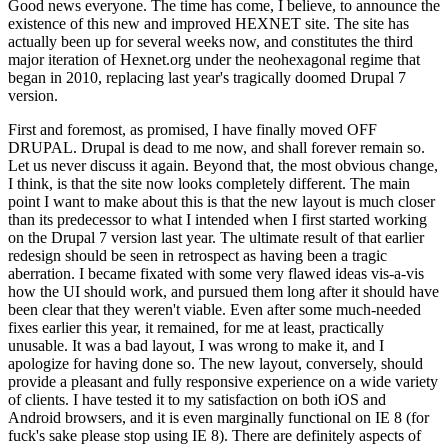
Good news everyone. The time has come, I believe, to announce the
existence of this new and improved HEXNET site. The site has
actually been up for several weeks now, and constitutes the third
major iteration of Hexnet.org under the neohexagonal regime that
began in 2010, replacing last year's tragically doomed Drupal 7
version.
First and foremost, as promised, I have finally moved OFF
DRUPAL. Drupal is dead to me now, and shall forever remain so.
Let us never discuss it again. Beyond that, the most obvious change,
I think, is that the site now looks completely different. The main
point I want to make about this is that the new layout is much closer
than its predecessor to what I intended when I first started working
on the Drupal 7 version last year. The ultimate result of that earlier
redesign should be seen in retrospect as having been a tragic
aberration. I became fixated with some very flawed ideas vis-a-vis
how the UI should work, and pursued them long after it should have
been clear that they weren't viable. Even after some much-needed
fixes earlier this year, it remained, for me at least, practically
unusable. It was a bad layout, I was wrong to make it, and I
apologize for having done so. The new layout, conversely, should
provide a pleasant and fully responsive experience on a wide variety
of clients. I have tested it to my satisfaction on both iOS and
Android browsers, and it is even marginally functional on IE 8 (for
fuck's sake please stop using IE 8). There are definitely aspects of