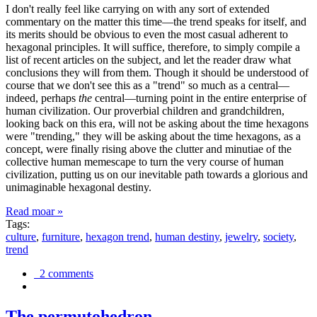
I don't really feel like carrying on with any sort of extended
commentary on the matter this time—the trend speaks for itself, and
its merits should be obvious to even the most casual adherent to
hexagonal principles. It will suffice, therefore, to simply compile a
list of recent articles on the subject, and let the reader draw what
conclusions they will from them. Though it should be understood of
course that we don't see this as a "trend" so much as a central—
indeed, perhaps
the
central—turning point in the entire enterprise of
human civilization. Our proverbial children and grandchildren,
looking back on this era, will not be asking about the time hexagons
were "trending," they will be asking about the time hexagons, as a
concept, were finally rising above the clutter and minutiae of the
collective human memescape to turn the very course of human
civilization, putting us on our inevitable path towards a glorious and
unimaginable hexagonal destiny.
Read moar »
Tags:
culture
,
furniture
,
hexagon trend
,
human destiny
,
jewelry
,
society
,
trend
2 comments
The permutohedron