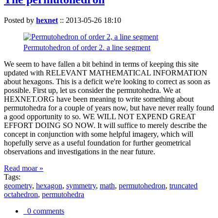
Posted by
hexnet
::
2013-05-26 18:10
Permutohedron of order 2. a line segment
We seem to have fallen a bit behind in terms of keeping this site
updated with RELEVANT MATHEMATICAL INFORMATION
about hexagons. This is a deficit we're looking to correct as soon as
possible. First up, let us consider the permutohedra. We at
HEXNET.ORG have been meaning to write something about
permutohedra for a couple of years now, but have never really found
a good opportunity to so. WE WILL NOT EXPEND GREAT
EFFORT DOING SO NOW. It will suffice to merely describe the
concept in conjunction with some helpful imagery, which will
hopefully serve as a useful foundation for further geometrical
observations and investigations in the near future.
Read moar »
Tags:
geometry
,
hexagon
,
symmetry
,
math
,
permutohedron
,
truncated
octahedron
,
permutohedra
0 comments