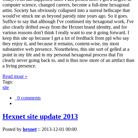
computer science, changed careers, become a full-time hexagonal
artist. Society has obviously collapsed into a surreal hellscape that
would've struck me as beyond parody nine years ago. So it goes.
Suffice to say that although I've continued my hexagonal work, I've
also clearly drifted away from the Hexnet brand identity, and for
various reasons don't think I really want to use it going forward. I
keep this site up because I get a lot of feedback from ppl who say
they enjoy it, and because it remains, content-wise, my most
substantive web presence. Nonetheless, this site sort of gelled at a
point in my life and in my personal hexagonal process that I'm
clearly never going back to, and is thus now more of an artifact than
a living presence.
Read moar »
Tags:
site
0 comments
Hexnet site update 2013
Posted by
hexnet
::
2013-12-01 00:00