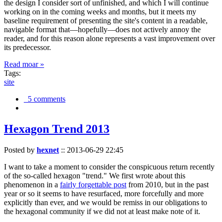
the design I consider sort of unfinished, and which I will continue
working on in the coming weeks and months, but it meets my
baseline requirement of presenting the site's content in a readable,
navigable format that—hopefully—does not actively annoy the
reader, and for this reason alone represents a vast improvement over
its predecessor.
Read moar »
Tags:
site
5 comments
Hexagon Trend 2013
Posted by
hexnet
::
2013-06-29 22:45
I want to take a moment to consider the conspicuous return recently
of the so-called hexagon "trend." We first wrote about this
phenomenon in a
fairly forgettable post
from 2010, but in the past
year or so it seems to have resurfaced, more forcefully and more
explicitly than ever, and we would be remiss in our obligations to
the hexagonal community if we did not at least make note of it.