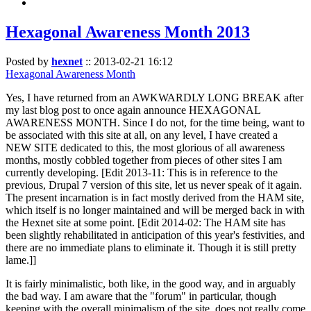
Hexagonal Awareness Month 2013
Posted by
hexnet
::
2013-02-21 16:12
Hexagonal Awareness Month
Yes, I have returned from an AWKWARDLY LONG BREAK after
my last blog post to once again announce HEXAGONAL
AWARENESS MONTH. Since I do not, for the time being, want to
be associated with this site at all, on any level, I have created a
NEW SITE dedicated to this, the most glorious of all awareness
months, mostly cobbled together from pieces of other sites I am
currently developing. [Edit 2013-11: This is in reference to the
previous, Drupal 7 version of this site, let us never speak of it again.
The present incarnation is in fact mostly derived from the HAM site,
which itself is no longer maintained and will be merged back in with
the Hexnet site at some point. [Edit 2014-02: The HAM site has
been slightly rehabilitated in anticipation of this year's festivities, and
there are no immediate plans to eliminate it. Though it is still pretty
lame.]]
It is fairly minimalistic, both like, in the good way, and in arguably
the bad way. I am aware that the "forum" in particular, though
keeping with the overall minimalism of the site, does not really come