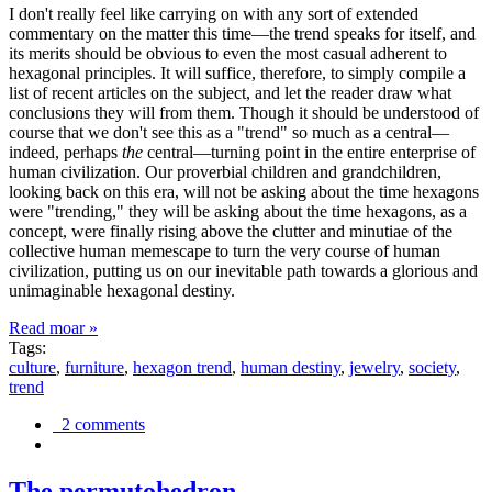
I don't really feel like carrying on with any sort of extended
commentary on the matter this time—the trend speaks for itself, and
its merits should be obvious to even the most casual adherent to
hexagonal principles. It will suffice, therefore, to simply compile a
list of recent articles on the subject, and let the reader draw what
conclusions they will from them. Though it should be understood of
course that we don't see this as a "trend" so much as a central—
indeed, perhaps
the
central—turning point in the entire enterprise of
human civilization. Our proverbial children and grandchildren,
looking back on this era, will not be asking about the time hexagons
were "trending," they will be asking about the time hexagons, as a
concept, were finally rising above the clutter and minutiae of the
collective human memescape to turn the very course of human
civilization, putting us on our inevitable path towards a glorious and
unimaginable hexagonal destiny.
Read moar »
Tags:
culture
,
furniture
,
hexagon trend
,
human destiny
,
jewelry
,
society
,
trend
2 comments
The permutohedron