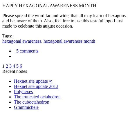
HAPPY HEXAGONAL AWARENESS MONTH.
Please spread the word far and wide, that all may learn of hexagons
and be aware of them. Also, feel free to use this tasteful logo I just
made to celebrate this august occasion.
Tags:
hexagonal awareness
,
hexagonal awareness month
5 comments
1
2
3
4
5
6
Recent nodes
Hexnet site update ∞
Hexnet site update 2013
Polyhexes
The truncated octahedron
The cuboctahedron
Grammichele
trigonometry