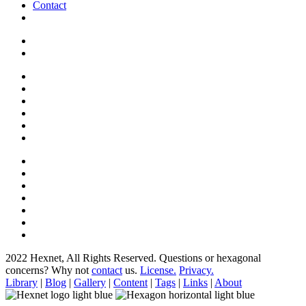
Contact
2022 Hexnet, All Rights Reserved.
Questions or hexagonal
concerns? Why not
contact
us.
License.
Privacy.
Library
|
Blog
|
Gallery
|
Content
|
Tags
|
Links
|
About