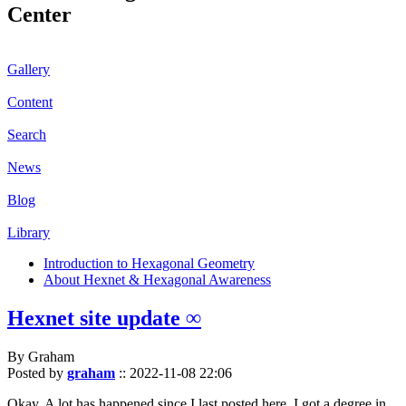
Center
Gallery
Content
Search
News
Blog
Library
Introduction to Hexagonal Geometry
About Hexnet & Hexagonal Awareness
Hexnet site update ∞
By Graham
Posted by
graham
::
2022-11-08 22:06
Okay. A lot has happened since I last posted here. I got a degree in