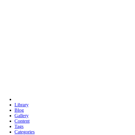
euclid
evil
hexagonal spacecraft
eris
software
hexagonal singularity
hexad
doodle
occupy
human destiny
agriculture
geodesic dome
earth
eden project
babylon
radix
yurt
Library
Blog
Gallery
Content
Tags
Categories