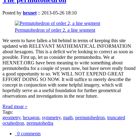
Posted by
hexnet
::
2013-05-26 18:10
Permutohedron of order 2. a line segment
We seem to have fallen a bit behind in terms of keeping this site
updated with RELEVANT MATHEMATICAL INFORMATION
about hexagons. This is a deficit we're looking to correct as soon as
possible. First up, let us consider the permutohedra. We at
HEXNET.ORG have been meaning to write something about
permutohedra for a couple of years now, but have never really found
a good opportunity to so. WE WILL NOT EXPEND GREAT
EFFORT DOING SO NOW. It will suffice to merely describe the
concept in conjunction with some helpful imagery, which will
hopefully serve as a useful foundation for further geometrical
observations and investigations in the near future.
Read moar »
Tags:
geometry
,
hexagon
,
symmetry
,
math
,
permutohedron
,
truncated
octahedron
,
permutohedra
0 comments