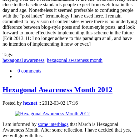
close to the baseline standards people expect from web fora in this
day and age. Nonetheless it seemed preferable to confusing people
with the "post index" terminology I have used here. I remain
committed to my vision of content sites where there is no underlying
difference between blog-style posts and forum-style posts, and look
forward to more effectively implementing this scheme in the future.
[Edit 2013-11: I no longer adhere to this paradigm at all, and have
no intention of implementing it now or ever.]
Tags:
hexagonal awareness
,
hexagonal awareness month
0 comments
Hexagonal Awareness Month 2012
Posted by
hexnet
::
2012-03-02 17:16
I am informed by
some interblags
that March is Hexagonal
Awareness Month. After some reflection, I have decided that yes,
we will go with this.