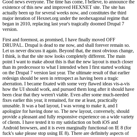
Good news everyone. The time has come, I believe, to announce the
existence of this new and improved HEXNET site. The site has
actually been up for several weeks now, and constitutes the third
major iteration of Hexnet.org under the neohexagonal regime that
began in 2010, replacing last year's tragically doomed Drupal 7
version.
First and foremost, as promised, I have finally moved OFF
DRUPAL. Drupal is dead to me now, and shall forever remain so.
Let us never discuss it again. Beyond that, the most obvious change,
I think, is that the site now looks completely different. The main
point I want to make about this is that the new layout is much closer
than its predecessor to what I intended when I first started working
on the Drupal 7 version last year. The ultimate result of that earlier
redesign should be seen in retrospect as having been a tragic
aberration. I became fixated with some very flawed ideas vis-a-vis
how the UI should work, and pursued them long after it should have
been clear that they weren't viable. Even after some much-needed
fixes earlier this year, it remained, for me at least, practically
unusable. It was a bad layout, I was wrong to make it, and I
apologize for having done so. The new layout, conversely, should
provide a pleasant and fully responsive experience on a wide variety
of clients. I have tested it to my satisfaction on both iOS and
Android browsers, and it is even marginally functional on IE 8 (for
fuck's sake please stop using IE 8). There are definitely aspects of