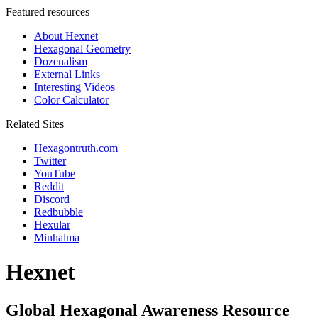
Featured resources
About Hexnet
Hexagonal Geometry
Dozenalism
External Links
Interesting Videos
Color Calculator
Related Sites
Hexagontruth.com
Twitter
YouTube
Reddit
Discord
Redbubble
Hexular
Minhalma
Hexnet
Global Hexagonal Awareness Resource