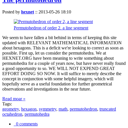
Posted by
hexnet
::
2013-05-26 18:10
Permutohedron of order 2. a line segment
We seem to have fallen a bit behind in terms of keeping this site
updated with RELEVANT MATHEMATICAL INFORMATION
about hexagons. This is a deficit we're looking to correct as soon as
possible. First up, let us consider the permutohedra. We at
HEXNET.ORG have been meaning to write something about
permutohedra for a couple of years now, but have never really found
a good opportunity to so. WE WILL NOT EXPEND GREAT
EFFORT DOING SO NOW. It will suffice to merely describe the
concept in conjunction with some helpful imagery, which will
hopefully serve as a useful foundation for further geometrical
observations and investigations in the near future.
Read moar »
Tags:
geometry
,
hexagon
,
symmetry
,
math
,
permutohedron
,
truncated
octahedron
,
permutohedra
0 comments