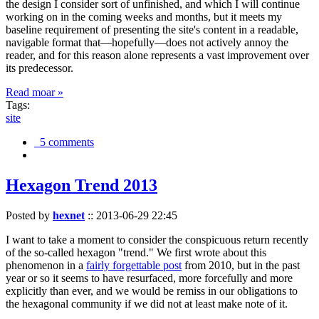
the design I consider sort of unfinished, and which I will continue
working on in the coming weeks and months, but it meets my
baseline requirement of presenting the site's content in a readable,
navigable format that—hopefully—does not actively annoy the
reader, and for this reason alone represents a vast improvement over
its predecessor.
Read moar »
Tags:
site
5 comments
Hexagon Trend 2013
Posted by
hexnet
::
2013-06-29 22:45
I want to take a moment to consider the conspicuous return recently
of the so-called hexagon "trend." We first wrote about this
phenomenon in a
fairly forgettable post
from 2010, but in the past
year or so it seems to have resurfaced, more forcefully and more
explicitly than ever, and we would be remiss in our obligations to
the hexagonal community if we did not at least make note of it.