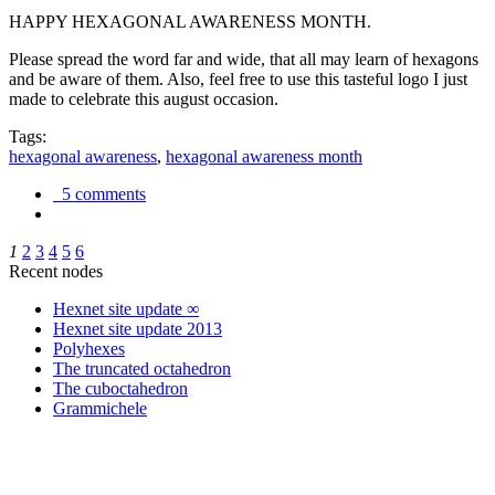
HAPPY HEXAGONAL AWARENESS MONTH.
Please spread the word far and wide, that all may learn of hexagons
and be aware of them. Also, feel free to use this tasteful logo I just
made to celebrate this august occasion.
Tags:
hexagonal awareness
,
hexagonal awareness month
5 comments
1
2
3
4
5
6
Recent nodes
Hexnet site update ∞
Hexnet site update 2013
Polyhexes
The truncated octahedron
The cuboctahedron
Grammichele
trigonometry