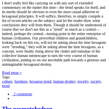
I don't really feel like carrying on with any sort of extended
commentary on the matter this time—the trend speaks for itself, and
its merits should be obvious to even the most casual adherent to
hexagonal principles. It will suffice, therefore, to simply compile a
list of recent articles on the subject, and let the reader draw what
conclusions they will from them. Though it should be understood of
course that we don't see this as a "trend" so much as a central—
indeed, perhaps
the
central—turning point in the entire enterprise of
human civilization. Our proverbial children and grandchildren,
looking back on this era, will not be asking about the time hexagons
were "trending," they will be asking about the time hexagons, as a
concept, were finally rising above the clutter and minutiae of the
collective human memescape to turn the very course of human
civilization, putting us on our inevitable path towards a glorious and
unimaginable hexagonal destiny.
Read moar »
Tags:
culture
,
furniture
,
hexagon trend
,
human destiny
,
jewelry
,
society
,
trend
2 comments
The permutohedron