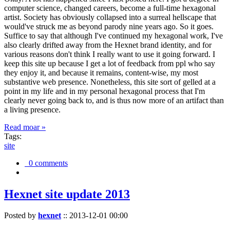
computer science, changed careers, become a full-time hexagonal
artist. Society has obviously collapsed into a surreal hellscape that
would've struck me as beyond parody nine years ago. So it goes.
Suffice to say that although I've continued my hexagonal work, I've
also clearly drifted away from the Hexnet brand identity, and for
various reasons don't think I really want to use it going forward. I
keep this site up because I get a lot of feedback from ppl who say
they enjoy it, and because it remains, content-wise, my most
substantive web presence. Nonetheless, this site sort of gelled at a
point in my life and in my personal hexagonal process that I'm
clearly never going back to, and is thus now more of an artifact than
a living presence.
Read moar »
Tags:
site
0 comments
Hexnet site update 2013
Posted by
hexnet
::
2013-12-01 00:00