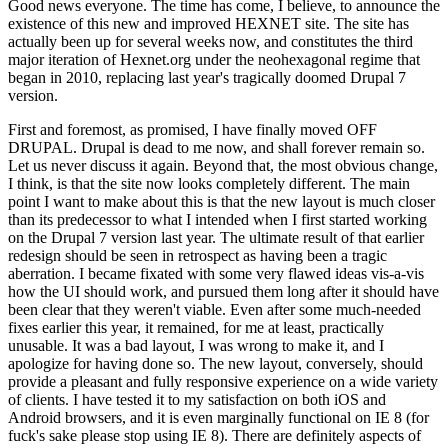
Good news everyone. The time has come, I believe, to announce the
existence of this new and improved HEXNET site. The site has
actually been up for several weeks now, and constitutes the third
major iteration of Hexnet.org under the neohexagonal regime that
began in 2010, replacing last year's tragically doomed Drupal 7
version.
First and foremost, as promised, I have finally moved OFF
DRUPAL. Drupal is dead to me now, and shall forever remain so.
Let us never discuss it again. Beyond that, the most obvious change,
I think, is that the site now looks completely different. The main
point I want to make about this is that the new layout is much closer
than its predecessor to what I intended when I first started working
on the Drupal 7 version last year. The ultimate result of that earlier
redesign should be seen in retrospect as having been a tragic
aberration. I became fixated with some very flawed ideas vis-a-vis
how the UI should work, and pursued them long after it should have
been clear that they weren't viable. Even after some much-needed
fixes earlier this year, it remained, for me at least, practically
unusable. It was a bad layout, I was wrong to make it, and I
apologize for having done so. The new layout, conversely, should
provide a pleasant and fully responsive experience on a wide variety
of clients. I have tested it to my satisfaction on both iOS and
Android browsers, and it is even marginally functional on IE 8 (for
fuck's sake please stop using IE 8). There are definitely aspects of