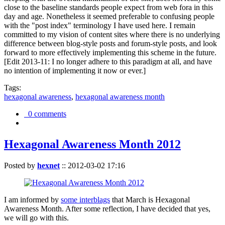
close to the baseline standards people expect from web fora in this
day and age. Nonetheless it seemed preferable to confusing people
with the "post index" terminology I have used here. I remain
committed to my vision of content sites where there is no underlying
difference between blog-style posts and forum-style posts, and look
forward to more effectively implementing this scheme in the future.
[Edit 2013-11: I no longer adhere to this paradigm at all, and have
no intention of implementing it now or ever.]
Tags:
hexagonal awareness
,
hexagonal awareness month
0 comments
Hexagonal Awareness Month 2012
Posted by
hexnet
::
2012-03-02 17:16
I am informed by
some interblags
that March is Hexagonal
Awareness Month. After some reflection, I have decided that yes,
we will go with this.