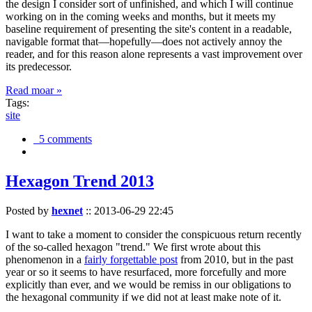
the design I consider sort of unfinished, and which I will continue
working on in the coming weeks and months, but it meets my
baseline requirement of presenting the site's content in a readable,
navigable format that—hopefully—does not actively annoy the
reader, and for this reason alone represents a vast improvement over
its predecessor.
Read moar »
Tags:
site
5 comments
Hexagon Trend 2013
Posted by
hexnet
::
2013-06-29 22:45
I want to take a moment to consider the conspicuous return recently
of the so-called hexagon "trend." We first wrote about this
phenomenon in a
fairly forgettable post
from 2010, but in the past
year or so it seems to have resurfaced, more forcefully and more
explicitly than ever, and we would be remiss in our obligations to
the hexagonal community if we did not at least make note of it.