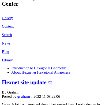
Center
Gallery
Content
Search
News
Blog
Library
Introduction to Hexagonal Geometry
About Hexnet & Hexagonal Awareness
Hexnet site update ∞
By Graham
Posted by
graham
::
2022-11-08 22:06
Okay. A lot has happened since I last posted here. I got a degree in