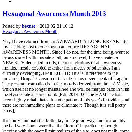
Hexagonal Awareness Month 2013
Posted by
hexnet
::
2013-02-21 16:12
Hexagonal Awareness Month
Yes, I have returned from an AWKWARDLY LONG BREAK after
my last blog post to once again announce HEXAGONAL
AWARENESS MONTH. Since I do not, for the time being, want to
be associated with this site at all, on any level, I have created a
NEW SITE dedicated to this, the most glorious of all awareness
months, mostly cobbled together from pieces of other sites I am
currently developing. [Edit 2013-11: This is in reference to the
previous, Drupal 7 version of this site, let us never speak of it again.
The present incarnation is in fact mostly derived from the HAM site,
which itself is no longer maintained and will be merged back in with
the Hexnet site at some point. [Edit 2014-02: The HAM site has
been slightly rehabilitated in anticipation of this year's festivities, and
there are no immediate plans to eliminate it. Though it is still pretty
lame.]]
It is fairly minimalistic, both like, in the good way, and in arguably
the bad way. I am aware that the "forum" in particular, though
keeping with the overall minimalism of the site, does not really come