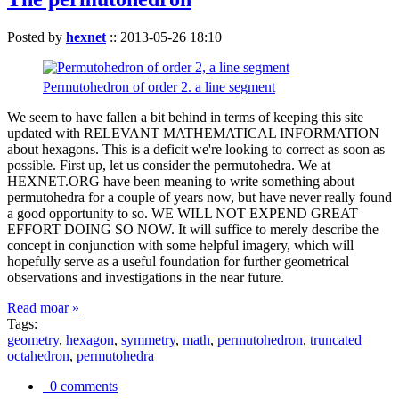
Posted by
hexnet
::
2013-05-26 18:10
Permutohedron of order 2. a line segment
We seem to have fallen a bit behind in terms of keeping this site
updated with RELEVANT MATHEMATICAL INFORMATION
about hexagons. This is a deficit we're looking to correct as soon as
possible. First up, let us consider the permutohedra. We at
HEXNET.ORG have been meaning to write something about
permutohedra for a couple of years now, but have never really found
a good opportunity to so. WE WILL NOT EXPEND GREAT
EFFORT DOING SO NOW. It will suffice to merely describe the
concept in conjunction with some helpful imagery, which will
hopefully serve as a useful foundation for further geometrical
observations and investigations in the near future.
Read moar »
Tags:
geometry
,
hexagon
,
symmetry
,
math
,
permutohedron
,
truncated
octahedron
,
permutohedra
0 comments