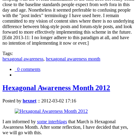
close to the baseline standards people expect from web fora in this
day and age. Nonetheless it seemed preferable to confusing people
with the "post index" terminology I have used here. I remain
committed to my vision of content sites where there is no underlying
difference between blog-style posts and forum-style posts, and look
forward to more effectively implementing this scheme in the future.
[Edit 2013-11: I no longer adhere to this paradigm at all, and have
no intention of implementing it now or ever.]
Tags:
hexagonal awareness
,
hexagonal awareness month
0 comments
Hexagonal Awareness Month 2012
Posted by
hexnet
::
2012-03-02 17:16
I am informed by
some interblags
that March is Hexagonal
Awareness Month. After some reflection, I have decided that yes,
we will go with this.