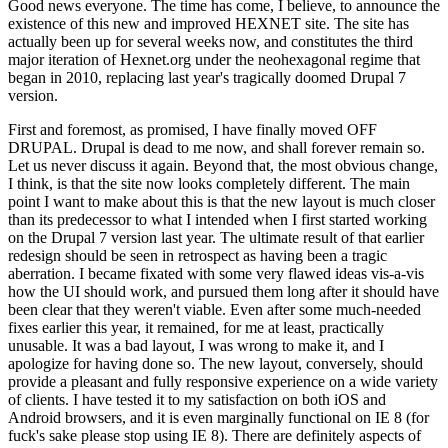
Good news everyone. The time has come, I believe, to announce the
existence of this new and improved HEXNET site. The site has
actually been up for several weeks now, and constitutes the third
major iteration of Hexnet.org under the neohexagonal regime that
began in 2010, replacing last year's tragically doomed Drupal 7
version.
First and foremost, as promised, I have finally moved OFF
DRUPAL. Drupal is dead to me now, and shall forever remain so.
Let us never discuss it again. Beyond that, the most obvious change,
I think, is that the site now looks completely different. The main
point I want to make about this is that the new layout is much closer
than its predecessor to what I intended when I first started working
on the Drupal 7 version last year. The ultimate result of that earlier
redesign should be seen in retrospect as having been a tragic
aberration. I became fixated with some very flawed ideas vis-a-vis
how the UI should work, and pursued them long after it should have
been clear that they weren't viable. Even after some much-needed
fixes earlier this year, it remained, for me at least, practically
unusable. It was a bad layout, I was wrong to make it, and I
apologize for having done so. The new layout, conversely, should
provide a pleasant and fully responsive experience on a wide variety
of clients. I have tested it to my satisfaction on both iOS and
Android browsers, and it is even marginally functional on IE 8 (for
fuck's sake please stop using IE 8). There are definitely aspects of