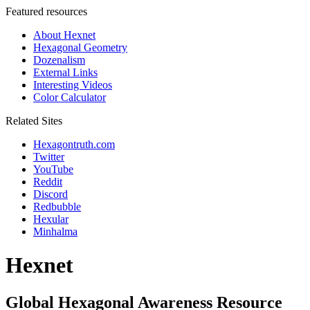
Featured resources
About Hexnet
Hexagonal Geometry
Dozenalism
External Links
Interesting Videos
Color Calculator
Related Sites
Hexagontruth.com
Twitter
YouTube
Reddit
Discord
Redbubble
Hexular
Minhalma
Hexnet
Global Hexagonal Awareness Resource