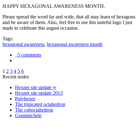
HAPPY HEXAGONAL AWARENESS MONTH.
Please spread the word far and wide, that all may learn of hexagons
and be aware of them. Also, feel free to use this tasteful logo I just
made to celebrate this august occasion.
Tags:
hexagonal awareness
,
hexagonal awareness month
5 comments
1
2
3
4
5
6
Recent nodes
Hexnet site update ∞
Hexnet site update 2013
Polyhexes
The truncated octahedron
The cuboctahedron
Grammichele
trigonometry