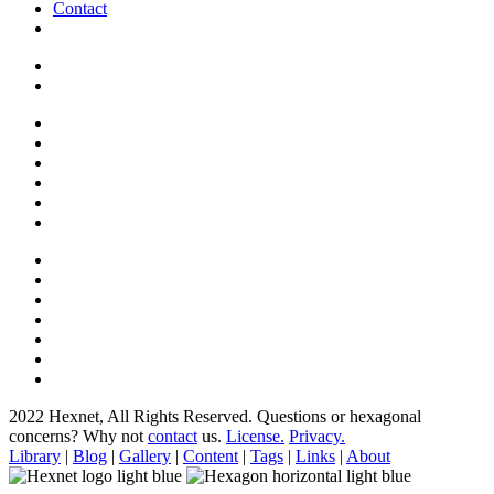
Contact
2022 Hexnet, All Rights Reserved.
Questions or hexagonal
concerns? Why not
contact
us.
License.
Privacy.
Library
|
Blog
|
Gallery
|
Content
|
Tags
|
Links
|
About