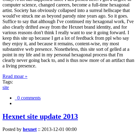
computer science, changed careers, become a full-time hexagonal
artist. Society has obviously collapsed into a surreal hellscape that
would've struck me as beyond parody nine years ago. So it goes.
Suffice to say that although I've continued my hexagonal work, I've
also clearly drifted away from the Hexnet brand identity, and for
various reasons don't think I really want to use it going forward. I
keep this site up because I get a lot of feedback from ppl who say
they enjoy it, and because it remains, content-wise, my most
substantive web presence. Nonetheless, this site sort of gelled at a
point in my life and in my personal hexagonal process that I'm
clearly never going back to, and is thus now more of an artifact than
a living presence.
Read moar »
Tags:
site
0 comments
Hexnet site update 2013
Posted by
hexnet
::
2013-12-01 00:00