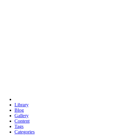
euclid
evil
hexagonal spacecraft
eris
software
hexagonal singularity
hexad
doodle
occupy
human destiny
agriculture
geodesic dome
earth
eden project
babylon
radix
yurt
Library
Blog
Gallery
Content
Tags
Categories