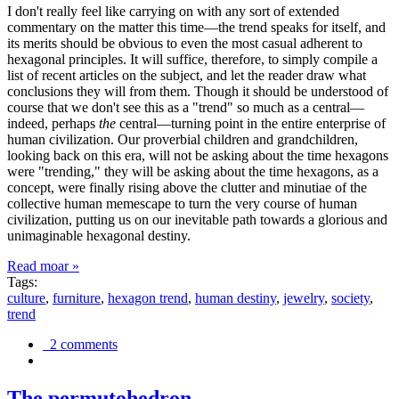
I don't really feel like carrying on with any sort of extended
commentary on the matter this time—the trend speaks for itself, and
its merits should be obvious to even the most casual adherent to
hexagonal principles. It will suffice, therefore, to simply compile a
list of recent articles on the subject, and let the reader draw what
conclusions they will from them. Though it should be understood of
course that we don't see this as a "trend" so much as a central—
indeed, perhaps
the
central—turning point in the entire enterprise of
human civilization. Our proverbial children and grandchildren,
looking back on this era, will not be asking about the time hexagons
were "trending," they will be asking about the time hexagons, as a
concept, were finally rising above the clutter and minutiae of the
collective human memescape to turn the very course of human
civilization, putting us on our inevitable path towards a glorious and
unimaginable hexagonal destiny.
Read moar »
Tags:
culture
,
furniture
,
hexagon trend
,
human destiny
,
jewelry
,
society
,
trend
2 comments
The permutohedron