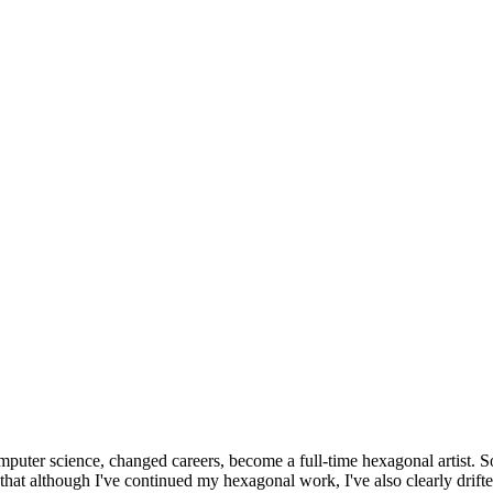
omputer science, changed careers, become a full-time hexagonal artist. S
that although I've continued my hexagonal work, I've also clearly drift