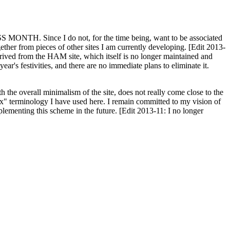
H. Since I do not, for the time being, want to be associated
ether from pieces of other sites I am currently developing. [Edit 2013-
y derived from the HAM site, which itself is no longer maintained and
ar's festivities, and there are no immediate plans to eliminate it.
th the overall minimalism of the site, does not really come close to the
ex" terminology I have used here. I remain committed to my vision of
plementing this scheme in the future. [Edit 2013-11: I no longer