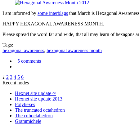
I am informed by
some interblags
that March is Hexagonal Awareness M
HAPPY HEXAGONAL AWARENESS MONTH.
Please spread the word far and wide, that all may learn of hexagons and
Tags:
hexagonal awareness
,
hexagonal awareness month
5 comments
1
2
3
4
5
6
Recent nodes
Hexnet site update ∞
Hexnet site update 2013
Polyhexes
The truncated octahedron
The cuboctahedron
Grammichele