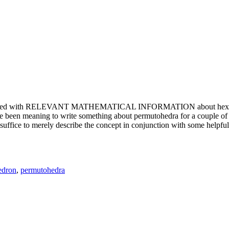
e updated with RELEVANT MATHEMATICAL INFORMATION about hexagons. T
been meaning to write something about permutohedra for a couple of y
erely describe the concept in conjunction with some helpful imager
edron
,
permutohedra