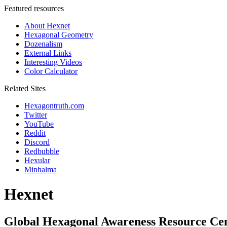
Featured resources
About Hexnet
Hexagonal Geometry
Dozenalism
External Links
Interesting Videos
Color Calculator
Related Sites
Hexagontruth.com
Twitter
YouTube
Reddit
Discord
Redbubble
Hexular
Minhalma
Hexnet
Global Hexagonal Awareness Resource Ce