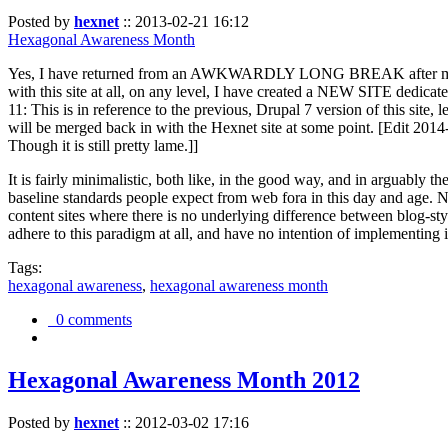
Posted by
hexnet
::
2013-02-21 16:12
Hexagonal Awareness Month
Yes, I have returned from an AWKWARDLY LONG BREAK after my l
with this site at all, on any level, I have created a NEW SITE dedicat
11: This is in reference to the previous, Drupal 7 version of this site,
will be merged back in with the Hexnet site at some point. [Edit 2014-02
Though it is still pretty lame.]]
It is fairly minimalistic, both like, in the good way, and in arguably 
baseline standards people expect from web fora in this day and age. N
content sites where there is no underlying difference between blog-sty
adhere to this paradigm at all, and have no intention of implementing i
Tags:
hexagonal awareness
,
hexagonal awareness month
0 comments
Hexagonal Awareness Month 2012
Posted by
hexnet
::
2012-03-02 17:16