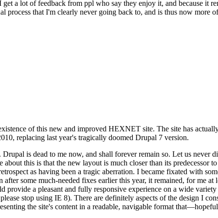
se I get a lot of feedback from ppl who say they enjoy it, and because i
nal process that I'm clearly never going back to, and is thus now more of 
xistence of this new and improved HEXNET site. The site has actually 
010, replacing last year's tragically doomed Drupal 7 version.
upal is dead to me now, and shall forever remain so. Let us never discu
 about this is that the new layout is much closer than its predecessor t
 in retrospect as having been a tragic aberration. I became fixated with 
n after some much-needed fixes earlier this year, it remained, for me at l
 provide a pleasant and fully responsive experience on a wide variety o
 please stop using IE 8). There are definitely aspects of the design I co
enting the site's content in a readable, navigable format that—hopeful