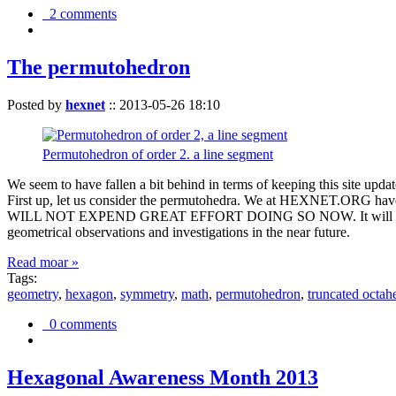
2 comments
The permutohedron
Posted by
hexnet
::
2013-05-26 18:10
Permutohedron of order 2. a line segment
We seem to have fallen a bit behind in terms of keeping this sit
First up, let us consider the permutohedra. We at HEXNET.ORG have 
WILL NOT EXPEND GREAT EFFORT DOING SO NOW. It will suffice to m
geometrical observations and investigations in the near future.
Read moar »
Tags:
geometry
,
hexagon
,
symmetry
,
math
,
permutohedron
,
truncated octah
0 comments
Hexagonal Awareness Month 2013