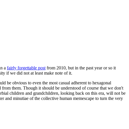
in a
fairly forgettable post
from 2010, but in the past year or so it
 if we did not at least make note of it.
should be obvious to even the most casual adherent to hexagonal
 will from them. Though it should be understood of course that we don't
rbial children and grandchildren, looking back on this era, will not be
tter and minutiae of the collective human memescape to turn the very