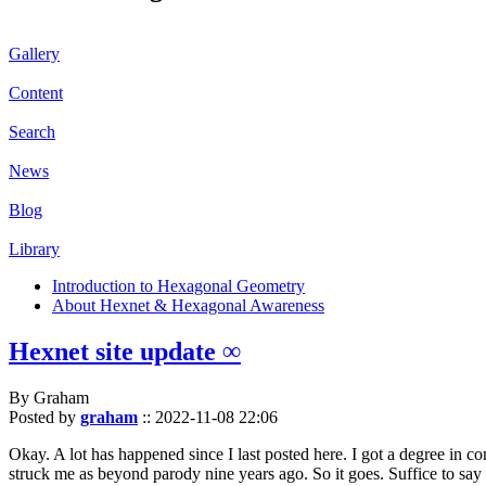
Gallery
Content
Search
News
Blog
Library
Introduction to Hexagonal Geometry
About Hexnet & Hexagonal Awareness
Hexnet site update ∞
By Graham
Posted by
graham
::
2022-11-08 22:06
Okay. A lot has happened since I last posted here. I got a degree in c
struck me as beyond parody nine years ago. So it goes. Suffice to say 