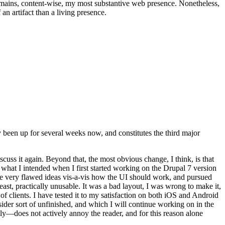
t remains, content-wise, my most substantive web presence. Nonetheless,
an artifact than a living presence.
been up for several weeks now, and constitutes the third major
ss it again. Beyond that, the most obvious change, I think, is that
o what I intended when I first started working on the Drupal 7 version
some very flawed ideas vis-a-vis how the UI should work, and pursued
east, practically unusable. It was a bad layout, I was wrong to make it,
f clients. I have tested it to my satisfaction on both iOS and Android
nsider sort of unfinished, and which I will continue working on in the
ly—does not actively annoy the reader, and for this reason alone