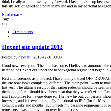
think I really want to use it going forward. I keep this site up becau
this site sort of gelled at a point in my life and in my personal hexago
Read moar »
Tags:
site
0 comments
Hexnet site update 2013
Posted by
hexnet
::
2013-12-01 00:00
Good news everyone. The time has come, I believe, to announce the e
iteration of Hexnet.org under the neohexagonal regime that began in 2
First and foremost, as promised, I have finally moved OFF DRUPAL. Dr
the site now looks completely different. The main point I want to make
last year. The ultimate result of that earlier redesign should be seen
them long after it should have been clear that they weren't viable. Eve
and I apologize for having done so. The new layout, conversely, should
browsers, and it is even marginally functional on IE 8 (for fuck's sake
coming weeks and months, but it meets my baseline requirement of pres
represents a vast improvement over its predecessor.