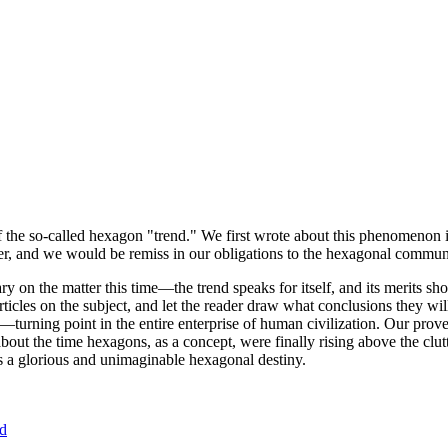
of the so-called hexagon "trend." We first wrote about this phenomenon 
er, and we would be remiss in our obligations to the hexagonal community
ary on the matter this time—the trend speaks for itself, and its merits 
nt articles on the subject, and let the reader draw what conclusions they
—turning point in the entire enterprise of human civilization. Our prove
bout the time hexagons, as a concept, were finally rising above the clu
ds a glorious and unimaginable hexagonal destiny.
nd