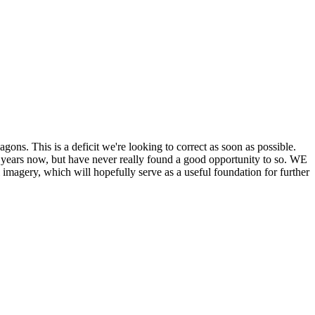
his is a deficit we're looking to correct as soon as possible.
ears now, but have never really found a good opportunity to so. WE
y, which will hopefully serve as a useful foundation for further