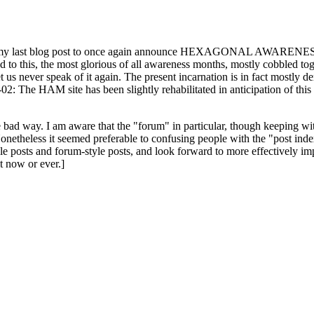
ast blog post to once again announce HEXAGONAL AWARENESS MONT
ed to this, the most glorious of all awareness months, mostly cobbled tog
 let us never speak of it again. The present incarnation is in fact mostl
: The HAM site has been slightly rehabilitated in anticipation of this ye
the bad way. I am aware that the "forum" in particular, though keeping wi
onetheless it seemed preferable to confusing people with the "post ind
le posts and forum-style posts, and look forward to more effectively im
t now or ever.]