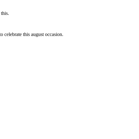
this.
to celebrate this august occasion.