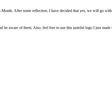
onth. After some reflection, I have decided that yes, we will go with 
 be aware of them. Also, feel free to use this tasteful logo I just made 