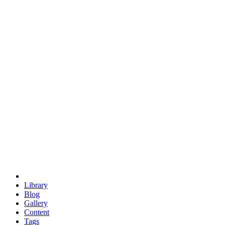
trigonometry
euclid
evil
hexagonal spacecraft
eris
software
hexagonal singularity
hexad
doodle
occupy
human destiny
agriculture
geodesic dome
earth
eden project
babylon
radix
yurt
Library
Blog
Gallery
Content
Tags