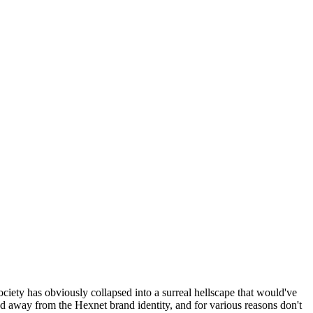
ociety has obviously collapsed into a surreal hellscape that would've
ed away from the Hexnet brand identity, and for various reasons don't