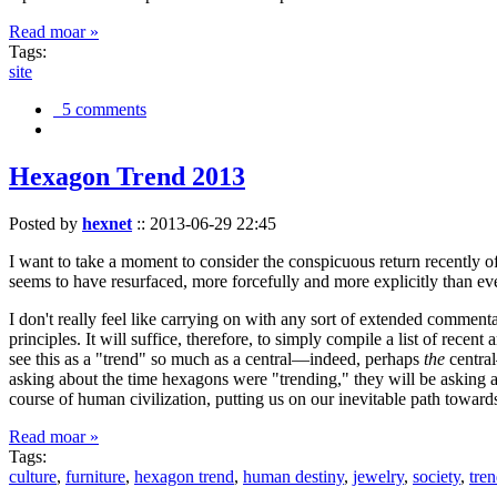
Read moar »
Tags:
site
5 comments
Hexagon Trend 2013
Posted by
hexnet
::
2013-06-29 22:45
I want to take a moment to consider the conspicuous return recently 
seems to have resurfaced, more forcefully and more explicitly than ev
I don't really feel like carrying on with any sort of extended comment
principles. It will suffice, therefore, to simply compile a list of rece
see this as a "trend" so much as a central—indeed, perhaps
the
central
asking about the time hexagons were "trending," they will be asking a
course of human civilization, putting us on our inevitable path towar
Read moar »
Tags:
culture
,
furniture
,
hexagon trend
,
human destiny
,
jewelry
,
society
,
tre