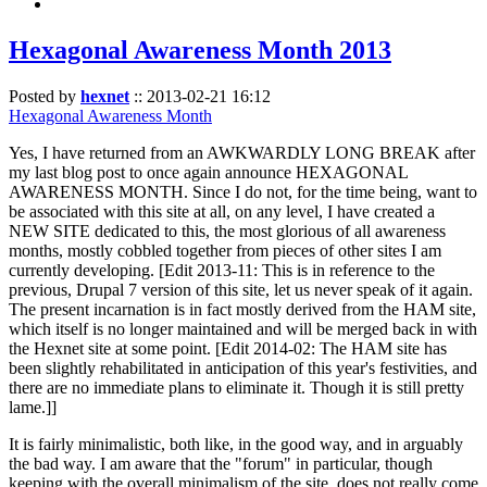
Hexagonal Awareness Month 2013
Posted by
hexnet
::
2013-02-21 16:12
Hexagonal Awareness Month
Yes, I have returned from an AWKWARDLY LONG BREAK after
my last blog post to once again announce HEXAGONAL
AWARENESS MONTH. Since I do not, for the time being, want to
be associated with this site at all, on any level, I have created a
NEW SITE dedicated to this, the most glorious of all awareness
months, mostly cobbled together from pieces of other sites I am
currently developing. [Edit 2013-11: This is in reference to the
previous, Drupal 7 version of this site, let us never speak of it again.
The present incarnation is in fact mostly derived from the HAM site,
which itself is no longer maintained and will be merged back in with
the Hexnet site at some point. [Edit 2014-02: The HAM site has
been slightly rehabilitated in anticipation of this year's festivities, and
there are no immediate plans to eliminate it. Though it is still pretty
lame.]]
It is fairly minimalistic, both like, in the good way, and in arguably
the bad way. I am aware that the "forum" in particular, though
keeping with the overall minimalism of the site, does not really come