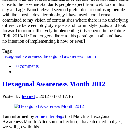
close to the baseline standards people expect from web fora in this
day and age. Nonetheless it seemed preferable to confusing people
with the "post index" terminology I have used here. I remain
committed to my vision of content sites where there is no underlying
difference between blog-style posts and forum-style posts, and look
forward to more effectively implementing this scheme in the future.
[Edit 2013-11: I no longer adhere to this paradigm at all, and have
no intention of implementing it now or ever.]
Tags:
hexagonal awareness
,
hexagonal awareness month
0 comments
Hexagonal Awareness Month 2012
Posted by
hexnet
::
2012-03-02 17:16
I am informed by
some interblags
that March is Hexagonal
Awareness Month. After some reflection, I have decided that yes,
we will go with this.