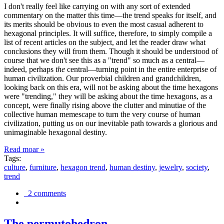
I don't really feel like carrying on with any sort of extended
commentary on the matter this time—the trend speaks for itself, and
its merits should be obvious to even the most casual adherent to
hexagonal principles. It will suffice, therefore, to simply compile a
list of recent articles on the subject, and let the reader draw what
conclusions they will from them. Though it should be understood of
course that we don't see this as a "trend" so much as a central—
indeed, perhaps
the
central—turning point in the entire enterprise of
human civilization. Our proverbial children and grandchildren,
looking back on this era, will not be asking about the time hexagons
were "trending," they will be asking about the time hexagons, as a
concept, were finally rising above the clutter and minutiae of the
collective human memescape to turn the very course of human
civilization, putting us on our inevitable path towards a glorious and
unimaginable hexagonal destiny.
Read moar »
Tags:
culture
,
furniture
,
hexagon trend
,
human destiny
,
jewelry
,
society
,
trend
2 comments
The permutohedron