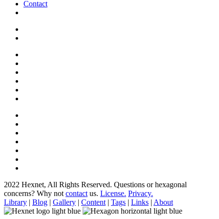
Contact
2022 Hexnet, All Rights Reserved.
Questions or hexagonal
concerns? Why not
contact
us.
License.
Privacy.
Library
|
Blog
|
Gallery
|
Content
|
Tags
|
Links
|
About