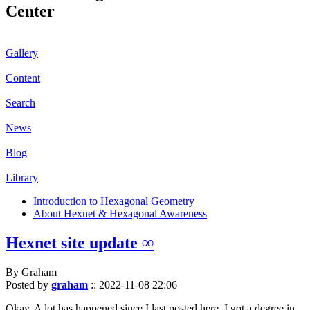
Center
Gallery
Content
Search
News
Blog
Library
Introduction to Hexagonal Geometry
About Hexnet & Hexagonal Awareness
Hexnet site update ∞
By Graham
Posted by
graham
::
2022-11-08 22:06
Okay. A lot has happened since I last posted here. I got a degree in