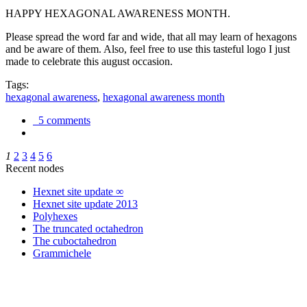
HAPPY HEXAGONAL AWARENESS MONTH.
Please spread the word far and wide, that all may learn of hexagons
and be aware of them. Also, feel free to use this tasteful logo I just
made to celebrate this august occasion.
Tags:
hexagonal awareness
,
hexagonal awareness month
5 comments
1
2
3
4
5
6
Recent nodes
Hexnet site update ∞
Hexnet site update 2013
Polyhexes
The truncated octahedron
The cuboctahedron
Grammichele
trigonometry