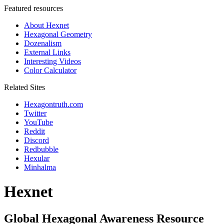
Featured resources
About Hexnet
Hexagonal Geometry
Dozenalism
External Links
Interesting Videos
Color Calculator
Related Sites
Hexagontruth.com
Twitter
YouTube
Reddit
Discord
Redbubble
Hexular
Minhalma
Hexnet
Global Hexagonal Awareness Resource