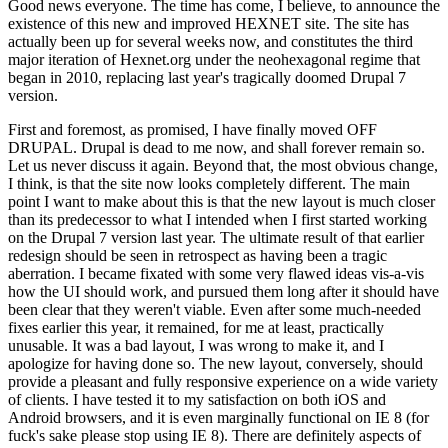
Good news everyone. The time has come, I believe, to announce the
existence of this new and improved HEXNET site. The site has
actually been up for several weeks now, and constitutes the third
major iteration of Hexnet.org under the neohexagonal regime that
began in 2010, replacing last year's tragically doomed Drupal 7
version.
First and foremost, as promised, I have finally moved OFF
DRUPAL. Drupal is dead to me now, and shall forever remain so.
Let us never discuss it again. Beyond that, the most obvious change,
I think, is that the site now looks completely different. The main
point I want to make about this is that the new layout is much closer
than its predecessor to what I intended when I first started working
on the Drupal 7 version last year. The ultimate result of that earlier
redesign should be seen in retrospect as having been a tragic
aberration. I became fixated with some very flawed ideas vis-a-vis
how the UI should work, and pursued them long after it should have
been clear that they weren't viable. Even after some much-needed
fixes earlier this year, it remained, for me at least, practically
unusable. It was a bad layout, I was wrong to make it, and I
apologize for having done so. The new layout, conversely, should
provide a pleasant and fully responsive experience on a wide variety
of clients. I have tested it to my satisfaction on both iOS and
Android browsers, and it is even marginally functional on IE 8 (for
fuck's sake please stop using IE 8). There are definitely aspects of