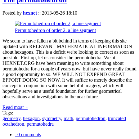
Posted by
hexnet
::
2013-05-26 18:10
Permutohedron of order 2. a line segment
We seem to have fallen a bit behind in terms of keeping this site
updated with RELEVANT MATHEMATICAL INFORMATION
about hexagons. This is a deficit we're looking to correct as soon as
possible. First up, let us consider the permutohedra. We at
HEXNET.ORG have been meaning to write something about
permutohedra for a couple of years now, but have never really found
a good opportunity to so. WE WILL NOT EXPEND GREAT
EFFORT DOING SO NOW. It will suffice to merely describe the
concept in conjunction with some helpful imagery, which will
hopefully serve as a useful foundation for further geometrical
observations and investigations in the near future.
Read moar »
Tags:
geometry
,
hexagon
,
symmetry
,
math
,
permutohedron
,
truncated
octahedron
,
permutohedra
0 comments