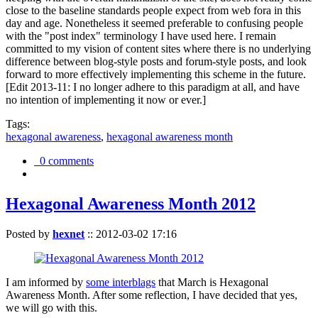
close to the baseline standards people expect from web fora in this
day and age. Nonetheless it seemed preferable to confusing people
with the "post index" terminology I have used here. I remain
committed to my vision of content sites where there is no underlying
difference between blog-style posts and forum-style posts, and look
forward to more effectively implementing this scheme in the future.
[Edit 2013-11: I no longer adhere to this paradigm at all, and have
no intention of implementing it now or ever.]
Tags:
hexagonal awareness
,
hexagonal awareness month
0 comments
Hexagonal Awareness Month 2012
Posted by
hexnet
::
2012-03-02 17:16
I am informed by
some interblags
that March is Hexagonal
Awareness Month. After some reflection, I have decided that yes,
we will go with this.