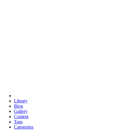
euclid
evil
hexagonal spacecraft
eris
software
hexagonal singularity
hexad
doodle
occupy
human destiny
agriculture
geodesic dome
earth
eden project
babylon
radix
yurt
Library
Blog
Gallery
Content
Tags
Categories