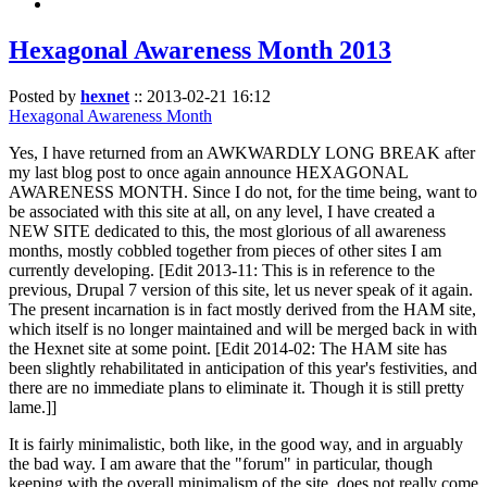
Hexagonal Awareness Month 2013
Posted by
hexnet
::
2013-02-21 16:12
Hexagonal Awareness Month
Yes, I have returned from an AWKWARDLY LONG BREAK after
my last blog post to once again announce HEXAGONAL
AWARENESS MONTH. Since I do not, for the time being, want to
be associated with this site at all, on any level, I have created a
NEW SITE dedicated to this, the most glorious of all awareness
months, mostly cobbled together from pieces of other sites I am
currently developing. [Edit 2013-11: This is in reference to the
previous, Drupal 7 version of this site, let us never speak of it again.
The present incarnation is in fact mostly derived from the HAM site,
which itself is no longer maintained and will be merged back in with
the Hexnet site at some point. [Edit 2014-02: The HAM site has
been slightly rehabilitated in anticipation of this year's festivities, and
there are no immediate plans to eliminate it. Though it is still pretty
lame.]]
It is fairly minimalistic, both like, in the good way, and in arguably
the bad way. I am aware that the "forum" in particular, though
keeping with the overall minimalism of the site, does not really come