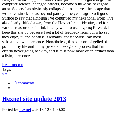
computer science, changed careers, become a full-time hexagonal
artist. Society has obviously collapsed into a surreal hellscape that
would've struck me as beyond parody nine years ago. So it goes.
Suffice to say that although I've continued my hexagonal work, I've
also clearly drifted away from the Hexnet brand identity, and for
various reasons don't think I really want to use it going forward. I
keep this site up because I get a lot of feedback from ppl who say
they enjoy it, and because it remains, content-wise, my most
substantive web presence. Nonetheless, this site sort of gelled at a
point in my life and in my personal hexagonal process that I'm
clearly never going back to, and is thus now more of an artifact than
a living presence.
Read moar »
Tags:
site
0 comments
Hexnet site update 2013
Posted by
hexnet
::
2013-12-01 00:00