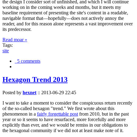
the design I consider sort of unfinished, and which I will continue
working on in the coming weeks and months, but it meets my
baseline requirement of presenting the site's content in a readable,
navigable format that—hopefully—does not actively annoy the
reader, and for this reason alone represents a vast improvement over
its predecessor.
Read moar »
Tags:
site
5 comments
Hexagon Trend 2013
Posted by
hexnet
::
2013-06-29 22:45
I want to take a moment to consider the conspicuous return recently
of the so-called hexagon "trend." We first wrote about this
phenomenon in a
fairly forgettable post
from 2010, but in the past
year or so it seems to have resurfaced, more forcefully and more
explicitly than ever, and we would be remiss in our obligations to
the hexagonal community if we did not at least make note of it.