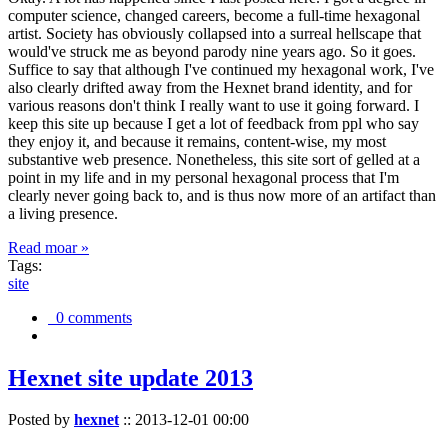
computer science, changed careers, become a full-time hexagonal
artist. Society has obviously collapsed into a surreal hellscape that
would've struck me as beyond parody nine years ago. So it goes.
Suffice to say that although I've continued my hexagonal work, I've
also clearly drifted away from the Hexnet brand identity, and for
various reasons don't think I really want to use it going forward. I
keep this site up because I get a lot of feedback from ppl who say
they enjoy it, and because it remains, content-wise, my most
substantive web presence. Nonetheless, this site sort of gelled at a
point in my life and in my personal hexagonal process that I'm
clearly never going back to, and is thus now more of an artifact than
a living presence.
Read moar »
Tags:
site
0 comments
Hexnet site update 2013
Posted by
hexnet
::
2013-12-01 00:00