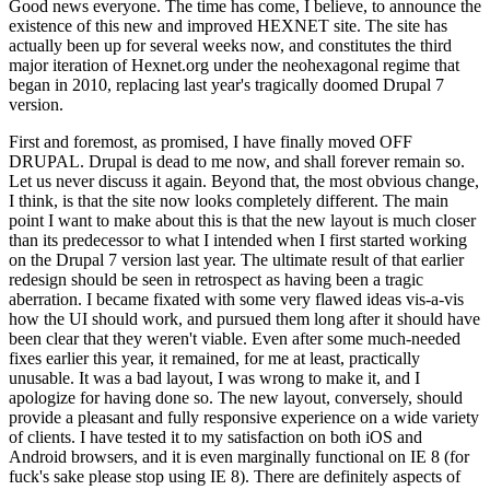
Good news everyone. The time has come, I believe, to announce the
existence of this new and improved HEXNET site. The site has
actually been up for several weeks now, and constitutes the third
major iteration of Hexnet.org under the neohexagonal regime that
began in 2010, replacing last year's tragically doomed Drupal 7
version.
First and foremost, as promised, I have finally moved OFF
DRUPAL. Drupal is dead to me now, and shall forever remain so.
Let us never discuss it again. Beyond that, the most obvious change,
I think, is that the site now looks completely different. The main
point I want to make about this is that the new layout is much closer
than its predecessor to what I intended when I first started working
on the Drupal 7 version last year. The ultimate result of that earlier
redesign should be seen in retrospect as having been a tragic
aberration. I became fixated with some very flawed ideas vis-a-vis
how the UI should work, and pursued them long after it should have
been clear that they weren't viable. Even after some much-needed
fixes earlier this year, it remained, for me at least, practically
unusable. It was a bad layout, I was wrong to make it, and I
apologize for having done so. The new layout, conversely, should
provide a pleasant and fully responsive experience on a wide variety
of clients. I have tested it to my satisfaction on both iOS and
Android browsers, and it is even marginally functional on IE 8 (for
fuck's sake please stop using IE 8). There are definitely aspects of