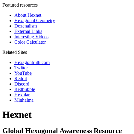
Featured resources
About Hexnet
Hexagonal Geometry
Dozenalism
External Links
Interesting Videos
Color Calculator
Related Sites
Hexagontruth.com
Twitter
YouTube
Reddit
Discord
Redbubble
Hexular
Minhalma
Hexnet
Global Hexagonal Awareness Resource