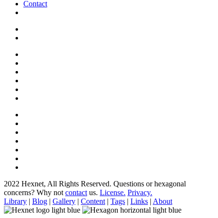
Contact
2022 Hexnet, All Rights Reserved.
Questions or hexagonal
concerns? Why not
contact
us.
License.
Privacy.
Library
|
Blog
|
Gallery
|
Content
|
Tags
|
Links
|
About