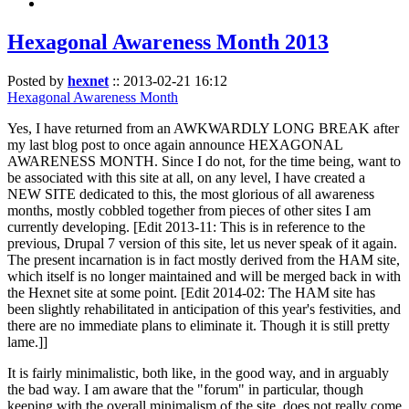
Hexagonal Awareness Month 2013
Posted by
hexnet
::
2013-02-21 16:12
Hexagonal Awareness Month
Yes, I have returned from an AWKWARDLY LONG BREAK after
my last blog post to once again announce HEXAGONAL
AWARENESS MONTH. Since I do not, for the time being, want to
be associated with this site at all, on any level, I have created a
NEW SITE dedicated to this, the most glorious of all awareness
months, mostly cobbled together from pieces of other sites I am
currently developing. [Edit 2013-11: This is in reference to the
previous, Drupal 7 version of this site, let us never speak of it again.
The present incarnation is in fact mostly derived from the HAM site,
which itself is no longer maintained and will be merged back in with
the Hexnet site at some point. [Edit 2014-02: The HAM site has
been slightly rehabilitated in anticipation of this year's festivities, and
there are no immediate plans to eliminate it. Though it is still pretty
lame.]]
It is fairly minimalistic, both like, in the good way, and in arguably
the bad way. I am aware that the "forum" in particular, though
keeping with the overall minimalism of the site, does not really come