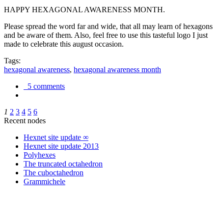
HAPPY HEXAGONAL AWARENESS MONTH.
Please spread the word far and wide, that all may learn of hexagons
and be aware of them. Also, feel free to use this tasteful logo I just
made to celebrate this august occasion.
Tags:
hexagonal awareness
,
hexagonal awareness month
5 comments
1
2
3
4
5
6
Recent nodes
Hexnet site update ∞
Hexnet site update 2013
Polyhexes
The truncated octahedron
The cuboctahedron
Grammichele
trigonometry