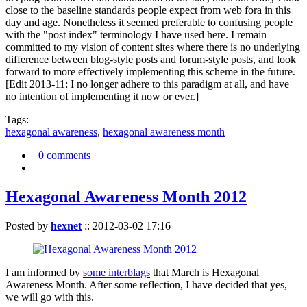
close to the baseline standards people expect from web fora in this
day and age. Nonetheless it seemed preferable to confusing people
with the "post index" terminology I have used here. I remain
committed to my vision of content sites where there is no underlying
difference between blog-style posts and forum-style posts, and look
forward to more effectively implementing this scheme in the future.
[Edit 2013-11: I no longer adhere to this paradigm at all, and have
no intention of implementing it now or ever.]
Tags:
hexagonal awareness
,
hexagonal awareness month
0 comments
Hexagonal Awareness Month 2012
Posted by
hexnet
::
2012-03-02 17:16
I am informed by
some interblags
that March is Hexagonal
Awareness Month. After some reflection, I have decided that yes,
we will go with this.