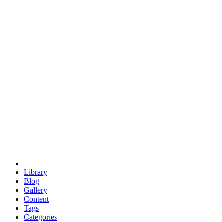
euclid
evil
hexagonal spacecraft
eris
software
hexagonal singularity
hexad
doodle
occupy
human destiny
agriculture
geodesic dome
earth
eden project
babylon
radix
yurt
Library
Blog
Gallery
Content
Tags
Categories