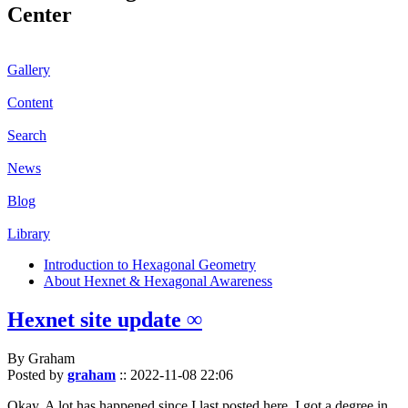
Center
Gallery
Content
Search
News
Blog
Library
Introduction to Hexagonal Geometry
About Hexnet & Hexagonal Awareness
Hexnet site update ∞
By Graham
Posted by
graham
::
2022-11-08 22:06
Okay. A lot has happened since I last posted here. I got a degree in