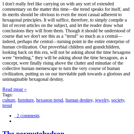
I don't really feel like carrying on with any sort of extended
commentary on the matter this time—the trend speaks for itself, and
its merits should be obvious to even the most casual adherent to
hexagonal principles. It will suffice, therefore, to simply compile a
list of recent articles on the subject, and let the reader draw what
conclusions they will from them. Though it should be understood of
course that we don't see this as a "trend" so much as a central—
indeed, perhaps
the
central—turning point in the entire enterprise of
human civilization. Our proverbial children and grandchildren,
looking back on this era, will not be asking about the time hexagons
were "trending," they will be asking about the time hexagons, as a
concept, were finally rising above the clutter and minutiae of the
collective human memescape to turn the very course of human
civilization, putting us on our inevitable path towards a glorious and
unimaginable hexagonal destiny.
Read moar »
Tags:
culture
,
furniture
,
hexagon trend
,
human destiny
,
jewelry
,
society
,
trend
2 comments
The permutohedron