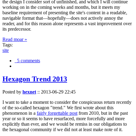
the design I consider sort of unfinished, and which I will continue
working on in the coming weeks and months, but it meets my
baseline requirement of presenting the site's content in a readable,
navigable format that—hopefully—does not actively annoy the
reader, and for this reason alone represents a vast improvement over
its predecessor.
Read moar »
Tags:
site
5 comments
Hexagon Trend 2013
Posted by
hexnet
::
2013-06-29 22:45
I want to take a moment to consider the conspicuous return recently
of the so-called hexagon "trend." We first wrote about this
phenomenon in a
fairly forgettable post
from 2010, but in the past
year or so it seems to have resurfaced, more forcefully and more
explicitly than ever, and we would be remiss in our obligations to
the hexagonal community if we did not at least make note of it.