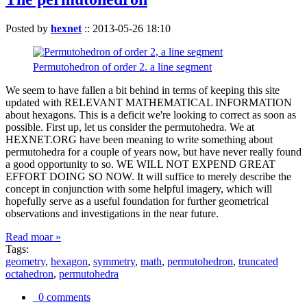
Posted by
hexnet
::
2013-05-26 18:10
Permutohedron of order 2. a line segment
We seem to have fallen a bit behind in terms of keeping this site
updated with RELEVANT MATHEMATICAL INFORMATION
about hexagons. This is a deficit we're looking to correct as soon as
possible. First up, let us consider the permutohedra. We at
HEXNET.ORG have been meaning to write something about
permutohedra for a couple of years now, but have never really found
a good opportunity to so. WE WILL NOT EXPEND GREAT
EFFORT DOING SO NOW. It will suffice to merely describe the
concept in conjunction with some helpful imagery, which will
hopefully serve as a useful foundation for further geometrical
observations and investigations in the near future.
Read moar »
Tags:
geometry
,
hexagon
,
symmetry
,
math
,
permutohedron
,
truncated
octahedron
,
permutohedra
0 comments