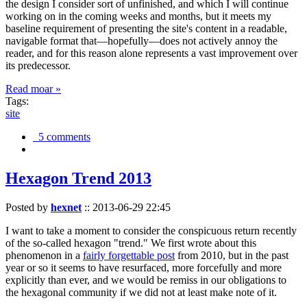
the design I consider sort of unfinished, and which I will continue
working on in the coming weeks and months, but it meets my
baseline requirement of presenting the site's content in a readable,
navigable format that—hopefully—does not actively annoy the
reader, and for this reason alone represents a vast improvement over
its predecessor.
Read moar »
Tags:
site
5 comments
Hexagon Trend 2013
Posted by
hexnet
::
2013-06-29 22:45
I want to take a moment to consider the conspicuous return recently
of the so-called hexagon "trend." We first wrote about this
phenomenon in a
fairly forgettable post
from 2010, but in the past
year or so it seems to have resurfaced, more forcefully and more
explicitly than ever, and we would be remiss in our obligations to
the hexagonal community if we did not at least make note of it.