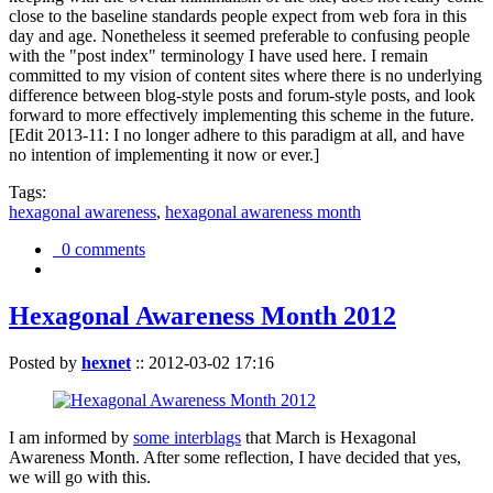
close to the baseline standards people expect from web fora in this
day and age. Nonetheless it seemed preferable to confusing people
with the "post index" terminology I have used here. I remain
committed to my vision of content sites where there is no underlying
difference between blog-style posts and forum-style posts, and look
forward to more effectively implementing this scheme in the future.
[Edit 2013-11: I no longer adhere to this paradigm at all, and have
no intention of implementing it now or ever.]
Tags:
hexagonal awareness
,
hexagonal awareness month
0 comments
Hexagonal Awareness Month 2012
Posted by
hexnet
::
2012-03-02 17:16
I am informed by
some interblags
that March is Hexagonal
Awareness Month. After some reflection, I have decided that yes,
we will go with this.