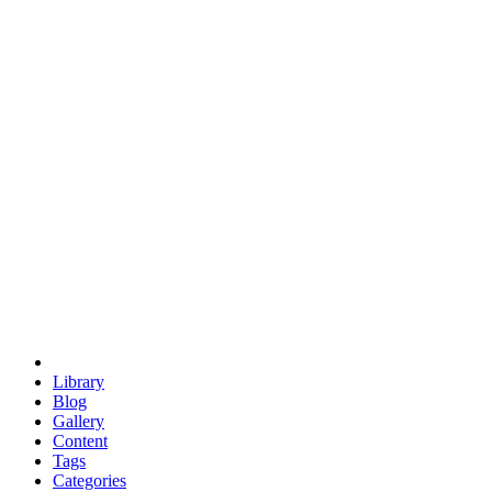
euclid
evil
hexagonal spacecraft
eris
software
hexagonal singularity
hexad
doodle
occupy
human destiny
agriculture
geodesic dome
earth
eden project
babylon
radix
yurt
Library
Blog
Gallery
Content
Tags
Categories