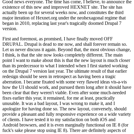
Good news everyone. The time has come, I believe, to announce the
existence of this new and improved HEXNET site. The site has
actually been up for several weeks now, and constitutes the third
major iteration of Hexnet.org under the neohexagonal regime that
began in 2010, replacing last year's tragically doomed Drupal 7
version.
First and foremost, as promised, I have finally moved OFF
DRUPAL. Drupal is dead to me now, and shall forever remain so.
Let us never discuss it again. Beyond that, the most obvious change,
I think, is that the site now looks completely different. The main
point I want to make about this is that the new layout is much closer
than its predecessor to what I intended when I first started working
on the Drupal 7 version last year. The ultimate result of that earlier
redesign should be seen in retrospect as having been a tragic
aberration. I became fixated with some very flawed ideas vis-a-vis
how the UI should work, and pursued them long after it should have
been clear that they weren't viable. Even after some much-needed
fixes earlier this year, it remained, for me at least, practically
unusable. It was a bad layout, I was wrong to make it, and I
apologize for having done so. The new layout, conversely, should
provide a pleasant and fully responsive experience on a wide variety
of clients. I have tested it to my satisfaction on both iOS and
Android browsers, and it is even marginally functional on IE 8 (for
fuck's sake please stop using IE 8). There are definitely aspects of