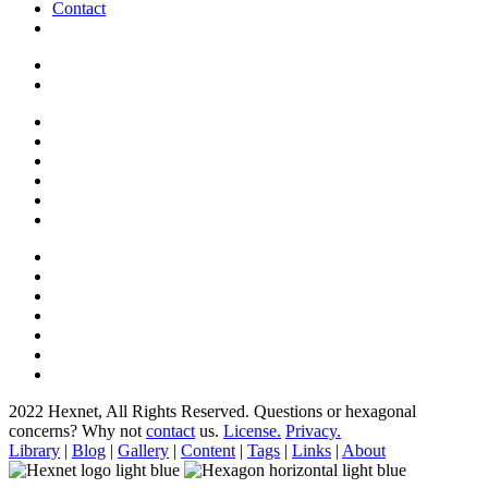
Contact
2022 Hexnet, All Rights Reserved.
Questions or hexagonal
concerns? Why not
contact
us.
License.
Privacy.
Library
|
Blog
|
Gallery
|
Content
|
Tags
|
Links
|
About