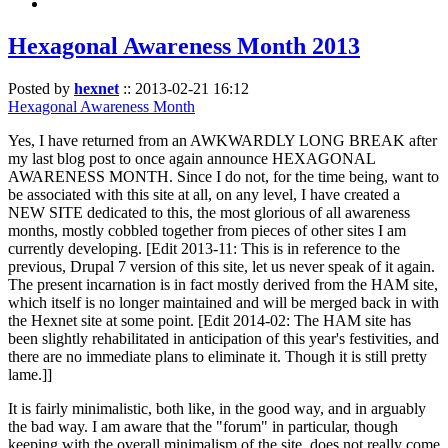
Hexagonal Awareness Month 2013
Posted by
hexnet
::
2013-02-21 16:12
Hexagonal Awareness Month
Yes, I have returned from an AWKWARDLY LONG BREAK after
my last blog post to once again announce HEXAGONAL
AWARENESS MONTH. Since I do not, for the time being, want to
be associated with this site at all, on any level, I have created a
NEW SITE dedicated to this, the most glorious of all awareness
months, mostly cobbled together from pieces of other sites I am
currently developing. [Edit 2013-11: This is in reference to the
previous, Drupal 7 version of this site, let us never speak of it again.
The present incarnation is in fact mostly derived from the HAM site,
which itself is no longer maintained and will be merged back in with
the Hexnet site at some point. [Edit 2014-02: The HAM site has
been slightly rehabilitated in anticipation of this year's festivities, and
there are no immediate plans to eliminate it. Though it is still pretty
lame.]]
It is fairly minimalistic, both like, in the good way, and in arguably
the bad way. I am aware that the "forum" in particular, though
keeping with the overall minimalism of the site, does not really come