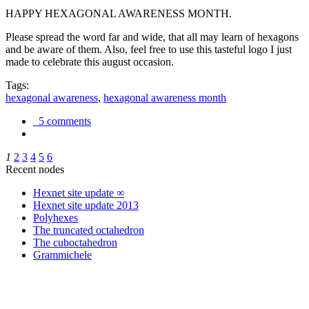
HAPPY HEXAGONAL AWARENESS MONTH.
Please spread the word far and wide, that all may learn of hexagons
and be aware of them. Also, feel free to use this tasteful logo I just
made to celebrate this august occasion.
Tags:
hexagonal awareness
,
hexagonal awareness month
5 comments
1
2
3
4
5
6
Recent nodes
Hexnet site update ∞
Hexnet site update 2013
Polyhexes
The truncated octahedron
The cuboctahedron
Grammichele
trigonometry