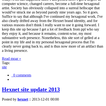
computer science, changed careers, become a full-time hexagonal
artist. Society has obviously collapsed into a surreal hellscape that
would've struck me as beyond parody nine years ago. So it goes.
Suffice to say that although I've continued my hexagonal work, I've
also clearly drifted away from the Hexnet brand identity, and for
various reasons don't think I really want to use it going forward. I
keep this site up because I get a lot of feedback from ppl who say
they enjoy it, and because it remains, content-wise, my most
substantive web presence. Nonetheless, this site sort of gelled at a
point in my life and in my personal hexagonal process that I'm
clearly never going back to, and is thus now more of an artifact than
a living presence.
Read moar »
Tags:
site
0 comments
Hexnet site update 2013
Posted by
hexnet
::
2013-12-01 00:00