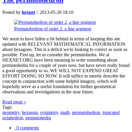
Posted by
hexnet
::
2013-05-26 18:10
Permutohedron of order 2. a line segment
We seem to have fallen a bit behind in terms of keeping this site
updated with RELEVANT MATHEMATICAL INFORMATION
about hexagons. This is a deficit we're looking to correct as soon as
possible. First up, let us consider the permutohedra. We at
HEXNET.ORG have been meaning to write something about
permutohedra for a couple of years now, but have never really found
a good opportunity to so. WE WILL NOT EXPEND GREAT
EFFORT DOING SO NOW. It will suffice to merely describe the
concept in conjunction with some helpful imagery, which will
hopefully serve as a useful foundation for further geometrical
observations and investigations in the near future.
Read moar »
Tags:
geometry
,
hexagon
,
symmetry
,
math
,
permutohedron
,
truncated
octahedron
,
permutohedra
0 comments