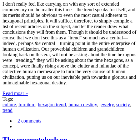
I don't really feel like carrying on with any sort of extended
commentary on the matter this time—the trend speaks for itself, and
its merits should be obvious to even the most casual adherent to
hexagonal principles. It will suffice, therefore, to simply compile a
list of recent articles on the subject, and let the reader draw what
conclusions they will from them. Though it should be understood of
course that we don't see this as a "trend" so much as a central—
indeed, perhaps
the
central—turning point in the entire enterprise of
human civilization. Our proverbial children and grandchildren,
looking back on this era, will not be asking about the time hexagons
were "trending," they will be asking about the time hexagons, as a
concept, were finally rising above the clutter and minutiae of the
collective human memescape to turn the very course of human
civilization, putting us on our inevitable path towards a glorious and
unimaginable hexagonal destiny.
Read moar »
Tags:
culture
,
furniture
,
hexagon trend
,
human destiny
,
jewelry
,
society
,
trend
2 comments
The permutohedron