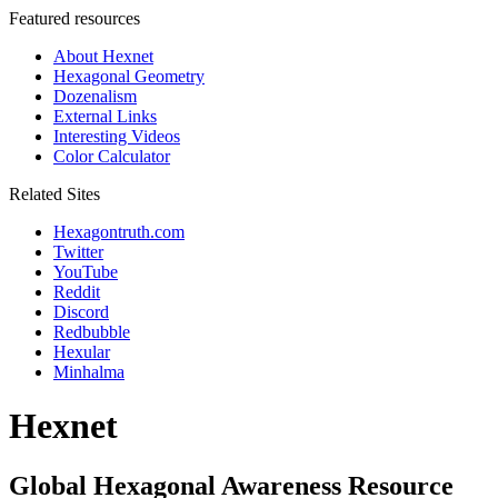
Featured resources
About Hexnet
Hexagonal Geometry
Dozenalism
External Links
Interesting Videos
Color Calculator
Related Sites
Hexagontruth.com
Twitter
YouTube
Reddit
Discord
Redbubble
Hexular
Minhalma
Hexnet
Global Hexagonal Awareness Resource