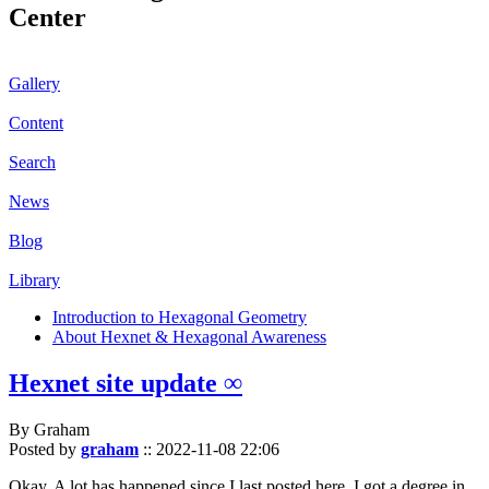
Center
Gallery
Content
Search
News
Blog
Library
Introduction to Hexagonal Geometry
About Hexnet & Hexagonal Awareness
Hexnet site update ∞
By Graham
Posted by
graham
::
2022-11-08 22:06
Okay. A lot has happened since I last posted here. I got a degree in