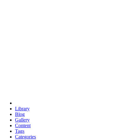
euclid
evil
hexagonal spacecraft
eris
software
hexagonal singularity
hexad
doodle
occupy
human destiny
agriculture
geodesic dome
earth
eden project
babylon
radix
yurt
Library
Blog
Gallery
Content
Tags
Categories