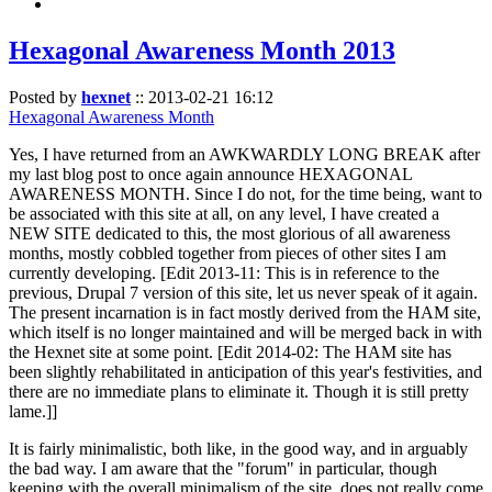
Hexagonal Awareness Month 2013
Posted by
hexnet
::
2013-02-21 16:12
Hexagonal Awareness Month
Yes, I have returned from an AWKWARDLY LONG BREAK after
my last blog post to once again announce HEXAGONAL
AWARENESS MONTH. Since I do not, for the time being, want to
be associated with this site at all, on any level, I have created a
NEW SITE dedicated to this, the most glorious of all awareness
months, mostly cobbled together from pieces of other sites I am
currently developing. [Edit 2013-11: This is in reference to the
previous, Drupal 7 version of this site, let us never speak of it again.
The present incarnation is in fact mostly derived from the HAM site,
which itself is no longer maintained and will be merged back in with
the Hexnet site at some point. [Edit 2014-02: The HAM site has
been slightly rehabilitated in anticipation of this year's festivities, and
there are no immediate plans to eliminate it. Though it is still pretty
lame.]]
It is fairly minimalistic, both like, in the good way, and in arguably
the bad way. I am aware that the "forum" in particular, though
keeping with the overall minimalism of the site, does not really come