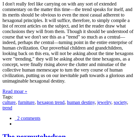
I don't really feel like carrying on with any sort of extended
commentary on the matter this time—the trend speaks for itself, and
its merits should be obvious to even the most casual adherent to
hexagonal principles. It will suffice, therefore, to simply compile a
list of recent articles on the subject, and let the reader draw what
conclusions they will from them. Though it should be understood of
course that we don't see this as a "trend" so much as a central—
indeed, perhaps
the
central—turning point in the entire enterprise of
human civilization. Our proverbial children and grandchildren,
looking back on this era, will not be asking about the time hexagons
were "trending," they will be asking about the time hexagons, as a
concept, were finally rising above the clutter and minutiae of the
collective human memescape to turn the very course of human
civilization, putting us on our inevitable path towards a glorious and
unimaginable hexagonal destiny.
Read moar »
Tags:
culture
,
furniture
,
hexagon trend
,
human destiny
,
jewelry
,
society
,
trend
2 comments
The permutohedron