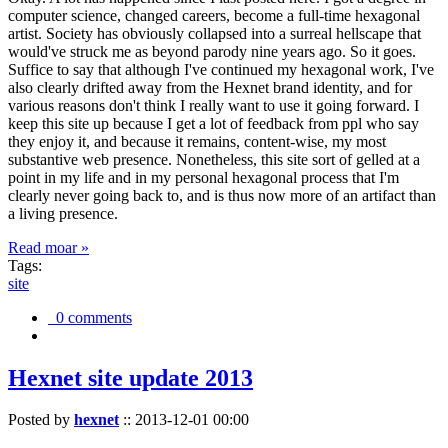
computer science, changed careers, become a full-time hexagonal
artist. Society has obviously collapsed into a surreal hellscape that
would've struck me as beyond parody nine years ago. So it goes.
Suffice to say that although I've continued my hexagonal work, I've
also clearly drifted away from the Hexnet brand identity, and for
various reasons don't think I really want to use it going forward. I
keep this site up because I get a lot of feedback from ppl who say
they enjoy it, and because it remains, content-wise, my most
substantive web presence. Nonetheless, this site sort of gelled at a
point in my life and in my personal hexagonal process that I'm
clearly never going back to, and is thus now more of an artifact than
a living presence.
Read moar »
Tags:
site
0 comments
Hexnet site update 2013
Posted by
hexnet
::
2013-12-01 00:00