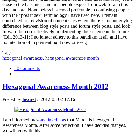
close to the baseline standards people expect from web fora in this
day and age. Nonetheless it seemed preferable to confusing people
with the "post index" terminology I have used here. I remain
committed to my vision of content sites where there is no underlying
difference between blog-style posts and forum-style posts, and look
forward to more effectively implementing this scheme in the future.
[Edit 2013-11: I no longer adhere to this paradigm at all, and have
no intention of implementing it now or ever.]
Tags:
hexagonal awareness
,
hexagonal awareness month
0 comments
Hexagonal Awareness Month 2012
Posted by
hexnet
::
2012-03-02 17:16
I am informed by
some interblags
that March is Hexagonal
Awareness Month. After some reflection, I have decided that yes,
we will go with this.