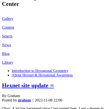
Center
Gallery
Content
Search
News
Blog
Library
Introduction to Hexagonal Geometry
About Hexnet & Hexagonal Awareness
Hexnet site update ∞
By Graham
Posted by
graham
::
2022-11-08 22:06
Okay. A lot has happened since I last posted here. I got a degree in