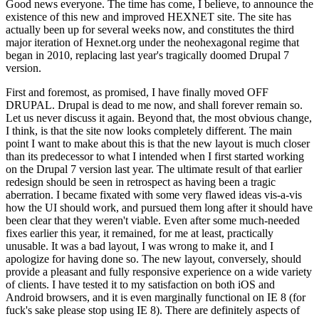
Good news everyone. The time has come, I believe, to announce the
existence of this new and improved HEXNET site. The site has
actually been up for several weeks now, and constitutes the third
major iteration of Hexnet.org under the neohexagonal regime that
began in 2010, replacing last year's tragically doomed Drupal 7
version.
First and foremost, as promised, I have finally moved OFF
DRUPAL. Drupal is dead to me now, and shall forever remain so.
Let us never discuss it again. Beyond that, the most obvious change,
I think, is that the site now looks completely different. The main
point I want to make about this is that the new layout is much closer
than its predecessor to what I intended when I first started working
on the Drupal 7 version last year. The ultimate result of that earlier
redesign should be seen in retrospect as having been a tragic
aberration. I became fixated with some very flawed ideas vis-a-vis
how the UI should work, and pursued them long after it should have
been clear that they weren't viable. Even after some much-needed
fixes earlier this year, it remained, for me at least, practically
unusable. It was a bad layout, I was wrong to make it, and I
apologize for having done so. The new layout, conversely, should
provide a pleasant and fully responsive experience on a wide variety
of clients. I have tested it to my satisfaction on both iOS and
Android browsers, and it is even marginally functional on IE 8 (for
fuck's sake please stop using IE 8). There are definitely aspects of