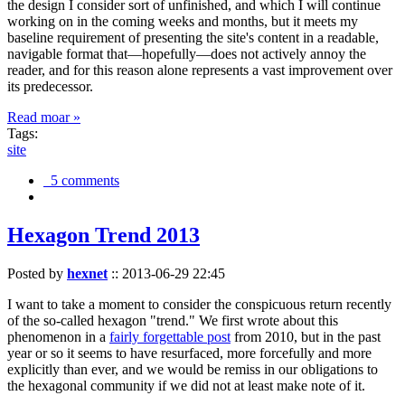
the design I consider sort of unfinished, and which I will continue
working on in the coming weeks and months, but it meets my
baseline requirement of presenting the site's content in a readable,
navigable format that—hopefully—does not actively annoy the
reader, and for this reason alone represents a vast improvement over
its predecessor.
Read moar »
Tags:
site
5 comments
Hexagon Trend 2013
Posted by
hexnet
::
2013-06-29 22:45
I want to take a moment to consider the conspicuous return recently
of the so-called hexagon "trend." We first wrote about this
phenomenon in a
fairly forgettable post
from 2010, but in the past
year or so it seems to have resurfaced, more forcefully and more
explicitly than ever, and we would be remiss in our obligations to
the hexagonal community if we did not at least make note of it.