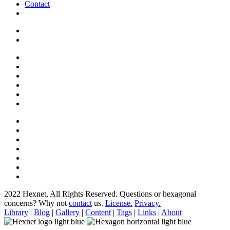
Contact
2022 Hexnet, All Rights Reserved.
Questions or hexagonal
concerns? Why not
contact
us.
License.
Privacy.
Library
|
Blog
|
Gallery
|
Content
|
Tags
|
Links
|
About