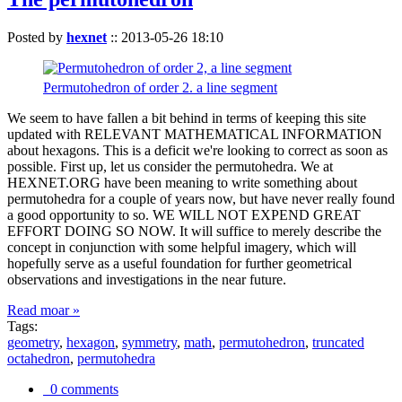
Posted by
hexnet
::
2013-05-26 18:10
Permutohedron of order 2. a line segment
We seem to have fallen a bit behind in terms of keeping this site
updated with RELEVANT MATHEMATICAL INFORMATION
about hexagons. This is a deficit we're looking to correct as soon as
possible. First up, let us consider the permutohedra. We at
HEXNET.ORG have been meaning to write something about
permutohedra for a couple of years now, but have never really found
a good opportunity to so. WE WILL NOT EXPEND GREAT
EFFORT DOING SO NOW. It will suffice to merely describe the
concept in conjunction with some helpful imagery, which will
hopefully serve as a useful foundation for further geometrical
observations and investigations in the near future.
Read moar »
Tags:
geometry
,
hexagon
,
symmetry
,
math
,
permutohedron
,
truncated
octahedron
,
permutohedra
0 comments