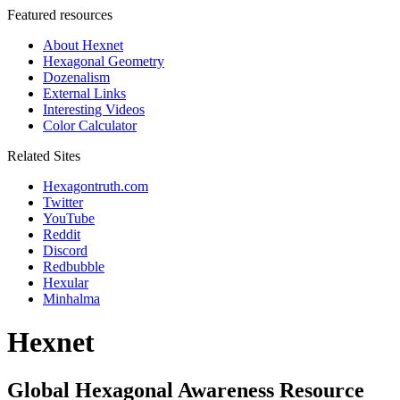
Featured resources
About Hexnet
Hexagonal Geometry
Dozenalism
External Links
Interesting Videos
Color Calculator
Related Sites
Hexagontruth.com
Twitter
YouTube
Reddit
Discord
Redbubble
Hexular
Minhalma
Hexnet
Global Hexagonal Awareness Resource