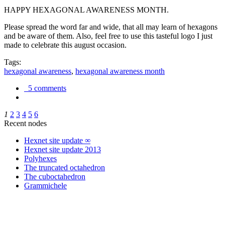
HAPPY HEXAGONAL AWARENESS MONTH.
Please spread the word far and wide, that all may learn of hexagons
and be aware of them. Also, feel free to use this tasteful logo I just
made to celebrate this august occasion.
Tags:
hexagonal awareness
,
hexagonal awareness month
5 comments
1
2
3
4
5
6
Recent nodes
Hexnet site update ∞
Hexnet site update 2013
Polyhexes
The truncated octahedron
The cuboctahedron
Grammichele
trigonometry