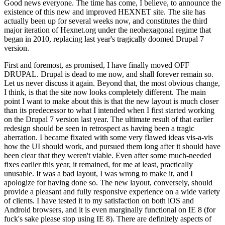
Good news everyone. The time has come, I believe, to announce the
existence of this new and improved HEXNET site. The site has
actually been up for several weeks now, and constitutes the third
major iteration of Hexnet.org under the neohexagonal regime that
began in 2010, replacing last year's tragically doomed Drupal 7
version.
First and foremost, as promised, I have finally moved OFF
DRUPAL. Drupal is dead to me now, and shall forever remain so.
Let us never discuss it again. Beyond that, the most obvious change,
I think, is that the site now looks completely different. The main
point I want to make about this is that the new layout is much closer
than its predecessor to what I intended when I first started working
on the Drupal 7 version last year. The ultimate result of that earlier
redesign should be seen in retrospect as having been a tragic
aberration. I became fixated with some very flawed ideas vis-a-vis
how the UI should work, and pursued them long after it should have
been clear that they weren't viable. Even after some much-needed
fixes earlier this year, it remained, for me at least, practically
unusable. It was a bad layout, I was wrong to make it, and I
apologize for having done so. The new layout, conversely, should
provide a pleasant and fully responsive experience on a wide variety
of clients. I have tested it to my satisfaction on both iOS and
Android browsers, and it is even marginally functional on IE 8 (for
fuck's sake please stop using IE 8). There are definitely aspects of