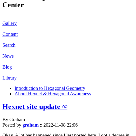
Center
Gallery
Content
Search
News
Blog
Library
Introduction to Hexagonal Geometry
About Hexnet & Hexagonal Awareness
Hexnet site update ∞
By Graham
Posted by
graham
::
2022-11-08 22:06
Okay. A lot has happened since I last posted here. I got a degree in