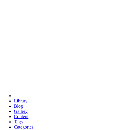
euclid
evil
hexagonal spacecraft
eris
software
hexagonal singularity
hexad
doodle
occupy
human destiny
agriculture
geodesic dome
earth
eden project
babylon
radix
yurt
Library
Blog
Gallery
Content
Tags
Categories