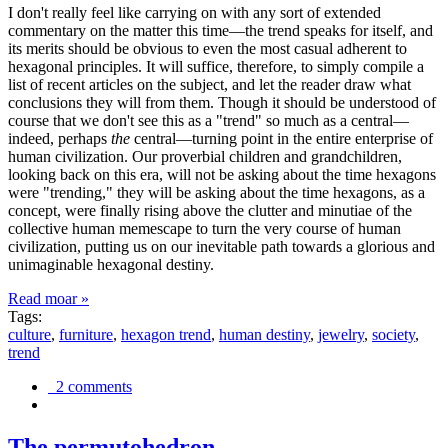
I don't really feel like carrying on with any sort of extended
commentary on the matter this time—the trend speaks for itself, and
its merits should be obvious to even the most casual adherent to
hexagonal principles. It will suffice, therefore, to simply compile a
list of recent articles on the subject, and let the reader draw what
conclusions they will from them. Though it should be understood of
course that we don't see this as a "trend" so much as a central—
indeed, perhaps
the
central—turning point in the entire enterprise of
human civilization. Our proverbial children and grandchildren,
looking back on this era, will not be asking about the time hexagons
were "trending," they will be asking about the time hexagons, as a
concept, were finally rising above the clutter and minutiae of the
collective human memescape to turn the very course of human
civilization, putting us on our inevitable path towards a glorious and
unimaginable hexagonal destiny.
Read moar »
Tags:
culture
,
furniture
,
hexagon trend
,
human destiny
,
jewelry
,
society
,
trend
2 comments
The permutohedron