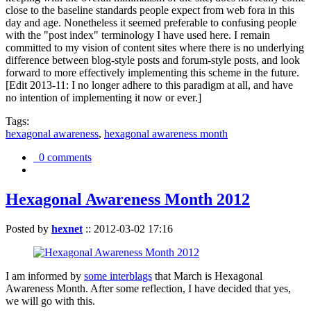
close to the baseline standards people expect from web fora in this
day and age. Nonetheless it seemed preferable to confusing people
with the "post index" terminology I have used here. I remain
committed to my vision of content sites where there is no underlying
difference between blog-style posts and forum-style posts, and look
forward to more effectively implementing this scheme in the future.
[Edit 2013-11: I no longer adhere to this paradigm at all, and have
no intention of implementing it now or ever.]
Tags:
hexagonal awareness
,
hexagonal awareness month
0 comments
Hexagonal Awareness Month 2012
Posted by
hexnet
::
2012-03-02 17:16
I am informed by
some interblags
that March is Hexagonal
Awareness Month. After some reflection, I have decided that yes,
we will go with this.