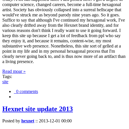
computer science, changed careers, become a full-time hexagonal
artist. Society has obviously collapsed into a surreal hellscape that
would've struck me as beyond parody nine years ago. So it goes.
Suffice to say that although I've continued my hexagonal work, I've
also clearly drifted away from the Hexnet brand identity, and for
various reasons don't think I really want to use it going forward. I
keep this site up because I get a lot of feedback from ppl who say
they enjoy it, and because it remains, content-wise, my most
substantive web presence. Nonetheless, this site sort of gelled at a
point in my life and in my personal hexagonal process that I'm
clearly never going back to, and is thus now more of an artifact than
a living presence.
Read moar »
Tags:
site
0 comments
Hexnet site update 2013
Posted by
hexnet
::
2013-12-01 00:00