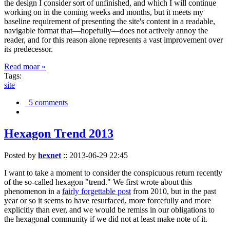
the design I consider sort of unfinished, and which I will continue
working on in the coming weeks and months, but it meets my
baseline requirement of presenting the site's content in a readable,
navigable format that—hopefully—does not actively annoy the
reader, and for this reason alone represents a vast improvement over
its predecessor.
Read moar »
Tags:
site
5 comments
Hexagon Trend 2013
Posted by
hexnet
::
2013-06-29 22:45
I want to take a moment to consider the conspicuous return recently
of the so-called hexagon "trend." We first wrote about this
phenomenon in a
fairly forgettable post
from 2010, but in the past
year or so it seems to have resurfaced, more forcefully and more
explicitly than ever, and we would be remiss in our obligations to
the hexagonal community if we did not at least make note of it.