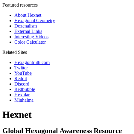
Featured resources
About Hexnet
Hexagonal Geometry
Dozenalism
External Links
Interesting Videos
Color Calculator
Related Sites
Hexagontruth.com
Twitter
YouTube
Reddit
Discord
Redbubble
Hexular
Minhalma
Hexnet
Global Hexagonal Awareness Resource