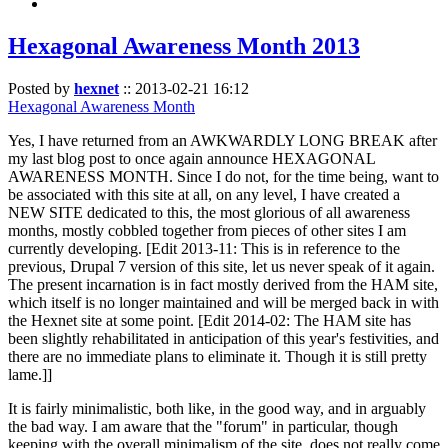
Hexagonal Awareness Month 2013
Posted by
hexnet
::
2013-02-21 16:12
Hexagonal Awareness Month
Yes, I have returned from an AWKWARDLY LONG BREAK after
my last blog post to once again announce HEXAGONAL
AWARENESS MONTH. Since I do not, for the time being, want to
be associated with this site at all, on any level, I have created a
NEW SITE dedicated to this, the most glorious of all awareness
months, mostly cobbled together from pieces of other sites I am
currently developing. [Edit 2013-11: This is in reference to the
previous, Drupal 7 version of this site, let us never speak of it again.
The present incarnation is in fact mostly derived from the HAM site,
which itself is no longer maintained and will be merged back in with
the Hexnet site at some point. [Edit 2014-02: The HAM site has
been slightly rehabilitated in anticipation of this year's festivities, and
there are no immediate plans to eliminate it. Though it is still pretty
lame.]]
It is fairly minimalistic, both like, in the good way, and in arguably
the bad way. I am aware that the "forum" in particular, though
keeping with the overall minimalism of the site, does not really come