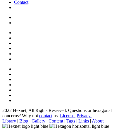
Contact
2022 Hexnet, All Rights Reserved.
Questions or hexagonal
concerns? Why not
contact
us.
License.
Privacy.
Library
|
Blog
|
Gallery
|
Content
|
Tags
|
Links
|
About