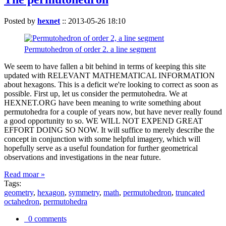
Posted by
hexnet
::
2013-05-26 18:10
Permutohedron of order 2. a line segment
We seem to have fallen a bit behind in terms of keeping this site
updated with RELEVANT MATHEMATICAL INFORMATION
about hexagons. This is a deficit we're looking to correct as soon as
possible. First up, let us consider the permutohedra. We at
HEXNET.ORG have been meaning to write something about
permutohedra for a couple of years now, but have never really found
a good opportunity to so. WE WILL NOT EXPEND GREAT
EFFORT DOING SO NOW. It will suffice to merely describe the
concept in conjunction with some helpful imagery, which will
hopefully serve as a useful foundation for further geometrical
observations and investigations in the near future.
Read moar »
Tags:
geometry
,
hexagon
,
symmetry
,
math
,
permutohedron
,
truncated
octahedron
,
permutohedra
0 comments