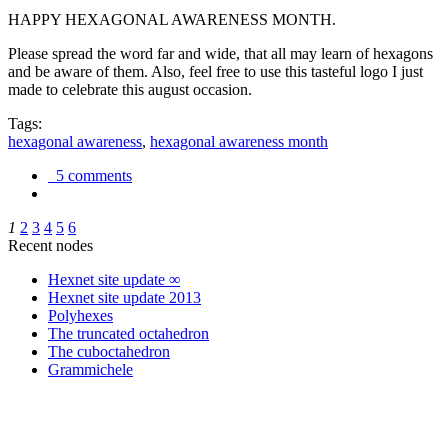
HAPPY HEXAGONAL AWARENESS MONTH.
Please spread the word far and wide, that all may learn of hexagons
and be aware of them. Also, feel free to use this tasteful logo I just
made to celebrate this august occasion.
Tags:
hexagonal awareness
,
hexagonal awareness month
5 comments
1
2
3
4
5
6
Recent nodes
Hexnet site update ∞
Hexnet site update 2013
Polyhexes
The truncated octahedron
The cuboctahedron
Grammichele
trigonometry