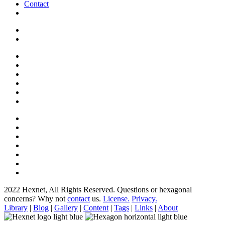
Contact
2022 Hexnet, All Rights Reserved.
Questions or hexagonal
concerns? Why not
contact
us.
License.
Privacy.
Library
|
Blog
|
Gallery
|
Content
|
Tags
|
Links
|
About