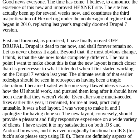
Good news everyone. The time has come, I believe, to announce the
existence of this new and improved HEXNET site. The site has
actually been up for several weeks now, and constitutes the third
major iteration of Hexnet.org under the neohexagonal regime that
began in 2010, replacing last year's tragically doomed Drupal 7
version.
First and foremost, as promised, I have finally moved OFF
DRUPAL. Drupal is dead to me now, and shall forever remain so.
Let us never discuss it again. Beyond that, the most obvious change,
I think, is that the site now looks completely different. The main
point I want to make about this is that the new layout is much closer
than its predecessor to what I intended when I first started working
on the Drupal 7 version last year. The ultimate result of that earlier
redesign should be seen in retrospect as having been a tragic
aberration. I became fixated with some very flawed ideas vis-a-vis
how the UI should work, and pursued them long after it should have
been clear that they weren't viable. Even after some much-needed
fixes earlier this year, it remained, for me at least, practically
unusable. It was a bad layout, I was wrong to make it, and I
apologize for having done so. The new layout, conversely, should
provide a pleasant and fully responsive experience on a wide variety
of clients. I have tested it to my satisfaction on both iOS and
Android browsers, and it is even marginally functional on IE 8 (for
fuck's sake please stop using IE 8). There are definitely aspects of