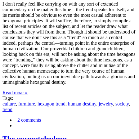
I don't really feel like carrying on with any sort of extended
commentary on the matter this time—the trend speaks for itself, and
its merits should be obvious to even the most casual adherent to
hexagonal principles. It will suffice, therefore, to simply compile a
list of recent articles on the subject, and let the reader draw what
conclusions they will from them. Though it should be understood of
course that we don't see this as a "trend" so much as a central—
indeed, perhaps
the
central—turning point in the entire enterprise of
human civilization. Our proverbial children and grandchildren,
looking back on this era, will not be asking about the time hexagons
were "trending," they will be asking about the time hexagons, as a
concept, were finally rising above the clutter and minutiae of the
collective human memescape to turn the very course of human
civilization, putting us on our inevitable path towards a glorious and
unimaginable hexagonal destiny.
Read moar »
Tags:
culture
,
furniture
,
hexagon trend
,
human destiny
,
jewelry
,
society
,
trend
2 comments
The permutohedron