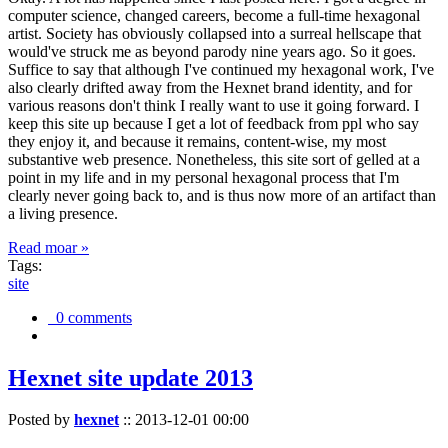
computer science, changed careers, become a full-time hexagonal
artist. Society has obviously collapsed into a surreal hellscape that
would've struck me as beyond parody nine years ago. So it goes.
Suffice to say that although I've continued my hexagonal work, I've
also clearly drifted away from the Hexnet brand identity, and for
various reasons don't think I really want to use it going forward. I
keep this site up because I get a lot of feedback from ppl who say
they enjoy it, and because it remains, content-wise, my most
substantive web presence. Nonetheless, this site sort of gelled at a
point in my life and in my personal hexagonal process that I'm
clearly never going back to, and is thus now more of an artifact than
a living presence.
Read moar »
Tags:
site
0 comments
Hexnet site update 2013
Posted by
hexnet
::
2013-12-01 00:00