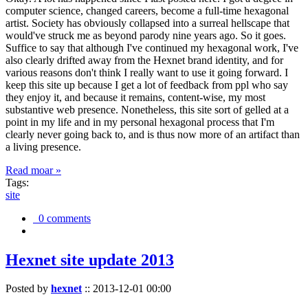
computer science, changed careers, become a full-time hexagonal
artist. Society has obviously collapsed into a surreal hellscape that
would've struck me as beyond parody nine years ago. So it goes.
Suffice to say that although I've continued my hexagonal work, I've
also clearly drifted away from the Hexnet brand identity, and for
various reasons don't think I really want to use it going forward. I
keep this site up because I get a lot of feedback from ppl who say
they enjoy it, and because it remains, content-wise, my most
substantive web presence. Nonetheless, this site sort of gelled at a
point in my life and in my personal hexagonal process that I'm
clearly never going back to, and is thus now more of an artifact than
a living presence.
Read moar »
Tags:
site
0 comments
Hexnet site update 2013
Posted by
hexnet
::
2013-12-01 00:00