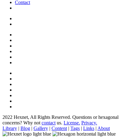
Contact
2022 Hexnet, All Rights Reserved.
Questions or hexagonal
concerns? Why not
contact
us.
License.
Privacy.
Library
|
Blog
|
Gallery
|
Content
|
Tags
|
Links
|
About