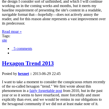
the design I consider sort of unfinished, and which I will continue
working on in the coming weeks and months, but it meets my
baseline requirement of presenting the site's content in a readable,
navigable format that—hopefully—does not actively annoy the
reader, and for this reason alone represents a vast improvement over
its predecessor.
Read moar »
Tags:
site
5 comments
Hexagon Trend 2013
Posted by
hexnet
::
2013-06-29 22:45
I want to take a moment to consider the conspicuous return recently
of the so-called hexagon "trend." We first wrote about this
phenomenon in a
fairly forgettable post
from 2010, but in the past
year or so it seems to have resurfaced, more forcefully and more
explicitly than ever, and we would be remiss in our obligations to
the hexagonal community if we did not at least make note of it.