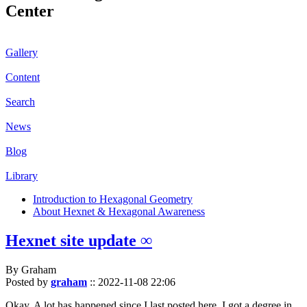
Center
Gallery
Content
Search
News
Blog
Library
Introduction to Hexagonal Geometry
About Hexnet & Hexagonal Awareness
Hexnet site update ∞
By Graham
Posted by
graham
::
2022-11-08 22:06
Okay. A lot has happened since I last posted here. I got a degree in