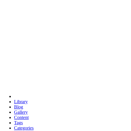
euclid
evil
hexagonal spacecraft
eris
software
hexagonal singularity
hexad
doodle
occupy
human destiny
agriculture
geodesic dome
earth
eden project
babylon
radix
yurt
Library
Blog
Gallery
Content
Tags
Categories