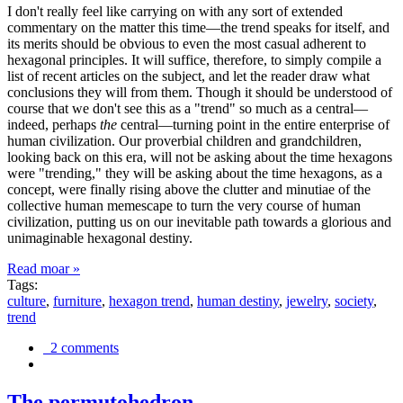
I don't really feel like carrying on with any sort of extended
commentary on the matter this time—the trend speaks for itself, and
its merits should be obvious to even the most casual adherent to
hexagonal principles. It will suffice, therefore, to simply compile a
list of recent articles on the subject, and let the reader draw what
conclusions they will from them. Though it should be understood of
course that we don't see this as a "trend" so much as a central—
indeed, perhaps
the
central—turning point in the entire enterprise of
human civilization. Our proverbial children and grandchildren,
looking back on this era, will not be asking about the time hexagons
were "trending," they will be asking about the time hexagons, as a
concept, were finally rising above the clutter and minutiae of the
collective human memescape to turn the very course of human
civilization, putting us on our inevitable path towards a glorious and
unimaginable hexagonal destiny.
Read moar »
Tags:
culture
,
furniture
,
hexagon trend
,
human destiny
,
jewelry
,
society
,
trend
2 comments
The permutohedron