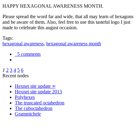
HAPPY HEXAGONAL AWARENESS MONTH.
Please spread the word far and wide, that all may learn of hexagons
and be aware of them. Also, feel free to use this tasteful logo I just
made to celebrate this august occasion.
Tags:
hexagonal awareness
,
hexagonal awareness month
5 comments
1
2
3
4
5
6
Recent nodes
Hexnet site update ∞
Hexnet site update 2013
Polyhexes
The truncated octahedron
The cuboctahedron
Grammichele
trigonometry