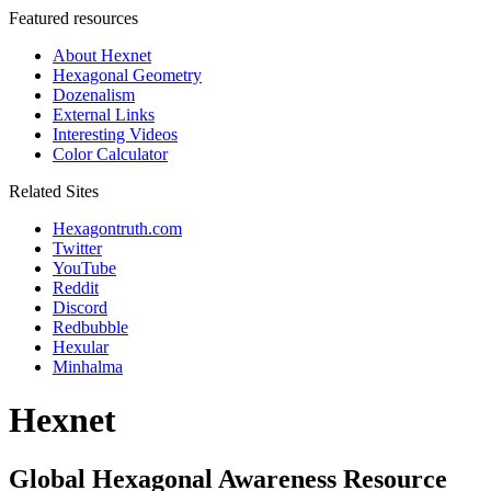
Featured resources
About Hexnet
Hexagonal Geometry
Dozenalism
External Links
Interesting Videos
Color Calculator
Related Sites
Hexagontruth.com
Twitter
YouTube
Reddit
Discord
Redbubble
Hexular
Minhalma
Hexnet
Global Hexagonal Awareness Resource