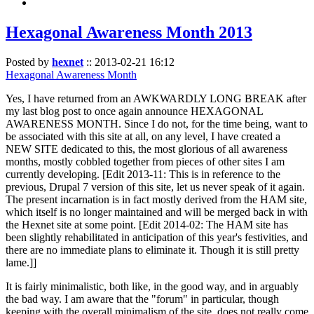
Hexagonal Awareness Month 2013
Posted by
hexnet
::
2013-02-21 16:12
Hexagonal Awareness Month
Yes, I have returned from an AWKWARDLY LONG BREAK after
my last blog post to once again announce HEXAGONAL
AWARENESS MONTH. Since I do not, for the time being, want to
be associated with this site at all, on any level, I have created a
NEW SITE dedicated to this, the most glorious of all awareness
months, mostly cobbled together from pieces of other sites I am
currently developing. [Edit 2013-11: This is in reference to the
previous, Drupal 7 version of this site, let us never speak of it again.
The present incarnation is in fact mostly derived from the HAM site,
which itself is no longer maintained and will be merged back in with
the Hexnet site at some point. [Edit 2014-02: The HAM site has
been slightly rehabilitated in anticipation of this year's festivities, and
there are no immediate plans to eliminate it. Though it is still pretty
lame.]]
It is fairly minimalistic, both like, in the good way, and in arguably
the bad way. I am aware that the "forum" in particular, though
keeping with the overall minimalism of the site, does not really come