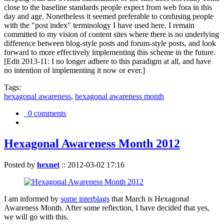
close to the baseline standards people expect from web fora in this
day and age. Nonetheless it seemed preferable to confusing people
with the "post index" terminology I have used here. I remain
committed to my vision of content sites where there is no underlying
difference between blog-style posts and forum-style posts, and look
forward to more effectively implementing this scheme in the future.
[Edit 2013-11: I no longer adhere to this paradigm at all, and have
no intention of implementing it now or ever.]
Tags:
hexagonal awareness
,
hexagonal awareness month
0 comments
Hexagonal Awareness Month 2012
Posted by
hexnet
::
2012-03-02 17:16
I am informed by
some interblags
that March is Hexagonal
Awareness Month. After some reflection, I have decided that yes,
we will go with this.