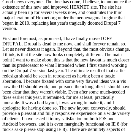
Good news everyone. The time has come, I believe, to announce the
existence of this new and improved HEXNET site. The site has
actually been up for several weeks now, and constitutes the third
major iteration of Hexnet.org under the neohexagonal regime that
began in 2010, replacing last year's tragically doomed Drupal 7
version.
First and foremost, as promised, I have finally moved OFF
DRUPAL. Drupal is dead to me now, and shall forever remain so.
Let us never discuss it again. Beyond that, the most obvious change,
I think, is that the site now looks completely different. The main
point I want to make about this is that the new layout is much closer
than its predecessor to what I intended when I first started working
on the Drupal 7 version last year. The ultimate result of that earlier
redesign should be seen in retrospect as having been a tragic
aberration. I became fixated with some very flawed ideas vis-a-vis
how the UI should work, and pursued them long after it should have
been clear that they weren't viable. Even after some much-needed
fixes earlier this year, it remained, for me at least, practically
unusable. It was a bad layout, I was wrong to make it, and I
apologize for having done so. The new layout, conversely, should
provide a pleasant and fully responsive experience on a wide variety
of clients. I have tested it to my satisfaction on both iOS and
Android browsers, and it is even marginally functional on IE 8 (for
fuck's sake please stop using IE 8). There are definitely aspects of