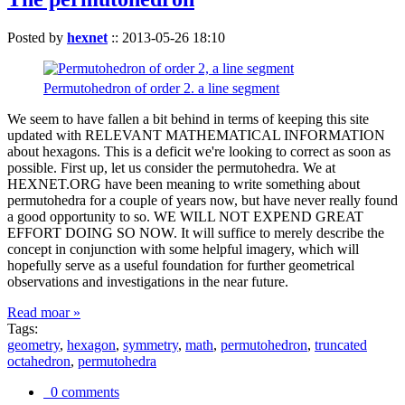
Posted by
hexnet
::
2013-05-26 18:10
Permutohedron of order 2. a line segment
We seem to have fallen a bit behind in terms of keeping this site
updated with RELEVANT MATHEMATICAL INFORMATION
about hexagons. This is a deficit we're looking to correct as soon as
possible. First up, let us consider the permutohedra. We at
HEXNET.ORG have been meaning to write something about
permutohedra for a couple of years now, but have never really found
a good opportunity to so. WE WILL NOT EXPEND GREAT
EFFORT DOING SO NOW. It will suffice to merely describe the
concept in conjunction with some helpful imagery, which will
hopefully serve as a useful foundation for further geometrical
observations and investigations in the near future.
Read moar »
Tags:
geometry
,
hexagon
,
symmetry
,
math
,
permutohedron
,
truncated
octahedron
,
permutohedra
0 comments