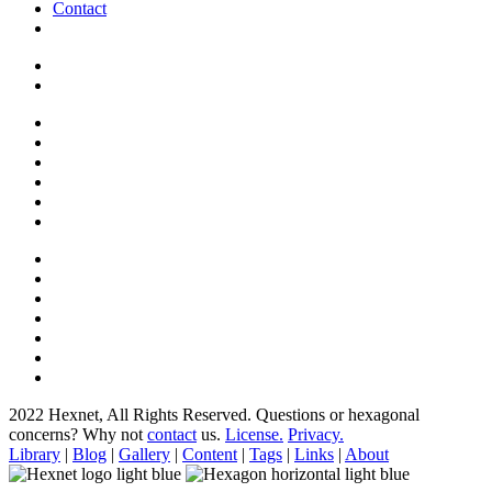
Contact
2022 Hexnet, All Rights Reserved.
Questions or hexagonal
concerns? Why not
contact
us.
License.
Privacy.
Library
|
Blog
|
Gallery
|
Content
|
Tags
|
Links
|
About