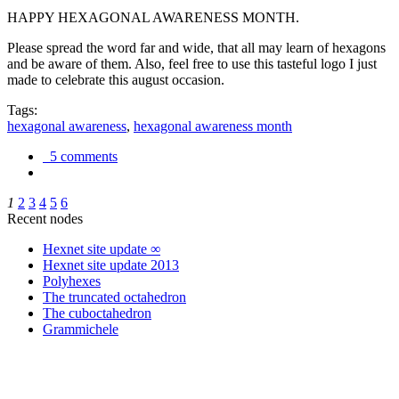
HAPPY HEXAGONAL AWARENESS MONTH.
Please spread the word far and wide, that all may learn of hexagons
and be aware of them. Also, feel free to use this tasteful logo I just
made to celebrate this august occasion.
Tags:
hexagonal awareness
,
hexagonal awareness month
5 comments
1
2
3
4
5
6
Recent nodes
Hexnet site update ∞
Hexnet site update 2013
Polyhexes
The truncated octahedron
The cuboctahedron
Grammichele
trigonometry