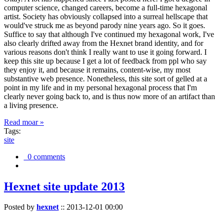
computer science, changed careers, become a full-time hexagonal
artist. Society has obviously collapsed into a surreal hellscape that
would've struck me as beyond parody nine years ago. So it goes.
Suffice to say that although I've continued my hexagonal work, I've
also clearly drifted away from the Hexnet brand identity, and for
various reasons don't think I really want to use it going forward. I
keep this site up because I get a lot of feedback from ppl who say
they enjoy it, and because it remains, content-wise, my most
substantive web presence. Nonetheless, this site sort of gelled at a
point in my life and in my personal hexagonal process that I'm
clearly never going back to, and is thus now more of an artifact than
a living presence.
Read moar »
Tags:
site
0 comments
Hexnet site update 2013
Posted by
hexnet
::
2013-12-01 00:00