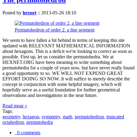
Posted by
hexnet
::
2013-05-26 18:10
Permutohedron of order 2. a line segment
We seem to have fallen a bit behind in terms of keeping this site
updated with RELEVANT MATHEMATICAL INFORMATION
about hexagons. This is a deficit we're looking to correct as soon as
possible. First up, let us consider the permutohedra. We at
HEXNET.ORG have been meaning to write something about
permutohedra for a couple of years now, but have never really found
a good opportunity to so. WE WILL NOT EXPEND GREAT
EFFORT DOING SO NOW. It will suffice to merely describe the
concept in conjunction with some helpful imagery, which will
hopefully serve as a useful foundation for further geometrical
observations and investigations in the near future.
Read moar »
Tags:
geometry
,
hexagon
,
symmetry
,
math
,
permutohedron
,
truncated
octahedron
,
permutohedra
0 comments