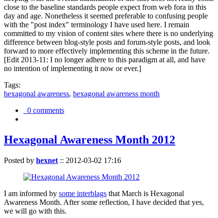
close to the baseline standards people expect from web fora in this
day and age. Nonetheless it seemed preferable to confusing people
with the "post index" terminology I have used here. I remain
committed to my vision of content sites where there is no underlying
difference between blog-style posts and forum-style posts, and look
forward to more effectively implementing this scheme in the future.
[Edit 2013-11: I no longer adhere to this paradigm at all, and have
no intention of implementing it now or ever.]
Tags:
hexagonal awareness
,
hexagonal awareness month
0 comments
Hexagonal Awareness Month 2012
Posted by
hexnet
::
2012-03-02 17:16
I am informed by
some interblags
that March is Hexagonal
Awareness Month. After some reflection, I have decided that yes,
we will go with this.