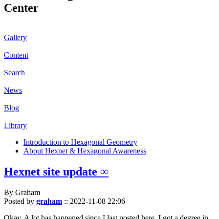
Center
Gallery
Content
Search
News
Blog
Library
Introduction to Hexagonal Geometry
About Hexnet & Hexagonal Awareness
Hexnet site update ∞
By Graham
Posted by
graham
::
2022-11-08 22:06
Okay. A lot has happened since I last posted here. I got a degree in