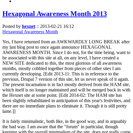
Hexagonal Awareness Month 2013
Posted by
hexnet
::
2013-02-21 16:12
Hexagonal Awareness Month
Yes, I have returned from an AWKWARDLY LONG BREAK after
my last blog post to once again announce HEXAGONAL
AWARENESS MONTH. Since I do not, for the time being, want to
be associated with this site at all, on any level, I have created a
NEW SITE dedicated to this, the most glorious of all awareness
months, mostly cobbled together from pieces of other sites I am
currently developing. [Edit 2013-11: This is in reference to the
previous, Drupal 7 version of this site, let us never speak of it again.
The present incarnation is in fact mostly derived from the HAM site,
which itself is no longer maintained and will be merged back in with
the Hexnet site at some point. [Edit 2014-02: The HAM site has
been slightly rehabilitated in anticipation of this year's festivities, and
there are no immediate plans to eliminate it. Though it is still pretty
lame.]]
It is fairly minimalistic, both like, in the good way, and in arguably
the bad way. I am aware that the "forum" in particular, though
keeping with the overall minimalism of the site, does not really come