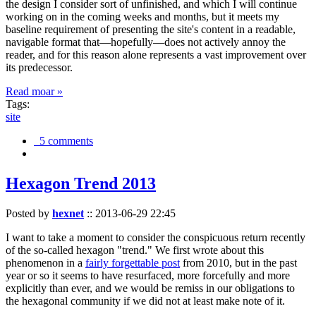
the design I consider sort of unfinished, and which I will continue
working on in the coming weeks and months, but it meets my
baseline requirement of presenting the site's content in a readable,
navigable format that—hopefully—does not actively annoy the
reader, and for this reason alone represents a vast improvement over
its predecessor.
Read moar »
Tags:
site
5 comments
Hexagon Trend 2013
Posted by
hexnet
::
2013-06-29 22:45
I want to take a moment to consider the conspicuous return recently
of the so-called hexagon "trend." We first wrote about this
phenomenon in a
fairly forgettable post
from 2010, but in the past
year or so it seems to have resurfaced, more forcefully and more
explicitly than ever, and we would be remiss in our obligations to
the hexagonal community if we did not at least make note of it.