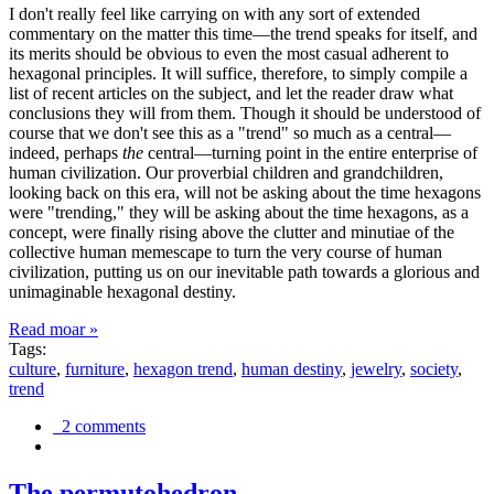
I don't really feel like carrying on with any sort of extended
commentary on the matter this time—the trend speaks for itself, and
its merits should be obvious to even the most casual adherent to
hexagonal principles. It will suffice, therefore, to simply compile a
list of recent articles on the subject, and let the reader draw what
conclusions they will from them. Though it should be understood of
course that we don't see this as a "trend" so much as a central—
indeed, perhaps
the
central—turning point in the entire enterprise of
human civilization. Our proverbial children and grandchildren,
looking back on this era, will not be asking about the time hexagons
were "trending," they will be asking about the time hexagons, as a
concept, were finally rising above the clutter and minutiae of the
collective human memescape to turn the very course of human
civilization, putting us on our inevitable path towards a glorious and
unimaginable hexagonal destiny.
Read moar »
Tags:
culture
,
furniture
,
hexagon trend
,
human destiny
,
jewelry
,
society
,
trend
2 comments
The permutohedron