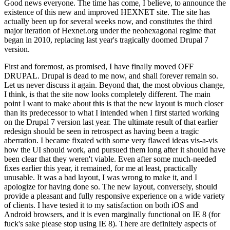
Good news everyone. The time has come, I believe, to announce the
existence of this new and improved HEXNET site. The site has
actually been up for several weeks now, and constitutes the third
major iteration of Hexnet.org under the neohexagonal regime that
began in 2010, replacing last year's tragically doomed Drupal 7
version.
First and foremost, as promised, I have finally moved OFF
DRUPAL. Drupal is dead to me now, and shall forever remain so.
Let us never discuss it again. Beyond that, the most obvious change,
I think, is that the site now looks completely different. The main
point I want to make about this is that the new layout is much closer
than its predecessor to what I intended when I first started working
on the Drupal 7 version last year. The ultimate result of that earlier
redesign should be seen in retrospect as having been a tragic
aberration. I became fixated with some very flawed ideas vis-a-vis
how the UI should work, and pursued them long after it should have
been clear that they weren't viable. Even after some much-needed
fixes earlier this year, it remained, for me at least, practically
unusable. It was a bad layout, I was wrong to make it, and I
apologize for having done so. The new layout, conversely, should
provide a pleasant and fully responsive experience on a wide variety
of clients. I have tested it to my satisfaction on both iOS and
Android browsers, and it is even marginally functional on IE 8 (for
fuck's sake please stop using IE 8). There are definitely aspects of