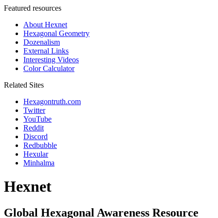
Featured resources
About Hexnet
Hexagonal Geometry
Dozenalism
External Links
Interesting Videos
Color Calculator
Related Sites
Hexagontruth.com
Twitter
YouTube
Reddit
Discord
Redbubble
Hexular
Minhalma
Hexnet
Global Hexagonal Awareness Resource