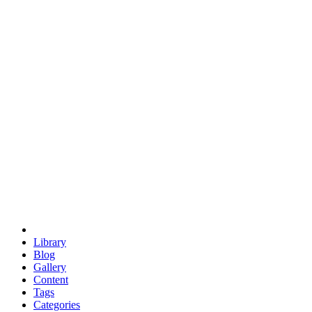
euclid
evil
hexagonal spacecraft
eris
software
hexagonal singularity
hexad
doodle
occupy
human destiny
agriculture
geodesic dome
earth
eden project
babylon
radix
yurt
Library
Blog
Gallery
Content
Tags
Categories