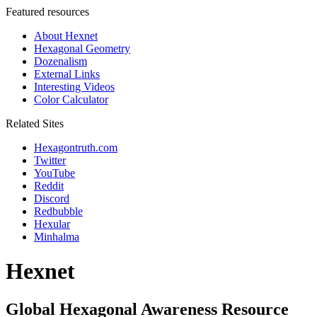
Featured resources
About Hexnet
Hexagonal Geometry
Dozenalism
External Links
Interesting Videos
Color Calculator
Related Sites
Hexagontruth.com
Twitter
YouTube
Reddit
Discord
Redbubble
Hexular
Minhalma
Hexnet
Global Hexagonal Awareness Resource