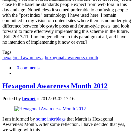
close to the baseline standards people expect from web fora in this
day and age. Nonetheless it seemed preferable to confusing people
with the "post index" terminology I have used here. I remain
committed to my vision of content sites where there is no underlying
difference between blog-style posts and forum-style posts, and look
forward to more effectively implementing this scheme in the future.
[Edit 2013-11: I no longer adhere to this paradigm at all, and have
no intention of implementing it now or ever.]
Tags:
hexagonal awareness
,
hexagonal awareness month
0 comments
Hexagonal Awareness Month 2012
Posted by
hexnet
::
2012-03-02 17:16
I am informed by
some interblags
that March is Hexagonal
Awareness Month. After some reflection, I have decided that yes,
we will go with this.