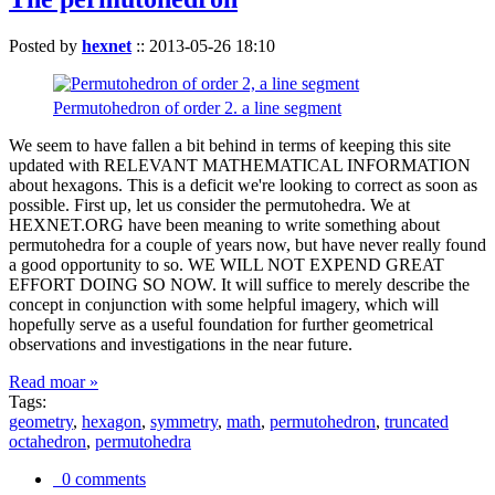
Posted by
hexnet
::
2013-05-26 18:10
Permutohedron of order 2. a line segment
We seem to have fallen a bit behind in terms of keeping this site
updated with RELEVANT MATHEMATICAL INFORMATION
about hexagons. This is a deficit we're looking to correct as soon as
possible. First up, let us consider the permutohedra. We at
HEXNET.ORG have been meaning to write something about
permutohedra for a couple of years now, but have never really found
a good opportunity to so. WE WILL NOT EXPEND GREAT
EFFORT DOING SO NOW. It will suffice to merely describe the
concept in conjunction with some helpful imagery, which will
hopefully serve as a useful foundation for further geometrical
observations and investigations in the near future.
Read moar »
Tags:
geometry
,
hexagon
,
symmetry
,
math
,
permutohedron
,
truncated
octahedron
,
permutohedra
0 comments