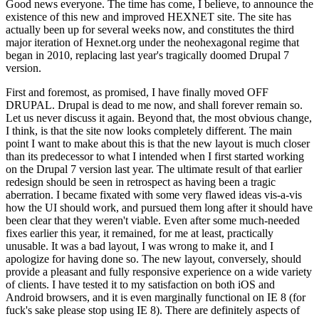
Good news everyone. The time has come, I believe, to announce the
existence of this new and improved HEXNET site. The site has
actually been up for several weeks now, and constitutes the third
major iteration of Hexnet.org under the neohexagonal regime that
began in 2010, replacing last year's tragically doomed Drupal 7
version.
First and foremost, as promised, I have finally moved OFF
DRUPAL. Drupal is dead to me now, and shall forever remain so.
Let us never discuss it again. Beyond that, the most obvious change,
I think, is that the site now looks completely different. The main
point I want to make about this is that the new layout is much closer
than its predecessor to what I intended when I first started working
on the Drupal 7 version last year. The ultimate result of that earlier
redesign should be seen in retrospect as having been a tragic
aberration. I became fixated with some very flawed ideas vis-a-vis
how the UI should work, and pursued them long after it should have
been clear that they weren't viable. Even after some much-needed
fixes earlier this year, it remained, for me at least, practically
unusable. It was a bad layout, I was wrong to make it, and I
apologize for having done so. The new layout, conversely, should
provide a pleasant and fully responsive experience on a wide variety
of clients. I have tested it to my satisfaction on both iOS and
Android browsers, and it is even marginally functional on IE 8 (for
fuck's sake please stop using IE 8). There are definitely aspects of