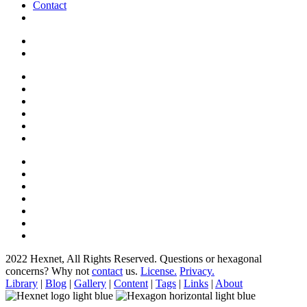
Contact
2022 Hexnet, All Rights Reserved.
Questions or hexagonal
concerns? Why not
contact
us.
License.
Privacy.
Library
|
Blog
|
Gallery
|
Content
|
Tags
|
Links
|
About