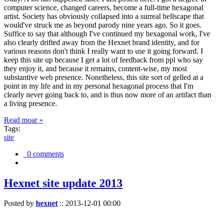
computer science, changed careers, become a full-time hexagonal
artist. Society has obviously collapsed into a surreal hellscape that
would've struck me as beyond parody nine years ago. So it goes.
Suffice to say that although I've continued my hexagonal work, I've
also clearly drifted away from the Hexnet brand identity, and for
various reasons don't think I really want to use it going forward. I
keep this site up because I get a lot of feedback from ppl who say
they enjoy it, and because it remains, content-wise, my most
substantive web presence. Nonetheless, this site sort of gelled at a
point in my life and in my personal hexagonal process that I'm
clearly never going back to, and is thus now more of an artifact than
a living presence.
Read moar »
Tags:
site
0 comments
Hexnet site update 2013
Posted by
hexnet
::
2013-12-01 00:00