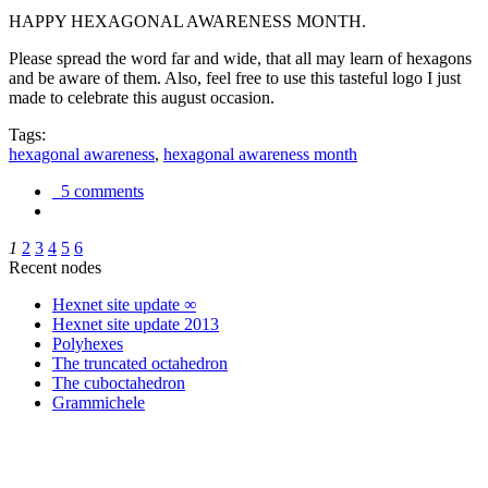
HAPPY HEXAGONAL AWARENESS MONTH.
Please spread the word far and wide, that all may learn of hexagons
and be aware of them. Also, feel free to use this tasteful logo I just
made to celebrate this august occasion.
Tags:
hexagonal awareness
,
hexagonal awareness month
5 comments
1
2
3
4
5
6
Recent nodes
Hexnet site update ∞
Hexnet site update 2013
Polyhexes
The truncated octahedron
The cuboctahedron
Grammichele
trigonometry