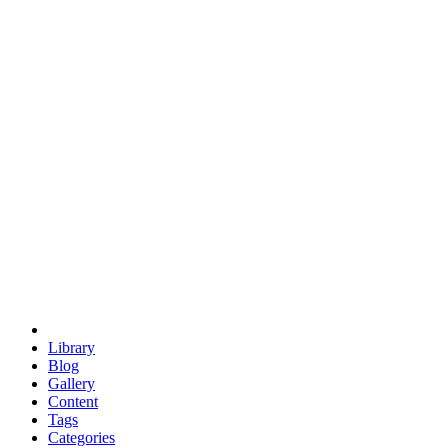
euclid
evil
hexagonal spacecraft
eris
software
hexagonal singularity
hexad
doodle
occupy
human destiny
agriculture
geodesic dome
earth
eden project
babylon
radix
yurt
Library
Blog
Gallery
Content
Tags
Categories