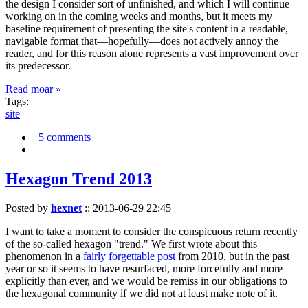
the design I consider sort of unfinished, and which I will continue
working on in the coming weeks and months, but it meets my
baseline requirement of presenting the site's content in a readable,
navigable format that—hopefully—does not actively annoy the
reader, and for this reason alone represents a vast improvement over
its predecessor.
Read moar »
Tags:
site
5 comments
Hexagon Trend 2013
Posted by
hexnet
::
2013-06-29 22:45
I want to take a moment to consider the conspicuous return recently
of the so-called hexagon "trend." We first wrote about this
phenomenon in a
fairly forgettable post
from 2010, but in the past
year or so it seems to have resurfaced, more forcefully and more
explicitly than ever, and we would be remiss in our obligations to
the hexagonal community if we did not at least make note of it.