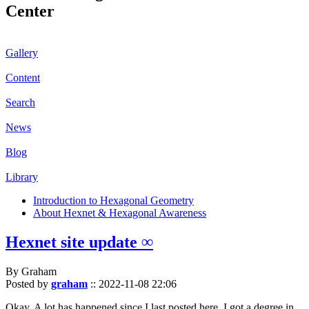
Center
Gallery
Content
Search
News
Blog
Library
Introduction to Hexagonal Geometry
About Hexnet & Hexagonal Awareness
Hexnet site update ∞
By Graham
Posted by
graham
::
2022-11-08 22:06
Okay. A lot has happened since I last posted here. I got a degree in