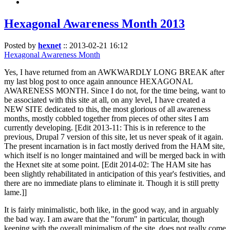
Hexagonal Awareness Month 2013
Posted by
hexnet
::
2013-02-21 16:12
Hexagonal Awareness Month
Yes, I have returned from an AWKWARDLY LONG BREAK after
my last blog post to once again announce HEXAGONAL
AWARENESS MONTH. Since I do not, for the time being, want to
be associated with this site at all, on any level, I have created a
NEW SITE dedicated to this, the most glorious of all awareness
months, mostly cobbled together from pieces of other sites I am
currently developing. [Edit 2013-11: This is in reference to the
previous, Drupal 7 version of this site, let us never speak of it again.
The present incarnation is in fact mostly derived from the HAM site,
which itself is no longer maintained and will be merged back in with
the Hexnet site at some point. [Edit 2014-02: The HAM site has
been slightly rehabilitated in anticipation of this year's festivities, and
there are no immediate plans to eliminate it. Though it is still pretty
lame.]]
It is fairly minimalistic, both like, in the good way, and in arguably
the bad way. I am aware that the "forum" in particular, though
keeping with the overall minimalism of the site, does not really come