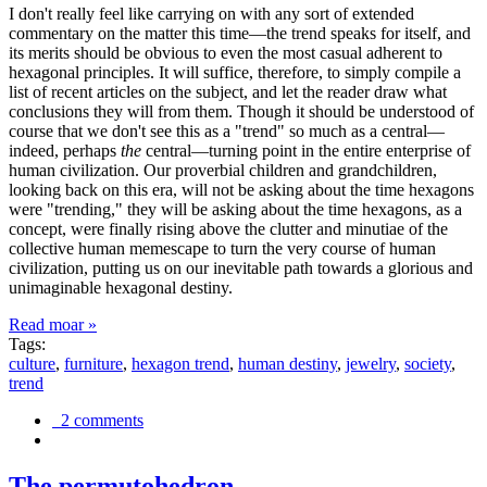
I don't really feel like carrying on with any sort of extended
commentary on the matter this time—the trend speaks for itself, and
its merits should be obvious to even the most casual adherent to
hexagonal principles. It will suffice, therefore, to simply compile a
list of recent articles on the subject, and let the reader draw what
conclusions they will from them. Though it should be understood of
course that we don't see this as a "trend" so much as a central—
indeed, perhaps
the
central—turning point in the entire enterprise of
human civilization. Our proverbial children and grandchildren,
looking back on this era, will not be asking about the time hexagons
were "trending," they will be asking about the time hexagons, as a
concept, were finally rising above the clutter and minutiae of the
collective human memescape to turn the very course of human
civilization, putting us on our inevitable path towards a glorious and
unimaginable hexagonal destiny.
Read moar »
Tags:
culture
,
furniture
,
hexagon trend
,
human destiny
,
jewelry
,
society
,
trend
2 comments
The permutohedron