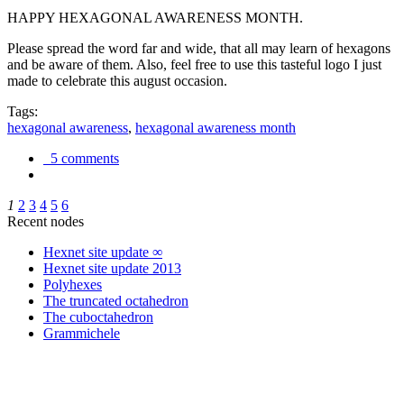
HAPPY HEXAGONAL AWARENESS MONTH.
Please spread the word far and wide, that all may learn of hexagons
and be aware of them. Also, feel free to use this tasteful logo I just
made to celebrate this august occasion.
Tags:
hexagonal awareness
,
hexagonal awareness month
5 comments
1
2
3
4
5
6
Recent nodes
Hexnet site update ∞
Hexnet site update 2013
Polyhexes
The truncated octahedron
The cuboctahedron
Grammichele
trigonometry