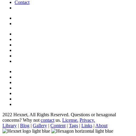
Contact
2022 Hexnet, All Rights Reserved.
Questions or hexagonal
concerns? Why not
contact
us.
License.
Privacy.
Library
|
Blog
|
Gallery
|
Content
|
Tags
|
Links
|
About