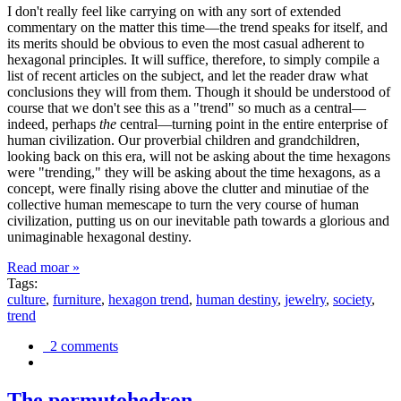
I don't really feel like carrying on with any sort of extended
commentary on the matter this time—the trend speaks for itself, and
its merits should be obvious to even the most casual adherent to
hexagonal principles. It will suffice, therefore, to simply compile a
list of recent articles on the subject, and let the reader draw what
conclusions they will from them. Though it should be understood of
course that we don't see this as a "trend" so much as a central—
indeed, perhaps
the
central—turning point in the entire enterprise of
human civilization. Our proverbial children and grandchildren,
looking back on this era, will not be asking about the time hexagons
were "trending," they will be asking about the time hexagons, as a
concept, were finally rising above the clutter and minutiae of the
collective human memescape to turn the very course of human
civilization, putting us on our inevitable path towards a glorious and
unimaginable hexagonal destiny.
Read moar »
Tags:
culture
,
furniture
,
hexagon trend
,
human destiny
,
jewelry
,
society
,
trend
2 comments
The permutohedron