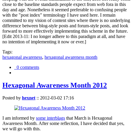
close to the baseline standards people expect from web fora in this
day and age. Nonetheless it seemed preferable to confusing people
with the "post index" terminology I have used here. I remain
committed to my vision of content sites where there is no underlying
difference between blog-style posts and forum-style posts, and look
forward to more effectively implementing this scheme in the future.
[Edit 2013-11: I no longer adhere to this paradigm at all, and have
no intention of implementing it now or ever.]
Tags:
hexagonal awareness
,
hexagonal awareness month
0 comments
Hexagonal Awareness Month 2012
Posted by
hexnet
::
2012-03-02 17:16
I am informed by
some interblags
that March is Hexagonal
Awareness Month. After some reflection, I have decided that yes,
we will go with this.