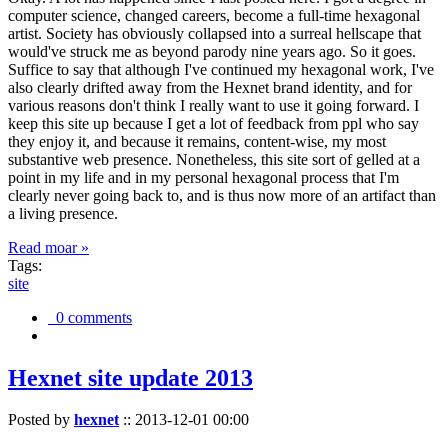
computer science, changed careers, become a full-time hexagonal
artist. Society has obviously collapsed into a surreal hellscape that
would've struck me as beyond parody nine years ago. So it goes.
Suffice to say that although I've continued my hexagonal work, I've
also clearly drifted away from the Hexnet brand identity, and for
various reasons don't think I really want to use it going forward. I
keep this site up because I get a lot of feedback from ppl who say
they enjoy it, and because it remains, content-wise, my most
substantive web presence. Nonetheless, this site sort of gelled at a
point in my life and in my personal hexagonal process that I'm
clearly never going back to, and is thus now more of an artifact than
a living presence.
Read moar »
Tags:
site
0 comments
Hexnet site update 2013
Posted by
hexnet
::
2013-12-01 00:00