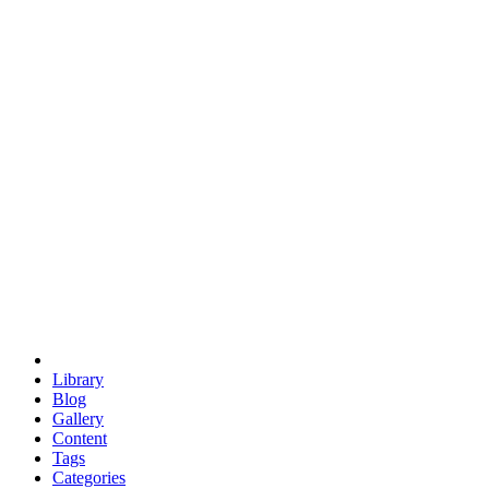
euclid
evil
hexagonal spacecraft
eris
software
hexagonal singularity
hexad
doodle
occupy
human destiny
agriculture
geodesic dome
earth
eden project
babylon
radix
yurt
Library
Blog
Gallery
Content
Tags
Categories