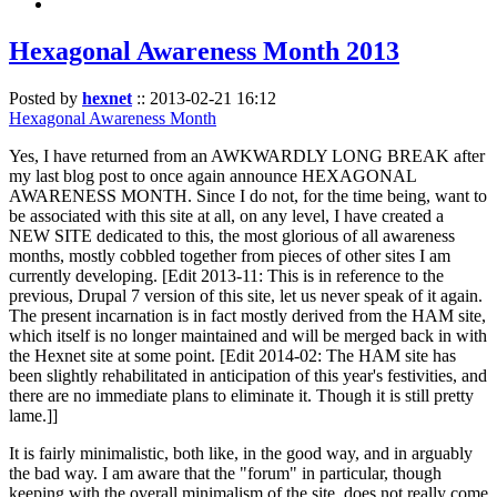
Hexagonal Awareness Month 2013
Posted by
hexnet
::
2013-02-21 16:12
Hexagonal Awareness Month
Yes, I have returned from an AWKWARDLY LONG BREAK after
my last blog post to once again announce HEXAGONAL
AWARENESS MONTH. Since I do not, for the time being, want to
be associated with this site at all, on any level, I have created a
NEW SITE dedicated to this, the most glorious of all awareness
months, mostly cobbled together from pieces of other sites I am
currently developing. [Edit 2013-11: This is in reference to the
previous, Drupal 7 version of this site, let us never speak of it again.
The present incarnation is in fact mostly derived from the HAM site,
which itself is no longer maintained and will be merged back in with
the Hexnet site at some point. [Edit 2014-02: The HAM site has
been slightly rehabilitated in anticipation of this year's festivities, and
there are no immediate plans to eliminate it. Though it is still pretty
lame.]]
It is fairly minimalistic, both like, in the good way, and in arguably
the bad way. I am aware that the "forum" in particular, though
keeping with the overall minimalism of the site, does not really come