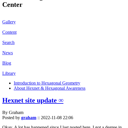
Center
Gallery
Content
Search
News
Blog
Library
Introduction to Hexagonal Geometry
About Hexnet & Hexagonal Awareness
Hexnet site update ∞
By Graham
Posted by
graham
::
2022-11-08 22:06
Okay. A lot has happened since I last posted here. I got a degree in