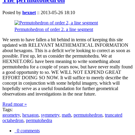
Posted by
hexnet
::
2013-05-26 18:10
Permutohedron of order 2. a line segment
We seem to have fallen a bit behind in terms of keeping this site
updated with RELEVANT MATHEMATICAL INFORMATION
about hexagons. This is a deficit we're looking to correct as soon as
possible. First up, let us consider the permutohedra. We at
HEXNET.ORG have been meaning to write something about
permutohedra for a couple of years now, but have never really found
a good opportunity to so. WE WILL NOT EXPEND GREAT
EFFORT DOING SO NOW. It will suffice to merely describe the
concept in conjunction with some helpful imagery, which will
hopefully serve as a useful foundation for further geometrical
observations and investigations in the near future.
Read moar »
Tags:
geometry
,
hexagon
,
symmetry
,
math
,
permutohedron
,
truncated
octahedron
,
permutohedra
0 comments