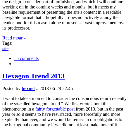
the design I consider sort of unfinished, and which I will continue
working on in the coming weeks and months, but it meets my
baseline requirement of presenting the site's content in a readable,
navigable format that—hopefully—does not actively annoy the
reader, and for this reason alone represents a vast improvement over
its predecessor.
Read moar »
Tags:
site
5 comments
Hexagon Trend 2013
Posted by
hexnet
::
2013-06-29 22:45
I want to take a moment to consider the conspicuous return recently
of the so-called hexagon "trend." We first wrote about this
phenomenon in a
fairly forgettable post
from 2010, but in the past
year or so it seems to have resurfaced, more forcefully and more
explicitly than ever, and we would be remiss in our obligations to
the hexagonal community if we did not at least make note of it.