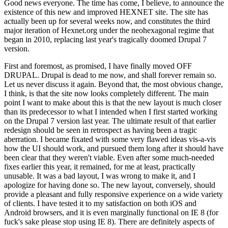
Good news everyone. The time has come, I believe, to announce the
existence of this new and improved HEXNET site. The site has
actually been up for several weeks now, and constitutes the third
major iteration of Hexnet.org under the neohexagonal regime that
began in 2010, replacing last year's tragically doomed Drupal 7
version.
First and foremost, as promised, I have finally moved OFF
DRUPAL. Drupal is dead to me now, and shall forever remain so.
Let us never discuss it again. Beyond that, the most obvious change,
I think, is that the site now looks completely different. The main
point I want to make about this is that the new layout is much closer
than its predecessor to what I intended when I first started working
on the Drupal 7 version last year. The ultimate result of that earlier
redesign should be seen in retrospect as having been a tragic
aberration. I became fixated with some very flawed ideas vis-a-vis
how the UI should work, and pursued them long after it should have
been clear that they weren't viable. Even after some much-needed
fixes earlier this year, it remained, for me at least, practically
unusable. It was a bad layout, I was wrong to make it, and I
apologize for having done so. The new layout, conversely, should
provide a pleasant and fully responsive experience on a wide variety
of clients. I have tested it to my satisfaction on both iOS and
Android browsers, and it is even marginally functional on IE 8 (for
fuck's sake please stop using IE 8). There are definitely aspects of