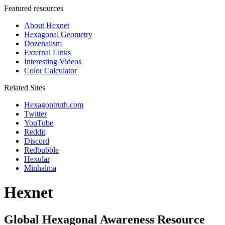
Featured resources
About Hexnet
Hexagonal Geometry
Dozenalism
External Links
Interesting Videos
Color Calculator
Related Sites
Hexagontruth.com
Twitter
YouTube
Reddit
Discord
Redbubble
Hexular
Minhalma
Hexnet
Global Hexagonal Awareness Resource