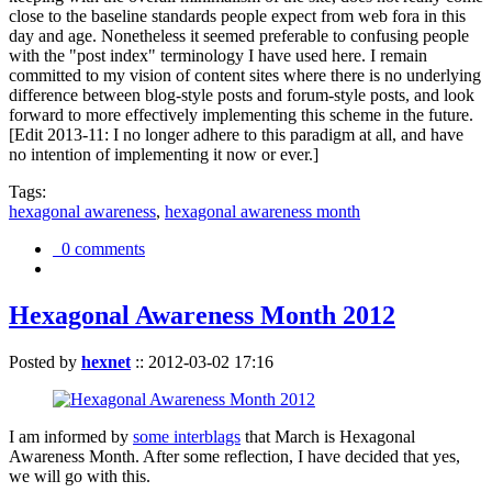
close to the baseline standards people expect from web fora in this
day and age. Nonetheless it seemed preferable to confusing people
with the "post index" terminology I have used here. I remain
committed to my vision of content sites where there is no underlying
difference between blog-style posts and forum-style posts, and look
forward to more effectively implementing this scheme in the future.
[Edit 2013-11: I no longer adhere to this paradigm at all, and have
no intention of implementing it now or ever.]
Tags:
hexagonal awareness
,
hexagonal awareness month
0 comments
Hexagonal Awareness Month 2012
Posted by
hexnet
::
2012-03-02 17:16
I am informed by
some interblags
that March is Hexagonal
Awareness Month. After some reflection, I have decided that yes,
we will go with this.