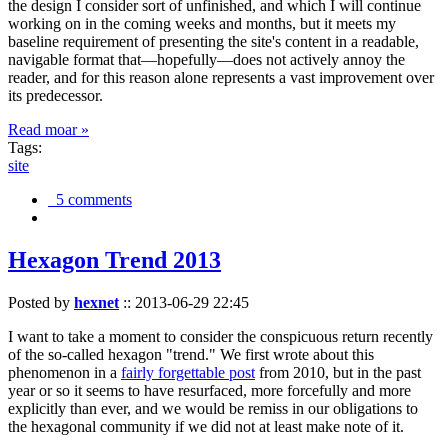
the design I consider sort of unfinished, and which I will continue
working on in the coming weeks and months, but it meets my
baseline requirement of presenting the site's content in a readable,
navigable format that—hopefully—does not actively annoy the
reader, and for this reason alone represents a vast improvement over
its predecessor.
Read moar »
Tags:
site
5 comments
Hexagon Trend 2013
Posted by
hexnet
::
2013-06-29 22:45
I want to take a moment to consider the conspicuous return recently
of the so-called hexagon "trend." We first wrote about this
phenomenon in a
fairly forgettable post
from 2010, but in the past
year or so it seems to have resurfaced, more forcefully and more
explicitly than ever, and we would be remiss in our obligations to
the hexagonal community if we did not at least make note of it.