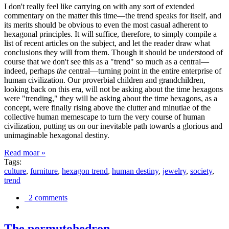
I don't really feel like carrying on with any sort of extended
commentary on the matter this time—the trend speaks for itself, and
its merits should be obvious to even the most casual adherent to
hexagonal principles. It will suffice, therefore, to simply compile a
list of recent articles on the subject, and let the reader draw what
conclusions they will from them. Though it should be understood of
course that we don't see this as a "trend" so much as a central—
indeed, perhaps
the
central—turning point in the entire enterprise of
human civilization. Our proverbial children and grandchildren,
looking back on this era, will not be asking about the time hexagons
were "trending," they will be asking about the time hexagons, as a
concept, were finally rising above the clutter and minutiae of the
collective human memescape to turn the very course of human
civilization, putting us on our inevitable path towards a glorious and
unimaginable hexagonal destiny.
Read moar »
Tags:
culture
,
furniture
,
hexagon trend
,
human destiny
,
jewelry
,
society
,
trend
2 comments
The permutohedron