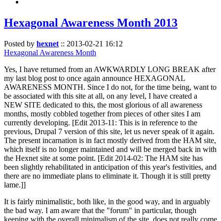
Hexagonal Awareness Month 2013
Posted by
hexnet
::
2013-02-21 16:12
Hexagonal Awareness Month
Yes, I have returned from an AWKWARDLY LONG BREAK after
my last blog post to once again announce HEXAGONAL
AWARENESS MONTH. Since I do not, for the time being, want to
be associated with this site at all, on any level, I have created a
NEW SITE dedicated to this, the most glorious of all awareness
months, mostly cobbled together from pieces of other sites I am
currently developing. [Edit 2013-11: This is in reference to the
previous, Drupal 7 version of this site, let us never speak of it again.
The present incarnation is in fact mostly derived from the HAM site,
which itself is no longer maintained and will be merged back in with
the Hexnet site at some point. [Edit 2014-02: The HAM site has
been slightly rehabilitated in anticipation of this year's festivities, and
there are no immediate plans to eliminate it. Though it is still pretty
lame.]]
It is fairly minimalistic, both like, in the good way, and in arguably
the bad way. I am aware that the "forum" in particular, though
keeping with the overall minimalism of the site, does not really come