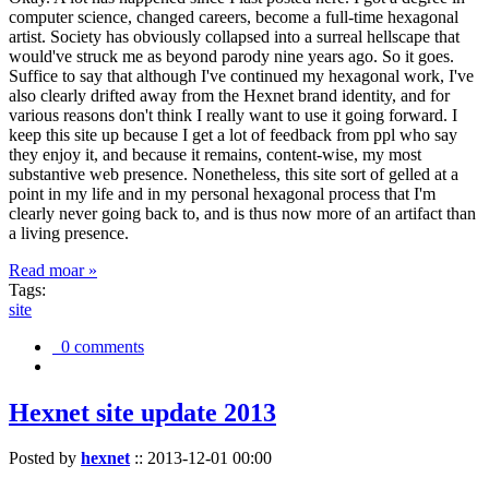
computer science, changed careers, become a full-time hexagonal
artist. Society has obviously collapsed into a surreal hellscape that
would've struck me as beyond parody nine years ago. So it goes.
Suffice to say that although I've continued my hexagonal work, I've
also clearly drifted away from the Hexnet brand identity, and for
various reasons don't think I really want to use it going forward. I
keep this site up because I get a lot of feedback from ppl who say
they enjoy it, and because it remains, content-wise, my most
substantive web presence. Nonetheless, this site sort of gelled at a
point in my life and in my personal hexagonal process that I'm
clearly never going back to, and is thus now more of an artifact than
a living presence.
Read moar »
Tags:
site
0 comments
Hexnet site update 2013
Posted by
hexnet
::
2013-12-01 00:00