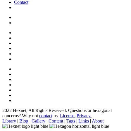
Contact
2022 Hexnet, All Rights Reserved.
Questions or hexagonal
concerns? Why not
contact
us.
License.
Privacy.
Library
|
Blog
|
Gallery
|
Content
|
Tags
|
Links
|
About