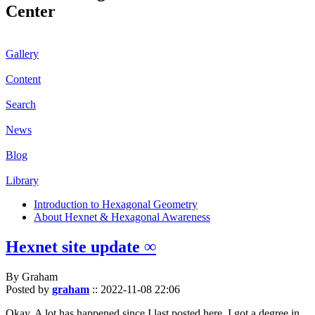
Center
Gallery
Content
Search
News
Blog
Library
Introduction to Hexagonal Geometry
About Hexnet & Hexagonal Awareness
Hexnet site update ∞
By Graham
Posted by
graham
::
2022-11-08 22:06
Okay. A lot has happened since I last posted here. I got a degree in