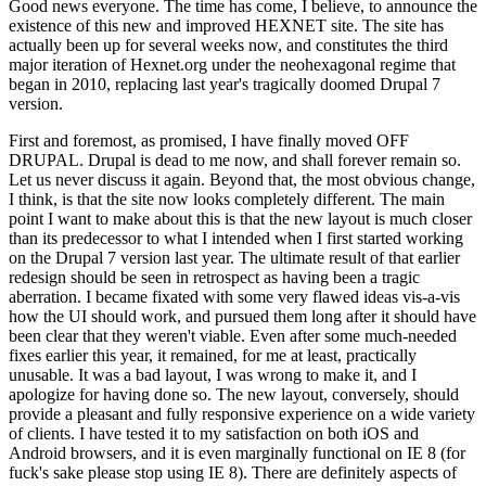
Good news everyone. The time has come, I believe, to announce the
existence of this new and improved HEXNET site. The site has
actually been up for several weeks now, and constitutes the third
major iteration of Hexnet.org under the neohexagonal regime that
began in 2010, replacing last year's tragically doomed Drupal 7
version.
First and foremost, as promised, I have finally moved OFF
DRUPAL. Drupal is dead to me now, and shall forever remain so.
Let us never discuss it again. Beyond that, the most obvious change,
I think, is that the site now looks completely different. The main
point I want to make about this is that the new layout is much closer
than its predecessor to what I intended when I first started working
on the Drupal 7 version last year. The ultimate result of that earlier
redesign should be seen in retrospect as having been a tragic
aberration. I became fixated with some very flawed ideas vis-a-vis
how the UI should work, and pursued them long after it should have
been clear that they weren't viable. Even after some much-needed
fixes earlier this year, it remained, for me at least, practically
unusable. It was a bad layout, I was wrong to make it, and I
apologize for having done so. The new layout, conversely, should
provide a pleasant and fully responsive experience on a wide variety
of clients. I have tested it to my satisfaction on both iOS and
Android browsers, and it is even marginally functional on IE 8 (for
fuck's sake please stop using IE 8). There are definitely aspects of