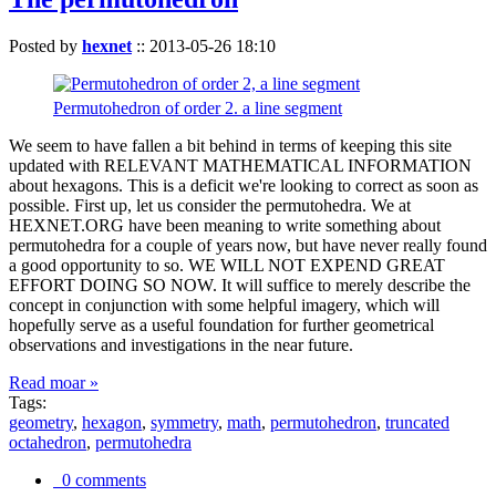
Posted by
hexnet
::
2013-05-26 18:10
Permutohedron of order 2. a line segment
We seem to have fallen a bit behind in terms of keeping this site
updated with RELEVANT MATHEMATICAL INFORMATION
about hexagons. This is a deficit we're looking to correct as soon as
possible. First up, let us consider the permutohedra. We at
HEXNET.ORG have been meaning to write something about
permutohedra for a couple of years now, but have never really found
a good opportunity to so. WE WILL NOT EXPEND GREAT
EFFORT DOING SO NOW. It will suffice to merely describe the
concept in conjunction with some helpful imagery, which will
hopefully serve as a useful foundation for further geometrical
observations and investigations in the near future.
Read moar »
Tags:
geometry
,
hexagon
,
symmetry
,
math
,
permutohedron
,
truncated
octahedron
,
permutohedra
0 comments