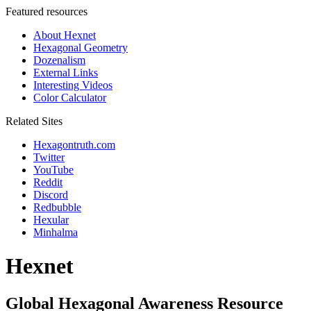
Featured resources
About Hexnet
Hexagonal Geometry
Dozenalism
External Links
Interesting Videos
Color Calculator
Related Sites
Hexagontruth.com
Twitter
YouTube
Reddit
Discord
Redbubble
Hexular
Minhalma
Hexnet
Global Hexagonal Awareness Resource