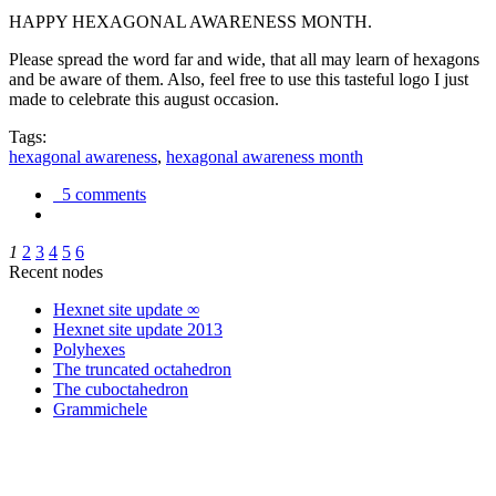
HAPPY HEXAGONAL AWARENESS MONTH.
Please spread the word far and wide, that all may learn of hexagons
and be aware of them. Also, feel free to use this tasteful logo I just
made to celebrate this august occasion.
Tags:
hexagonal awareness
,
hexagonal awareness month
5 comments
1
2
3
4
5
6
Recent nodes
Hexnet site update ∞
Hexnet site update 2013
Polyhexes
The truncated octahedron
The cuboctahedron
Grammichele
trigonometry