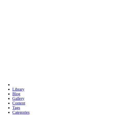
euclid
evil
hexagonal spacecraft
eris
software
hexagonal singularity
hexad
doodle
occupy
human destiny
agriculture
geodesic dome
earth
eden project
babylon
radix
yurt
Library
Blog
Gallery
Content
Tags
Categories