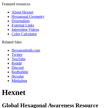
Featured resources
About Hexnet
Hexagonal Geometry
Dozenalism
External Links
Interesting Videos
Color Calculator
Related Sites
Hexagontruth.com
Twitter
YouTube
Reddit
Discord
Redbubble
Hexular
Minhalma
Hexnet
Global Hexagonal Awareness Resource