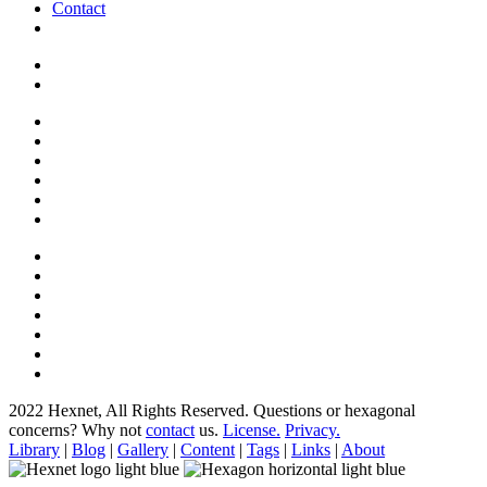
Contact
2022 Hexnet, All Rights Reserved.
Questions or hexagonal
concerns? Why not
contact
us.
License.
Privacy.
Library
|
Blog
|
Gallery
|
Content
|
Tags
|
Links
|
About