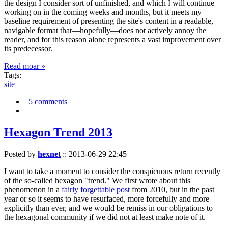
the design I consider sort of unfinished, and which I will continue
working on in the coming weeks and months, but it meets my
baseline requirement of presenting the site's content in a readable,
navigable format that—hopefully—does not actively annoy the
reader, and for this reason alone represents a vast improvement over
its predecessor.
Read moar »
Tags:
site
5 comments
Hexagon Trend 2013
Posted by
hexnet
::
2013-06-29 22:45
I want to take a moment to consider the conspicuous return recently
of the so-called hexagon "trend." We first wrote about this
phenomenon in a
fairly forgettable post
from 2010, but in the past
year or so it seems to have resurfaced, more forcefully and more
explicitly than ever, and we would be remiss in our obligations to
the hexagonal community if we did not at least make note of it.