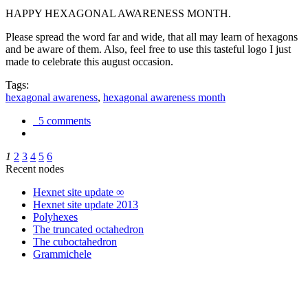
HAPPY HEXAGONAL AWARENESS MONTH.
Please spread the word far and wide, that all may learn of hexagons
and be aware of them. Also, feel free to use this tasteful logo I just
made to celebrate this august occasion.
Tags:
hexagonal awareness
,
hexagonal awareness month
5 comments
1
2
3
4
5
6
Recent nodes
Hexnet site update ∞
Hexnet site update 2013
Polyhexes
The truncated octahedron
The cuboctahedron
Grammichele
trigonometry