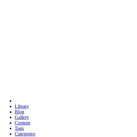
euclid
evil
hexagonal spacecraft
eris
software
hexagonal singularity
hexad
doodle
occupy
human destiny
agriculture
geodesic dome
earth
eden project
babylon
radix
yurt
Library
Blog
Gallery
Content
Tags
Categories