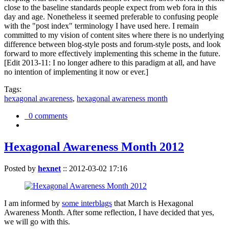
close to the baseline standards people expect from web fora in this
day and age. Nonetheless it seemed preferable to confusing people
with the "post index" terminology I have used here. I remain
committed to my vision of content sites where there is no underlying
difference between blog-style posts and forum-style posts, and look
forward to more effectively implementing this scheme in the future.
[Edit 2013-11: I no longer adhere to this paradigm at all, and have
no intention of implementing it now or ever.]
Tags:
hexagonal awareness
,
hexagonal awareness month
0 comments
Hexagonal Awareness Month 2012
Posted by
hexnet
::
2012-03-02 17:16
I am informed by
some interblags
that March is Hexagonal
Awareness Month. After some reflection, I have decided that yes,
we will go with this.