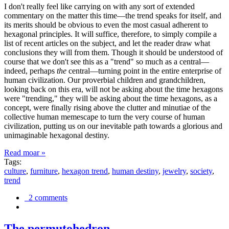
I don't really feel like carrying on with any sort of extended
commentary on the matter this time—the trend speaks for itself, and
its merits should be obvious to even the most casual adherent to
hexagonal principles. It will suffice, therefore, to simply compile a
list of recent articles on the subject, and let the reader draw what
conclusions they will from them. Though it should be understood of
course that we don't see this as a "trend" so much as a central—
indeed, perhaps
the
central—turning point in the entire enterprise of
human civilization. Our proverbial children and grandchildren,
looking back on this era, will not be asking about the time hexagons
were "trending," they will be asking about the time hexagons, as a
concept, were finally rising above the clutter and minutiae of the
collective human memescape to turn the very course of human
civilization, putting us on our inevitable path towards a glorious and
unimaginable hexagonal destiny.
Read moar »
Tags:
culture
,
furniture
,
hexagon trend
,
human destiny
,
jewelry
,
society
,
trend
2 comments
The permutohedron