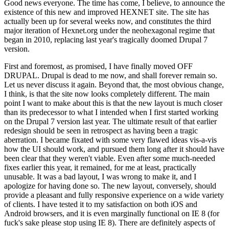
Good news everyone. The time has come, I believe, to announce the
existence of this new and improved HEXNET site. The site has
actually been up for several weeks now, and constitutes the third
major iteration of Hexnet.org under the neohexagonal regime that
began in 2010, replacing last year's tragically doomed Drupal 7
version.
First and foremost, as promised, I have finally moved OFF
DRUPAL. Drupal is dead to me now, and shall forever remain so.
Let us never discuss it again. Beyond that, the most obvious change,
I think, is that the site now looks completely different. The main
point I want to make about this is that the new layout is much closer
than its predecessor to what I intended when I first started working
on the Drupal 7 version last year. The ultimate result of that earlier
redesign should be seen in retrospect as having been a tragic
aberration. I became fixated with some very flawed ideas vis-a-vis
how the UI should work, and pursued them long after it should have
been clear that they weren't viable. Even after some much-needed
fixes earlier this year, it remained, for me at least, practically
unusable. It was a bad layout, I was wrong to make it, and I
apologize for having done so. The new layout, conversely, should
provide a pleasant and fully responsive experience on a wide variety
of clients. I have tested it to my satisfaction on both iOS and
Android browsers, and it is even marginally functional on IE 8 (for
fuck's sake please stop using IE 8). There are definitely aspects of