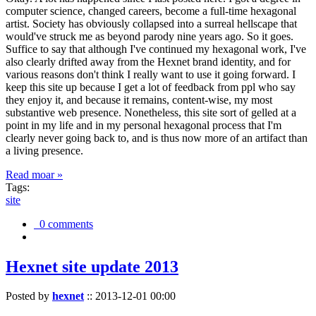
computer science, changed careers, become a full-time hexagonal
artist. Society has obviously collapsed into a surreal hellscape that
would've struck me as beyond parody nine years ago. So it goes.
Suffice to say that although I've continued my hexagonal work, I've
also clearly drifted away from the Hexnet brand identity, and for
various reasons don't think I really want to use it going forward. I
keep this site up because I get a lot of feedback from ppl who say
they enjoy it, and because it remains, content-wise, my most
substantive web presence. Nonetheless, this site sort of gelled at a
point in my life and in my personal hexagonal process that I'm
clearly never going back to, and is thus now more of an artifact than
a living presence.
Read moar »
Tags:
site
0 comments
Hexnet site update 2013
Posted by
hexnet
::
2013-12-01 00:00