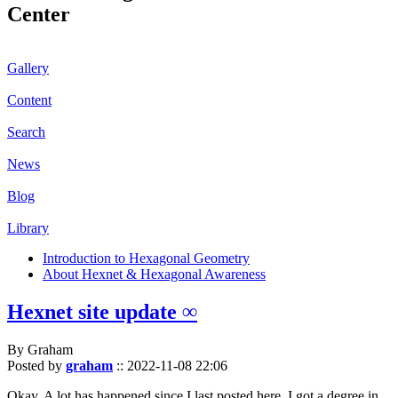
Center
Gallery
Content
Search
News
Blog
Library
Introduction to Hexagonal Geometry
About Hexnet & Hexagonal Awareness
Hexnet site update ∞
By Graham
Posted by
graham
::
2022-11-08 22:06
Okay. A lot has happened since I last posted here. I got a degree in