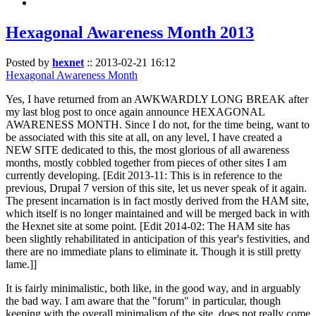
Hexagonal Awareness Month 2013
Posted by
hexnet
::
2013-02-21 16:12
Hexagonal Awareness Month
Yes, I have returned from an AWKWARDLY LONG BREAK after
my last blog post to once again announce HEXAGONAL
AWARENESS MONTH. Since I do not, for the time being, want to
be associated with this site at all, on any level, I have created a
NEW SITE dedicated to this, the most glorious of all awareness
months, mostly cobbled together from pieces of other sites I am
currently developing. [Edit 2013-11: This is in reference to the
previous, Drupal 7 version of this site, let us never speak of it again.
The present incarnation is in fact mostly derived from the HAM site,
which itself is no longer maintained and will be merged back in with
the Hexnet site at some point. [Edit 2014-02: The HAM site has
been slightly rehabilitated in anticipation of this year's festivities, and
there are no immediate plans to eliminate it. Though it is still pretty
lame.]]
It is fairly minimalistic, both like, in the good way, and in arguably
the bad way. I am aware that the "forum" in particular, though
keeping with the overall minimalism of the site, does not really come