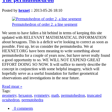
Posted by
hexnet
::
2013-05-26 18:10
Permutohedron of order 2. a line segment
We seem to have fallen a bit behind in terms of keeping this site
updated with RELEVANT MATHEMATICAL INFORMATION
about hexagons. This is a deficit we're looking to correct as soon as
possible. First up, let us consider the permutohedra. We at
HEXNET.ORG have been meaning to write something about
permutohedra for a couple of years now, but have never really found
a good opportunity to so. WE WILL NOT EXPEND GREAT
EFFORT DOING SO NOW. It will suffice to merely describe the
concept in conjunction with some helpful imagery, which will
hopefully serve as a useful foundation for further geometrical
observations and investigations in the near future.
Read moar »
Tags:
geometry
,
hexagon
,
symmetry
,
math
,
permutohedron
,
truncated
octahedron
,
permutohedra
0 comments