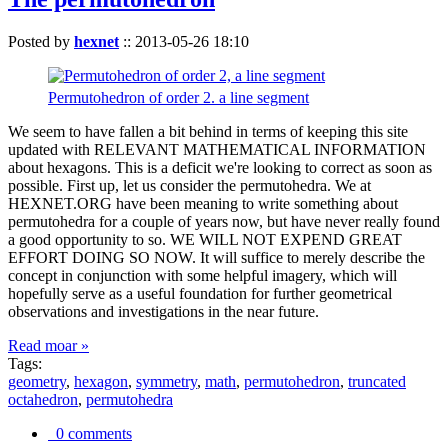
Posted by
hexnet
::
2013-05-26 18:10
Permutohedron of order 2. a line segment
We seem to have fallen a bit behind in terms of keeping this site
updated with RELEVANT MATHEMATICAL INFORMATION
about hexagons. This is a deficit we're looking to correct as soon as
possible. First up, let us consider the permutohedra. We at
HEXNET.ORG have been meaning to write something about
permutohedra for a couple of years now, but have never really found
a good opportunity to so. WE WILL NOT EXPEND GREAT
EFFORT DOING SO NOW. It will suffice to merely describe the
concept in conjunction with some helpful imagery, which will
hopefully serve as a useful foundation for further geometrical
observations and investigations in the near future.
Read moar »
Tags:
geometry
,
hexagon
,
symmetry
,
math
,
permutohedron
,
truncated
octahedron
,
permutohedra
0 comments