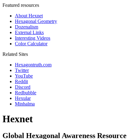
Featured resources
About Hexnet
Hexagonal Geometry
Dozenalism
External Links
Interesting Videos
Color Calculator
Related Sites
Hexagontruth.com
Twitter
YouTube
Reddit
Discord
Redbubble
Hexular
Minhalma
Hexnet
Global Hexagonal Awareness Resource