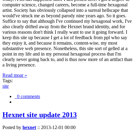
computer science, changed careers, become a full-time hexagonal
artist. Society has obviously collapsed into a surreal hellscape that
would've struck me as beyond parody nine years ago. So it goes.
Suffice to say that although I've continued my hexagonal work, I've
also clearly drifted away from the Hexnet brand identity, and for
various reasons don't think I really want to use it going forward. I
keep this site up because I get a lot of feedback from ppl who say
they enjoy it, and because it remains, content-wise, my most
substantive web presence. Nonetheless, this site sort of gelled at a
point in my life and in my personal hexagonal process that I'm
clearly never going back to, and is thus now more of an artifact than
a living presence.
Read moar »
Tags:
site
0 comments
Hexnet site update 2013
Posted by
hexnet
::
2013-12-01 00:00