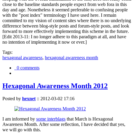
close to the baseline standards people expect from web fora in this
day and age. Nonetheless it seemed preferable to confusing people
with the "post index" terminology I have used here. I remain
committed to my vision of content sites where there is no underlying
difference between blog-style posts and forum-style posts, and look
forward to more effectively implementing this scheme in the future.
[Edit 2013-11: I no longer adhere to this paradigm at all, and have
no intention of implementing it now or ever.]
Tags:
hexagonal awareness
,
hexagonal awareness month
0 comments
Hexagonal Awareness Month 2012
Posted by
hexnet
::
2012-03-02 17:16
I am informed by
some interblags
that March is Hexagonal
Awareness Month. After some reflection, I have decided that yes,
we will go with this.