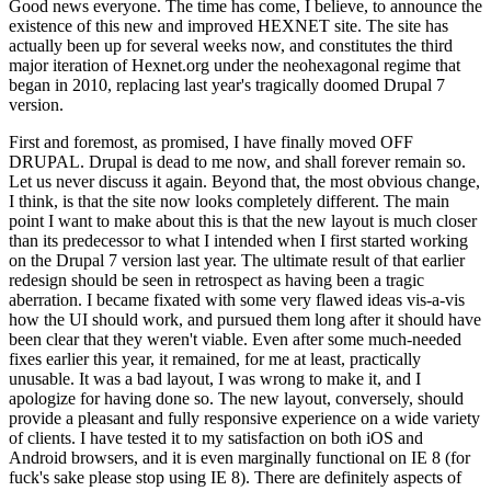
Good news everyone. The time has come, I believe, to announce the
existence of this new and improved HEXNET site. The site has
actually been up for several weeks now, and constitutes the third
major iteration of Hexnet.org under the neohexagonal regime that
began in 2010, replacing last year's tragically doomed Drupal 7
version.
First and foremost, as promised, I have finally moved OFF
DRUPAL. Drupal is dead to me now, and shall forever remain so.
Let us never discuss it again. Beyond that, the most obvious change,
I think, is that the site now looks completely different. The main
point I want to make about this is that the new layout is much closer
than its predecessor to what I intended when I first started working
on the Drupal 7 version last year. The ultimate result of that earlier
redesign should be seen in retrospect as having been a tragic
aberration. I became fixated with some very flawed ideas vis-a-vis
how the UI should work, and pursued them long after it should have
been clear that they weren't viable. Even after some much-needed
fixes earlier this year, it remained, for me at least, practically
unusable. It was a bad layout, I was wrong to make it, and I
apologize for having done so. The new layout, conversely, should
provide a pleasant and fully responsive experience on a wide variety
of clients. I have tested it to my satisfaction on both iOS and
Android browsers, and it is even marginally functional on IE 8 (for
fuck's sake please stop using IE 8). There are definitely aspects of