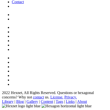
Contact
2022 Hexnet, All Rights Reserved.
Questions or hexagonal
concerns? Why not
contact
us.
License.
Privacy.
Library
|
Blog
|
Gallery
|
Content
|
Tags
|
Links
|
About