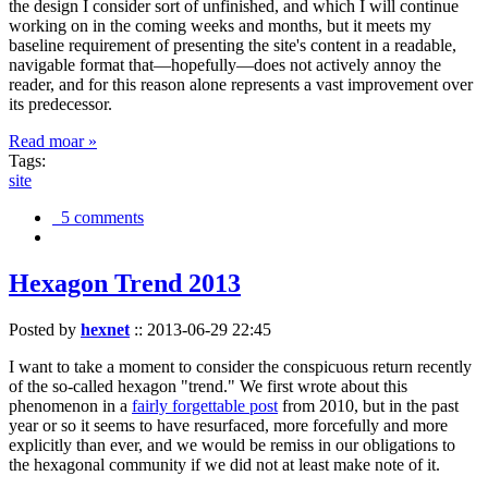
the design I consider sort of unfinished, and which I will continue
working on in the coming weeks and months, but it meets my
baseline requirement of presenting the site's content in a readable,
navigable format that—hopefully—does not actively annoy the
reader, and for this reason alone represents a vast improvement over
its predecessor.
Read moar »
Tags:
site
5 comments
Hexagon Trend 2013
Posted by
hexnet
::
2013-06-29 22:45
I want to take a moment to consider the conspicuous return recently
of the so-called hexagon "trend." We first wrote about this
phenomenon in a
fairly forgettable post
from 2010, but in the past
year or so it seems to have resurfaced, more forcefully and more
explicitly than ever, and we would be remiss in our obligations to
the hexagonal community if we did not at least make note of it.