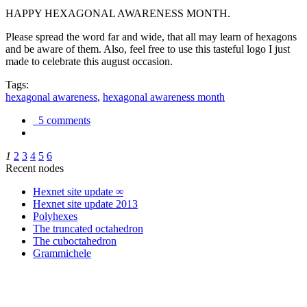
HAPPY HEXAGONAL AWARENESS MONTH.
Please spread the word far and wide, that all may learn of hexagons
and be aware of them. Also, feel free to use this tasteful logo I just
made to celebrate this august occasion.
Tags:
hexagonal awareness
,
hexagonal awareness month
5 comments
1
2
3
4
5
6
Recent nodes
Hexnet site update ∞
Hexnet site update 2013
Polyhexes
The truncated octahedron
The cuboctahedron
Grammichele
trigonometry