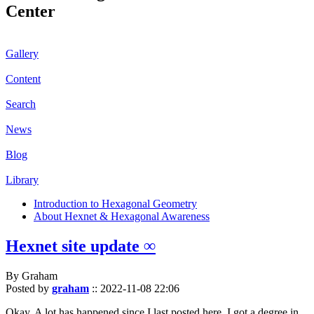
Center
Gallery
Content
Search
News
Blog
Library
Introduction to Hexagonal Geometry
About Hexnet & Hexagonal Awareness
Hexnet site update ∞
By Graham
Posted by
graham
::
2022-11-08 22:06
Okay. A lot has happened since I last posted here. I got a degree in