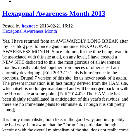
Hexagonal Awareness Month 2013
Posted by
hexnet
::
2013-02-21 16:12
Hexagonal Awareness Month
Yes, I have returned from an AWKWARDLY LONG BREAK after
my last blog post to once again announce HEXAGONAL
AWARENESS MONTH. Since I do not, for the time being, want to
be associated with this site at all, on any level, I have created a
NEW SITE dedicated to this, the most glorious of all awareness
months, mostly cobbled together from pieces of other sites I am
currently developing. [Edit 2013-11: This is in reference to the
previous, Drupal 7 version of this site, let us never speak of it again.
The present incarnation is in fact mostly derived from the HAM site,
which itself is no longer maintained and will be merged back in with
the Hexnet site at some point. [Edit 2014-02: The HAM site has
been slightly rehabilitated in anticipation of this year's festivities, and
there are no immediate plans to eliminate it. Though it is still pretty
lame.]]
It is fairly minimalistic, both like, in the good way, and in arguably
the bad way. I am aware that the "forum" in particular, though
keeping with the overall minimalism of the site, does not really come