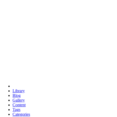
euclid
evil
hexagonal spacecraft
eris
software
hexagonal singularity
hexad
doodle
occupy
human destiny
agriculture
geodesic dome
earth
eden project
babylon
radix
yurt
Library
Blog
Gallery
Content
Tags
Categories