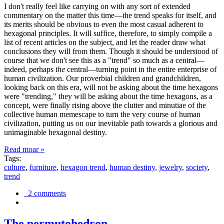
I don't really feel like carrying on with any sort of extended
commentary on the matter this time—the trend speaks for itself, and
its merits should be obvious to even the most casual adherent to
hexagonal principles. It will suffice, therefore, to simply compile a
list of recent articles on the subject, and let the reader draw what
conclusions they will from them. Though it should be understood of
course that we don't see this as a "trend" so much as a central—
indeed, perhaps
the
central—turning point in the entire enterprise of
human civilization. Our proverbial children and grandchildren,
looking back on this era, will not be asking about the time hexagons
were "trending," they will be asking about the time hexagons, as a
concept, were finally rising above the clutter and minutiae of the
collective human memescape to turn the very course of human
civilization, putting us on our inevitable path towards a glorious and
unimaginable hexagonal destiny.
Read moar »
Tags:
culture
,
furniture
,
hexagon trend
,
human destiny
,
jewelry
,
society
,
trend
2 comments
The permutohedron