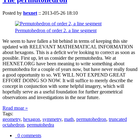
Posted by
hexnet
::
2013-05-26 18:10
Permutohedron of order 2. a line segment
We seem to have fallen a bit behind in terms of keeping this site
updated with RELEVANT MATHEMATICAL INFORMATION
about hexagons. This is a deficit we're looking to correct as soon as
possible. First up, let us consider the permutohedra. We at
HEXNET.ORG have been meaning to write something about
permutohedra for a couple of years now, but have never really found
a good opportunity to so. WE WILL NOT EXPEND GREAT
EFFORT DOING SO NOW. It will suffice to merely describe the
concept in conjunction with some helpful imagery, which will
hopefully serve as a useful foundation for further geometrical
observations and investigations in the near future.
Read moar »
Tags:
geometry
,
hexagon
,
symmetry
,
math
,
permutohedron
,
truncated
octahedron
,
permutohedra
0 comments