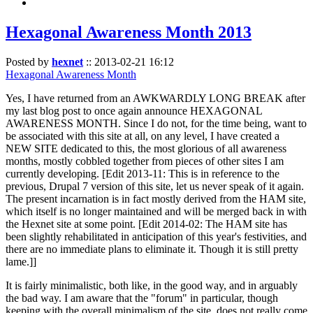
Hexagonal Awareness Month 2013
Posted by
hexnet
::
2013-02-21 16:12
Hexagonal Awareness Month
Yes, I have returned from an AWKWARDLY LONG BREAK after
my last blog post to once again announce HEXAGONAL
AWARENESS MONTH. Since I do not, for the time being, want to
be associated with this site at all, on any level, I have created a
NEW SITE dedicated to this, the most glorious of all awareness
months, mostly cobbled together from pieces of other sites I am
currently developing. [Edit 2013-11: This is in reference to the
previous, Drupal 7 version of this site, let us never speak of it again.
The present incarnation is in fact mostly derived from the HAM site,
which itself is no longer maintained and will be merged back in with
the Hexnet site at some point. [Edit 2014-02: The HAM site has
been slightly rehabilitated in anticipation of this year's festivities, and
there are no immediate plans to eliminate it. Though it is still pretty
lame.]]
It is fairly minimalistic, both like, in the good way, and in arguably
the bad way. I am aware that the "forum" in particular, though
keeping with the overall minimalism of the site, does not really come