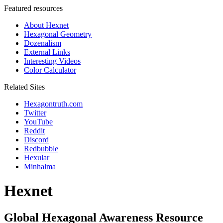
Featured resources
About Hexnet
Hexagonal Geometry
Dozenalism
External Links
Interesting Videos
Color Calculator
Related Sites
Hexagontruth.com
Twitter
YouTube
Reddit
Discord
Redbubble
Hexular
Minhalma
Hexnet
Global Hexagonal Awareness Resource