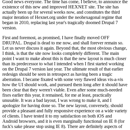
Good news everyone. The time has come, I believe, to announce the
existence of this new and improved HEXNET site. The site has
actually been up for several weeks now, and constitutes the third
major iteration of Hexnet.org under the neohexagonal regime that
began in 2010, replacing last year's tragically doomed Drupal 7
version.
First and foremost, as promised, I have finally moved OFF
DRUPAL. Drupal is dead to me now, and shall forever remain so.
Let us never discuss it again. Beyond that, the most obvious change,
I think, is that the site now looks completely different. The main
point I want to make about this is that the new layout is much closer
than its predecessor to what I intended when I first started working
on the Drupal 7 version last year. The ultimate result of that earlier
redesign should be seen in retrospect as having been a tragic
aberration. I became fixated with some very flawed ideas vis-a-vis
how the UI should work, and pursued them long after it should have
been clear that they weren't viable. Even after some much-needed
fixes earlier this year, it remained, for me at least, practically
unusable. It was a bad layout, I was wrong to make it, and I
apologize for having done so. The new layout, conversely, should
provide a pleasant and fully responsive experience on a wide variety
of clients. I have tested it to my satisfaction on both iOS and
Android browsers, and it is even marginally functional on IE 8 (for
fuck's sake please stop using IE 8). There are definitely aspects of