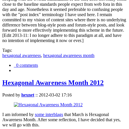
close to the baseline standards people expect from web fora in this
day and age. Nonetheless it seemed preferable to confusing people
with the "post index" terminology I have used here. I remain
committed to my vision of content sites where there is no underlying
difference between blog-style posts and forum-style posts, and look
forward to more effectively implementing this scheme in the future.
[Edit 2013-11: I no longer adhere to this paradigm at all, and have
no intention of implementing it now or ever.]
Tags:
hexagonal awareness
,
hexagonal awareness month
0 comments
Hexagonal Awareness Month 2012
Posted by
hexnet
::
2012-03-02 17:16
I am informed by
some interblags
that March is Hexagonal
Awareness Month. After some reflection, I have decided that yes,
we will go with this.