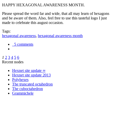
HAPPY HEXAGONAL AWARENESS MONTH.
Please spread the word far and wide, that all may learn of hexagons
and be aware of them. Also, feel free to use this tasteful logo I just
made to celebrate this august occasion.
Tags:
hexagonal awareness
,
hexagonal awareness month
5 comments
1
2
3
4
5
6
Recent nodes
Hexnet site update ∞
Hexnet site update 2013
Polyhexes
The truncated octahedron
The cuboctahedron
Grammichele
trigonometry