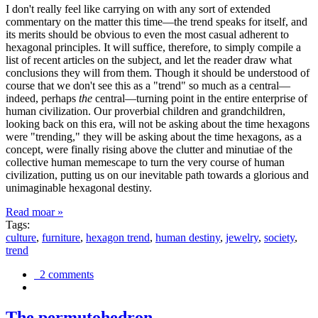
I don't really feel like carrying on with any sort of extended
commentary on the matter this time—the trend speaks for itself, and
its merits should be obvious to even the most casual adherent to
hexagonal principles. It will suffice, therefore, to simply compile a
list of recent articles on the subject, and let the reader draw what
conclusions they will from them. Though it should be understood of
course that we don't see this as a "trend" so much as a central—
indeed, perhaps
the
central—turning point in the entire enterprise of
human civilization. Our proverbial children and grandchildren,
looking back on this era, will not be asking about the time hexagons
were "trending," they will be asking about the time hexagons, as a
concept, were finally rising above the clutter and minutiae of the
collective human memescape to turn the very course of human
civilization, putting us on our inevitable path towards a glorious and
unimaginable hexagonal destiny.
Read moar »
Tags:
culture
,
furniture
,
hexagon trend
,
human destiny
,
jewelry
,
society
,
trend
2 comments
The permutohedron