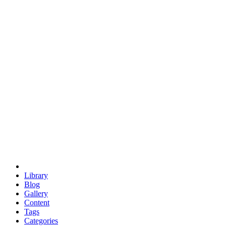
euclid
evil
hexagonal spacecraft
eris
software
hexagonal singularity
hexad
doodle
occupy
human destiny
agriculture
geodesic dome
earth
eden project
babylon
radix
yurt
Library
Blog
Gallery
Content
Tags
Categories