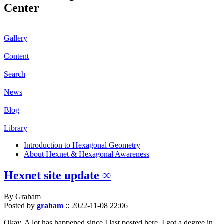
Center
Gallery
Content
Search
News
Blog
Library
Introduction to Hexagonal Geometry
About Hexnet & Hexagonal Awareness
Hexnet site update ∞
By Graham
Posted by
graham
::
2022-11-08 22:06
Okay. A lot has happened since I last posted here. I got a degree in