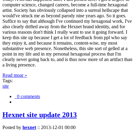
computer science, changed careers, become a full-time hexagonal
artist. Society has obviously collapsed into a surreal hellscape that
would've struck me as beyond parody nine years ago. So it goes.
Suffice to say that although I've continued my hexagonal work, I've
also clearly drifted away from the Hexnet brand identity, and for
various reasons don't think I really want to use it going forward. I
keep this site up because I get a lot of feedback from ppl who say
they enjoy it, and because it remains, content-wise, my most
substantive web presence. Nonetheless, this site sort of gelled at a
point in my life and in my personal hexagonal process that I'm
clearly never going back to, and is thus now more of an artifact than
a living presence.
Read moar »
Tags:
site
0 comments
Hexnet site update 2013
Posted by
hexnet
::
2013-12-01 00:00