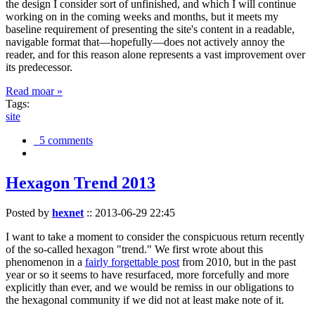
the design I consider sort of unfinished, and which I will continue
working on in the coming weeks and months, but it meets my
baseline requirement of presenting the site's content in a readable,
navigable format that—hopefully—does not actively annoy the
reader, and for this reason alone represents a vast improvement over
its predecessor.
Read moar »
Tags:
site
5 comments
Hexagon Trend 2013
Posted by
hexnet
::
2013-06-29 22:45
I want to take a moment to consider the conspicuous return recently
of the so-called hexagon "trend." We first wrote about this
phenomenon in a
fairly forgettable post
from 2010, but in the past
year or so it seems to have resurfaced, more forcefully and more
explicitly than ever, and we would be remiss in our obligations to
the hexagonal community if we did not at least make note of it.