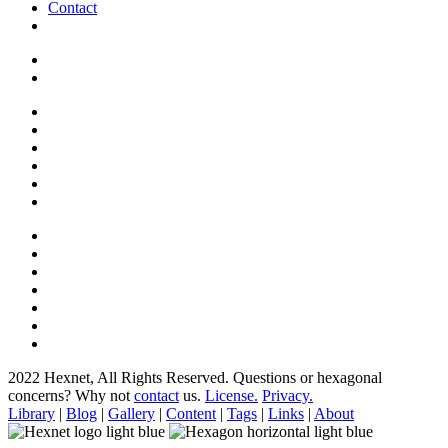
Contact
2022 Hexnet, All Rights Reserved.
Questions or hexagonal
concerns? Why not
contact
us.
License.
Privacy.
Library
|
Blog
|
Gallery
|
Content
|
Tags
|
Links
|
About