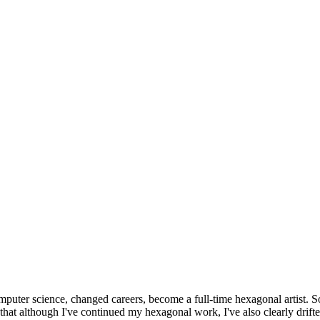
omputer science, changed careers, become a full-time hexagonal artist. S
that although I've continued my hexagonal work, I've also clearly drift