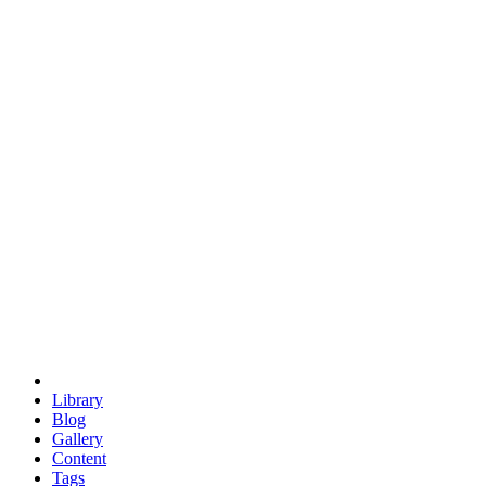
trigonometry
euclid
evil
hexagonal spacecraft
eris
software
hexagonal singularity
hexad
doodle
occupy
human destiny
agriculture
geodesic dome
earth
eden project
babylon
radix
yurt
Library
Blog
Gallery
Content
Tags