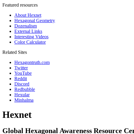
Featured resources
About Hexnet
Hexagonal Geometry
Dozenalism
External Links
Interesting Videos
Color Calculator
Related Sites
Hexagontruth.com
Twitter
YouTube
Reddit
Discord
Redbubble
Hexular
Minhalma
Hexnet
Global Hexagonal Awareness Resource Ce