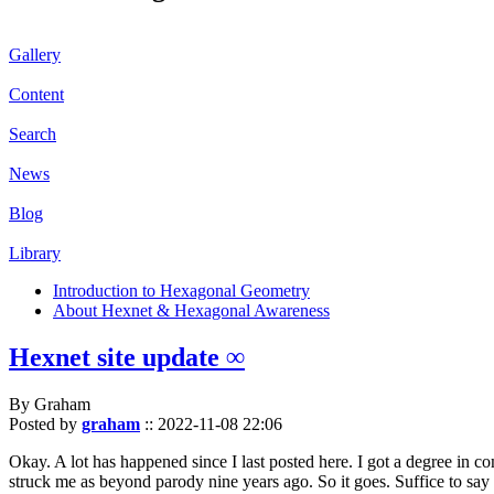
Gallery
Content
Search
News
Blog
Library
Introduction to Hexagonal Geometry
About Hexnet & Hexagonal Awareness
Hexnet site update ∞
By Graham
Posted by
graham
::
2022-11-08 22:06
Okay. A lot has happened since I last posted here. I got a degree in c
struck me as beyond parody nine years ago. So it goes. Suffice to say 