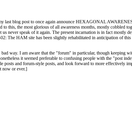
ast blog post to once again announce HEXAGONAL AWARENESS MONT
ed to this, the most glorious of all awareness months, mostly cobbled tog
 let us never speak of it again. The present incarnation is in fact mostl
: The HAM site has been slightly rehabilitated in anticipation of this ye
the bad way. I am aware that the "forum" in particular, though keeping wi
onetheless it seemed preferable to confusing people with the "post ind
le posts and forum-style posts, and look forward to more effectively im
t now or ever.]