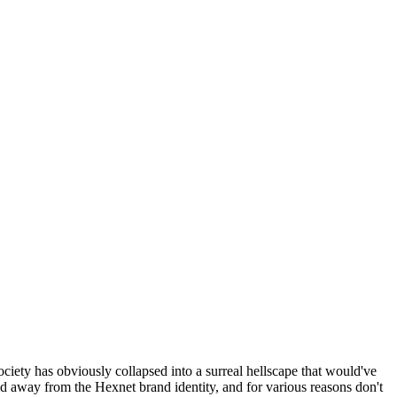
ociety has obviously collapsed into a surreal hellscape that would've
ed away from the Hexnet brand identity, and for various reasons don't