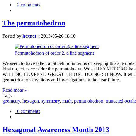
2 comments
The permutohedron
Posted by
hexnet
::
2013-05-26 18:10
Permutohedron of order 2. a line segment
We seem to have fallen a bit behind in terms of keeping this sit
First up, let us consider the permutohedra. We at HEXNET.ORG have 
WILL NOT EXPEND GREAT EFFORT DOING SO NOW. It will suffice to m
geometrical observations and investigations in the near future.
Read moar »
Tags:
geometry
,
hexagon
,
symmetry
,
math
,
permutohedron
,
truncated octah
0 comments
Hexagonal Awareness Month 2013