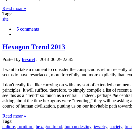
Read moar »
Tags:
site
5 comments
Hexagon Trend 2013
Posted by
hexnet
::
2013-06-29 22:45
I want to take a moment to consider the conspicuous return recently 
seems to have resurfaced, more forcefully and more explicitly than ev
I don't really feel like carrying on with any sort of extended comment
principles. It will suffice, therefore, to simply compile a list of rece
see this as a "trend" so much as a central—indeed, perhaps
the
central
asking about the time hexagons were "trending," they will be asking a
course of human civilization, putting us on our inevitable path towar
Read moar »
Tags:
culture
,
furniture
,
hexagon trend
,
human destiny
,
jewelry
,
society
,
tre