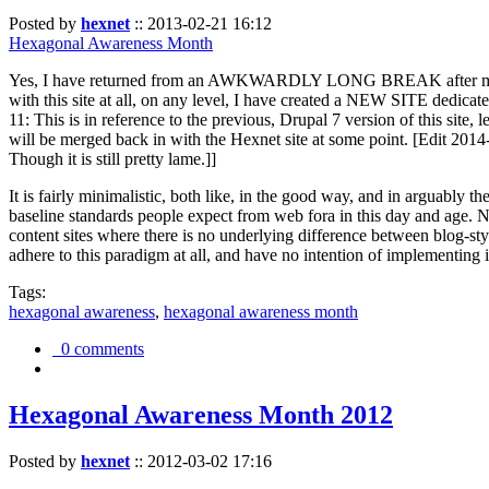
Posted by
hexnet
::
2013-02-21 16:12
Hexagonal Awareness Month
Yes, I have returned from an AWKWARDLY LONG BREAK after my l
with this site at all, on any level, I have created a NEW SITE dedicat
11: This is in reference to the previous, Drupal 7 version of this site,
will be merged back in with the Hexnet site at some point. [Edit 2014-02
Though it is still pretty lame.]]
It is fairly minimalistic, both like, in the good way, and in arguably 
baseline standards people expect from web fora in this day and age. N
content sites where there is no underlying difference between blog-sty
adhere to this paradigm at all, and have no intention of implementing i
Tags:
hexagonal awareness
,
hexagonal awareness month
0 comments
Hexagonal Awareness Month 2012
Posted by
hexnet
::
2012-03-02 17:16