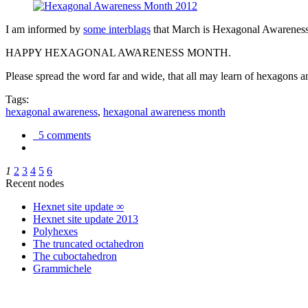
I am informed by
some interblags
that March is Hexagonal Awareness M
HAPPY HEXAGONAL AWARENESS MONTH.
Please spread the word far and wide, that all may learn of hexagons and
Tags:
hexagonal awareness
,
hexagonal awareness month
5 comments
1
2
3
4
5
6
Recent nodes
Hexnet site update ∞
Hexnet site update 2013
Polyhexes
The truncated octahedron
The cuboctahedron
Grammichele