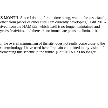
H. Since I do not, for the time being, want to be associated
ether from pieces of other sites I am currently developing. [Edit 2013-
y derived from the HAM site, which itself is no longer maintained and
ar's festivities, and there are no immediate plans to eliminate it.
th the overall minimalism of the site, does not really come close to the
ex" terminology I have used here. I remain committed to my vision of
plementing this scheme in the future. [Edit 2013-11: I no longer