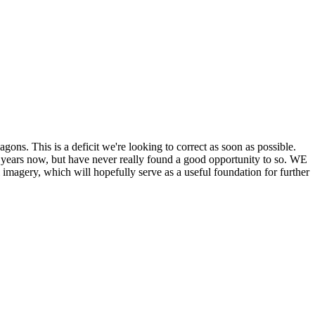
his is a deficit we're looking to correct as soon as possible.
ears now, but have never really found a good opportunity to so. WE
y, which will hopefully serve as a useful foundation for further