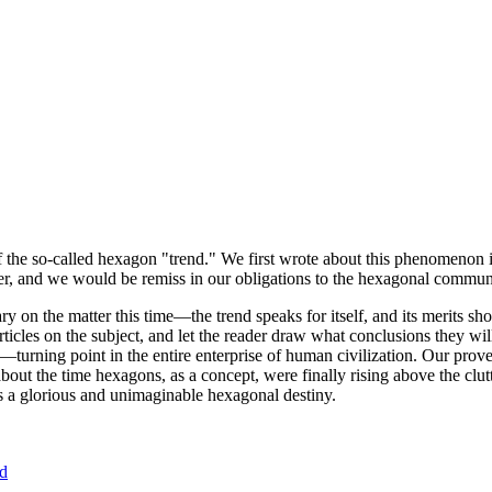
of the so-called hexagon "trend." We first wrote about this phenomenon 
er, and we would be remiss in our obligations to the hexagonal community
ary on the matter this time—the trend speaks for itself, and its merits 
nt articles on the subject, and let the reader draw what conclusions they
—turning point in the entire enterprise of human civilization. Our prove
bout the time hexagons, as a concept, were finally rising above the clu
ds a glorious and unimaginable hexagonal destiny.
nd