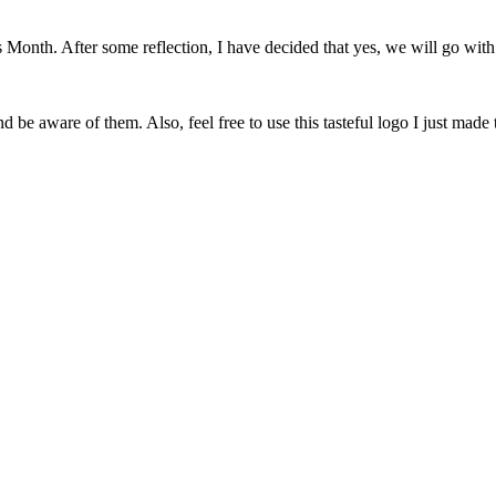
onth. After some reflection, I have decided that yes, we will go with 
 be aware of them. Also, feel free to use this tasteful logo I just made 