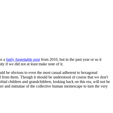
in a
fairly forgettable post
from 2010, but in the past year or so it
 if we did not at least make note of it.
should be obvious to even the most casual adherent to hexagonal
 will from them. Though it should be understood of course that we don't
rbial children and grandchildren, looking back on this era, will not be
tter and minutiae of the collective human memescape to turn the very