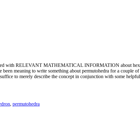
e updated with RELEVANT MATHEMATICAL INFORMATION about hexagons. T
been meaning to write something about permutohedra for a couple of y
erely describe the concept in conjunction with some helpful imager
edron
,
permutohedra