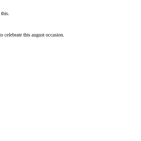
this.
to celebrate this august occasion.