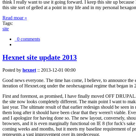
think I really want to use it going forward. I keep this site up becau
this site sort of gelled at a point in my life and in my personal hexago
Read moar »
Tags:
site
0 comments
Hexnet site update 2013
Posted by
hexnet
::
2013-12-01 00:00
Good news everyone. The time has come, I believe, to announce the e
iteration of Hexnet.org under the neohexagonal regime that began in 2
First and foremost, as promised, I have finally moved OFF DRUPAL. Dr
the site now looks completely different. The main point I want to make
last year. The ultimate result of that earlier redesign should be seen
them long after it should have been clear that they weren't viable. Eve
and I apologize for having done so. The new layout, conversely, should
browsers, and it is even marginally functional on IE 8 (for fuck's sake
coming weeks and months, but it meets my baseline requirement of pres
represents a vast improvement over its predecessor.