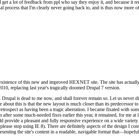
se I get a lot of feedback from ppl who say they enjoy it, and because i
nal process that I'm clearly never going back to, and is thus now more of 
xistence of this new and improved HEXNET site. The site has actually 
010, replacing last year's tragically doomed Drupal 7 version.
upal is dead to me now, and shall forever remain so. Let us never discu
 about this is that the new layout is much closer than its predecessor t
 in retrospect as having been a tragic aberration. I became fixated with 
n after some much-needed fixes earlier this year, it remained, for me at l
 provide a pleasant and fully responsive experience on a wide variety o
 please stop using IE 8). There are definitely aspects of the design I co
enting the site's content in a readable, navigable format that—hopeful