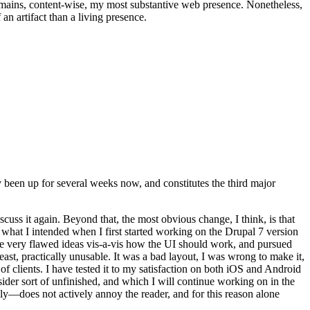
t remains, content-wise, my most substantive web presence. Nonetheless,
an artifact than a living presence.
been up for several weeks now, and constitutes the third major
ss it again. Beyond that, the most obvious change, I think, is that
o what I intended when I first started working on the Drupal 7 version
some very flawed ideas vis-a-vis how the UI should work, and pursued
east, practically unusable. It was a bad layout, I was wrong to make it,
f clients. I have tested it to my satisfaction on both iOS and Android
nsider sort of unfinished, and which I will continue working on in the
ly—does not actively annoy the reader, and for this reason alone