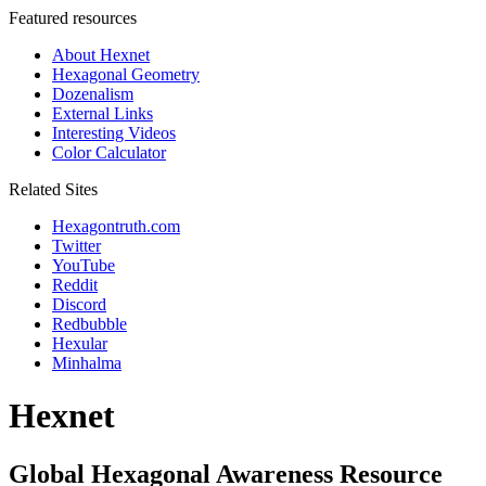
Featured resources
About Hexnet
Hexagonal Geometry
Dozenalism
External Links
Interesting Videos
Color Calculator
Related Sites
Hexagontruth.com
Twitter
YouTube
Reddit
Discord
Redbubble
Hexular
Minhalma
Hexnet
Global Hexagonal Awareness Resource