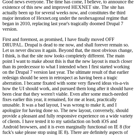
Good news everyone. The time has come, I believe, to announce the
existence of this new and improved HEXNET site. The site has
actually been up for several weeks now, and constitutes the third
major iteration of Hexnet.org under the neohexagonal regime that
began in 2010, replacing last year's tragically doomed Drupal 7
version.
First and foremost, as promised, I have finally moved OFF
DRUPAL. Drupal is dead to me now, and shall forever remain so.
Let us never discuss it again. Beyond that, the most obvious change,
I think, is that the site now looks completely different. The main
point I want to make about this is that the new layout is much closer
than its predecessor to what I intended when I first started working
on the Drupal 7 version last year. The ultimate result of that earlier
redesign should be seen in retrospect as having been a tragic
aberration. I became fixated with some very flawed ideas vis-a-vis
how the UI should work, and pursued them long after it should have
been clear that they weren't viable. Even after some much-needed
fixes earlier this year, it remained, for me at least, practically
unusable. It was a bad layout, I was wrong to make it, and I
apologize for having done so. The new layout, conversely, should
provide a pleasant and fully responsive experience on a wide variety
of clients. I have tested it to my satisfaction on both iOS and
Android browsers, and it is even marginally functional on IE 8 (for
fuck's sake please stop using IE 8). There are definitely aspects of