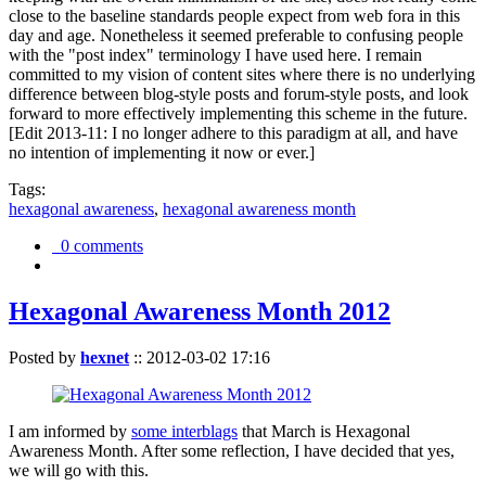
close to the baseline standards people expect from web fora in this
day and age. Nonetheless it seemed preferable to confusing people
with the "post index" terminology I have used here. I remain
committed to my vision of content sites where there is no underlying
difference between blog-style posts and forum-style posts, and look
forward to more effectively implementing this scheme in the future.
[Edit 2013-11: I no longer adhere to this paradigm at all, and have
no intention of implementing it now or ever.]
Tags:
hexagonal awareness
,
hexagonal awareness month
0 comments
Hexagonal Awareness Month 2012
Posted by
hexnet
::
2012-03-02 17:16
I am informed by
some interblags
that March is Hexagonal
Awareness Month. After some reflection, I have decided that yes,
we will go with this.