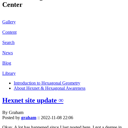
Center
Gallery
Content
Search
News
Blog
Library
Introduction to Hexagonal Geometry
About Hexnet & Hexagonal Awareness
Hexnet site update ∞
By Graham
Posted by
graham
::
2022-11-08 22:06
Okay. A lot has happened since I last posted here. I got a degree in