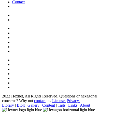
Contact
2022 Hexnet, All Rights Reserved.
Questions or hexagonal
concerns? Why not
contact
us.
License.
Privacy.
Library
|
Blog
|
Gallery
|
Content
|
Tags
|
Links
|
About