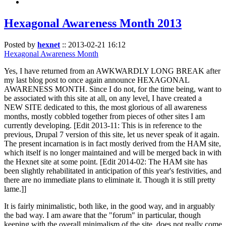
Hexagonal Awareness Month 2013
Posted by
hexnet
::
2013-02-21 16:12
Hexagonal Awareness Month
Yes, I have returned from an AWKWARDLY LONG BREAK after
my last blog post to once again announce HEXAGONAL
AWARENESS MONTH. Since I do not, for the time being, want to
be associated with this site at all, on any level, I have created a
NEW SITE dedicated to this, the most glorious of all awareness
months, mostly cobbled together from pieces of other sites I am
currently developing. [Edit 2013-11: This is in reference to the
previous, Drupal 7 version of this site, let us never speak of it again.
The present incarnation is in fact mostly derived from the HAM site,
which itself is no longer maintained and will be merged back in with
the Hexnet site at some point. [Edit 2014-02: The HAM site has
been slightly rehabilitated in anticipation of this year's festivities, and
there are no immediate plans to eliminate it. Though it is still pretty
lame.]]
It is fairly minimalistic, both like, in the good way, and in arguably
the bad way. I am aware that the "forum" in particular, though
keeping with the overall minimalism of the site, does not really come