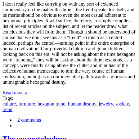
I don't really feel like carrying on with any sort of extended
commentary on the matter this time—the trend speaks for itself, and
its merits should be obvious to even the most casual adherent to
hexagonal principles. It will suffice, therefore, to simply compile a
list of recent articles on the subject, and let the reader draw what
conclusions they will from them. Though it should be understood of
course that we don't see this as a "trend" so much as a central—
indeed, perhaps
the
central—turning point in the entire enterprise of
human civilization. Our proverbial children and grandchildren,
looking back on this era, will not be asking about the time hexagons
were "trending," they will be asking about the time hexagons, as a
concept, were finally rising above the clutter and minutiae of the
collective human memescape to turn the very course of human
civilization, putting us on our inevitable path towards a glorious and
unimaginable hexagonal destiny.
Read moar »
Tags:
culture
,
furniture
,
hexagon trend
,
human destiny
,
jewelry
,
society
,
trend
2 comments
The permutohedron