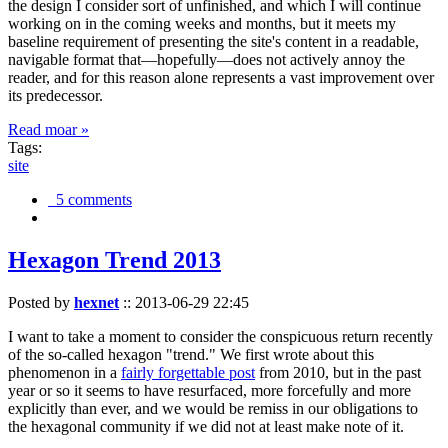
the design I consider sort of unfinished, and which I will continue
working on in the coming weeks and months, but it meets my
baseline requirement of presenting the site's content in a readable,
navigable format that—hopefully—does not actively annoy the
reader, and for this reason alone represents a vast improvement over
its predecessor.
Read moar »
Tags:
site
5 comments
Hexagon Trend 2013
Posted by
hexnet
::
2013-06-29 22:45
I want to take a moment to consider the conspicuous return recently
of the so-called hexagon "trend." We first wrote about this
phenomenon in a
fairly forgettable post
from 2010, but in the past
year or so it seems to have resurfaced, more forcefully and more
explicitly than ever, and we would be remiss in our obligations to
the hexagonal community if we did not at least make note of it.