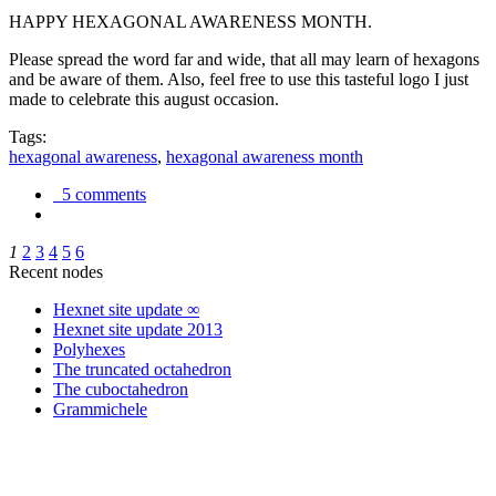
HAPPY HEXAGONAL AWARENESS MONTH.
Please spread the word far and wide, that all may learn of hexagons
and be aware of them. Also, feel free to use this tasteful logo I just
made to celebrate this august occasion.
Tags:
hexagonal awareness
,
hexagonal awareness month
5 comments
1
2
3
4
5
6
Recent nodes
Hexnet site update ∞
Hexnet site update 2013
Polyhexes
The truncated octahedron
The cuboctahedron
Grammichele
trigonometry