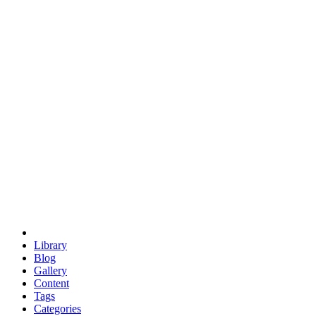
euclid
evil
hexagonal spacecraft
eris
software
hexagonal singularity
hexad
doodle
occupy
human destiny
agriculture
geodesic dome
earth
eden project
babylon
radix
yurt
Library
Blog
Gallery
Content
Tags
Categories