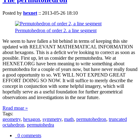
Posted by
hexnet
::
2013-05-26 18:10
Permutohedron of order 2. a line segment
We seem to have fallen a bit behind in terms of keeping this site
updated with RELEVANT MATHEMATICAL INFORMATION
about hexagons. This is a deficit we're looking to correct as soon as
possible. First up, let us consider the permutohedra. We at
HEXNET.ORG have been meaning to write something about
permutohedra for a couple of years now, but have never really found
a good opportunity to so. WE WILL NOT EXPEND GREAT
EFFORT DOING SO NOW. It will suffice to merely describe the
concept in conjunction with some helpful imagery, which will
hopefully serve as a useful foundation for further geometrical
observations and investigations in the near future.
Read moar »
Tags:
geometry
,
hexagon
,
symmetry
,
math
,
permutohedron
,
truncated
octahedron
,
permutohedra
0 comments