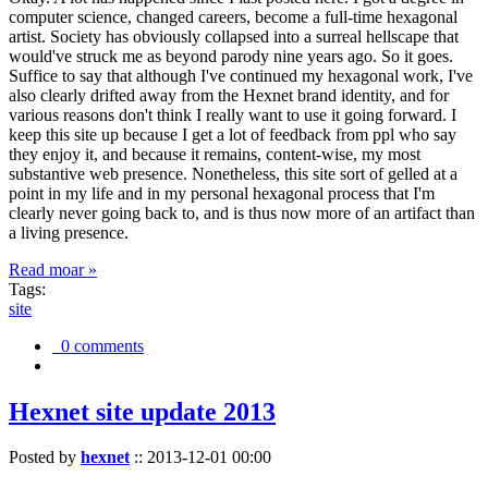
computer science, changed careers, become a full-time hexagonal
artist. Society has obviously collapsed into a surreal hellscape that
would've struck me as beyond parody nine years ago. So it goes.
Suffice to say that although I've continued my hexagonal work, I've
also clearly drifted away from the Hexnet brand identity, and for
various reasons don't think I really want to use it going forward. I
keep this site up because I get a lot of feedback from ppl who say
they enjoy it, and because it remains, content-wise, my most
substantive web presence. Nonetheless, this site sort of gelled at a
point in my life and in my personal hexagonal process that I'm
clearly never going back to, and is thus now more of an artifact than
a living presence.
Read moar »
Tags:
site
0 comments
Hexnet site update 2013
Posted by
hexnet
::
2013-12-01 00:00