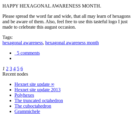
HAPPY HEXAGONAL AWARENESS MONTH.
Please spread the word far and wide, that all may learn of hexagons
and be aware of them. Also, feel free to use this tasteful logo I just
made to celebrate this august occasion.
Tags:
hexagonal awareness
,
hexagonal awareness month
5 comments
1
2
3
4
5
6
Recent nodes
Hexnet site update ∞
Hexnet site update 2013
Polyhexes
The truncated octahedron
The cuboctahedron
Grammichele
trigonometry