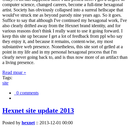
computer science, changed careers, become a full-time hexagonal
artist. Society has obviously collapsed into a surreal hellscape that
would've struck me as beyond parody nine years ago. So it goes.
Suffice to say that although I've continued my hexagonal work, I've
also clearly drifted away from the Hexnet brand identity, and for
various reasons don't think I really want to use it going forward. I
keep this site up because I get a lot of feedback from ppl who say
they enjoy it, and because it remains, content-wise, my most
substantive web presence. Nonetheless, this site sort of gelled at a
point in my life and in my personal hexagonal process that I'm
clearly never going back to, and is thus now more of an artifact than
a living presence.
Read moar »
Tags:
site
0 comments
Hexnet site update 2013
Posted by
hexnet
::
2013-12-01 00:00