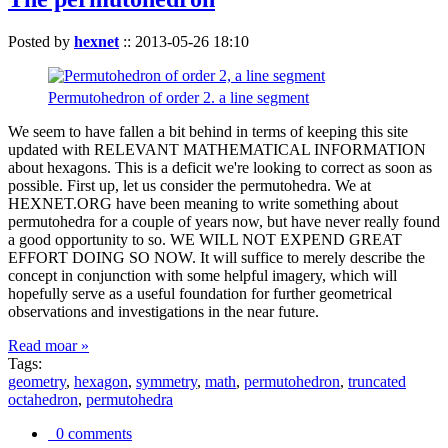
Posted by
hexnet
::
2013-05-26 18:10
Permutohedron of order 2. a line segment
We seem to have fallen a bit behind in terms of keeping this site
updated with RELEVANT MATHEMATICAL INFORMATION
about hexagons. This is a deficit we're looking to correct as soon as
possible. First up, let us consider the permutohedra. We at
HEXNET.ORG have been meaning to write something about
permutohedra for a couple of years now, but have never really found
a good opportunity to so. WE WILL NOT EXPEND GREAT
EFFORT DOING SO NOW. It will suffice to merely describe the
concept in conjunction with some helpful imagery, which will
hopefully serve as a useful foundation for further geometrical
observations and investigations in the near future.
Read moar »
Tags:
geometry
,
hexagon
,
symmetry
,
math
,
permutohedron
,
truncated
octahedron
,
permutohedra
0 comments