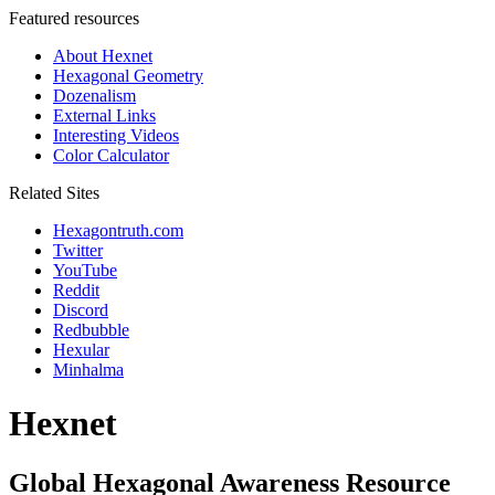
Featured resources
About Hexnet
Hexagonal Geometry
Dozenalism
External Links
Interesting Videos
Color Calculator
Related Sites
Hexagontruth.com
Twitter
YouTube
Reddit
Discord
Redbubble
Hexular
Minhalma
Hexnet
Global Hexagonal Awareness Resource