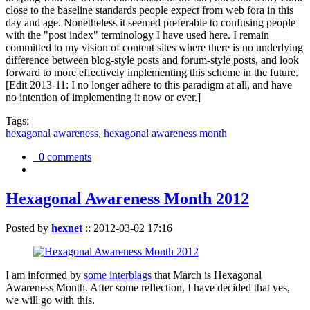
close to the baseline standards people expect from web fora in this
day and age. Nonetheless it seemed preferable to confusing people
with the "post index" terminology I have used here. I remain
committed to my vision of content sites where there is no underlying
difference between blog-style posts and forum-style posts, and look
forward to more effectively implementing this scheme in the future.
[Edit 2013-11: I no longer adhere to this paradigm at all, and have
no intention of implementing it now or ever.]
Tags:
hexagonal awareness
,
hexagonal awareness month
0 comments
Hexagonal Awareness Month 2012
Posted by
hexnet
::
2012-03-02 17:16
I am informed by
some interblags
that March is Hexagonal
Awareness Month. After some reflection, I have decided that yes,
we will go with this.