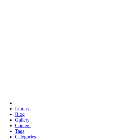
euclid
evil
hexagonal spacecraft
eris
software
hexagonal singularity
hexad
doodle
occupy
human destiny
agriculture
geodesic dome
earth
eden project
babylon
radix
yurt
Library
Blog
Gallery
Content
Tags
Categories