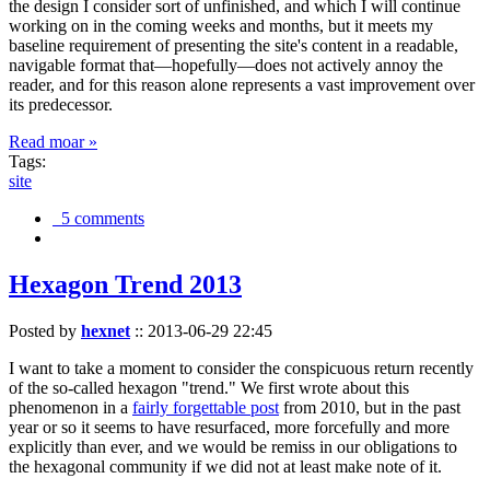
the design I consider sort of unfinished, and which I will continue
working on in the coming weeks and months, but it meets my
baseline requirement of presenting the site's content in a readable,
navigable format that—hopefully—does not actively annoy the
reader, and for this reason alone represents a vast improvement over
its predecessor.
Read moar »
Tags:
site
5 comments
Hexagon Trend 2013
Posted by
hexnet
::
2013-06-29 22:45
I want to take a moment to consider the conspicuous return recently
of the so-called hexagon "trend." We first wrote about this
phenomenon in a
fairly forgettable post
from 2010, but in the past
year or so it seems to have resurfaced, more forcefully and more
explicitly than ever, and we would be remiss in our obligations to
the hexagonal community if we did not at least make note of it.