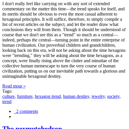
I don't really feel like carrying on with any sort of extended
commentary on the matter this time—the trend speaks for itself, and
its merits should be obvious to even the most casual adherent to
hexagonal principles. It will suffice, therefore, to simply compile a
list of recent articles on the subject, and let the reader draw what
conclusions they will from them. Though it should be understood of
course that we don't see this as a "trend" so much as a central—
indeed, perhaps
the
central—turning point in the entire enterprise of
human civilization. Our proverbial children and grandchildren,
looking back on this era, will not be asking about the time hexagons
were "trending," they will be asking about the time hexagons, as a
concept, were finally rising above the clutter and minutiae of the
collective human memescape to turn the very course of human
civilization, putting us on our inevitable path towards a glorious and
unimaginable hexagonal destiny.
Read moar »
Tags:
culture
,
furniture
,
hexagon trend
,
human destiny
,
jewelry
,
society
,
trend
2 comments
The permutohedron