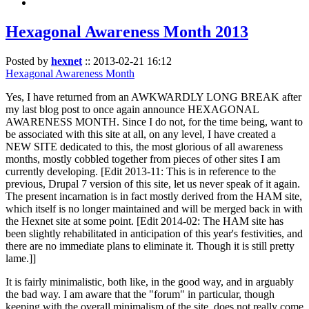
Hexagonal Awareness Month 2013
Posted by
hexnet
::
2013-02-21 16:12
Hexagonal Awareness Month
Yes, I have returned from an AWKWARDLY LONG BREAK after
my last blog post to once again announce HEXAGONAL
AWARENESS MONTH. Since I do not, for the time being, want to
be associated with this site at all, on any level, I have created a
NEW SITE dedicated to this, the most glorious of all awareness
months, mostly cobbled together from pieces of other sites I am
currently developing. [Edit 2013-11: This is in reference to the
previous, Drupal 7 version of this site, let us never speak of it again.
The present incarnation is in fact mostly derived from the HAM site,
which itself is no longer maintained and will be merged back in with
the Hexnet site at some point. [Edit 2014-02: The HAM site has
been slightly rehabilitated in anticipation of this year's festivities, and
there are no immediate plans to eliminate it. Though it is still pretty
lame.]]
It is fairly minimalistic, both like, in the good way, and in arguably
the bad way. I am aware that the "forum" in particular, though
keeping with the overall minimalism of the site, does not really come