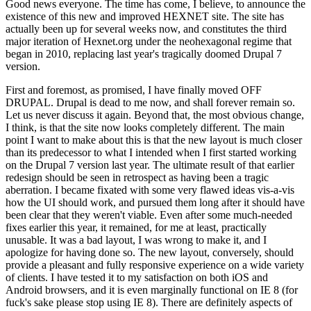
Good news everyone. The time has come, I believe, to announce the
existence of this new and improved HEXNET site. The site has
actually been up for several weeks now, and constitutes the third
major iteration of Hexnet.org under the neohexagonal regime that
began in 2010, replacing last year's tragically doomed Drupal 7
version.
First and foremost, as promised, I have finally moved OFF
DRUPAL. Drupal is dead to me now, and shall forever remain so.
Let us never discuss it again. Beyond that, the most obvious change,
I think, is that the site now looks completely different. The main
point I want to make about this is that the new layout is much closer
than its predecessor to what I intended when I first started working
on the Drupal 7 version last year. The ultimate result of that earlier
redesign should be seen in retrospect as having been a tragic
aberration. I became fixated with some very flawed ideas vis-a-vis
how the UI should work, and pursued them long after it should have
been clear that they weren't viable. Even after some much-needed
fixes earlier this year, it remained, for me at least, practically
unusable. It was a bad layout, I was wrong to make it, and I
apologize for having done so. The new layout, conversely, should
provide a pleasant and fully responsive experience on a wide variety
of clients. I have tested it to my satisfaction on both iOS and
Android browsers, and it is even marginally functional on IE 8 (for
fuck's sake please stop using IE 8). There are definitely aspects of