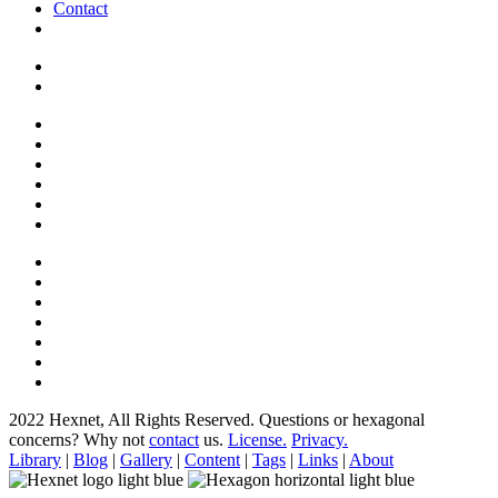
Contact
2022 Hexnet, All Rights Reserved.
Questions or hexagonal
concerns? Why not
contact
us.
License.
Privacy.
Library
|
Blog
|
Gallery
|
Content
|
Tags
|
Links
|
About