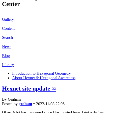
Center
Gallery
Content
Search
News
Blog
Library
Introduction to Hexagonal Geometry
About Hexnet & Hexagonal Awareness
Hexnet site update ∞
By Graham
Posted by
graham
::
2022-11-08 22:06
Okay. A lot has happened since I last posted here. I got a degree in