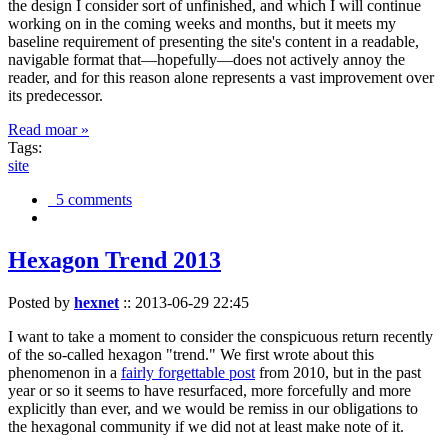
the design I consider sort of unfinished, and which I will continue
working on in the coming weeks and months, but it meets my
baseline requirement of presenting the site's content in a readable,
navigable format that—hopefully—does not actively annoy the
reader, and for this reason alone represents a vast improvement over
its predecessor.
Read moar »
Tags:
site
5 comments
Hexagon Trend 2013
Posted by
hexnet
::
2013-06-29 22:45
I want to take a moment to consider the conspicuous return recently
of the so-called hexagon "trend." We first wrote about this
phenomenon in a
fairly forgettable post
from 2010, but in the past
year or so it seems to have resurfaced, more forcefully and more
explicitly than ever, and we would be remiss in our obligations to
the hexagonal community if we did not at least make note of it.