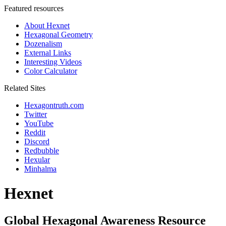
Featured resources
About Hexnet
Hexagonal Geometry
Dozenalism
External Links
Interesting Videos
Color Calculator
Related Sites
Hexagontruth.com
Twitter
YouTube
Reddit
Discord
Redbubble
Hexular
Minhalma
Hexnet
Global Hexagonal Awareness Resource