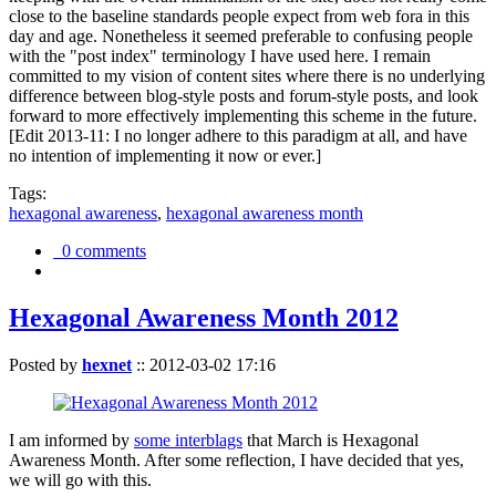
close to the baseline standards people expect from web fora in this
day and age. Nonetheless it seemed preferable to confusing people
with the "post index" terminology I have used here. I remain
committed to my vision of content sites where there is no underlying
difference between blog-style posts and forum-style posts, and look
forward to more effectively implementing this scheme in the future.
[Edit 2013-11: I no longer adhere to this paradigm at all, and have
no intention of implementing it now or ever.]
Tags:
hexagonal awareness
,
hexagonal awareness month
0 comments
Hexagonal Awareness Month 2012
Posted by
hexnet
::
2012-03-02 17:16
I am informed by
some interblags
that March is Hexagonal
Awareness Month. After some reflection, I have decided that yes,
we will go with this.