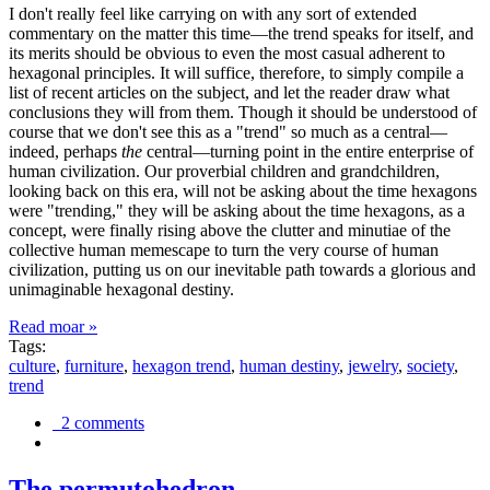
I don't really feel like carrying on with any sort of extended
commentary on the matter this time—the trend speaks for itself, and
its merits should be obvious to even the most casual adherent to
hexagonal principles. It will suffice, therefore, to simply compile a
list of recent articles on the subject, and let the reader draw what
conclusions they will from them. Though it should be understood of
course that we don't see this as a "trend" so much as a central—
indeed, perhaps
the
central—turning point in the entire enterprise of
human civilization. Our proverbial children and grandchildren,
looking back on this era, will not be asking about the time hexagons
were "trending," they will be asking about the time hexagons, as a
concept, were finally rising above the clutter and minutiae of the
collective human memescape to turn the very course of human
civilization, putting us on our inevitable path towards a glorious and
unimaginable hexagonal destiny.
Read moar »
Tags:
culture
,
furniture
,
hexagon trend
,
human destiny
,
jewelry
,
society
,
trend
2 comments
The permutohedron