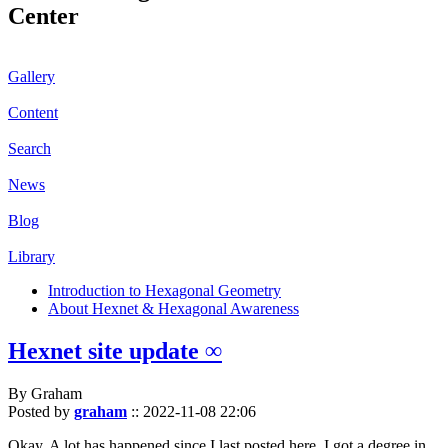
Center
Gallery
Content
Search
News
Blog
Library
Introduction to Hexagonal Geometry
About Hexnet & Hexagonal Awareness
Hexnet site update ∞
By Graham
Posted by
graham
::
2022-11-08 22:06
Okay. A lot has happened since I last posted here. I got a degree in