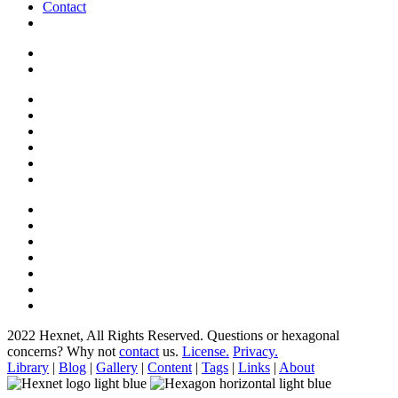
Contact
2022 Hexnet, All Rights Reserved.
Questions or hexagonal
concerns? Why not
contact
us.
License.
Privacy.
Library
|
Blog
|
Gallery
|
Content
|
Tags
|
Links
|
About