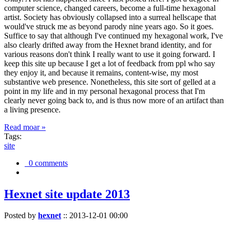
computer science, changed careers, become a full-time hexagonal
artist. Society has obviously collapsed into a surreal hellscape that
would've struck me as beyond parody nine years ago. So it goes.
Suffice to say that although I've continued my hexagonal work, I've
also clearly drifted away from the Hexnet brand identity, and for
various reasons don't think I really want to use it going forward. I
keep this site up because I get a lot of feedback from ppl who say
they enjoy it, and because it remains, content-wise, my most
substantive web presence. Nonetheless, this site sort of gelled at a
point in my life and in my personal hexagonal process that I'm
clearly never going back to, and is thus now more of an artifact than
a living presence.
Read moar »
Tags:
site
0 comments
Hexnet site update 2013
Posted by
hexnet
::
2013-12-01 00:00