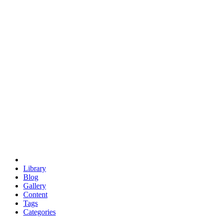
euclid
evil
hexagonal spacecraft
eris
software
hexagonal singularity
hexad
doodle
occupy
human destiny
agriculture
geodesic dome
earth
eden project
babylon
radix
yurt
Library
Blog
Gallery
Content
Tags
Categories