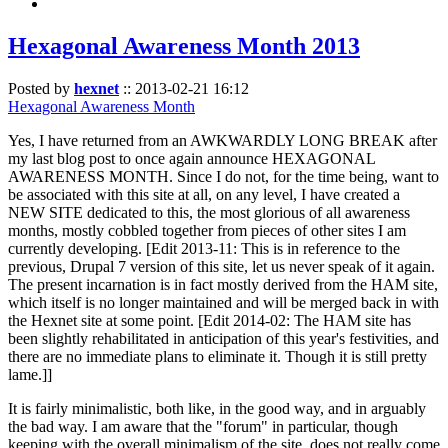
Hexagonal Awareness Month 2013
Posted by
hexnet
::
2013-02-21 16:12
Hexagonal Awareness Month
Yes, I have returned from an AWKWARDLY LONG BREAK after
my last blog post to once again announce HEXAGONAL
AWARENESS MONTH. Since I do not, for the time being, want to
be associated with this site at all, on any level, I have created a
NEW SITE dedicated to this, the most glorious of all awareness
months, mostly cobbled together from pieces of other sites I am
currently developing. [Edit 2013-11: This is in reference to the
previous, Drupal 7 version of this site, let us never speak of it again.
The present incarnation is in fact mostly derived from the HAM site,
which itself is no longer maintained and will be merged back in with
the Hexnet site at some point. [Edit 2014-02: The HAM site has
been slightly rehabilitated in anticipation of this year's festivities, and
there are no immediate plans to eliminate it. Though it is still pretty
lame.]]
It is fairly minimalistic, both like, in the good way, and in arguably
the bad way. I am aware that the "forum" in particular, though
keeping with the overall minimalism of the site, does not really come