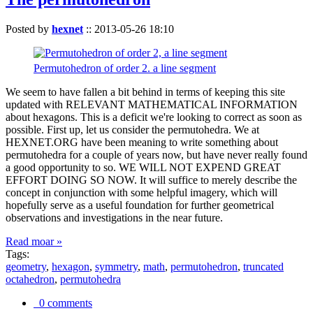
Posted by
hexnet
::
2013-05-26 18:10
Permutohedron of order 2. a line segment
We seem to have fallen a bit behind in terms of keeping this site
updated with RELEVANT MATHEMATICAL INFORMATION
about hexagons. This is a deficit we're looking to correct as soon as
possible. First up, let us consider the permutohedra. We at
HEXNET.ORG have been meaning to write something about
permutohedra for a couple of years now, but have never really found
a good opportunity to so. WE WILL NOT EXPEND GREAT
EFFORT DOING SO NOW. It will suffice to merely describe the
concept in conjunction with some helpful imagery, which will
hopefully serve as a useful foundation for further geometrical
observations and investigations in the near future.
Read moar »
Tags:
geometry
,
hexagon
,
symmetry
,
math
,
permutohedron
,
truncated
octahedron
,
permutohedra
0 comments