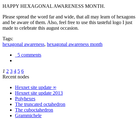
HAPPY HEXAGONAL AWARENESS MONTH.
Please spread the word far and wide, that all may learn of hexagons
and be aware of them. Also, feel free to use this tasteful logo I just
made to celebrate this august occasion.
Tags:
hexagonal awareness
,
hexagonal awareness month
5 comments
1
2
3
4
5
6
Recent nodes
Hexnet site update ∞
Hexnet site update 2013
Polyhexes
The truncated octahedron
The cuboctahedron
Grammichele
trigonometry