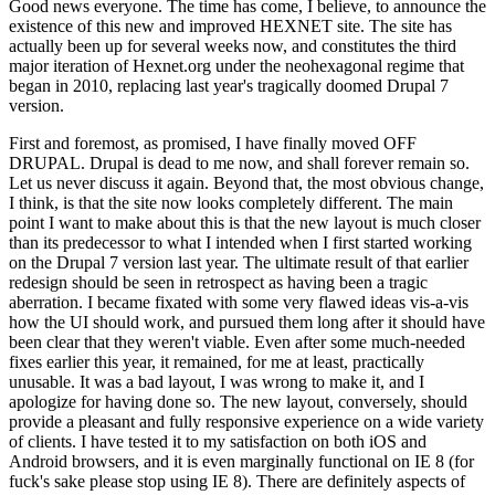
Good news everyone. The time has come, I believe, to announce the
existence of this new and improved HEXNET site. The site has
actually been up for several weeks now, and constitutes the third
major iteration of Hexnet.org under the neohexagonal regime that
began in 2010, replacing last year's tragically doomed Drupal 7
version.
First and foremost, as promised, I have finally moved OFF
DRUPAL. Drupal is dead to me now, and shall forever remain so.
Let us never discuss it again. Beyond that, the most obvious change,
I think, is that the site now looks completely different. The main
point I want to make about this is that the new layout is much closer
than its predecessor to what I intended when I first started working
on the Drupal 7 version last year. The ultimate result of that earlier
redesign should be seen in retrospect as having been a tragic
aberration. I became fixated with some very flawed ideas vis-a-vis
how the UI should work, and pursued them long after it should have
been clear that they weren't viable. Even after some much-needed
fixes earlier this year, it remained, for me at least, practically
unusable. It was a bad layout, I was wrong to make it, and I
apologize for having done so. The new layout, conversely, should
provide a pleasant and fully responsive experience on a wide variety
of clients. I have tested it to my satisfaction on both iOS and
Android browsers, and it is even marginally functional on IE 8 (for
fuck's sake please stop using IE 8). There are definitely aspects of