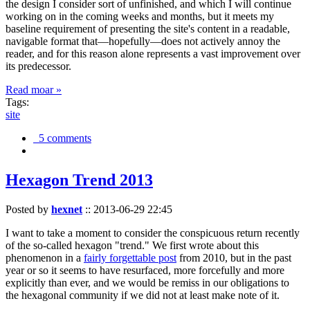
the design I consider sort of unfinished, and which I will continue
working on in the coming weeks and months, but it meets my
baseline requirement of presenting the site's content in a readable,
navigable format that—hopefully—does not actively annoy the
reader, and for this reason alone represents a vast improvement over
its predecessor.
Read moar »
Tags:
site
5 comments
Hexagon Trend 2013
Posted by
hexnet
::
2013-06-29 22:45
I want to take a moment to consider the conspicuous return recently
of the so-called hexagon "trend." We first wrote about this
phenomenon in a
fairly forgettable post
from 2010, but in the past
year or so it seems to have resurfaced, more forcefully and more
explicitly than ever, and we would be remiss in our obligations to
the hexagonal community if we did not at least make note of it.