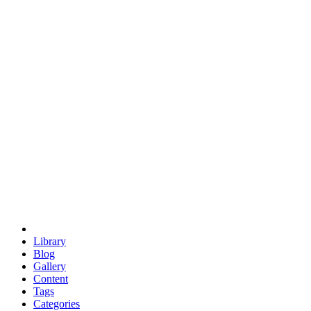
euclid
evil
hexagonal spacecraft
eris
software
hexagonal singularity
hexad
doodle
occupy
human destiny
agriculture
geodesic dome
earth
eden project
babylon
radix
yurt
Library
Blog
Gallery
Content
Tags
Categories