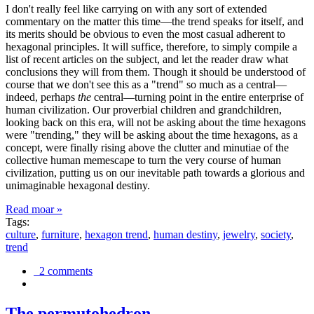
I don't really feel like carrying on with any sort of extended
commentary on the matter this time—the trend speaks for itself, and
its merits should be obvious to even the most casual adherent to
hexagonal principles. It will suffice, therefore, to simply compile a
list of recent articles on the subject, and let the reader draw what
conclusions they will from them. Though it should be understood of
course that we don't see this as a "trend" so much as a central—
indeed, perhaps
the
central—turning point in the entire enterprise of
human civilization. Our proverbial children and grandchildren,
looking back on this era, will not be asking about the time hexagons
were "trending," they will be asking about the time hexagons, as a
concept, were finally rising above the clutter and minutiae of the
collective human memescape to turn the very course of human
civilization, putting us on our inevitable path towards a glorious and
unimaginable hexagonal destiny.
Read moar »
Tags:
culture
,
furniture
,
hexagon trend
,
human destiny
,
jewelry
,
society
,
trend
2 comments
The permutohedron