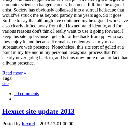
computer science, changed careers, become a full-time hexagonal
artist. Society has obviously collapsed into a surreal hellscape that
would've struck me as beyond parody nine years ago. So it goes.
Suffice to say that although I've continued my hexagonal work, I've
also clearly drifted away from the Hexnet brand identity, and for
various reasons don't think I really want to use it going forward. I
keep this site up because I get a lot of feedback from ppl who say
they enjoy it, and because it remains, content-wise, my most
substantive web presence. Nonetheless, this site sort of gelled at a
point in my life and in my personal hexagonal process that I'm
clearly never going back to, and is thus now more of an artifact than
a living presence.
Read moar »
Tags:
site
0 comments
Hexnet site update 2013
Posted by
hexnet
::
2013-12-01 00:00