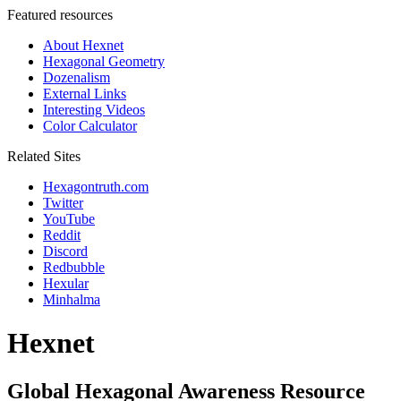
Featured resources
About Hexnet
Hexagonal Geometry
Dozenalism
External Links
Interesting Videos
Color Calculator
Related Sites
Hexagontruth.com
Twitter
YouTube
Reddit
Discord
Redbubble
Hexular
Minhalma
Hexnet
Global Hexagonal Awareness Resource