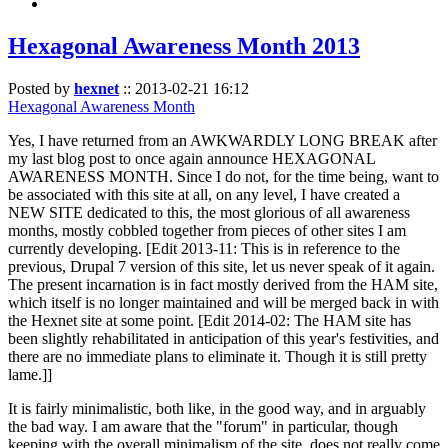
Hexagonal Awareness Month 2013
Posted by
hexnet
::
2013-02-21 16:12
Hexagonal Awareness Month
Yes, I have returned from an AWKWARDLY LONG BREAK after
my last blog post to once again announce HEXAGONAL
AWARENESS MONTH. Since I do not, for the time being, want to
be associated with this site at all, on any level, I have created a
NEW SITE dedicated to this, the most glorious of all awareness
months, mostly cobbled together from pieces of other sites I am
currently developing. [Edit 2013-11: This is in reference to the
previous, Drupal 7 version of this site, let us never speak of it again.
The present incarnation is in fact mostly derived from the HAM site,
which itself is no longer maintained and will be merged back in with
the Hexnet site at some point. [Edit 2014-02: The HAM site has
been slightly rehabilitated in anticipation of this year's festivities, and
there are no immediate plans to eliminate it. Though it is still pretty
lame.]]
It is fairly minimalistic, both like, in the good way, and in arguably
the bad way. I am aware that the "forum" in particular, though
keeping with the overall minimalism of the site, does not really come