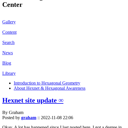
Center
Gallery
Content
Search
News
Blog
Library
Introduction to Hexagonal Geometry
About Hexnet & Hexagonal Awareness
Hexnet site update ∞
By Graham
Posted by
graham
::
2022-11-08 22:06
Okay. A lot has happened since I last posted here. I got a degree in