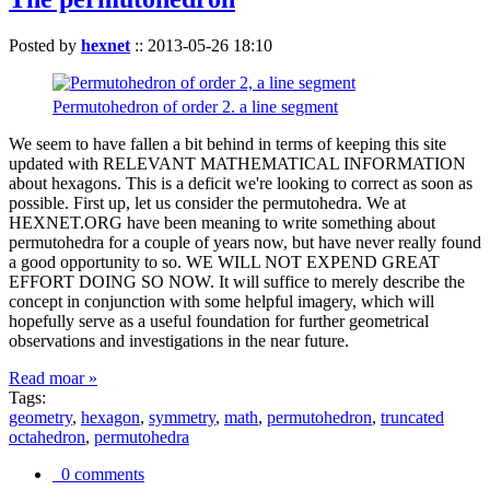
Posted by
hexnet
::
2013-05-26 18:10
Permutohedron of order 2. a line segment
We seem to have fallen a bit behind in terms of keeping this site
updated with RELEVANT MATHEMATICAL INFORMATION
about hexagons. This is a deficit we're looking to correct as soon as
possible. First up, let us consider the permutohedra. We at
HEXNET.ORG have been meaning to write something about
permutohedra for a couple of years now, but have never really found
a good opportunity to so. WE WILL NOT EXPEND GREAT
EFFORT DOING SO NOW. It will suffice to merely describe the
concept in conjunction with some helpful imagery, which will
hopefully serve as a useful foundation for further geometrical
observations and investigations in the near future.
Read moar »
Tags:
geometry
,
hexagon
,
symmetry
,
math
,
permutohedron
,
truncated
octahedron
,
permutohedra
0 comments