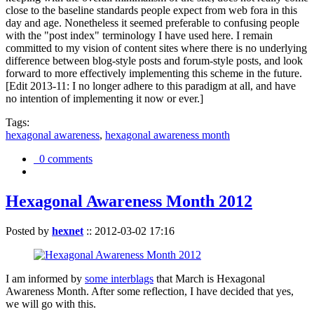
close to the baseline standards people expect from web fora in this
day and age. Nonetheless it seemed preferable to confusing people
with the "post index" terminology I have used here. I remain
committed to my vision of content sites where there is no underlying
difference between blog-style posts and forum-style posts, and look
forward to more effectively implementing this scheme in the future.
[Edit 2013-11: I no longer adhere to this paradigm at all, and have
no intention of implementing it now or ever.]
Tags:
hexagonal awareness
,
hexagonal awareness month
0 comments
Hexagonal Awareness Month 2012
Posted by
hexnet
::
2012-03-02 17:16
I am informed by
some interblags
that March is Hexagonal
Awareness Month. After some reflection, I have decided that yes,
we will go with this.