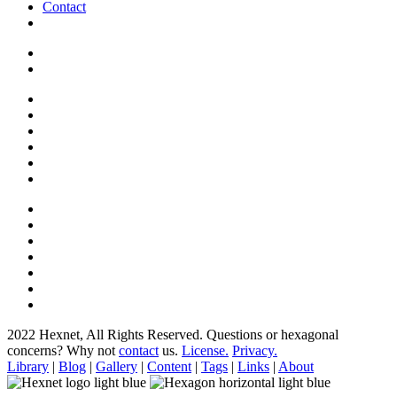
Contact
2022 Hexnet, All Rights Reserved.
Questions or hexagonal
concerns? Why not
contact
us.
License.
Privacy.
Library
|
Blog
|
Gallery
|
Content
|
Tags
|
Links
|
About