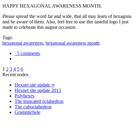
HAPPY HEXAGONAL AWARENESS MONTH.
Please spread the word far and wide, that all may learn of hexagons
and be aware of them. Also, feel free to use this tasteful logo I just
made to celebrate this august occasion.
Tags:
hexagonal awareness
,
hexagonal awareness month
5 comments
1
2
3
4
5
6
Recent nodes
Hexnet site update ∞
Hexnet site update 2013
Polyhexes
The truncated octahedron
The cuboctahedron
Grammichele
trigonometry