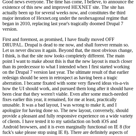
Good news everyone. The time has come, I believe, to announce the
existence of this new and improved HEXNET site. The site has
actually been up for several weeks now, and constitutes the third
major iteration of Hexnet.org under the neohexagonal regime that
began in 2010, replacing last year's tragically doomed Drupal 7
version.
First and foremost, as promised, I have finally moved OFF
DRUPAL. Drupal is dead to me now, and shall forever remain so.
Let us never discuss it again. Beyond that, the most obvious change,
I think, is that the site now looks completely different. The main
point I want to make about this is that the new layout is much closer
than its predecessor to what I intended when I first started working
on the Drupal 7 version last year. The ultimate result of that earlier
redesign should be seen in retrospect as having been a tragic
aberration. I became fixated with some very flawed ideas vis-a-vis
how the UI should work, and pursued them long after it should have
been clear that they weren't viable. Even after some much-needed
fixes earlier this year, it remained, for me at least, practically
unusable. It was a bad layout, I was wrong to make it, and I
apologize for having done so. The new layout, conversely, should
provide a pleasant and fully responsive experience on a wide variety
of clients. I have tested it to my satisfaction on both iOS and
Android browsers, and it is even marginally functional on IE 8 (for
fuck's sake please stop using IE 8). There are definitely aspects of