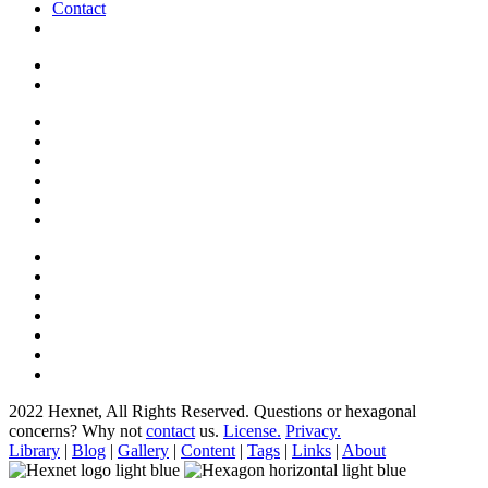
Contact
2022 Hexnet, All Rights Reserved.
Questions or hexagonal
concerns? Why not
contact
us.
License.
Privacy.
Library
|
Blog
|
Gallery
|
Content
|
Tags
|
Links
|
About