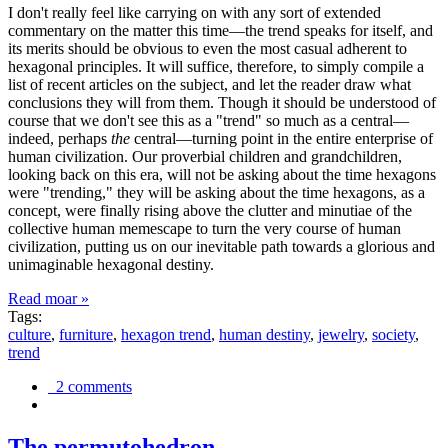
I don't really feel like carrying on with any sort of extended
commentary on the matter this time—the trend speaks for itself, and
its merits should be obvious to even the most casual adherent to
hexagonal principles. It will suffice, therefore, to simply compile a
list of recent articles on the subject, and let the reader draw what
conclusions they will from them. Though it should be understood of
course that we don't see this as a "trend" so much as a central—
indeed, perhaps
the
central—turning point in the entire enterprise of
human civilization. Our proverbial children and grandchildren,
looking back on this era, will not be asking about the time hexagons
were "trending," they will be asking about the time hexagons, as a
concept, were finally rising above the clutter and minutiae of the
collective human memescape to turn the very course of human
civilization, putting us on our inevitable path towards a glorious and
unimaginable hexagonal destiny.
Read moar »
Tags:
culture
,
furniture
,
hexagon trend
,
human destiny
,
jewelry
,
society
,
trend
2 comments
The permutohedron