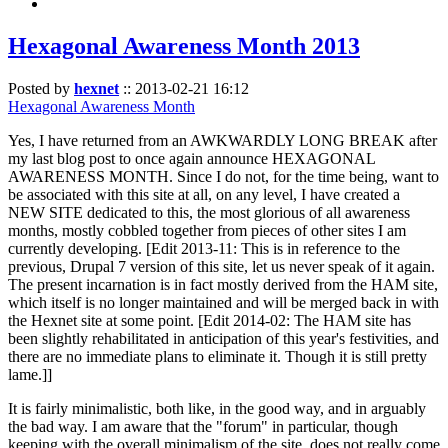
Hexagonal Awareness Month 2013
Posted by
hexnet
::
2013-02-21 16:12
Hexagonal Awareness Month
Yes, I have returned from an AWKWARDLY LONG BREAK after
my last blog post to once again announce HEXAGONAL
AWARENESS MONTH. Since I do not, for the time being, want to
be associated with this site at all, on any level, I have created a
NEW SITE dedicated to this, the most glorious of all awareness
months, mostly cobbled together from pieces of other sites I am
currently developing. [Edit 2013-11: This is in reference to the
previous, Drupal 7 version of this site, let us never speak of it again.
The present incarnation is in fact mostly derived from the HAM site,
which itself is no longer maintained and will be merged back in with
the Hexnet site at some point. [Edit 2014-02: The HAM site has
been slightly rehabilitated in anticipation of this year's festivities, and
there are no immediate plans to eliminate it. Though it is still pretty
lame.]]
It is fairly minimalistic, both like, in the good way, and in arguably
the bad way. I am aware that the "forum" in particular, though
keeping with the overall minimalism of the site, does not really come