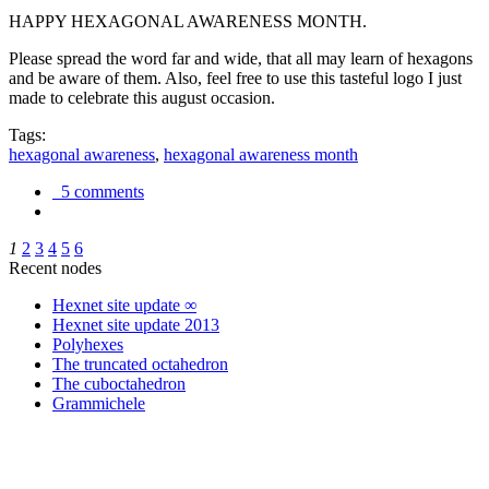
HAPPY HEXAGONAL AWARENESS MONTH.
Please spread the word far and wide, that all may learn of hexagons
and be aware of them. Also, feel free to use this tasteful logo I just
made to celebrate this august occasion.
Tags:
hexagonal awareness
,
hexagonal awareness month
5 comments
1
2
3
4
5
6
Recent nodes
Hexnet site update ∞
Hexnet site update 2013
Polyhexes
The truncated octahedron
The cuboctahedron
Grammichele
trigonometry