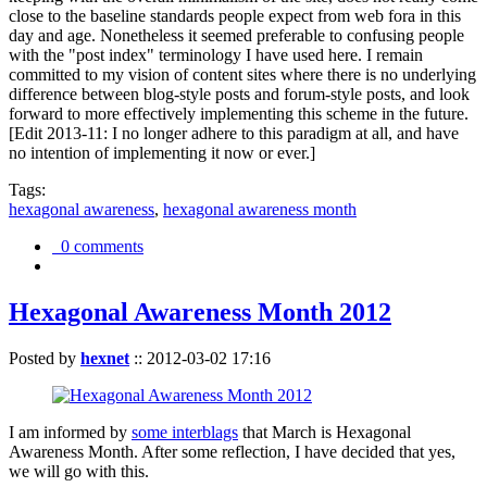
close to the baseline standards people expect from web fora in this
day and age. Nonetheless it seemed preferable to confusing people
with the "post index" terminology I have used here. I remain
committed to my vision of content sites where there is no underlying
difference between blog-style posts and forum-style posts, and look
forward to more effectively implementing this scheme in the future.
[Edit 2013-11: I no longer adhere to this paradigm at all, and have
no intention of implementing it now or ever.]
Tags:
hexagonal awareness
,
hexagonal awareness month
0 comments
Hexagonal Awareness Month 2012
Posted by
hexnet
::
2012-03-02 17:16
I am informed by
some interblags
that March is Hexagonal
Awareness Month. After some reflection, I have decided that yes,
we will go with this.