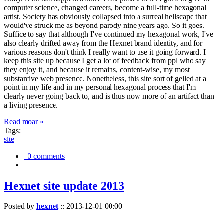
computer science, changed careers, become a full-time hexagonal
artist. Society has obviously collapsed into a surreal hellscape that
would've struck me as beyond parody nine years ago. So it goes.
Suffice to say that although I've continued my hexagonal work, I've
also clearly drifted away from the Hexnet brand identity, and for
various reasons don't think I really want to use it going forward. I
keep this site up because I get a lot of feedback from ppl who say
they enjoy it, and because it remains, content-wise, my most
substantive web presence. Nonetheless, this site sort of gelled at a
point in my life and in my personal hexagonal process that I'm
clearly never going back to, and is thus now more of an artifact than
a living presence.
Read moar »
Tags:
site
0 comments
Hexnet site update 2013
Posted by
hexnet
::
2013-12-01 00:00