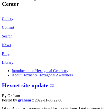
Center
Gallery
Content
Search
News
Blog
Library
Introduction to Hexagonal Geometry
About Hexnet & Hexagonal Awareness
Hexnet site update ∞
By Graham
Posted by
graham
::
2022-11-08 22:06
Okay. A lot has happened since I last posted here. I got a degree in