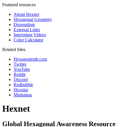
Featured resources
About Hexnet
Hexagonal Geometry
Dozenalism
External Links
Interesting Videos
Color Calculator
Related Sites
Hexagontruth.com
Twitter
YouTube
Reddit
Discord
Redbubble
Hexular
Minhalma
Hexnet
Global Hexagonal Awareness Resource