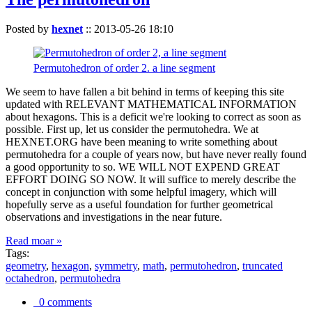
Posted by
hexnet
::
2013-05-26 18:10
Permutohedron of order 2. a line segment
We seem to have fallen a bit behind in terms of keeping this site
updated with RELEVANT MATHEMATICAL INFORMATION
about hexagons. This is a deficit we're looking to correct as soon as
possible. First up, let us consider the permutohedra. We at
HEXNET.ORG have been meaning to write something about
permutohedra for a couple of years now, but have never really found
a good opportunity to so. WE WILL NOT EXPEND GREAT
EFFORT DOING SO NOW. It will suffice to merely describe the
concept in conjunction with some helpful imagery, which will
hopefully serve as a useful foundation for further geometrical
observations and investigations in the near future.
Read moar »
Tags:
geometry
,
hexagon
,
symmetry
,
math
,
permutohedron
,
truncated
octahedron
,
permutohedra
0 comments