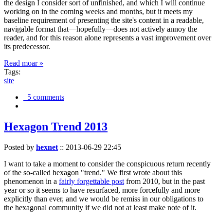
the design I consider sort of unfinished, and which I will continue
working on in the coming weeks and months, but it meets my
baseline requirement of presenting the site's content in a readable,
navigable format that—hopefully—does not actively annoy the
reader, and for this reason alone represents a vast improvement over
its predecessor.
Read moar »
Tags:
site
5 comments
Hexagon Trend 2013
Posted by
hexnet
::
2013-06-29 22:45
I want to take a moment to consider the conspicuous return recently
of the so-called hexagon "trend." We first wrote about this
phenomenon in a
fairly forgettable post
from 2010, but in the past
year or so it seems to have resurfaced, more forcefully and more
explicitly than ever, and we would be remiss in our obligations to
the hexagonal community if we did not at least make note of it.