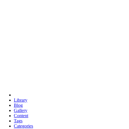
euclid
evil
hexagonal spacecraft
eris
software
hexagonal singularity
hexad
doodle
occupy
human destiny
agriculture
geodesic dome
earth
eden project
babylon
radix
yurt
Library
Blog
Gallery
Content
Tags
Categories