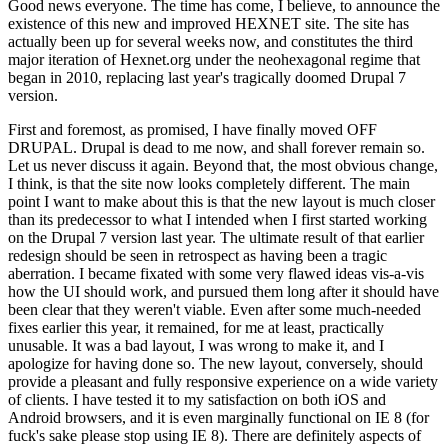
Good news everyone. The time has come, I believe, to announce the
existence of this new and improved HEXNET site. The site has
actually been up for several weeks now, and constitutes the third
major iteration of Hexnet.org under the neohexagonal regime that
began in 2010, replacing last year's tragically doomed Drupal 7
version.
First and foremost, as promised, I have finally moved OFF
DRUPAL. Drupal is dead to me now, and shall forever remain so.
Let us never discuss it again. Beyond that, the most obvious change,
I think, is that the site now looks completely different. The main
point I want to make about this is that the new layout is much closer
than its predecessor to what I intended when I first started working
on the Drupal 7 version last year. The ultimate result of that earlier
redesign should be seen in retrospect as having been a tragic
aberration. I became fixated with some very flawed ideas vis-a-vis
how the UI should work, and pursued them long after it should have
been clear that they weren't viable. Even after some much-needed
fixes earlier this year, it remained, for me at least, practically
unusable. It was a bad layout, I was wrong to make it, and I
apologize for having done so. The new layout, conversely, should
provide a pleasant and fully responsive experience on a wide variety
of clients. I have tested it to my satisfaction on both iOS and
Android browsers, and it is even marginally functional on IE 8 (for
fuck's sake please stop using IE 8). There are definitely aspects of