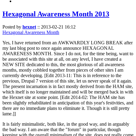
Hexagonal Awareness Month 2013
Posted by
hexnet
::
2013-02-21 16:12
Hexagonal Awareness Month
Yes, I have returned from an AWKWARDLY LONG BREAK after
my last blog post to once again announce HEXAGONAL
AWARENESS MONTH. Since I do not, for the time being, want to
be associated with this site at all, on any level, I have created a
NEW SITE dedicated to this, the most glorious of all awareness
months, mostly cobbled together from pieces of other sites I am
currently developing. [Edit 2013-11: This is in reference to the
previous, Drupal 7 version of this site, let us never speak of it again.
The present incarnation is in fact mostly derived from the HAM site,
which itself is no longer maintained and will be merged back in with
the Hexnet site at some point. [Edit 2014-02: The HAM site has
been slightly rehabilitated in anticipation of this year's festivities, and
there are no immediate plans to eliminate it. Though it is still pretty
lame.]]
It is fairly minimalistic, both like, in the good way, and in arguably
the bad way. I am aware that the "forum" in particular, though
keeping with the overall minimalism of the site, does not really come