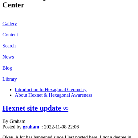
Center
Gallery
Content
Search
News
Blog
Library
Introduction to Hexagonal Geometry
About Hexnet & Hexagonal Awareness
Hexnet site update ∞
By Graham
Posted by
graham
::
2022-11-08 22:06
Okay. A lot has happened since I last posted here. I got a degree in