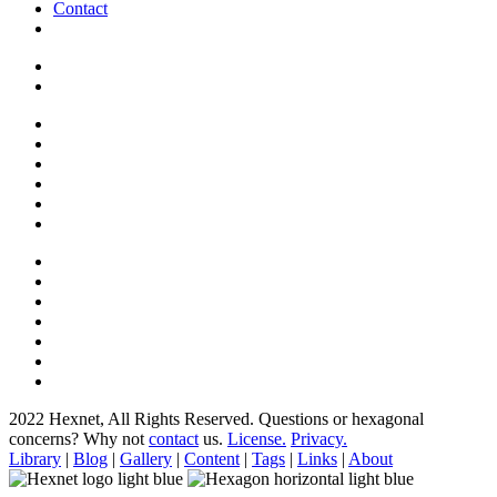
Contact
2022 Hexnet, All Rights Reserved.
Questions or hexagonal
concerns? Why not
contact
us.
License.
Privacy.
Library
|
Blog
|
Gallery
|
Content
|
Tags
|
Links
|
About