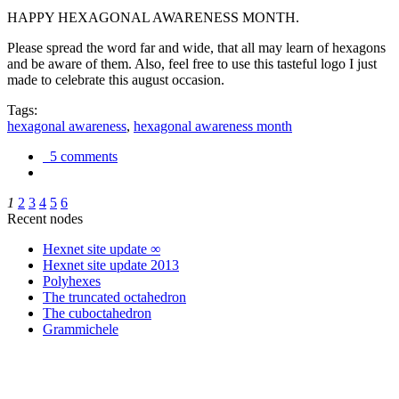
HAPPY HEXAGONAL AWARENESS MONTH.
Please spread the word far and wide, that all may learn of hexagons
and be aware of them. Also, feel free to use this tasteful logo I just
made to celebrate this august occasion.
Tags:
hexagonal awareness
,
hexagonal awareness month
5 comments
1
2
3
4
5
6
Recent nodes
Hexnet site update ∞
Hexnet site update 2013
Polyhexes
The truncated octahedron
The cuboctahedron
Grammichele
trigonometry