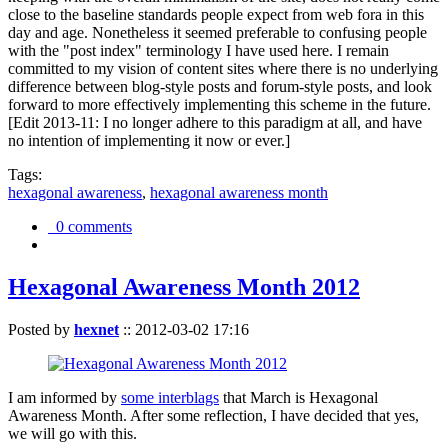
close to the baseline standards people expect from web fora in this
day and age. Nonetheless it seemed preferable to confusing people
with the "post index" terminology I have used here. I remain
committed to my vision of content sites where there is no underlying
difference between blog-style posts and forum-style posts, and look
forward to more effectively implementing this scheme in the future.
[Edit 2013-11: I no longer adhere to this paradigm at all, and have
no intention of implementing it now or ever.]
Tags:
hexagonal awareness
,
hexagonal awareness month
0 comments
Hexagonal Awareness Month 2012
Posted by
hexnet
::
2012-03-02 17:16
I am informed by
some interblags
that March is Hexagonal
Awareness Month. After some reflection, I have decided that yes,
we will go with this.