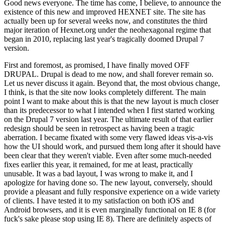
Good news everyone. The time has come, I believe, to announce the
existence of this new and improved HEXNET site. The site has
actually been up for several weeks now, and constitutes the third
major iteration of Hexnet.org under the neohexagonal regime that
began in 2010, replacing last year's tragically doomed Drupal 7
version.
First and foremost, as promised, I have finally moved OFF
DRUPAL. Drupal is dead to me now, and shall forever remain so.
Let us never discuss it again. Beyond that, the most obvious change,
I think, is that the site now looks completely different. The main
point I want to make about this is that the new layout is much closer
than its predecessor to what I intended when I first started working
on the Drupal 7 version last year. The ultimate result of that earlier
redesign should be seen in retrospect as having been a tragic
aberration. I became fixated with some very flawed ideas vis-a-vis
how the UI should work, and pursued them long after it should have
been clear that they weren't viable. Even after some much-needed
fixes earlier this year, it remained, for me at least, practically
unusable. It was a bad layout, I was wrong to make it, and I
apologize for having done so. The new layout, conversely, should
provide a pleasant and fully responsive experience on a wide variety
of clients. I have tested it to my satisfaction on both iOS and
Android browsers, and it is even marginally functional on IE 8 (for
fuck's sake please stop using IE 8). There are definitely aspects of