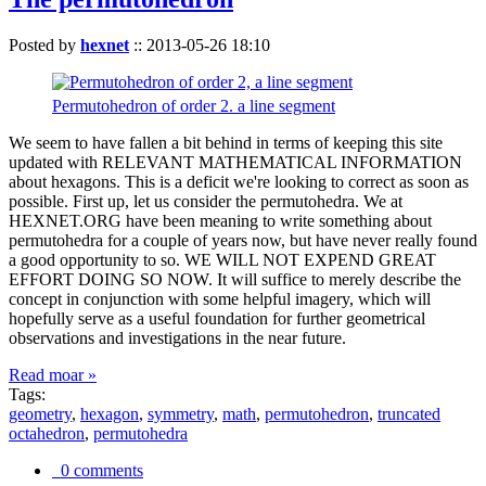
Posted by
hexnet
::
2013-05-26 18:10
Permutohedron of order 2. a line segment
We seem to have fallen a bit behind in terms of keeping this site
updated with RELEVANT MATHEMATICAL INFORMATION
about hexagons. This is a deficit we're looking to correct as soon as
possible. First up, let us consider the permutohedra. We at
HEXNET.ORG have been meaning to write something about
permutohedra for a couple of years now, but have never really found
a good opportunity to so. WE WILL NOT EXPEND GREAT
EFFORT DOING SO NOW. It will suffice to merely describe the
concept in conjunction with some helpful imagery, which will
hopefully serve as a useful foundation for further geometrical
observations and investigations in the near future.
Read moar »
Tags:
geometry
,
hexagon
,
symmetry
,
math
,
permutohedron
,
truncated
octahedron
,
permutohedra
0 comments