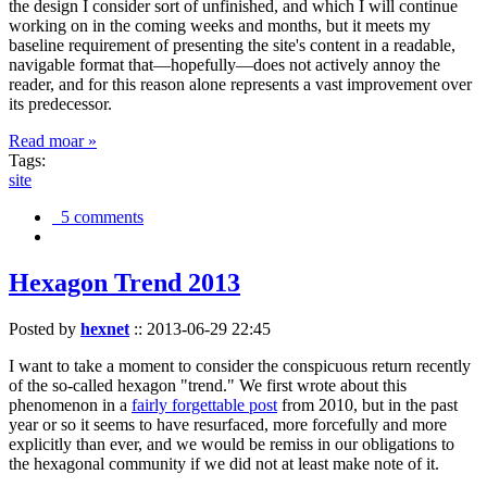
the design I consider sort of unfinished, and which I will continue
working on in the coming weeks and months, but it meets my
baseline requirement of presenting the site's content in a readable,
navigable format that—hopefully—does not actively annoy the
reader, and for this reason alone represents a vast improvement over
its predecessor.
Read moar »
Tags:
site
5 comments
Hexagon Trend 2013
Posted by
hexnet
::
2013-06-29 22:45
I want to take a moment to consider the conspicuous return recently
of the so-called hexagon "trend." We first wrote about this
phenomenon in a
fairly forgettable post
from 2010, but in the past
year or so it seems to have resurfaced, more forcefully and more
explicitly than ever, and we would be remiss in our obligations to
the hexagonal community if we did not at least make note of it.