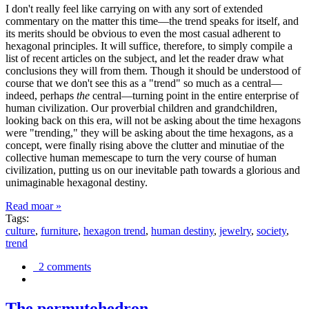
I don't really feel like carrying on with any sort of extended
commentary on the matter this time—the trend speaks for itself, and
its merits should be obvious to even the most casual adherent to
hexagonal principles. It will suffice, therefore, to simply compile a
list of recent articles on the subject, and let the reader draw what
conclusions they will from them. Though it should be understood of
course that we don't see this as a "trend" so much as a central—
indeed, perhaps
the
central—turning point in the entire enterprise of
human civilization. Our proverbial children and grandchildren,
looking back on this era, will not be asking about the time hexagons
were "trending," they will be asking about the time hexagons, as a
concept, were finally rising above the clutter and minutiae of the
collective human memescape to turn the very course of human
civilization, putting us on our inevitable path towards a glorious and
unimaginable hexagonal destiny.
Read moar »
Tags:
culture
,
furniture
,
hexagon trend
,
human destiny
,
jewelry
,
society
,
trend
2 comments
The permutohedron