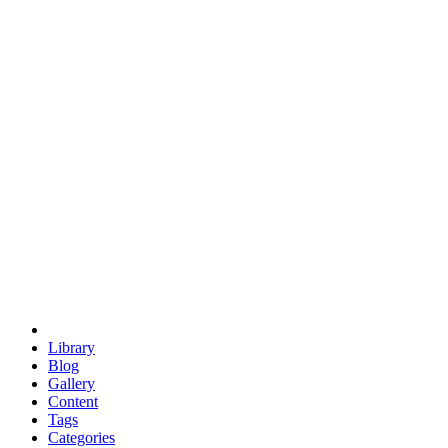
euclid
evil
hexagonal spacecraft
eris
software
hexagonal singularity
hexad
doodle
occupy
human destiny
agriculture
geodesic dome
earth
eden project
babylon
radix
yurt
Library
Blog
Gallery
Content
Tags
Categories