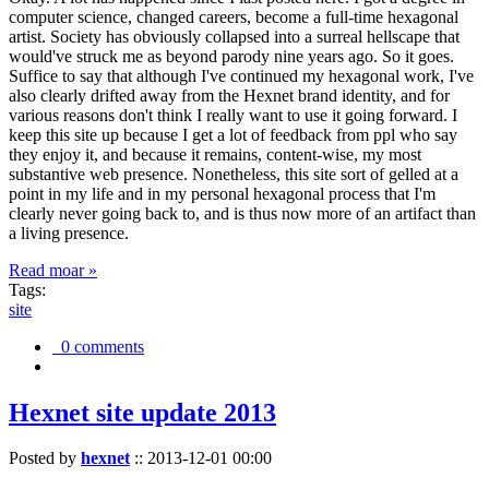
computer science, changed careers, become a full-time hexagonal
artist. Society has obviously collapsed into a surreal hellscape that
would've struck me as beyond parody nine years ago. So it goes.
Suffice to say that although I've continued my hexagonal work, I've
also clearly drifted away from the Hexnet brand identity, and for
various reasons don't think I really want to use it going forward. I
keep this site up because I get a lot of feedback from ppl who say
they enjoy it, and because it remains, content-wise, my most
substantive web presence. Nonetheless, this site sort of gelled at a
point in my life and in my personal hexagonal process that I'm
clearly never going back to, and is thus now more of an artifact than
a living presence.
Read moar »
Tags:
site
0 comments
Hexnet site update 2013
Posted by
hexnet
::
2013-12-01 00:00