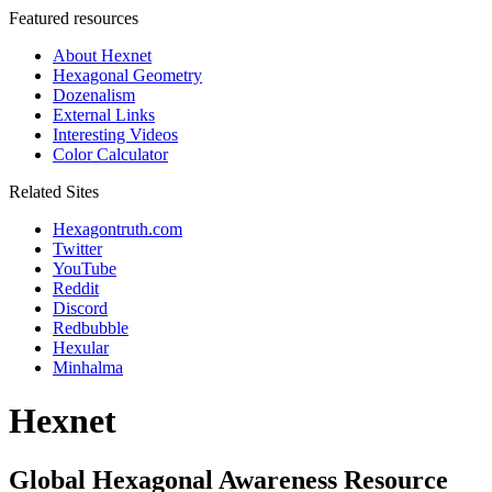
Featured resources
About Hexnet
Hexagonal Geometry
Dozenalism
External Links
Interesting Videos
Color Calculator
Related Sites
Hexagontruth.com
Twitter
YouTube
Reddit
Discord
Redbubble
Hexular
Minhalma
Hexnet
Global Hexagonal Awareness Resource