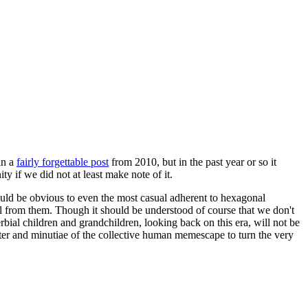
in a
fairly forgettable post
from 2010, but in the past year or so it
 if we did not at least make note of it.
should be obvious to even the most casual adherent to hexagonal
 will from them. Though it should be understood of course that we don't
rbial children and grandchildren, looking back on this era, will not be
tter and minutiae of the collective human memescape to turn the very