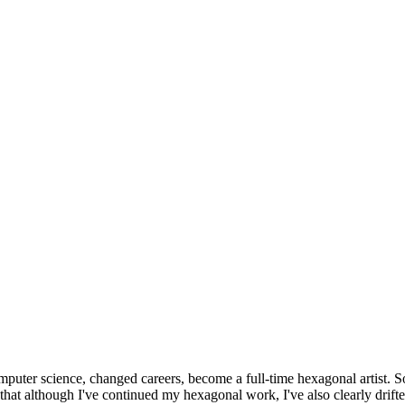
omputer science, changed careers, become a full-time hexagonal artist. S
that although I've continued my hexagonal work, I've also clearly drift