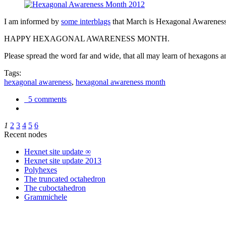
I am informed by
some interblags
that March is Hexagonal Awareness M
HAPPY HEXAGONAL AWARENESS MONTH.
Please spread the word far and wide, that all may learn of hexagons and
Tags:
hexagonal awareness
,
hexagonal awareness month
5 comments
1
2
3
4
5
6
Recent nodes
Hexnet site update ∞
Hexnet site update 2013
Polyhexes
The truncated octahedron
The cuboctahedron
Grammichele