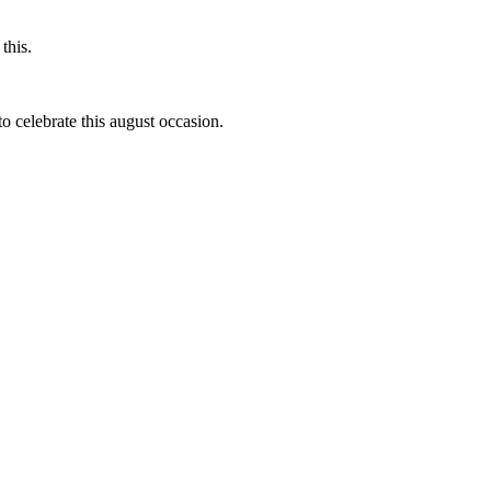
this.
to celebrate this august occasion.