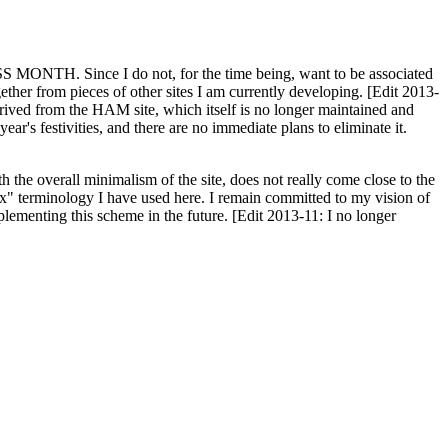
H. Since I do not, for the time being, want to be associated
ether from pieces of other sites I am currently developing. [Edit 2013-
y derived from the HAM site, which itself is no longer maintained and
ar's festivities, and there are no immediate plans to eliminate it.
th the overall minimalism of the site, does not really come close to the
ex" terminology I have used here. I remain committed to my vision of
plementing this scheme in the future. [Edit 2013-11: I no longer