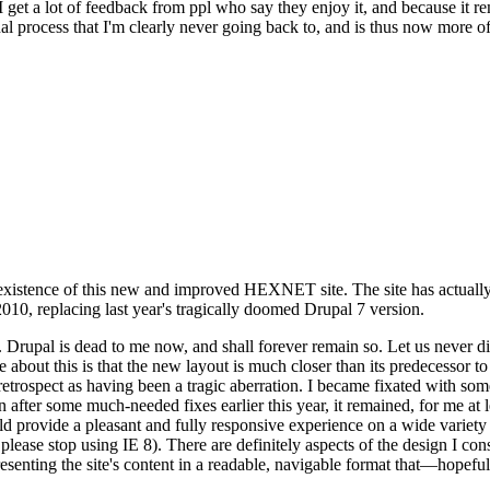
se I get a lot of feedback from ppl who say they enjoy it, and because i
nal process that I'm clearly never going back to, and is thus now more of 
xistence of this new and improved HEXNET site. The site has actually 
010, replacing last year's tragically doomed Drupal 7 version.
upal is dead to me now, and shall forever remain so. Let us never discu
 about this is that the new layout is much closer than its predecessor t
 in retrospect as having been a tragic aberration. I became fixated with 
n after some much-needed fixes earlier this year, it remained, for me at l
 provide a pleasant and fully responsive experience on a wide variety o
 please stop using IE 8). There are definitely aspects of the design I co
enting the site's content in a readable, navigable format that—hopeful