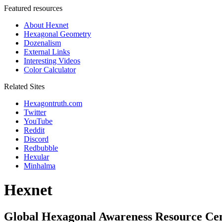
Featured resources
About Hexnet
Hexagonal Geometry
Dozenalism
External Links
Interesting Videos
Color Calculator
Related Sites
Hexagontruth.com
Twitter
YouTube
Reddit
Discord
Redbubble
Hexular
Minhalma
Hexnet
Global Hexagonal Awareness Resource Ce