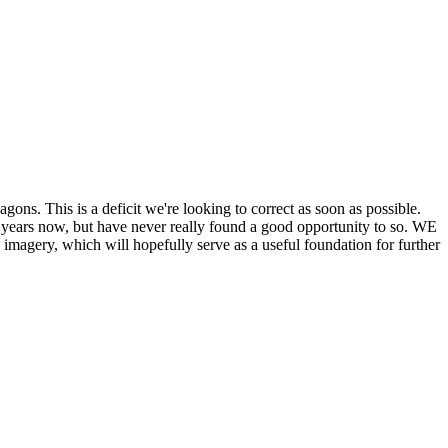
his is a deficit we're looking to correct as soon as possible.
ears now, but have never really found a good opportunity to so. WE
y, which will hopefully serve as a useful foundation for further