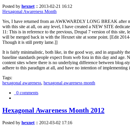
Posted by
hexnet
::
2013-02-21 16:12
Hexagonal Awareness Month
Yes, I have returned from an AWKWARDLY LONG BREAK after my l
with this site at all, on any level, I have created a NEW SITE dedicat
11: This is in reference to the previous, Drupal 7 version of this site,
will be merged back in with the Hexnet site at some point. [Edit 2014-02
Though it is still pretty lame.]]
It is fairly minimalistic, both like, in the good way, and in arguably 
baseline standards people expect from web fora in this day and age. N
content sites where there is no underlying difference between blog-sty
adhere to this paradigm at all, and have no intention of implementing i
Tags:
hexagonal awareness
,
hexagonal awareness month
0 comments
Hexagonal Awareness Month 2012
Posted by
hexnet
::
2012-03-02 17:16