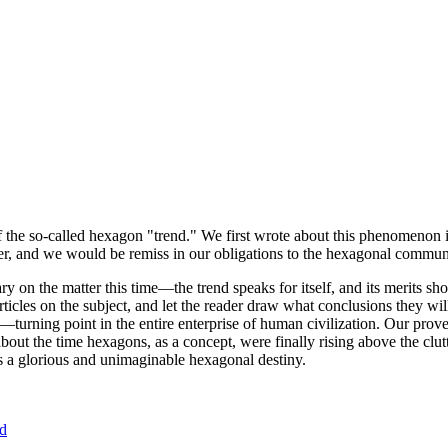
of the so-called hexagon "trend." We first wrote about this phenomenon 
er, and we would be remiss in our obligations to the hexagonal community
ary on the matter this time—the trend speaks for itself, and its merits 
nt articles on the subject, and let the reader draw what conclusions they
—turning point in the entire enterprise of human civilization. Our prove
bout the time hexagons, as a concept, were finally rising above the clu
ds a glorious and unimaginable hexagonal destiny.
nd