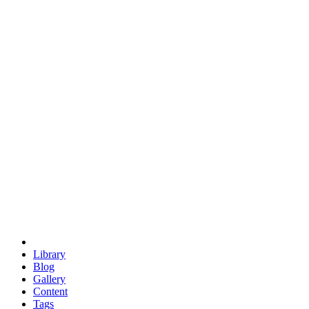
trigonometry
euclid
evil
hexagonal spacecraft
eris
software
hexagonal singularity
hexad
doodle
occupy
human destiny
agriculture
geodesic dome
earth
eden project
babylon
radix
yurt
Library
Blog
Gallery
Content
Tags