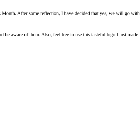
onth. After some reflection, I have decided that yes, we will go with 
 be aware of them. Also, feel free to use this tasteful logo I just made 