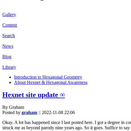
Gallery
Content
Search
News
Blog
Library
Introduction to Hexagonal Geometry
About Hexnet & Hexagonal Awareness
Hexnet site update ∞
By Graham
Posted by
graham
::
2022-11-08 22:06
Okay. A lot has happened since I last posted here. I got a degree in c
struck me as beyond parody nine years ago. So it goes. Suffice to say 