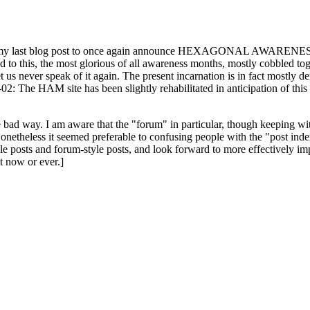
ast blog post to once again announce HEXAGONAL AWARENESS MONT
ed to this, the most glorious of all awareness months, mostly cobbled tog
 let us never speak of it again. The present incarnation is in fact mostl
: The HAM site has been slightly rehabilitated in anticipation of this ye
the bad way. I am aware that the "forum" in particular, though keeping wi
onetheless it seemed preferable to confusing people with the "post ind
le posts and forum-style posts, and look forward to more effectively im
t now or ever.]