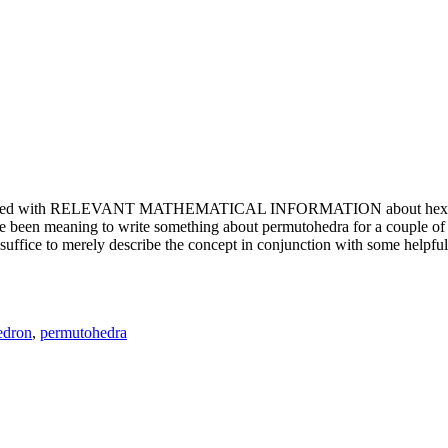
e updated with RELEVANT MATHEMATICAL INFORMATION about hexagons. T
been meaning to write something about permutohedra for a couple of y
erely describe the concept in conjunction with some helpful imager
edron
,
permutohedra