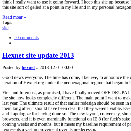
think I really want to use it going forward. I keep this site up becau
this site sort of gelled at a point in my life and in my personal hexago
Read moar »
Tags:
site
0 comments
Hexnet site update 2013
Posted by
hexnet
::
2013-12-01 00:00
Good news everyone. The time has come, I believe, to announce the e
iteration of Hexnet.org under the neohexagonal regime that began in 2
First and foremost, as promised, I have finally moved OFF DRUPAL. Dr
the site now looks completely different. The main point I want to make
last year. The ultimate result of that earlier redesign should be seen
them long after it should have been clear that they weren't viable. Eve
and I apologize for having done so. The new layout, conversely, should
browsers, and it is even marginally functional on IE 8 (for fuck's sake
coming weeks and months, but it meets my baseline requirement of pres
represents a vast improvement over its predecessor.