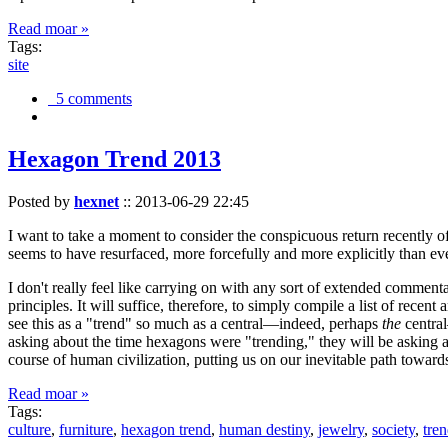
Read moar »
Tags:
site
5 comments
Hexagon Trend 2013
Posted by
hexnet
::
2013-06-29 22:45
I want to take a moment to consider the conspicuous return recently 
seems to have resurfaced, more forcefully and more explicitly than ev
I don't really feel like carrying on with any sort of extended comment
principles. It will suffice, therefore, to simply compile a list of rece
see this as a "trend" so much as a central—indeed, perhaps
the
central
asking about the time hexagons were "trending," they will be asking a
course of human civilization, putting us on our inevitable path towar
Read moar »
Tags:
culture
,
furniture
,
hexagon trend
,
human destiny
,
jewelry
,
society
,
tre