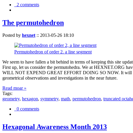
2 comments
The permutohedron
Posted by
hexnet
::
2013-05-26 18:10
Permutohedron of order 2. a line segment
We seem to have fallen a bit behind in terms of keeping this sit
First up, let us consider the permutohedra. We at HEXNET.ORG have 
WILL NOT EXPEND GREAT EFFORT DOING SO NOW. It will suffice to m
geometrical observations and investigations in the near future.
Read moar »
Tags:
geometry
,
hexagon
,
symmetry
,
math
,
permutohedron
,
truncated octah
0 comments
Hexagonal Awareness Month 2013