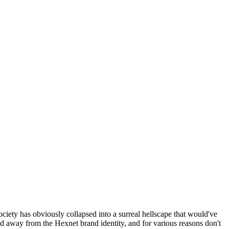
ociety has obviously collapsed into a surreal hellscape that would've
ed away from the Hexnet brand identity, and for various reasons don't