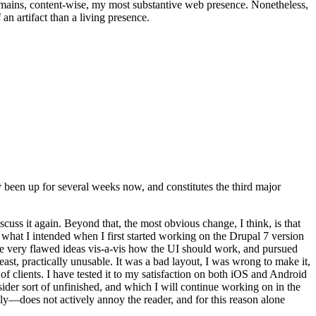
t remains, content-wise, my most substantive web presence. Nonetheless,
an artifact than a living presence.
been up for several weeks now, and constitutes the third major
ss it again. Beyond that, the most obvious change, I think, is that
o what I intended when I first started working on the Drupal 7 version
some very flawed ideas vis-a-vis how the UI should work, and pursued
east, practically unusable. It was a bad layout, I was wrong to make it,
f clients. I have tested it to my satisfaction on both iOS and Android
nsider sort of unfinished, and which I will continue working on in the
ly—does not actively annoy the reader, and for this reason alone