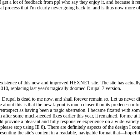
se I get a lot of feedback from ppl who say they enjoy it, and because i
nal process that I'm clearly never going back to, and is thus now more of 
xistence of this new and improved HEXNET site. The site has actually 
010, replacing last year's tragically doomed Drupal 7 version.
upal is dead to me now, and shall forever remain so. Let us never discu
 about this is that the new layout is much closer than its predecessor t
 in retrospect as having been a tragic aberration. I became fixated with 
n after some much-needed fixes earlier this year, it remained, for me at l
 provide a pleasant and fully responsive experience on a wide variety o
 please stop using IE 8). There are definitely aspects of the design I co
enting the site's content in a readable, navigable format that—hopeful