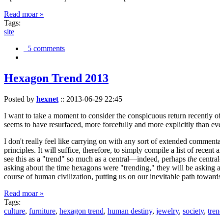
Read moar »
Tags:
site
5 comments
Hexagon Trend 2013
Posted by
hexnet
::
2013-06-29 22:45
I want to take a moment to consider the conspicuous return recently 
seems to have resurfaced, more forcefully and more explicitly than ev
I don't really feel like carrying on with any sort of extended comment
principles. It will suffice, therefore, to simply compile a list of rece
see this as a "trend" so much as a central—indeed, perhaps
the
central
asking about the time hexagons were "trending," they will be asking a
course of human civilization, putting us on our inevitable path towar
Read moar »
Tags:
culture
,
furniture
,
hexagon trend
,
human destiny
,
jewelry
,
society
,
tre