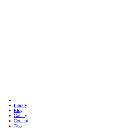
trigonometry
euclid
evil
hexagonal spacecraft
eris
software
hexagonal singularity
hexad
doodle
occupy
human destiny
agriculture
geodesic dome
earth
eden project
babylon
radix
yurt
Library
Blog
Gallery
Content
Tags