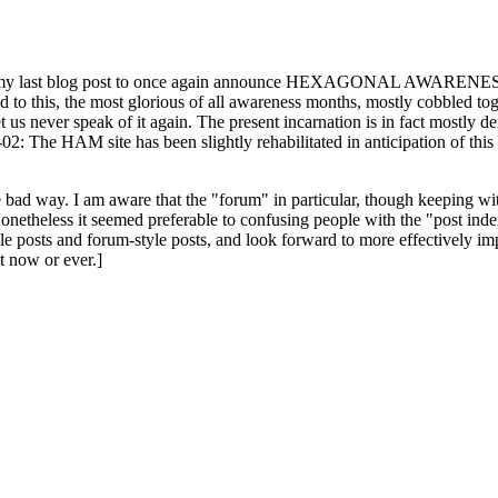
ast blog post to once again announce HEXAGONAL AWARENESS MONT
ed to this, the most glorious of all awareness months, mostly cobbled tog
 let us never speak of it again. The present incarnation is in fact mostl
: The HAM site has been slightly rehabilitated in anticipation of this ye
the bad way. I am aware that the "forum" in particular, though keeping wi
onetheless it seemed preferable to confusing people with the "post ind
le posts and forum-style posts, and look forward to more effectively im
t now or ever.]