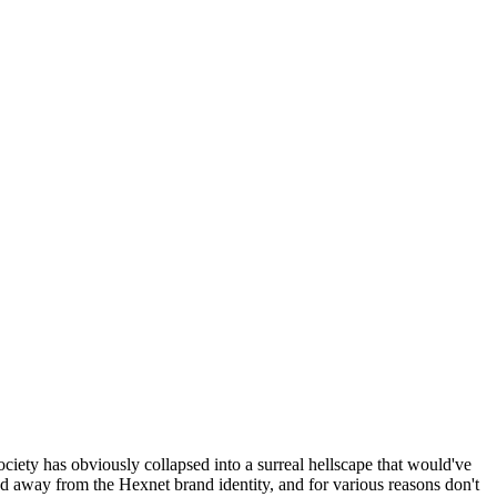
ociety has obviously collapsed into a surreal hellscape that would've
ed away from the Hexnet brand identity, and for various reasons don't