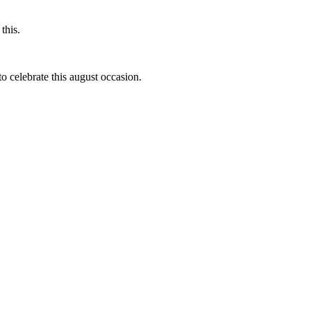
this.
to celebrate this august occasion.