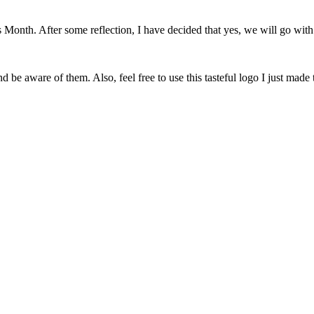
onth. After some reflection, I have decided that yes, we will go with 
 be aware of them. Also, feel free to use this tasteful logo I just made 