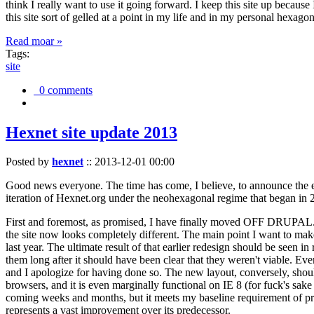
think I really want to use it going forward. I keep this site up becau
this site sort of gelled at a point in my life and in my personal hexago
Read moar »
Tags:
site
0 comments
Hexnet site update 2013
Posted by
hexnet
::
2013-12-01 00:00
Good news everyone. The time has come, I believe, to announce the e
iteration of Hexnet.org under the neohexagonal regime that began in 2
First and foremost, as promised, I have finally moved OFF DRUPAL. Dr
the site now looks completely different. The main point I want to make
last year. The ultimate result of that earlier redesign should be seen
them long after it should have been clear that they weren't viable. Eve
and I apologize for having done so. The new layout, conversely, should
browsers, and it is even marginally functional on IE 8 (for fuck's sake
coming weeks and months, but it meets my baseline requirement of pres
represents a vast improvement over its predecessor.