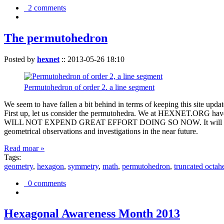
2 comments
The permutohedron
Posted by
hexnet
::
2013-05-26 18:10
Permutohedron of order 2. a line segment
We seem to have fallen a bit behind in terms of keeping this sit
First up, let us consider the permutohedra. We at HEXNET.ORG have 
WILL NOT EXPEND GREAT EFFORT DOING SO NOW. It will suffice to m
geometrical observations and investigations in the near future.
Read moar »
Tags:
geometry
,
hexagon
,
symmetry
,
math
,
permutohedron
,
truncated octah
0 comments
Hexagonal Awareness Month 2013