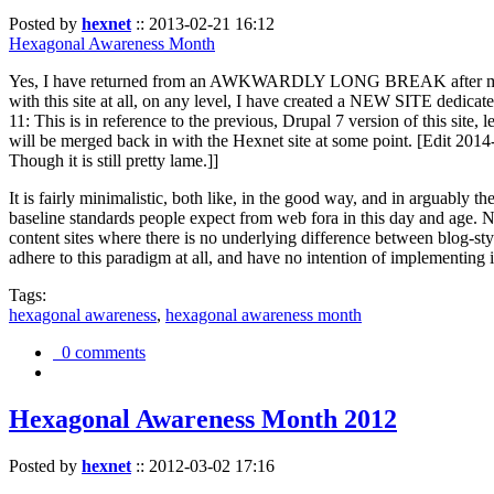
Posted by
hexnet
::
2013-02-21 16:12
Hexagonal Awareness Month
Yes, I have returned from an AWKWARDLY LONG BREAK after my l
with this site at all, on any level, I have created a NEW SITE dedicat
11: This is in reference to the previous, Drupal 7 version of this site,
will be merged back in with the Hexnet site at some point. [Edit 2014-02
Though it is still pretty lame.]]
It is fairly minimalistic, both like, in the good way, and in arguably 
baseline standards people expect from web fora in this day and age. N
content sites where there is no underlying difference between blog-sty
adhere to this paradigm at all, and have no intention of implementing i
Tags:
hexagonal awareness
,
hexagonal awareness month
0 comments
Hexagonal Awareness Month 2012
Posted by
hexnet
::
2012-03-02 17:16