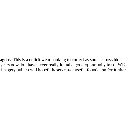
his is a deficit we're looking to correct as soon as possible.
ears now, but have never really found a good opportunity to so. WE
y, which will hopefully serve as a useful foundation for further