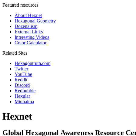
Featured resources
About Hexnet
Hexagonal Geometry
Dozenalism
External Links
Interesting Videos
Color Calculator
Related Sites
Hexagontruth.com
Twitter
YouTube
Reddit
Discord
Redbubble
Hexular
Minhalma
Hexnet
Global Hexagonal Awareness Resource Ce