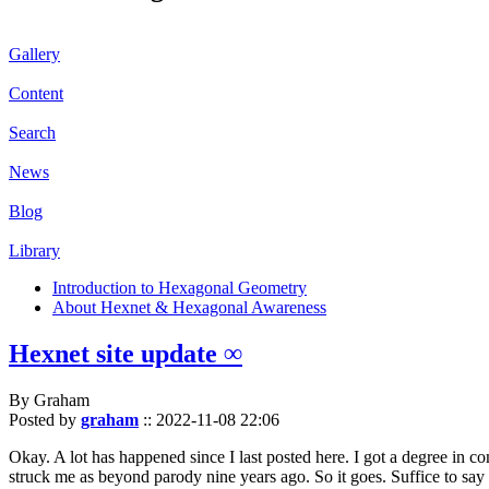
Gallery
Content
Search
News
Blog
Library
Introduction to Hexagonal Geometry
About Hexnet & Hexagonal Awareness
Hexnet site update ∞
By Graham
Posted by
graham
::
2022-11-08 22:06
Okay. A lot has happened since I last posted here. I got a degree in c
struck me as beyond parody nine years ago. So it goes. Suffice to say 