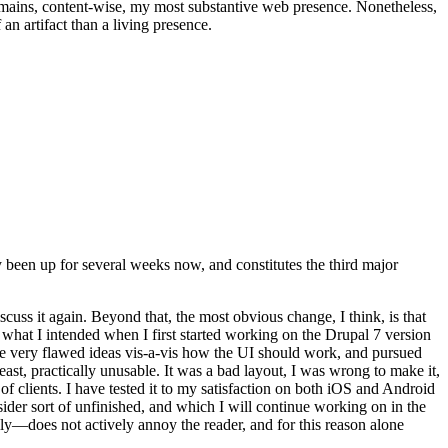
t remains, content-wise, my most substantive web presence. Nonetheless,
an artifact than a living presence.
been up for several weeks now, and constitutes the third major
ss it again. Beyond that, the most obvious change, I think, is that
o what I intended when I first started working on the Drupal 7 version
some very flawed ideas vis-a-vis how the UI should work, and pursued
east, practically unusable. It was a bad layout, I was wrong to make it,
f clients. I have tested it to my satisfaction on both iOS and Android
nsider sort of unfinished, and which I will continue working on in the
ly—does not actively annoy the reader, and for this reason alone