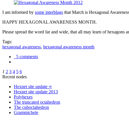
I am informed by
some interblags
that March is Hexagonal Awareness M
HAPPY HEXAGONAL AWARENESS MONTH.
Please spread the word far and wide, that all may learn of hexagons and
Tags:
hexagonal awareness
,
hexagonal awareness month
5 comments
1
2
3
4
5
6
Recent nodes
Hexnet site update ∞
Hexnet site update 2013
Polyhexes
The truncated octahedron
The cuboctahedron
Grammichele