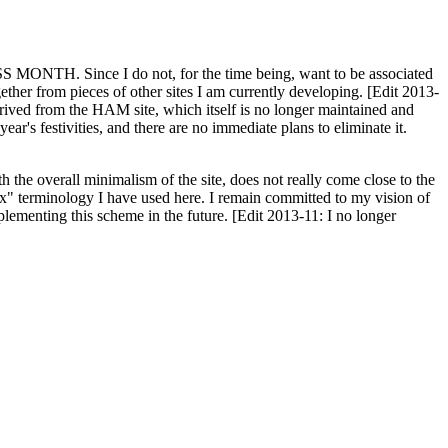
H. Since I do not, for the time being, want to be associated
ether from pieces of other sites I am currently developing. [Edit 2013-
y derived from the HAM site, which itself is no longer maintained and
ar's festivities, and there are no immediate plans to eliminate it.
th the overall minimalism of the site, does not really come close to the
ex" terminology I have used here. I remain committed to my vision of
plementing this scheme in the future. [Edit 2013-11: I no longer