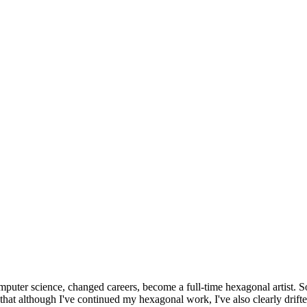
omputer science, changed careers, become a full-time hexagonal artist. S
that although I've continued my hexagonal work, I've also clearly drift