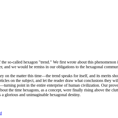
of the so-called hexagon "trend." We first wrote about this phenomenon 
er, and we would be remiss in our obligations to the hexagonal community
ary on the matter this time—the trend speaks for itself, and its merits 
nt articles on the subject, and let the reader draw what conclusions they
—turning point in the entire enterprise of human civilization. Our prove
bout the time hexagons, as a concept, were finally rising above the clu
ds a glorious and unimaginable hexagonal destiny.
nd