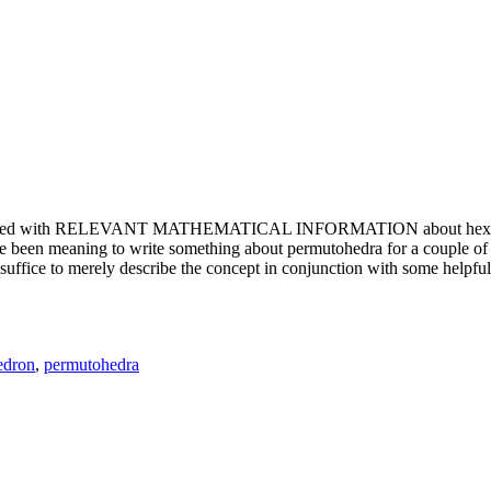
e updated with RELEVANT MATHEMATICAL INFORMATION about hexagons. T
been meaning to write something about permutohedra for a couple of y
erely describe the concept in conjunction with some helpful imager
edron
,
permutohedra