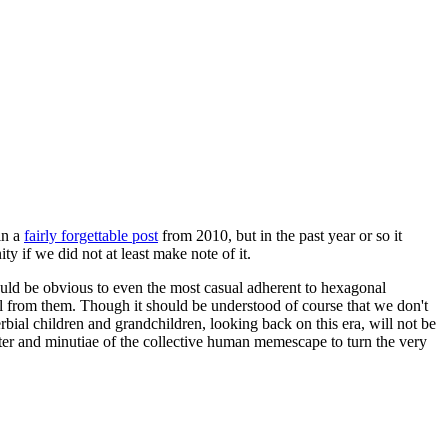
in a
fairly forgettable post
from 2010, but in the past year or so it
 if we did not at least make note of it.
should be obvious to even the most casual adherent to hexagonal
 will from them. Though it should be understood of course that we don't
rbial children and grandchildren, looking back on this era, will not be
tter and minutiae of the collective human memescape to turn the very