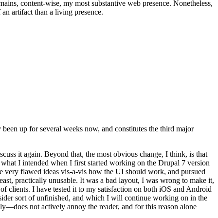
t remains, content-wise, my most substantive web presence. Nonetheless,
an artifact than a living presence.
been up for several weeks now, and constitutes the third major
ss it again. Beyond that, the most obvious change, I think, is that
o what I intended when I first started working on the Drupal 7 version
some very flawed ideas vis-a-vis how the UI should work, and pursued
east, practically unusable. It was a bad layout, I was wrong to make it,
f clients. I have tested it to my satisfaction on both iOS and Android
nsider sort of unfinished, and which I will continue working on in the
ly—does not actively annoy the reader, and for this reason alone