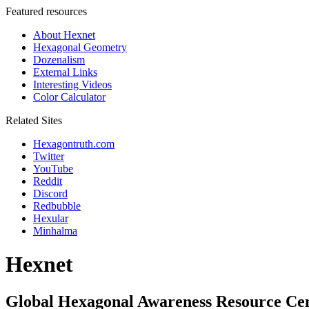
Featured resources
About Hexnet
Hexagonal Geometry
Dozenalism
External Links
Interesting Videos
Color Calculator
Related Sites
Hexagontruth.com
Twitter
YouTube
Reddit
Discord
Redbubble
Hexular
Minhalma
Hexnet
Global Hexagonal Awareness Resource Ce