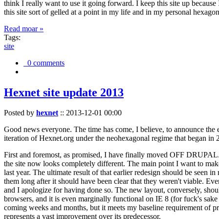
think I really want to use it going forward. I keep this site up becau
this site sort of gelled at a point in my life and in my personal hexago
Read moar »
Tags:
site
0 comments
Hexnet site update 2013
Posted by
hexnet
::
2013-12-01 00:00
Good news everyone. The time has come, I believe, to announce the e
iteration of Hexnet.org under the neohexagonal regime that began in 2
First and foremost, as promised, I have finally moved OFF DRUPAL. Dr
the site now looks completely different. The main point I want to make
last year. The ultimate result of that earlier redesign should be seen
them long after it should have been clear that they weren't viable. Eve
and I apologize for having done so. The new layout, conversely, should
browsers, and it is even marginally functional on IE 8 (for fuck's sake
coming weeks and months, but it meets my baseline requirement of pres
represents a vast improvement over its predecessor.