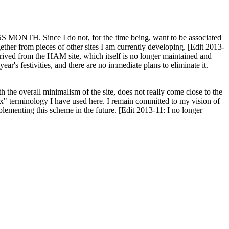
H. Since I do not, for the time being, want to be associated
ether from pieces of other sites I am currently developing. [Edit 2013-
y derived from the HAM site, which itself is no longer maintained and
ar's festivities, and there are no immediate plans to eliminate it.
th the overall minimalism of the site, does not really come close to the
ex" terminology I have used here. I remain committed to my vision of
plementing this scheme in the future. [Edit 2013-11: I no longer