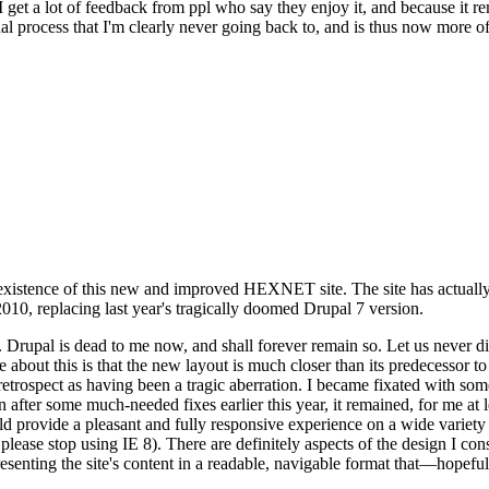
se I get a lot of feedback from ppl who say they enjoy it, and because i
nal process that I'm clearly never going back to, and is thus now more of 
xistence of this new and improved HEXNET site. The site has actually 
010, replacing last year's tragically doomed Drupal 7 version.
upal is dead to me now, and shall forever remain so. Let us never discu
 about this is that the new layout is much closer than its predecessor t
 in retrospect as having been a tragic aberration. I became fixated with 
n after some much-needed fixes earlier this year, it remained, for me at l
 provide a pleasant and fully responsive experience on a wide variety o
 please stop using IE 8). There are definitely aspects of the design I co
enting the site's content in a readable, navigable format that—hopeful