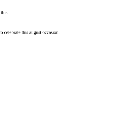
this.
to celebrate this august occasion.