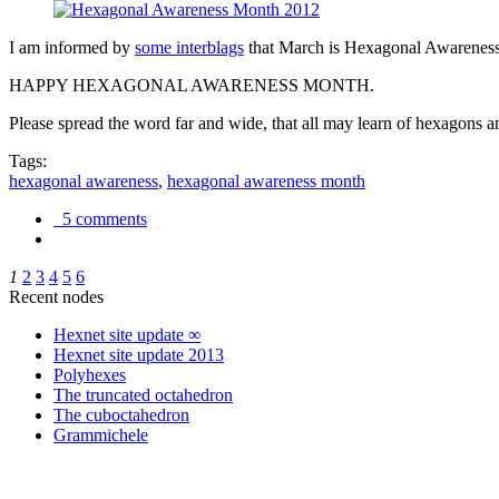
I am informed by
some interblags
that March is Hexagonal Awareness M
HAPPY HEXAGONAL AWARENESS MONTH.
Please spread the word far and wide, that all may learn of hexagons and
Tags:
hexagonal awareness
,
hexagonal awareness month
5 comments
1
2
3
4
5
6
Recent nodes
Hexnet site update ∞
Hexnet site update 2013
Polyhexes
The truncated octahedron
The cuboctahedron
Grammichele