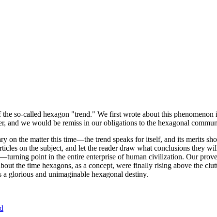
of the so-called hexagon "trend." We first wrote about this phenomenon 
er, and we would be remiss in our obligations to the hexagonal community
ary on the matter this time—the trend speaks for itself, and its merits 
nt articles on the subject, and let the reader draw what conclusions they
—turning point in the entire enterprise of human civilization. Our prove
bout the time hexagons, as a concept, were finally rising above the clu
ds a glorious and unimaginable hexagonal destiny.
nd