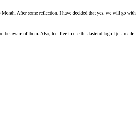
onth. After some reflection, I have decided that yes, we will go with 
 be aware of them. Also, feel free to use this tasteful logo I just made 