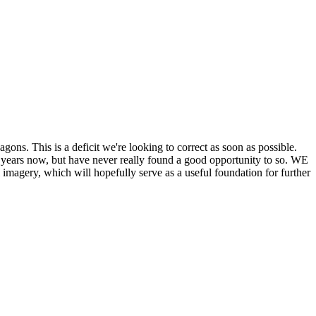
his is a deficit we're looking to correct as soon as possible.
ears now, but have never really found a good opportunity to so. WE
y, which will hopefully serve as a useful foundation for further