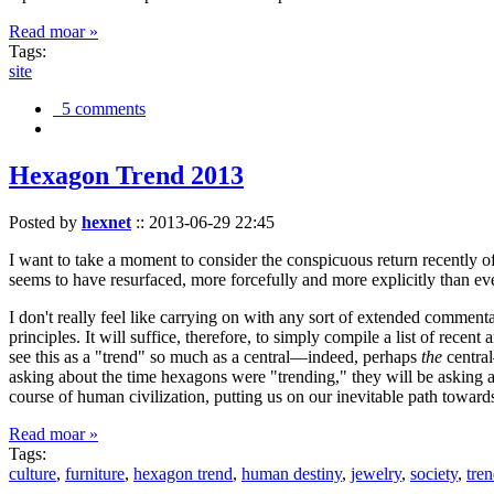
Read moar »
Tags:
site
5 comments
Hexagon Trend 2013
Posted by
hexnet
::
2013-06-29 22:45
I want to take a moment to consider the conspicuous return recently 
seems to have resurfaced, more forcefully and more explicitly than ev
I don't really feel like carrying on with any sort of extended comment
principles. It will suffice, therefore, to simply compile a list of rece
see this as a "trend" so much as a central—indeed, perhaps
the
central
asking about the time hexagons were "trending," they will be asking a
course of human civilization, putting us on our inevitable path towar
Read moar »
Tags:
culture
,
furniture
,
hexagon trend
,
human destiny
,
jewelry
,
society
,
tre