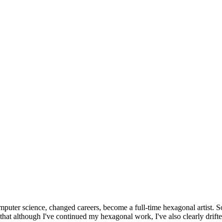
omputer science, changed careers, become a full-time hexagonal artist. S
that although I've continued my hexagonal work, I've also clearly drift