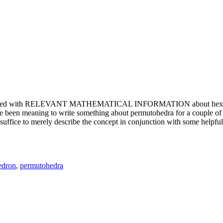
e updated with RELEVANT MATHEMATICAL INFORMATION about hexagons. T
been meaning to write something about permutohedra for a couple of y
erely describe the concept in conjunction with some helpful imager
edron
,
permutohedra