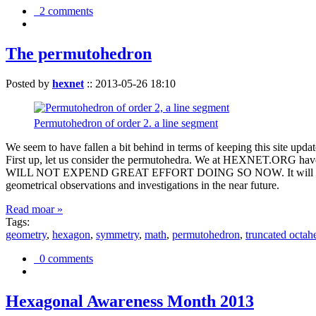
2 comments
The permutohedron
Posted by
hexnet
::
2013-05-26 18:10
Permutohedron of order 2. a line segment
We seem to have fallen a bit behind in terms of keeping this sit
First up, let us consider the permutohedra. We at HEXNET.ORG have 
WILL NOT EXPEND GREAT EFFORT DOING SO NOW. It will suffice to m
geometrical observations and investigations in the near future.
Read moar »
Tags:
geometry
,
hexagon
,
symmetry
,
math
,
permutohedron
,
truncated octah
0 comments
Hexagonal Awareness Month 2013