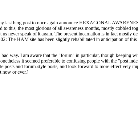
ast blog post to once again announce HEXAGONAL AWARENESS MONT
ed to this, the most glorious of all awareness months, mostly cobbled tog
 let us never speak of it again. The present incarnation is in fact mostl
: The HAM site has been slightly rehabilitated in anticipation of this ye
the bad way. I am aware that the "forum" in particular, though keeping wi
onetheless it seemed preferable to confusing people with the "post ind
le posts and forum-style posts, and look forward to more effectively im
t now or ever.]