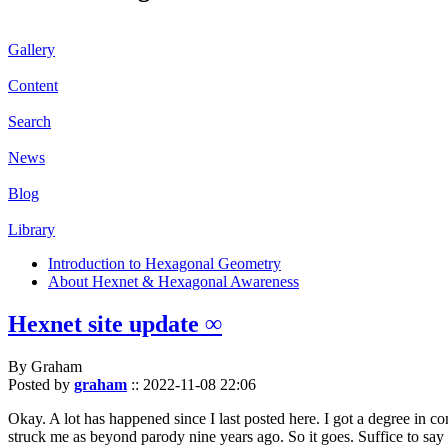
Gallery
Content
Search
News
Blog
Library
Introduction to Hexagonal Geometry
About Hexnet & Hexagonal Awareness
Hexnet site update ∞
By Graham
Posted by
graham
::
2022-11-08 22:06
Okay. A lot has happened since I last posted here. I got a degree in c
struck me as beyond parody nine years ago. So it goes. Suffice to say 