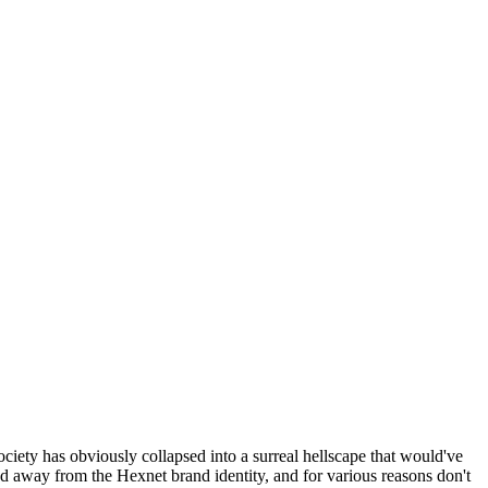
ociety has obviously collapsed into a surreal hellscape that would've
ed away from the Hexnet brand identity, and for various reasons don't