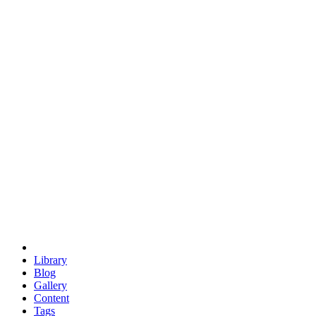
trigonometry
euclid
evil
hexagonal spacecraft
eris
software
hexagonal singularity
hexad
doodle
occupy
human destiny
agriculture
geodesic dome
earth
eden project
babylon
radix
yurt
Library
Blog
Gallery
Content
Tags