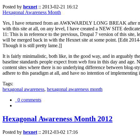
Posted by
hexnet
::
2013-02-21 16:12
Hexagonal Awareness Month
Yes, I have returned from an AWKWARDLY LONG BREAK after my l
with this site at all, on any level, I have created a NEW SITE dedicat
11: This is in reference to the previous, Drupal 7 version of this site,
will be merged back in with the Hexnet site at some point. [Edit 2014-02
Though it is still pretty lame.]]
It is fairly minimalistic, both like, in the good way, and in arguably 
baseline standards people expect from web fora in this day and age. N
content sites where there is no underlying difference between blog-sty
adhere to this paradigm at all, and have no intention of implementing i
Tags:
hexagonal awareness
,
hexagonal awareness month
0 comments
Hexagonal Awareness Month 2012
Posted by
hexnet
::
2012-03-02 17:16