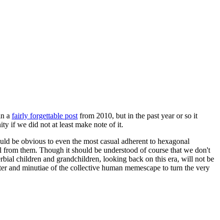
in a
fairly forgettable post
from 2010, but in the past year or so it
 if we did not at least make note of it.
should be obvious to even the most casual adherent to hexagonal
 will from them. Though it should be understood of course that we don't
rbial children and grandchildren, looking back on this era, will not be
tter and minutiae of the collective human memescape to turn the very