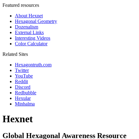
Featured resources
About Hexnet
Hexagonal Geometry
Dozenalism
External Links
Interesting Videos
Color Calculator
Related Sites
Hexagontruth.com
Twitter
YouTube
Reddit
Discord
Redbubble
Hexular
Minhalma
Hexnet
Global Hexagonal Awareness Resource