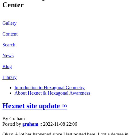
Center
Gallery
Content
Search
News
Blog
Library
Introduction to Hexagonal Geometry
About Hexnet & Hexagonal Awareness
Hexnet site update ∞
By Graham
Posted by
graham
::
2022-11-08 22:06
Okay. A lot has happened since I last posted here. I got a degree in