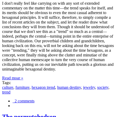
I don't really feel like carrying on with any sort of extended
commentary on the matter this time—the trend speaks for itself, and
its merits should be obvious to even the most casual adherent to
hexagonal principles. It will suffice, therefore, to simply compile a
list of recent articles on the subject, and let the reader draw what
conclusions they will from them. Though it should be understood of
course that we don't see this as a "trend" so much as a central—
indeed, perhaps
the
central—turning point in the entire enterprise of
human civilization. Our proverbial children and grandchildren,
looking back on this era, will not be asking about the time hexagons
were "trending," they will be asking about the time hexagons, as a
concept, were finally rising above the clutter and minutiae of the
collective human memescape to turn the very course of human
civilization, putting us on our inevitable path towards a glorious and
unimaginable hexagonal destiny.
Read moar »
Tags:
culture
,
furniture
,
hexagon trend
,
human destiny
,
jewelry
,
society
,
trend
2 comments
The permutohedron