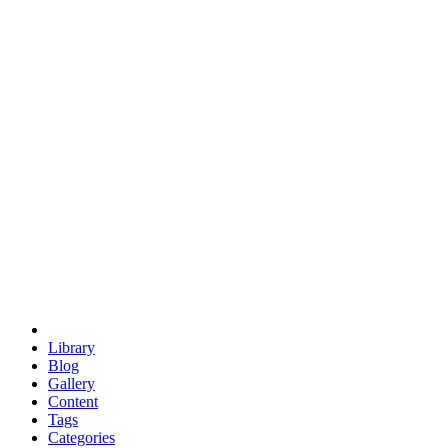
euclid
evil
hexagonal spacecraft
eris
software
hexagonal singularity
hexad
doodle
occupy
human destiny
agriculture
geodesic dome
earth
eden project
babylon
radix
yurt
Library
Blog
Gallery
Content
Tags
Categories