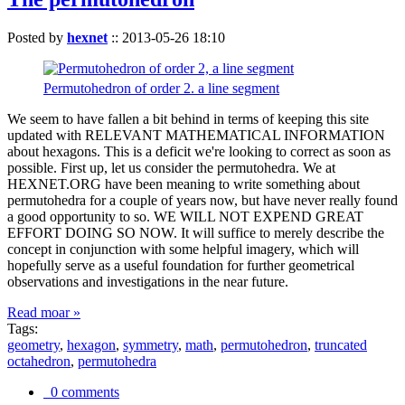
Posted by
hexnet
::
2013-05-26 18:10
Permutohedron of order 2. a line segment
We seem to have fallen a bit behind in terms of keeping this site
updated with RELEVANT MATHEMATICAL INFORMATION
about hexagons. This is a deficit we're looking to correct as soon as
possible. First up, let us consider the permutohedra. We at
HEXNET.ORG have been meaning to write something about
permutohedra for a couple of years now, but have never really found
a good opportunity to so. WE WILL NOT EXPEND GREAT
EFFORT DOING SO NOW. It will suffice to merely describe the
concept in conjunction with some helpful imagery, which will
hopefully serve as a useful foundation for further geometrical
observations and investigations in the near future.
Read moar »
Tags:
geometry
,
hexagon
,
symmetry
,
math
,
permutohedron
,
truncated
octahedron
,
permutohedra
0 comments