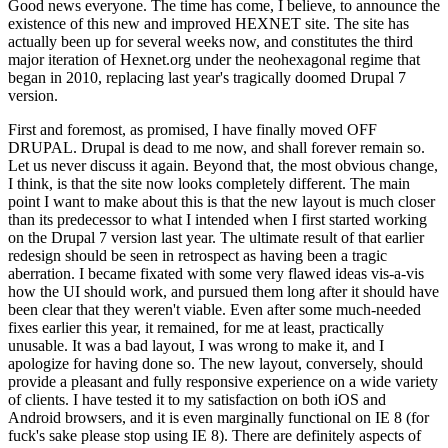
Good news everyone. The time has come, I believe, to announce the
existence of this new and improved HEXNET site. The site has
actually been up for several weeks now, and constitutes the third
major iteration of Hexnet.org under the neohexagonal regime that
began in 2010, replacing last year's tragically doomed Drupal 7
version.
First and foremost, as promised, I have finally moved OFF
DRUPAL. Drupal is dead to me now, and shall forever remain so.
Let us never discuss it again. Beyond that, the most obvious change,
I think, is that the site now looks completely different. The main
point I want to make about this is that the new layout is much closer
than its predecessor to what I intended when I first started working
on the Drupal 7 version last year. The ultimate result of that earlier
redesign should be seen in retrospect as having been a tragic
aberration. I became fixated with some very flawed ideas vis-a-vis
how the UI should work, and pursued them long after it should have
been clear that they weren't viable. Even after some much-needed
fixes earlier this year, it remained, for me at least, practically
unusable. It was a bad layout, I was wrong to make it, and I
apologize for having done so. The new layout, conversely, should
provide a pleasant and fully responsive experience on a wide variety
of clients. I have tested it to my satisfaction on both iOS and
Android browsers, and it is even marginally functional on IE 8 (for
fuck's sake please stop using IE 8). There are definitely aspects of