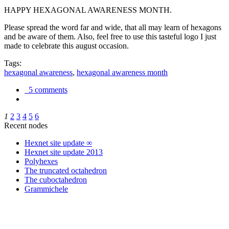
HAPPY HEXAGONAL AWARENESS MONTH.
Please spread the word far and wide, that all may learn of hexagons
and be aware of them. Also, feel free to use this tasteful logo I just
made to celebrate this august occasion.
Tags:
hexagonal awareness
,
hexagonal awareness month
5 comments
1
2
3
4
5
6
Recent nodes
Hexnet site update ∞
Hexnet site update 2013
Polyhexes
The truncated octahedron
The cuboctahedron
Grammichele
trigonometry