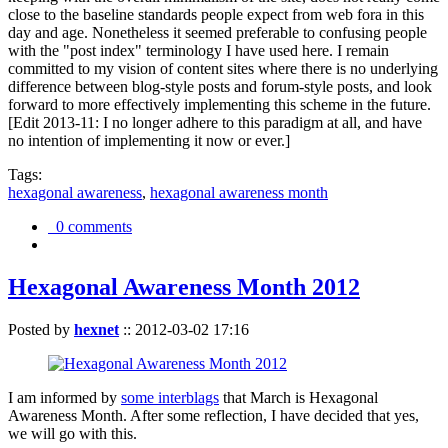
close to the baseline standards people expect from web fora in this
day and age. Nonetheless it seemed preferable to confusing people
with the "post index" terminology I have used here. I remain
committed to my vision of content sites where there is no underlying
difference between blog-style posts and forum-style posts, and look
forward to more effectively implementing this scheme in the future.
[Edit 2013-11: I no longer adhere to this paradigm at all, and have
no intention of implementing it now or ever.]
Tags:
hexagonal awareness
,
hexagonal awareness month
0 comments
Hexagonal Awareness Month 2012
Posted by
hexnet
::
2012-03-02 17:16
I am informed by
some interblags
that March is Hexagonal
Awareness Month. After some reflection, I have decided that yes,
we will go with this.