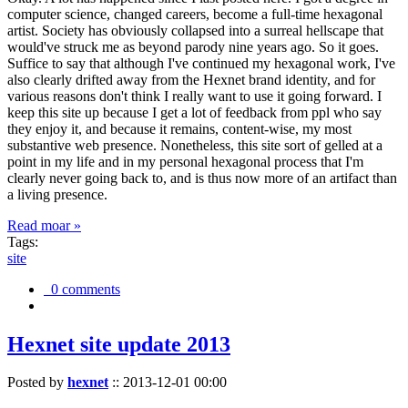
computer science, changed careers, become a full-time hexagonal
artist. Society has obviously collapsed into a surreal hellscape that
would've struck me as beyond parody nine years ago. So it goes.
Suffice to say that although I've continued my hexagonal work, I've
also clearly drifted away from the Hexnet brand identity, and for
various reasons don't think I really want to use it going forward. I
keep this site up because I get a lot of feedback from ppl who say
they enjoy it, and because it remains, content-wise, my most
substantive web presence. Nonetheless, this site sort of gelled at a
point in my life and in my personal hexagonal process that I'm
clearly never going back to, and is thus now more of an artifact than
a living presence.
Read moar »
Tags:
site
0 comments
Hexnet site update 2013
Posted by
hexnet
::
2013-12-01 00:00