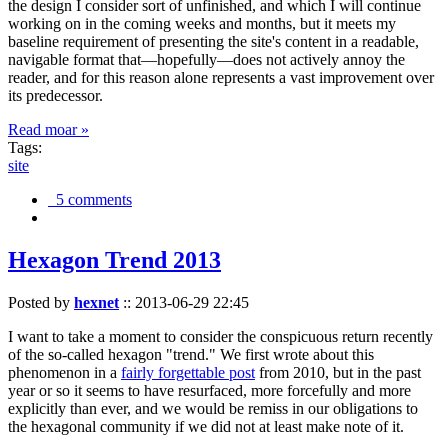
the design I consider sort of unfinished, and which I will continue
working on in the coming weeks and months, but it meets my
baseline requirement of presenting the site's content in a readable,
navigable format that—hopefully—does not actively annoy the
reader, and for this reason alone represents a vast improvement over
its predecessor.
Read moar »
Tags:
site
5 comments
Hexagon Trend 2013
Posted by
hexnet
::
2013-06-29 22:45
I want to take a moment to consider the conspicuous return recently
of the so-called hexagon "trend." We first wrote about this
phenomenon in a
fairly forgettable post
from 2010, but in the past
year or so it seems to have resurfaced, more forcefully and more
explicitly than ever, and we would be remiss in our obligations to
the hexagonal community if we did not at least make note of it.