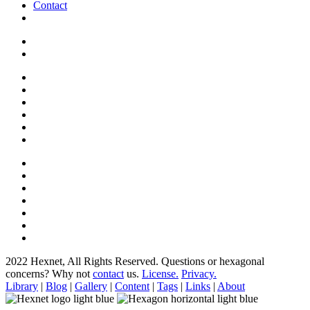
Contact
2022 Hexnet, All Rights Reserved.
Questions or hexagonal
concerns? Why not
contact
us.
License.
Privacy.
Library
|
Blog
|
Gallery
|
Content
|
Tags
|
Links
|
About