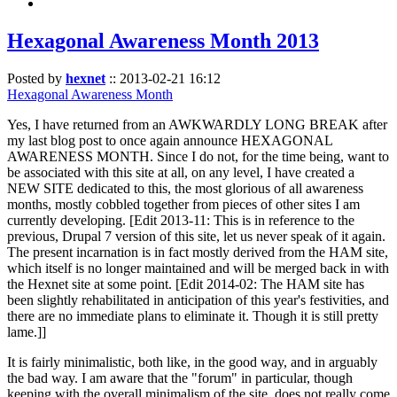
Hexagonal Awareness Month 2013
Posted by
hexnet
::
2013-02-21 16:12
Hexagonal Awareness Month
Yes, I have returned from an AWKWARDLY LONG BREAK after
my last blog post to once again announce HEXAGONAL
AWARENESS MONTH. Since I do not, for the time being, want to
be associated with this site at all, on any level, I have created a
NEW SITE dedicated to this, the most glorious of all awareness
months, mostly cobbled together from pieces of other sites I am
currently developing. [Edit 2013-11: This is in reference to the
previous, Drupal 7 version of this site, let us never speak of it again.
The present incarnation is in fact mostly derived from the HAM site,
which itself is no longer maintained and will be merged back in with
the Hexnet site at some point. [Edit 2014-02: The HAM site has
been slightly rehabilitated in anticipation of this year's festivities, and
there are no immediate plans to eliminate it. Though it is still pretty
lame.]]
It is fairly minimalistic, both like, in the good way, and in arguably
the bad way. I am aware that the "forum" in particular, though
keeping with the overall minimalism of the site, does not really come