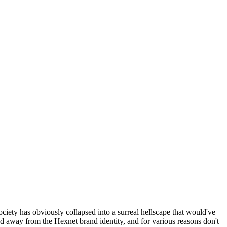
ociety has obviously collapsed into a surreal hellscape that would've
ed away from the Hexnet brand identity, and for various reasons don't