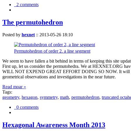
2 comments
The permutohedron
Posted by
hexnet
::
2013-05-26 18:10
Permutohedron of order 2. a line segment
We seem to have fallen a bit behind in terms of keeping this sit
First up, let us consider the permutohedra. We at HEXNET.ORG have 
WILL NOT EXPEND GREAT EFFORT DOING SO NOW. It will suffice to m
geometrical observations and investigations in the near future.
Read moar »
Tags:
geometry
,
hexagon
,
symmetry
,
math
,
permutohedron
,
truncated octah
0 comments
Hexagonal Awareness Month 2013