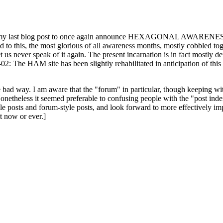
ast blog post to once again announce HEXAGONAL AWARENESS MONT
ed to this, the most glorious of all awareness months, mostly cobbled tog
 let us never speak of it again. The present incarnation is in fact mostl
: The HAM site has been slightly rehabilitated in anticipation of this ye
the bad way. I am aware that the "forum" in particular, though keeping wi
onetheless it seemed preferable to confusing people with the "post ind
le posts and forum-style posts, and look forward to more effectively im
t now or ever.]