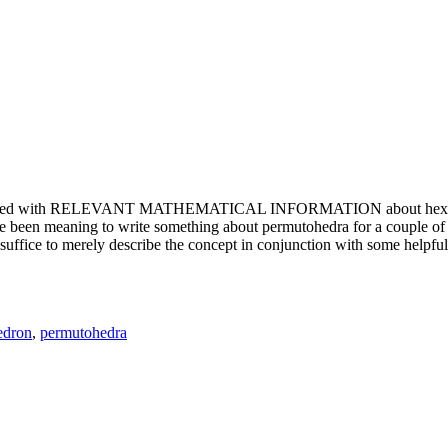
e updated with RELEVANT MATHEMATICAL INFORMATION about hexagons. T
been meaning to write something about permutohedra for a couple of y
erely describe the concept in conjunction with some helpful imager
edron
,
permutohedra