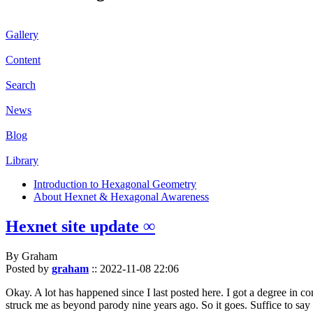
Gallery
Content
Search
News
Blog
Library
Introduction to Hexagonal Geometry
About Hexnet & Hexagonal Awareness
Hexnet site update ∞
By Graham
Posted by
graham
::
2022-11-08 22:06
Okay. A lot has happened since I last posted here. I got a degree in c
struck me as beyond parody nine years ago. So it goes. Suffice to say 