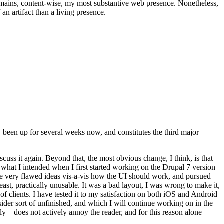
t remains, content-wise, my most substantive web presence. Nonetheless,
an artifact than a living presence.
been up for several weeks now, and constitutes the third major
ss it again. Beyond that, the most obvious change, I think, is that
o what I intended when I first started working on the Drupal 7 version
some very flawed ideas vis-a-vis how the UI should work, and pursued
east, practically unusable. It was a bad layout, I was wrong to make it,
f clients. I have tested it to my satisfaction on both iOS and Android
nsider sort of unfinished, and which I will continue working on in the
ly—does not actively annoy the reader, and for this reason alone