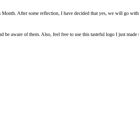
onth. After some reflection, I have decided that yes, we will go with 
 be aware of them. Also, feel free to use this tasteful logo I just made 