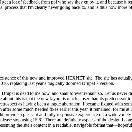
se I get a lot of feedback from ppl who say they enjoy it, and because i
nal process that I'm clearly never going back to, and is thus now more of 
xistence of this new and improved HEXNET site. The site has actually 
010, replacing last year's tragically doomed Drupal 7 version.
upal is dead to me now, and shall forever remain so. Let us never discu
 about this is that the new layout is much closer than its predecessor t
 in retrospect as having been a tragic aberration. I became fixated with 
n after some much-needed fixes earlier this year, it remained, for me at l
 provide a pleasant and fully responsive experience on a wide variety o
 please stop using IE 8). There are definitely aspects of the design I co
enting the site's content in a readable, navigable format that—hopeful