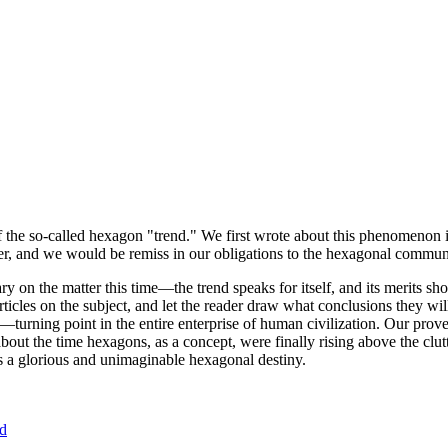
of the so-called hexagon "trend." We first wrote about this phenomenon 
er, and we would be remiss in our obligations to the hexagonal community
ary on the matter this time—the trend speaks for itself, and its merits 
nt articles on the subject, and let the reader draw what conclusions they
—turning point in the entire enterprise of human civilization. Our prove
bout the time hexagons, as a concept, were finally rising above the clu
ds a glorious and unimaginable hexagonal destiny.
nd