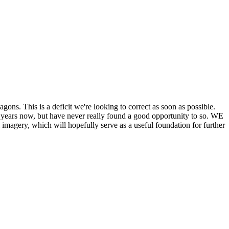
his is a deficit we're looking to correct as soon as possible.
ears now, but have never really found a good opportunity to so. WE
y, which will hopefully serve as a useful foundation for further