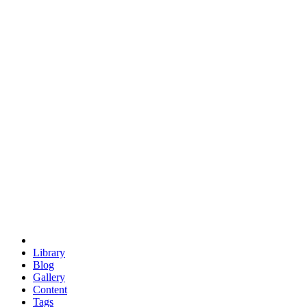
trigonometry
euclid
evil
hexagonal spacecraft
eris
software
hexagonal singularity
hexad
doodle
occupy
human destiny
agriculture
geodesic dome
earth
eden project
babylon
radix
yurt
Library
Blog
Gallery
Content
Tags