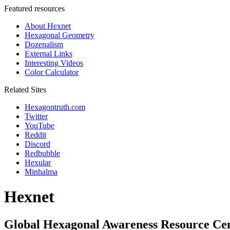
Featured resources
About Hexnet
Hexagonal Geometry
Dozenalism
External Links
Interesting Videos
Color Calculator
Related Sites
Hexagontruth.com
Twitter
YouTube
Reddit
Discord
Redbubble
Hexular
Minhalma
Hexnet
Global Hexagonal Awareness Resource Ce