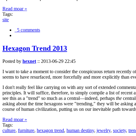
Read moar »
Tags:
site
5 comments
Hexagon Trend 2013
Posted by
hexnet
::
2013-06-29 22:45
I want to take a moment to consider the conspicuous return recently 
seems to have resurfaced, more forcefully and more explicitly than ev
I don't really feel like carrying on with any sort of extended comment
principles. It will suffice, therefore, to simply compile a list of rece
see this as a "trend" so much as a central—indeed, perhaps
the
central
asking about the time hexagons were "trending," they will be asking a
course of human civilization, putting us on our inevitable path towar
Read moar »
Tags:
culture
,
furniture
,
hexagon trend
,
human destiny
,
jewelry
,
society
,
tre