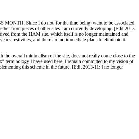
H. Since I do not, for the time being, want to be associated
ether from pieces of other sites I am currently developing. [Edit 2013-
y derived from the HAM site, which itself is no longer maintained and
ar's festivities, and there are no immediate plans to eliminate it.
th the overall minimalism of the site, does not really come close to the
ex" terminology I have used here. I remain committed to my vision of
plementing this scheme in the future. [Edit 2013-11: I no longer