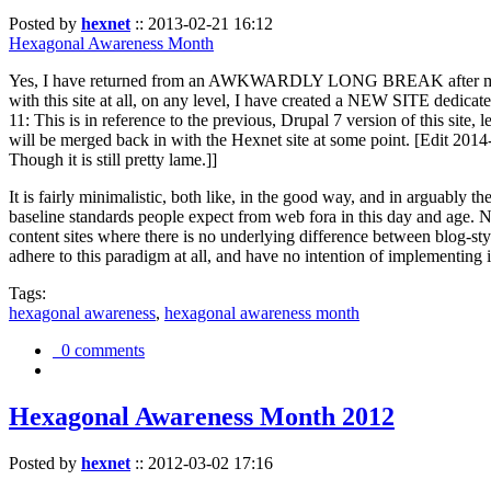
Posted by
hexnet
::
2013-02-21 16:12
Hexagonal Awareness Month
Yes, I have returned from an AWKWARDLY LONG BREAK after my l
with this site at all, on any level, I have created a NEW SITE dedicat
11: This is in reference to the previous, Drupal 7 version of this site,
will be merged back in with the Hexnet site at some point. [Edit 2014-02
Though it is still pretty lame.]]
It is fairly minimalistic, both like, in the good way, and in arguably 
baseline standards people expect from web fora in this day and age. N
content sites where there is no underlying difference between blog-sty
adhere to this paradigm at all, and have no intention of implementing i
Tags:
hexagonal awareness
,
hexagonal awareness month
0 comments
Hexagonal Awareness Month 2012
Posted by
hexnet
::
2012-03-02 17:16