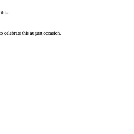
this.
to celebrate this august occasion.