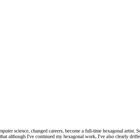
omputer science, changed careers, become a full-time hexagonal artist. S
that although I've continued my hexagonal work, I've also clearly drift