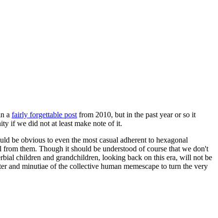
in a
fairly forgettable post
from 2010, but in the past year or so it
 if we did not at least make note of it.
should be obvious to even the most casual adherent to hexagonal
 will from them. Though it should be understood of course that we don't
rbial children and grandchildren, looking back on this era, will not be
tter and minutiae of the collective human memescape to turn the very