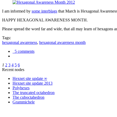
I am informed by
some interblags
that March is Hexagonal Awareness M
HAPPY HEXAGONAL AWARENESS MONTH.
Please spread the word far and wide, that all may learn of hexagons and
Tags:
hexagonal awareness
,
hexagonal awareness month
5 comments
1
2
3
4
5
6
Recent nodes
Hexnet site update ∞
Hexnet site update 2013
Polyhexes
The truncated octahedron
The cuboctahedron
Grammichele