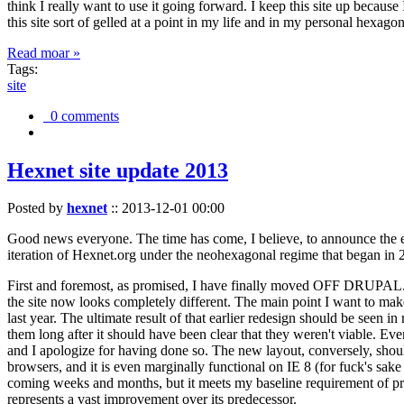
think I really want to use it going forward. I keep this site up becau
this site sort of gelled at a point in my life and in my personal hexago
Read moar »
Tags:
site
0 comments
Hexnet site update 2013
Posted by
hexnet
::
2013-12-01 00:00
Good news everyone. The time has come, I believe, to announce the e
iteration of Hexnet.org under the neohexagonal regime that began in 2
First and foremost, as promised, I have finally moved OFF DRUPAL. Dr
the site now looks completely different. The main point I want to make
last year. The ultimate result of that earlier redesign should be seen
them long after it should have been clear that they weren't viable. Eve
and I apologize for having done so. The new layout, conversely, should
browsers, and it is even marginally functional on IE 8 (for fuck's sake
coming weeks and months, but it meets my baseline requirement of pres
represents a vast improvement over its predecessor.