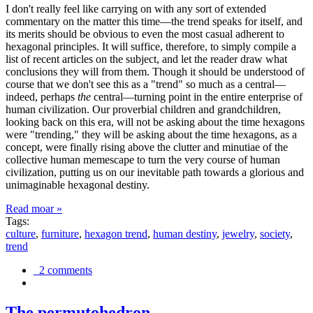
I don't really feel like carrying on with any sort of extended
commentary on the matter this time—the trend speaks for itself, and
its merits should be obvious to even the most casual adherent to
hexagonal principles. It will suffice, therefore, to simply compile a
list of recent articles on the subject, and let the reader draw what
conclusions they will from them. Though it should be understood of
course that we don't see this as a "trend" so much as a central—
indeed, perhaps
the
central—turning point in the entire enterprise of
human civilization. Our proverbial children and grandchildren,
looking back on this era, will not be asking about the time hexagons
were "trending," they will be asking about the time hexagons, as a
concept, were finally rising above the clutter and minutiae of the
collective human memescape to turn the very course of human
civilization, putting us on our inevitable path towards a glorious and
unimaginable hexagonal destiny.
Read moar »
Tags:
culture
,
furniture
,
hexagon trend
,
human destiny
,
jewelry
,
society
,
trend
2 comments
The permutohedron