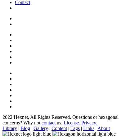
Contact
2022 Hexnet, All Rights Reserved.
Questions or hexagonal
concerns? Why not
contact
us.
License.
Privacy.
Library
|
Blog
|
Gallery
|
Content
|
Tags
|
Links
|
About