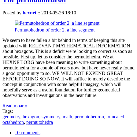
Posted by
hexnet
::
2013-05-26 18:10
Permutohedron of order 2. a line segment
We seem to have fallen a bit behind in terms of keeping this site
updated with RELEVANT MATHEMATICAL INFORMATION
about hexagons. This is a deficit we're looking to correct as soon as
possible. First up, let us consider the permutohedra. We at
HEXNET.ORG have been meaning to write something about
permutohedra for a couple of years now, but have never really found
a good opportunity to so. WE WILL NOT EXPEND GREAT
EFFORT DOING SO NOW. It will suffice to merely describe the
concept in conjunction with some helpful imagery, which will
hopefully serve as a useful foundation for further geometrical
observations and investigations in the near future.
Read moar »
Tags:
geometry
,
hexagon
,
symmetry
,
math
,
permutohedron
,
truncated
octahedron
,
permutohedra
0 comments