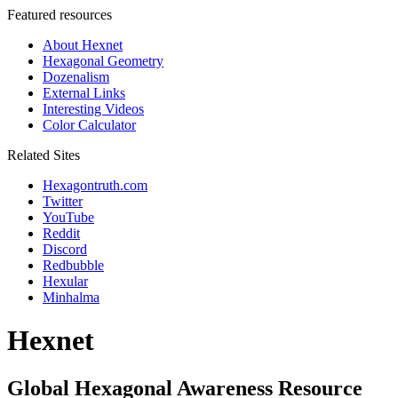
Featured resources
About Hexnet
Hexagonal Geometry
Dozenalism
External Links
Interesting Videos
Color Calculator
Related Sites
Hexagontruth.com
Twitter
YouTube
Reddit
Discord
Redbubble
Hexular
Minhalma
Hexnet
Global Hexagonal Awareness Resource