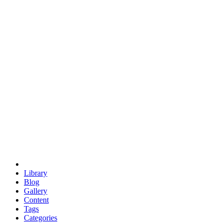
euclid
evil
hexagonal spacecraft
eris
software
hexagonal singularity
hexad
doodle
occupy
human destiny
agriculture
geodesic dome
earth
eden project
babylon
radix
yurt
Library
Blog
Gallery
Content
Tags
Categories