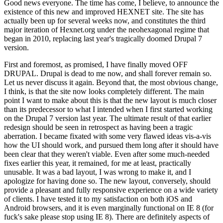
Good news everyone. The time has come, I believe, to announce the
existence of this new and improved HEXNET site. The site has
actually been up for several weeks now, and constitutes the third
major iteration of Hexnet.org under the neohexagonal regime that
began in 2010, replacing last year's tragically doomed Drupal 7
version.
First and foremost, as promised, I have finally moved OFF
DRUPAL. Drupal is dead to me now, and shall forever remain so.
Let us never discuss it again. Beyond that, the most obvious change,
I think, is that the site now looks completely different. The main
point I want to make about this is that the new layout is much closer
than its predecessor to what I intended when I first started working
on the Drupal 7 version last year. The ultimate result of that earlier
redesign should be seen in retrospect as having been a tragic
aberration. I became fixated with some very flawed ideas vis-a-vis
how the UI should work, and pursued them long after it should have
been clear that they weren't viable. Even after some much-needed
fixes earlier this year, it remained, for me at least, practically
unusable. It was a bad layout, I was wrong to make it, and I
apologize for having done so. The new layout, conversely, should
provide a pleasant and fully responsive experience on a wide variety
of clients. I have tested it to my satisfaction on both iOS and
Android browsers, and it is even marginally functional on IE 8 (for
fuck's sake please stop using IE 8). There are definitely aspects of