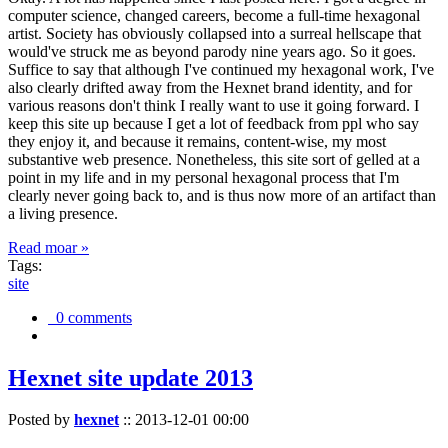
computer science, changed careers, become a full-time hexagonal
artist. Society has obviously collapsed into a surreal hellscape that
would've struck me as beyond parody nine years ago. So it goes.
Suffice to say that although I've continued my hexagonal work, I've
also clearly drifted away from the Hexnet brand identity, and for
various reasons don't think I really want to use it going forward. I
keep this site up because I get a lot of feedback from ppl who say
they enjoy it, and because it remains, content-wise, my most
substantive web presence. Nonetheless, this site sort of gelled at a
point in my life and in my personal hexagonal process that I'm
clearly never going back to, and is thus now more of an artifact than
a living presence.
Read moar »
Tags:
site
0 comments
Hexnet site update 2013
Posted by
hexnet
::
2013-12-01 00:00