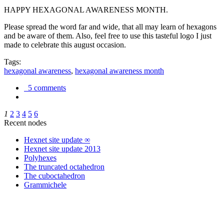
HAPPY HEXAGONAL AWARENESS MONTH.
Please spread the word far and wide, that all may learn of hexagons
and be aware of them. Also, feel free to use this tasteful logo I just
made to celebrate this august occasion.
Tags:
hexagonal awareness
,
hexagonal awareness month
5 comments
1
2
3
4
5
6
Recent nodes
Hexnet site update ∞
Hexnet site update 2013
Polyhexes
The truncated octahedron
The cuboctahedron
Grammichele
trigonometry