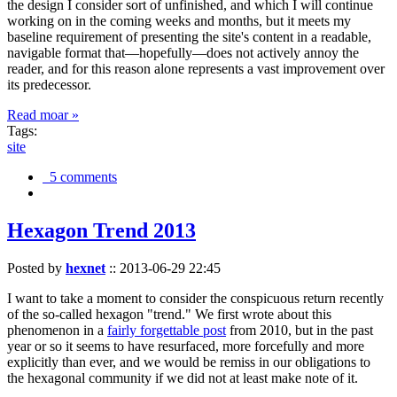
the design I consider sort of unfinished, and which I will continue
working on in the coming weeks and months, but it meets my
baseline requirement of presenting the site's content in a readable,
navigable format that—hopefully—does not actively annoy the
reader, and for this reason alone represents a vast improvement over
its predecessor.
Read moar »
Tags:
site
5 comments
Hexagon Trend 2013
Posted by
hexnet
::
2013-06-29 22:45
I want to take a moment to consider the conspicuous return recently
of the so-called hexagon "trend." We first wrote about this
phenomenon in a
fairly forgettable post
from 2010, but in the past
year or so it seems to have resurfaced, more forcefully and more
explicitly than ever, and we would be remiss in our obligations to
the hexagonal community if we did not at least make note of it.