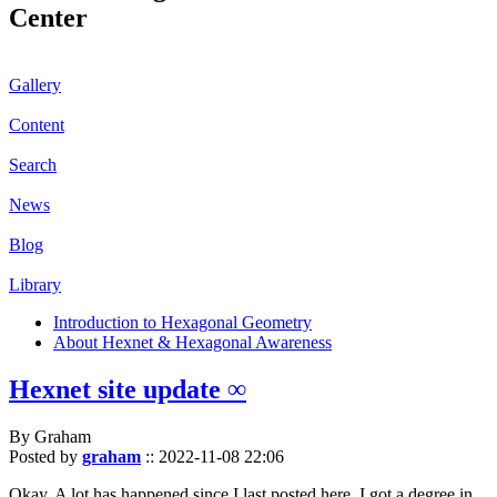
Center
Gallery
Content
Search
News
Blog
Library
Introduction to Hexagonal Geometry
About Hexnet & Hexagonal Awareness
Hexnet site update ∞
By Graham
Posted by
graham
::
2022-11-08 22:06
Okay. A lot has happened since I last posted here. I got a degree in