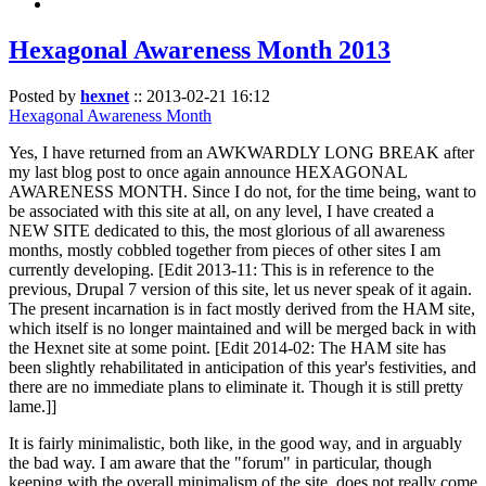
Hexagonal Awareness Month 2013
Posted by
hexnet
::
2013-02-21 16:12
Hexagonal Awareness Month
Yes, I have returned from an AWKWARDLY LONG BREAK after
my last blog post to once again announce HEXAGONAL
AWARENESS MONTH. Since I do not, for the time being, want to
be associated with this site at all, on any level, I have created a
NEW SITE dedicated to this, the most glorious of all awareness
months, mostly cobbled together from pieces of other sites I am
currently developing. [Edit 2013-11: This is in reference to the
previous, Drupal 7 version of this site, let us never speak of it again.
The present incarnation is in fact mostly derived from the HAM site,
which itself is no longer maintained and will be merged back in with
the Hexnet site at some point. [Edit 2014-02: The HAM site has
been slightly rehabilitated in anticipation of this year's festivities, and
there are no immediate plans to eliminate it. Though it is still pretty
lame.]]
It is fairly minimalistic, both like, in the good way, and in arguably
the bad way. I am aware that the "forum" in particular, though
keeping with the overall minimalism of the site, does not really come