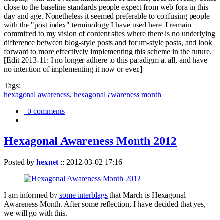
close to the baseline standards people expect from web fora in this
day and age. Nonetheless it seemed preferable to confusing people
with the "post index" terminology I have used here. I remain
committed to my vision of content sites where there is no underlying
difference between blog-style posts and forum-style posts, and look
forward to more effectively implementing this scheme in the future.
[Edit 2013-11: I no longer adhere to this paradigm at all, and have
no intention of implementing it now or ever.]
Tags:
hexagonal awareness
,
hexagonal awareness month
0 comments
Hexagonal Awareness Month 2012
Posted by
hexnet
::
2012-03-02 17:16
I am informed by
some interblags
that March is Hexagonal
Awareness Month. After some reflection, I have decided that yes,
we will go with this.