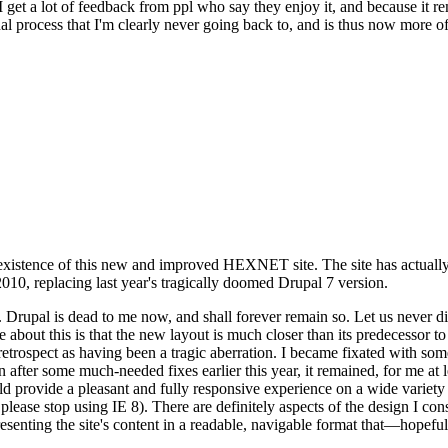
se I get a lot of feedback from ppl who say they enjoy it, and because i
nal process that I'm clearly never going back to, and is thus now more of 
xistence of this new and improved HEXNET site. The site has actually 
010, replacing last year's tragically doomed Drupal 7 version.
upal is dead to me now, and shall forever remain so. Let us never discu
 about this is that the new layout is much closer than its predecessor t
 in retrospect as having been a tragic aberration. I became fixated with 
n after some much-needed fixes earlier this year, it remained, for me at l
 provide a pleasant and fully responsive experience on a wide variety o
 please stop using IE 8). There are definitely aspects of the design I co
enting the site's content in a readable, navigable format that—hopeful