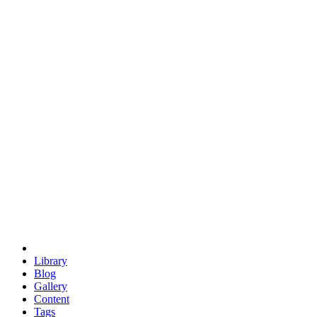
trigonometry
euclid
evil
hexagonal spacecraft
eris
software
hexagonal singularity
hexad
doodle
occupy
human destiny
agriculture
geodesic dome
earth
eden project
babylon
radix
yurt
Library
Blog
Gallery
Content
Tags