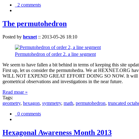
2 comments
The permutohedron
Posted by
hexnet
::
2013-05-26 18:10
Permutohedron of order 2. a line segment
We seem to have fallen a bit behind in terms of keeping this sit
First up, let us consider the permutohedra. We at HEXNET.ORG have 
WILL NOT EXPEND GREAT EFFORT DOING SO NOW. It will suffice to m
geometrical observations and investigations in the near future.
Read moar »
Tags:
geometry
,
hexagon
,
symmetry
,
math
,
permutohedron
,
truncated octah
0 comments
Hexagonal Awareness Month 2013