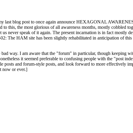
ast blog post to once again announce HEXAGONAL AWARENESS MONT
ed to this, the most glorious of all awareness months, mostly cobbled tog
 let us never speak of it again. The present incarnation is in fact mostl
: The HAM site has been slightly rehabilitated in anticipation of this ye
the bad way. I am aware that the "forum" in particular, though keeping wi
onetheless it seemed preferable to confusing people with the "post ind
le posts and forum-style posts, and look forward to more effectively im
t now or ever.]