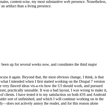
t remains, content-wise, my most substantive web presence. Nonetheless,
an artifact than a living presence.
been up for several weeks now, and constitutes the third major
ss it again. Beyond that, the most obvious change, I think, is that
o what I intended when I first started working on the Drupal 7 version
some very flawed ideas vis-a-vis how the UI should work, and pursued
east, practically unusable. It was a bad layout, I was wrong to make it,
f clients. I have tested it to my satisfaction on both iOS and Android
nsider sort of unfinished, and which I will continue working on in the
ly—does not actively annoy the reader, and for this reason alone