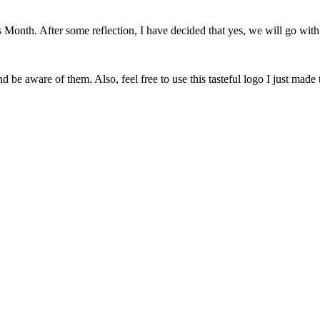
onth. After some reflection, I have decided that yes, we will go with 
 be aware of them. Also, feel free to use this tasteful logo I just made 