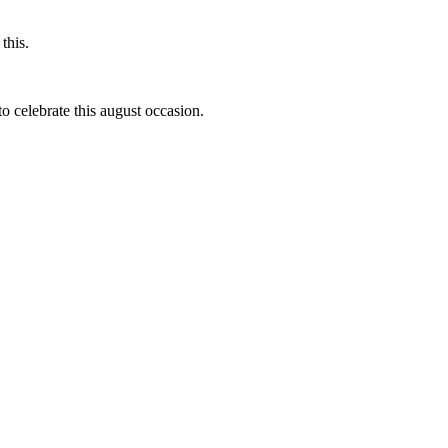
this.
to celebrate this august occasion.