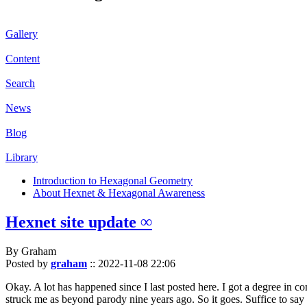
Gallery
Content
Search
News
Blog
Library
Introduction to Hexagonal Geometry
About Hexnet & Hexagonal Awareness
Hexnet site update ∞
By Graham
Posted by
graham
::
2022-11-08 22:06
Okay. A lot has happened since I last posted here. I got a degree in c
struck me as beyond parody nine years ago. So it goes. Suffice to say 