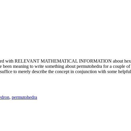
e updated with RELEVANT MATHEMATICAL INFORMATION about hexagons. T
been meaning to write something about permutohedra for a couple of y
erely describe the concept in conjunction with some helpful imager
edron
,
permutohedra