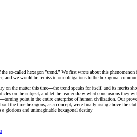
of the so-called hexagon "trend." We first wrote about this phenomenon 
er, and we would be remiss in our obligations to the hexagonal community
ary on the matter this time—the trend speaks for itself, and its merits 
nt articles on the subject, and let the reader draw what conclusions they
—turning point in the entire enterprise of human civilization. Our prove
bout the time hexagons, as a concept, were finally rising above the clu
ds a glorious and unimaginable hexagonal destiny.
nd