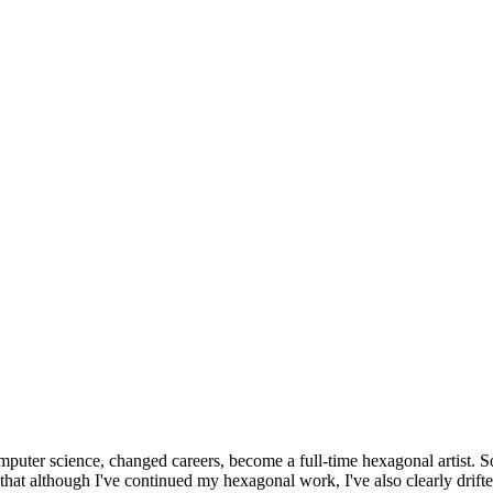
omputer science, changed careers, become a full-time hexagonal artist. S
that although I've continued my hexagonal work, I've also clearly drift