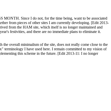
H. Since I do not, for the time being, want to be associated
ether from pieces of other sites I am currently developing. [Edit 2013-
y derived from the HAM site, which itself is no longer maintained and
ar's festivities, and there are no immediate plans to eliminate it.
th the overall minimalism of the site, does not really come close to the
ex" terminology I have used here. I remain committed to my vision of
plementing this scheme in the future. [Edit 2013-11: I no longer