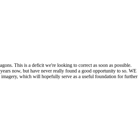
his is a deficit we're looking to correct as soon as possible.
ears now, but have never really found a good opportunity to so. WE
y, which will hopefully serve as a useful foundation for further