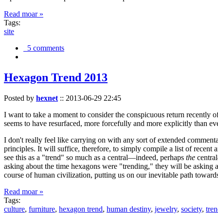
Read moar »
Tags:
site
5 comments
Hexagon Trend 2013
Posted by
hexnet
::
2013-06-29 22:45
I want to take a moment to consider the conspicuous return recently 
seems to have resurfaced, more forcefully and more explicitly than ev
I don't really feel like carrying on with any sort of extended comment
principles. It will suffice, therefore, to simply compile a list of rece
see this as a "trend" so much as a central—indeed, perhaps
the
central
asking about the time hexagons were "trending," they will be asking a
course of human civilization, putting us on our inevitable path towar
Read moar »
Tags:
culture
,
furniture
,
hexagon trend
,
human destiny
,
jewelry
,
society
,
tre