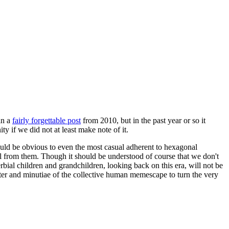
in a
fairly forgettable post
from 2010, but in the past year or so it
 if we did not at least make note of it.
should be obvious to even the most casual adherent to hexagonal
 will from them. Though it should be understood of course that we don't
rbial children and grandchildren, looking back on this era, will not be
tter and minutiae of the collective human memescape to turn the very