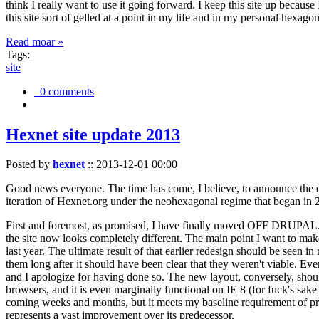
think I really want to use it going forward. I keep this site up becau
this site sort of gelled at a point in my life and in my personal hexago
Read moar »
Tags:
site
0 comments
Hexnet site update 2013
Posted by
hexnet
::
2013-12-01 00:00
Good news everyone. The time has come, I believe, to announce the e
iteration of Hexnet.org under the neohexagonal regime that began in 2
First and foremost, as promised, I have finally moved OFF DRUPAL. Dr
the site now looks completely different. The main point I want to make
last year. The ultimate result of that earlier redesign should be seen
them long after it should have been clear that they weren't viable. Eve
and I apologize for having done so. The new layout, conversely, should
browsers, and it is even marginally functional on IE 8 (for fuck's sake
coming weeks and months, but it meets my baseline requirement of pres
represents a vast improvement over its predecessor.