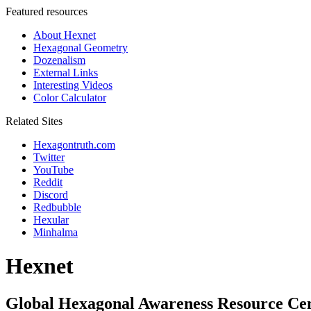
Featured resources
About Hexnet
Hexagonal Geometry
Dozenalism
External Links
Interesting Videos
Color Calculator
Related Sites
Hexagontruth.com
Twitter
YouTube
Reddit
Discord
Redbubble
Hexular
Minhalma
Hexnet
Global Hexagonal Awareness Resource Ce