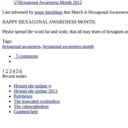
I am informed by
some interblags
that March is Hexagonal Awareness M
HAPPY HEXAGONAL AWARENESS MONTH.
Please spread the word far and wide, that all may learn of hexagons and
Tags:
hexagonal awareness
,
hexagonal awareness month
5 comments
1
2
3
4
5
6
Recent nodes
Hexnet site update ∞
Hexnet site update 2013
Polyhexes
The truncated octahedron
The cuboctahedron
Grammichele