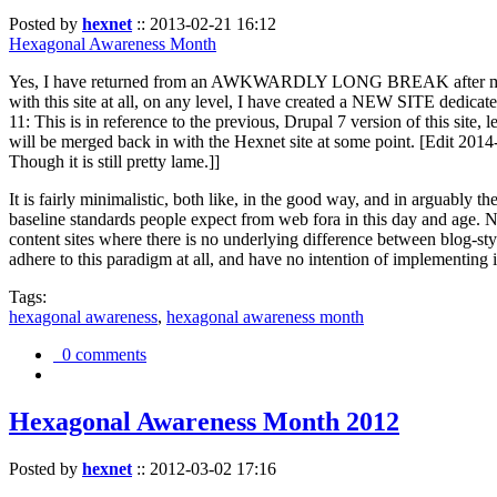
Posted by
hexnet
::
2013-02-21 16:12
Hexagonal Awareness Month
Yes, I have returned from an AWKWARDLY LONG BREAK after my l
with this site at all, on any level, I have created a NEW SITE dedicat
11: This is in reference to the previous, Drupal 7 version of this site,
will be merged back in with the Hexnet site at some point. [Edit 2014-02
Though it is still pretty lame.]]
It is fairly minimalistic, both like, in the good way, and in arguably 
baseline standards people expect from web fora in this day and age. N
content sites where there is no underlying difference between blog-sty
adhere to this paradigm at all, and have no intention of implementing i
Tags:
hexagonal awareness
,
hexagonal awareness month
0 comments
Hexagonal Awareness Month 2012
Posted by
hexnet
::
2012-03-02 17:16