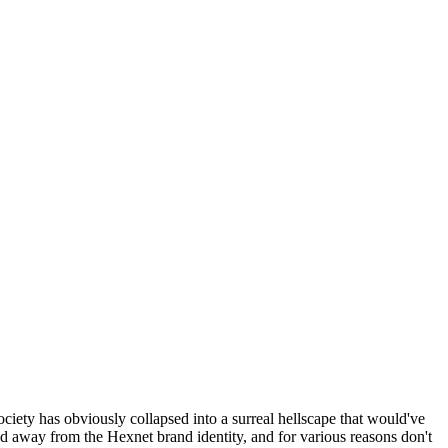
ociety has obviously collapsed into a surreal hellscape that would've
ed away from the Hexnet brand identity, and for various reasons don't