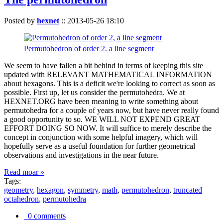
Posted by
hexnet
::
2013-05-26 18:10
Permutohedron of order 2. a line segment
We seem to have fallen a bit behind in terms of keeping this site
updated with RELEVANT MATHEMATICAL INFORMATION
about hexagons. This is a deficit we're looking to correct as soon as
possible. First up, let us consider the permutohedra. We at
HEXNET.ORG have been meaning to write something about
permutohedra for a couple of years now, but have never really found
a good opportunity to so. WE WILL NOT EXPEND GREAT
EFFORT DOING SO NOW. It will suffice to merely describe the
concept in conjunction with some helpful imagery, which will
hopefully serve as a useful foundation for further geometrical
observations and investigations in the near future.
Read moar »
Tags:
geometry
,
hexagon
,
symmetry
,
math
,
permutohedron
,
truncated
octahedron
,
permutohedra
0 comments