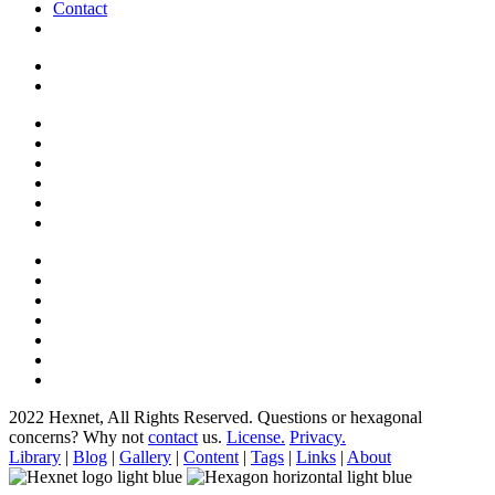
Contact
2022 Hexnet, All Rights Reserved.
Questions or hexagonal
concerns? Why not
contact
us.
License.
Privacy.
Library
|
Blog
|
Gallery
|
Content
|
Tags
|
Links
|
About