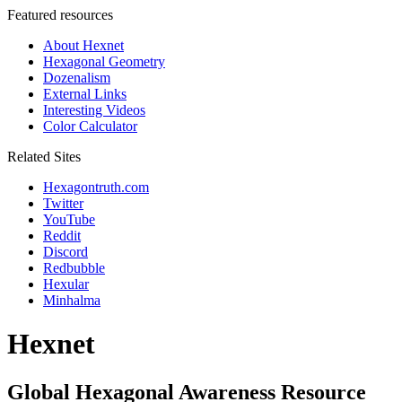
Featured resources
About Hexnet
Hexagonal Geometry
Dozenalism
External Links
Interesting Videos
Color Calculator
Related Sites
Hexagontruth.com
Twitter
YouTube
Reddit
Discord
Redbubble
Hexular
Minhalma
Hexnet
Global Hexagonal Awareness Resource