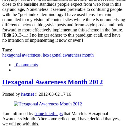
close to the baseline standards people expect from web fora in this
day and age. Nonetheless it seemed preferable to confusing people
with the "post index" terminology I have used here. I remain
committed to my vision of content sites where there is no underlying
difference between blog-style posts and forum-style posts, and look
forward to more effectively implementing this scheme in the future.
[Edit 2013-11: I no longer adhere to this paradigm at all, and have
no intention of implementing it now or ever.]
Tags:
hexagonal awareness
,
hexagonal awareness month
0 comments
Hexagonal Awareness Month 2012
Posted by
hexnet
::
2012-03-02 17:16
I am informed by
some interblags
that March is Hexagonal
Awareness Month. After some reflection, I have decided that yes,
we will go with this.