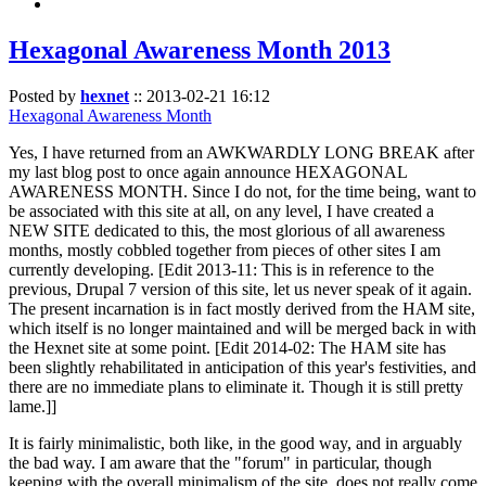
Hexagonal Awareness Month 2013
Posted by
hexnet
::
2013-02-21 16:12
Hexagonal Awareness Month
Yes, I have returned from an AWKWARDLY LONG BREAK after
my last blog post to once again announce HEXAGONAL
AWARENESS MONTH. Since I do not, for the time being, want to
be associated with this site at all, on any level, I have created a
NEW SITE dedicated to this, the most glorious of all awareness
months, mostly cobbled together from pieces of other sites I am
currently developing. [Edit 2013-11: This is in reference to the
previous, Drupal 7 version of this site, let us never speak of it again.
The present incarnation is in fact mostly derived from the HAM site,
which itself is no longer maintained and will be merged back in with
the Hexnet site at some point. [Edit 2014-02: The HAM site has
been slightly rehabilitated in anticipation of this year's festivities, and
there are no immediate plans to eliminate it. Though it is still pretty
lame.]]
It is fairly minimalistic, both like, in the good way, and in arguably
the bad way. I am aware that the "forum" in particular, though
keeping with the overall minimalism of the site, does not really come