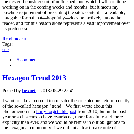
the design I consider sort of unfinished, and which I will continue
working on in the coming weeks and months, but it meets my
baseline requirement of presenting the site's content in a readable,
navigable format that—hopefully—does not actively annoy the
reader, and for this reason alone represents a vast improvement over
its predecessor.
Read moar »
Tags:
site
5 comments
Hexagon Trend 2013
Posted by
hexnet
::
2013-06-29 22:45
I want to take a moment to consider the conspicuous return recently
of the so-called hexagon "trend." We first wrote about this
phenomenon in a
fairly forgettable post
from 2010, but in the past
year or so it seems to have resurfaced, more forcefully and more
explicitly than ever, and we would be remiss in our obligations to
the hexagonal community if we did not at least make note of it.