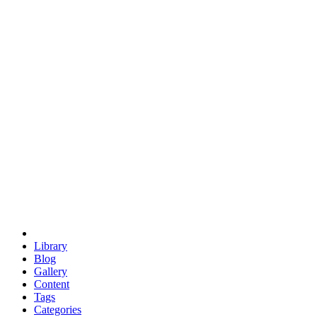
euclid
evil
hexagonal spacecraft
eris
software
hexagonal singularity
hexad
doodle
occupy
human destiny
agriculture
geodesic dome
earth
eden project
babylon
radix
yurt
Library
Blog
Gallery
Content
Tags
Categories