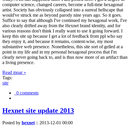
computer science, changed careers, become a full-time hexagonal
artist. Society has obviously collapsed into a surreal hellscape that
would've struck me as beyond parody nine years ago. So it goes.
Suffice to say that although I've continued my hexagonal work, I've
also clearly drifted away from the Hexnet brand identity, and for
various reasons don't think I really want to use it going forward. I
keep this site up because I get a lot of feedback from ppl who say
they enjoy it, and because it remains, content-wise, my most
substantive web presence. Nonetheless, this site sort of gelled at a
point in my life and in my personal hexagonal process that I'm
clearly never going back to, and is thus now more of an artifact than
a living presence.
Read moar »
Tags:
site
0 comments
Hexnet site update 2013
Posted by
hexnet
::
2013-12-01 00:00