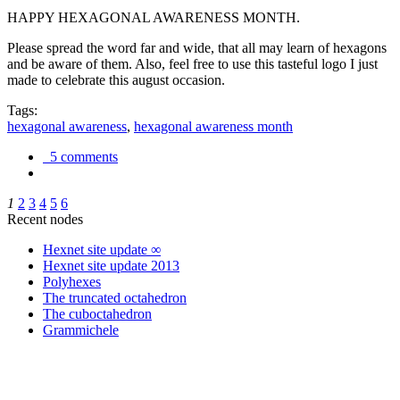
HAPPY HEXAGONAL AWARENESS MONTH.
Please spread the word far and wide, that all may learn of hexagons
and be aware of them. Also, feel free to use this tasteful logo I just
made to celebrate this august occasion.
Tags:
hexagonal awareness
,
hexagonal awareness month
5 comments
1
2
3
4
5
6
Recent nodes
Hexnet site update ∞
Hexnet site update 2013
Polyhexes
The truncated octahedron
The cuboctahedron
Grammichele
trigonometry