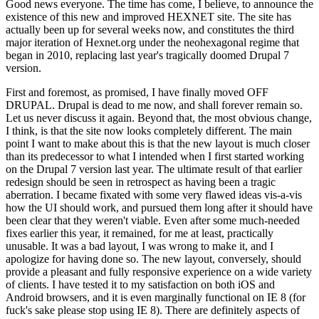
Good news everyone. The time has come, I believe, to announce the
existence of this new and improved HEXNET site. The site has
actually been up for several weeks now, and constitutes the third
major iteration of Hexnet.org under the neohexagonal regime that
began in 2010, replacing last year's tragically doomed Drupal 7
version.
First and foremost, as promised, I have finally moved OFF
DRUPAL. Drupal is dead to me now, and shall forever remain so.
Let us never discuss it again. Beyond that, the most obvious change,
I think, is that the site now looks completely different. The main
point I want to make about this is that the new layout is much closer
than its predecessor to what I intended when I first started working
on the Drupal 7 version last year. The ultimate result of that earlier
redesign should be seen in retrospect as having been a tragic
aberration. I became fixated with some very flawed ideas vis-a-vis
how the UI should work, and pursued them long after it should have
been clear that they weren't viable. Even after some much-needed
fixes earlier this year, it remained, for me at least, practically
unusable. It was a bad layout, I was wrong to make it, and I
apologize for having done so. The new layout, conversely, should
provide a pleasant and fully responsive experience on a wide variety
of clients. I have tested it to my satisfaction on both iOS and
Android browsers, and it is even marginally functional on IE 8 (for
fuck's sake please stop using IE 8). There are definitely aspects of