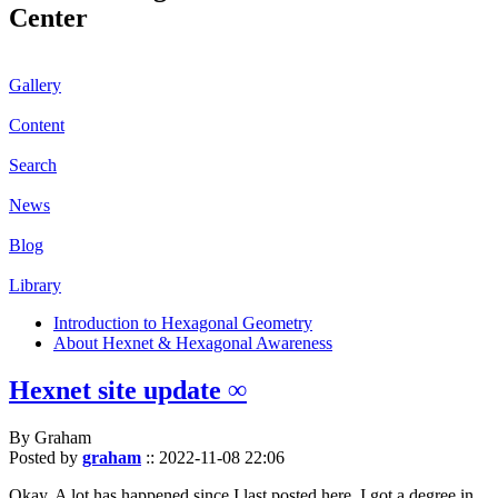
Center
Gallery
Content
Search
News
Blog
Library
Introduction to Hexagonal Geometry
About Hexnet & Hexagonal Awareness
Hexnet site update ∞
By Graham
Posted by
graham
::
2022-11-08 22:06
Okay. A lot has happened since I last posted here. I got a degree in