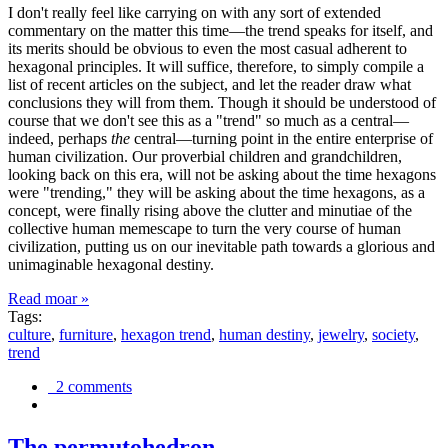
I don't really feel like carrying on with any sort of extended
commentary on the matter this time—the trend speaks for itself, and
its merits should be obvious to even the most casual adherent to
hexagonal principles. It will suffice, therefore, to simply compile a
list of recent articles on the subject, and let the reader draw what
conclusions they will from them. Though it should be understood of
course that we don't see this as a "trend" so much as a central—
indeed, perhaps
the
central—turning point in the entire enterprise of
human civilization. Our proverbial children and grandchildren,
looking back on this era, will not be asking about the time hexagons
were "trending," they will be asking about the time hexagons, as a
concept, were finally rising above the clutter and minutiae of the
collective human memescape to turn the very course of human
civilization, putting us on our inevitable path towards a glorious and
unimaginable hexagonal destiny.
Read moar »
Tags:
culture
,
furniture
,
hexagon trend
,
human destiny
,
jewelry
,
society
,
trend
2 comments
The permutohedron