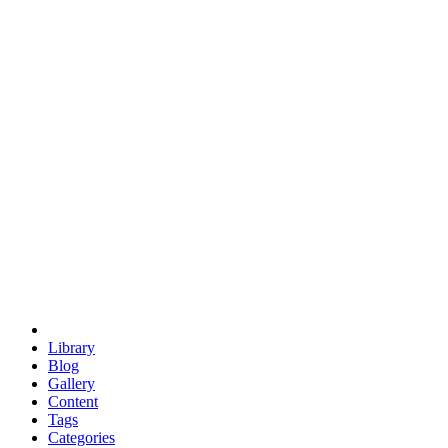
euclid
evil
hexagonal spacecraft
eris
software
hexagonal singularity
hexad
doodle
occupy
human destiny
agriculture
geodesic dome
earth
eden project
babylon
radix
yurt
Library
Blog
Gallery
Content
Tags
Categories