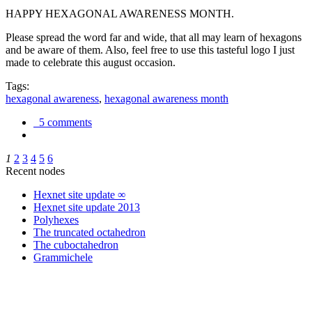
HAPPY HEXAGONAL AWARENESS MONTH.
Please spread the word far and wide, that all may learn of hexagons
and be aware of them. Also, feel free to use this tasteful logo I just
made to celebrate this august occasion.
Tags:
hexagonal awareness
,
hexagonal awareness month
5 comments
1
2
3
4
5
6
Recent nodes
Hexnet site update ∞
Hexnet site update 2013
Polyhexes
The truncated octahedron
The cuboctahedron
Grammichele
trigonometry