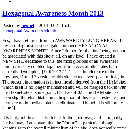
Hexagonal Awareness Month 2013
Posted by
hexnet
::
2013-02-21 16:12
Hexagonal Awareness Month
Yes, I have returned from an AWKWARDLY LONG BREAK after
my last blog post to once again announce HEXAGONAL
AWARENESS MONTH. Since I do not, for the time being, want to
be associated with this site at all, on any level, I have created a
NEW SITE dedicated to this, the most glorious of all awareness
months, mostly cobbled together from pieces of other sites I am
currently developing. [Edit 2013-11: This is in reference to the
previous, Drupal 7 version of this site, let us never speak of it again.
The present incarnation is in fact mostly derived from the HAM site,
which itself is no longer maintained and will be merged back in with
the Hexnet site at some point. [Edit 2014-02: The HAM site has
been slightly rehabilitated in anticipation of this year's festivities, and
there are no immediate plans to eliminate it. Though it is still pretty
lame.]]
It is fairly minimalistic, both like, in the good way, and in arguably
the bad way. I am aware that the "forum" in particular, though
keeping with the overall minimalism of the site, does not really come