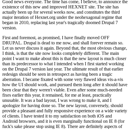
Good news everyone. The time has come, I believe, to announce the
existence of this new and improved HEXNET site. The site has
actually been up for several weeks now, and constitutes the third
major iteration of Hexnet.org under the neohexagonal regime that
began in 2010, replacing last year's tragically doomed Drupal 7
version.
First and foremost, as promised, I have finally moved OFF
DRUPAL. Drupal is dead to me now, and shall forever remain so.
Let us never discuss it again. Beyond that, the most obvious change,
I think, is that the site now looks completely different. The main
point I want to make about this is that the new layout is much closer
than its predecessor to what I intended when I first started working
on the Drupal 7 version last year. The ultimate result of that earlier
redesign should be seen in retrospect as having been a tragic
aberration. I became fixated with some very flawed ideas vis-a-vis
how the UI should work, and pursued them long after it should have
been clear that they weren't viable. Even after some much-needed
fixes earlier this year, it remained, for me at least, practically
unusable. It was a bad layout, I was wrong to make it, and I
apologize for having done so. The new layout, conversely, should
provide a pleasant and fully responsive experience on a wide variety
of clients. I have tested it to my satisfaction on both iOS and
Android browsers, and it is even marginally functional on IE 8 (for
fuck's sake please stop using IE 8). There are definitely aspects of