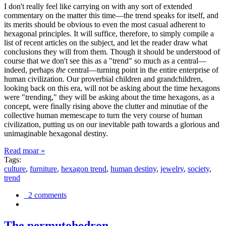
I don't really feel like carrying on with any sort of extended
commentary on the matter this time—the trend speaks for itself, and
its merits should be obvious to even the most casual adherent to
hexagonal principles. It will suffice, therefore, to simply compile a
list of recent articles on the subject, and let the reader draw what
conclusions they will from them. Though it should be understood of
course that we don't see this as a "trend" so much as a central—
indeed, perhaps
the
central—turning point in the entire enterprise of
human civilization. Our proverbial children and grandchildren,
looking back on this era, will not be asking about the time hexagons
were "trending," they will be asking about the time hexagons, as a
concept, were finally rising above the clutter and minutiae of the
collective human memescape to turn the very course of human
civilization, putting us on our inevitable path towards a glorious and
unimaginable hexagonal destiny.
Read moar »
Tags:
culture
,
furniture
,
hexagon trend
,
human destiny
,
jewelry
,
society
,
trend
2 comments
The permutohedron