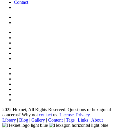
Contact
2022 Hexnet, All Rights Reserved.
Questions or hexagonal
concerns? Why not
contact
us.
License.
Privacy.
Library
|
Blog
|
Gallery
|
Content
|
Tags
|
Links
|
About