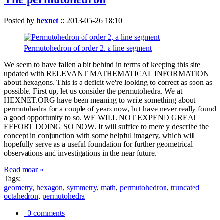
Posted by
hexnet
::
2013-05-26 18:10
Permutohedron of order 2. a line segment
We seem to have fallen a bit behind in terms of keeping this site
updated with RELEVANT MATHEMATICAL INFORMATION
about hexagons. This is a deficit we're looking to correct as soon as
possible. First up, let us consider the permutohedra. We at
HEXNET.ORG have been meaning to write something about
permutohedra for a couple of years now, but have never really found
a good opportunity to so. WE WILL NOT EXPEND GREAT
EFFORT DOING SO NOW. It will suffice to merely describe the
concept in conjunction with some helpful imagery, which will
hopefully serve as a useful foundation for further geometrical
observations and investigations in the near future.
Read moar »
Tags:
geometry
,
hexagon
,
symmetry
,
math
,
permutohedron
,
truncated
octahedron
,
permutohedra
0 comments