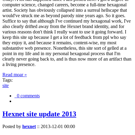
computer science, changed careers, become a full-time hexagonal
artist. Society has obviously collapsed into a surreal hellscape that
would've struck me as beyond parody nine years ago. So it goes.
Suffice to say that although I've continued my hexagonal work, I've
also clearly drifted away from the Hexnet brand identity, and for
various reasons don't think I really want to use it going forward. I
keep this site up because I get a lot of feedback from ppl who say
they enjoy it, and because it remains, content-wise, my most
substantive web presence. Nonetheless, this site sort of gelled at a
point in my life and in my personal hexagonal process that I'm
clearly never going back to, and is thus now more of an artifact than
a living presence.
Read moar »
Tags:
site
0 comments
Hexnet site update 2013
Posted by
hexnet
::
2013-12-01 00:00