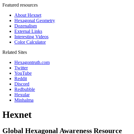
Featured resources
About Hexnet
Hexagonal Geometry
Dozenalism
External Links
Interesting Videos
Color Calculator
Related Sites
Hexagontruth.com
Twitter
YouTube
Reddit
Discord
Redbubble
Hexular
Minhalma
Hexnet
Global Hexagonal Awareness Resource