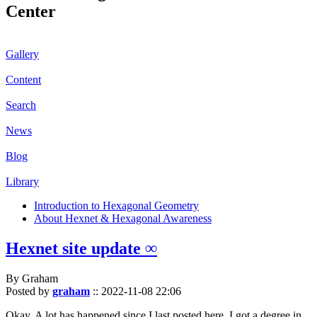
Center
Gallery
Content
Search
News
Blog
Library
Introduction to Hexagonal Geometry
About Hexnet & Hexagonal Awareness
Hexnet site update ∞
By Graham
Posted by
graham
::
2022-11-08 22:06
Okay. A lot has happened since I last posted here. I got a degree in