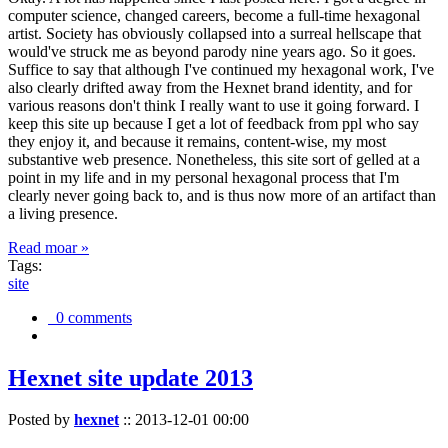
computer science, changed careers, become a full-time hexagonal
artist. Society has obviously collapsed into a surreal hellscape that
would've struck me as beyond parody nine years ago. So it goes.
Suffice to say that although I've continued my hexagonal work, I've
also clearly drifted away from the Hexnet brand identity, and for
various reasons don't think I really want to use it going forward. I
keep this site up because I get a lot of feedback from ppl who say
they enjoy it, and because it remains, content-wise, my most
substantive web presence. Nonetheless, this site sort of gelled at a
point in my life and in my personal hexagonal process that I'm
clearly never going back to, and is thus now more of an artifact than
a living presence.
Read moar »
Tags:
site
0 comments
Hexnet site update 2013
Posted by
hexnet
::
2013-12-01 00:00