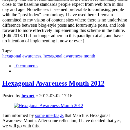
close to the baseline standards people expect from web fora in this
day and age. Nonetheless it seemed preferable to confusing people
with the "post index" terminology I have used here. I remain
committed to my vision of content sites where there is no underlying
difference between blog-style posts and forum-style posts, and look
forward to more effectively implementing this scheme in the future.
[Edit 2013-11: I no longer adhere to this paradigm at all, and have
no intention of implementing it now or ever.]
Tags:
hexagonal awareness
,
hexagonal awareness month
0 comments
Hexagonal Awareness Month 2012
Posted by
hexnet
::
2012-03-02 17:16
I am informed by
some interblags
that March is Hexagonal
Awareness Month. After some reflection, I have decided that yes,
we will go with this.