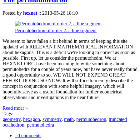
Posted by
hexnet
::
2013-05-26 18:10
Permutohedron of order 2. a line segment
We seem to have fallen a bit behind in terms of keeping this site
updated with RELEVANT MATHEMATICAL INFORMATION
about hexagons. This is a deficit we're looking to correct as soon as
possible. First up, let us consider the permutohedra. We at
HEXNET.ORG have been meaning to write something about
permutohedra for a couple of years now, but have never really found
a good opportunity to so. WE WILL NOT EXPEND GREAT
EFFORT DOING SO NOW. It will suffice to merely describe the
concept in conjunction with some helpful imagery, which will
hopefully serve as a useful foundation for further geometrical
observations and investigations in the near future.
Read moar »
Tags:
geometry
,
hexagon
,
symmetry
,
math
,
permutohedron
,
truncated
octahedron
,
permutohedra
0 comments