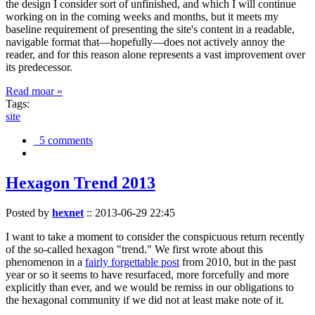
the design I consider sort of unfinished, and which I will continue
working on in the coming weeks and months, but it meets my
baseline requirement of presenting the site's content in a readable,
navigable format that—hopefully—does not actively annoy the
reader, and for this reason alone represents a vast improvement over
its predecessor.
Read moar »
Tags:
site
5 comments
Hexagon Trend 2013
Posted by
hexnet
::
2013-06-29 22:45
I want to take a moment to consider the conspicuous return recently
of the so-called hexagon "trend." We first wrote about this
phenomenon in a
fairly forgettable post
from 2010, but in the past
year or so it seems to have resurfaced, more forcefully and more
explicitly than ever, and we would be remiss in our obligations to
the hexagonal community if we did not at least make note of it.