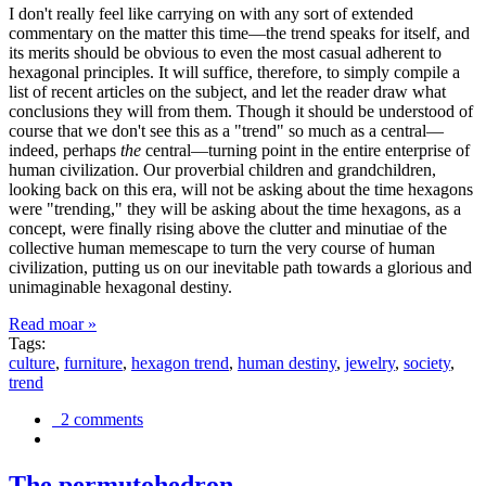
I don't really feel like carrying on with any sort of extended
commentary on the matter this time—the trend speaks for itself, and
its merits should be obvious to even the most casual adherent to
hexagonal principles. It will suffice, therefore, to simply compile a
list of recent articles on the subject, and let the reader draw what
conclusions they will from them. Though it should be understood of
course that we don't see this as a "trend" so much as a central—
indeed, perhaps
the
central—turning point in the entire enterprise of
human civilization. Our proverbial children and grandchildren,
looking back on this era, will not be asking about the time hexagons
were "trending," they will be asking about the time hexagons, as a
concept, were finally rising above the clutter and minutiae of the
collective human memescape to turn the very course of human
civilization, putting us on our inevitable path towards a glorious and
unimaginable hexagonal destiny.
Read moar »
Tags:
culture
,
furniture
,
hexagon trend
,
human destiny
,
jewelry
,
society
,
trend
2 comments
The permutohedron