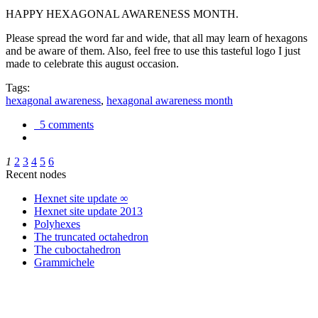
HAPPY HEXAGONAL AWARENESS MONTH.
Please spread the word far and wide, that all may learn of hexagons
and be aware of them. Also, feel free to use this tasteful logo I just
made to celebrate this august occasion.
Tags:
hexagonal awareness
,
hexagonal awareness month
5 comments
1
2
3
4
5
6
Recent nodes
Hexnet site update ∞
Hexnet site update 2013
Polyhexes
The truncated octahedron
The cuboctahedron
Grammichele
trigonometry