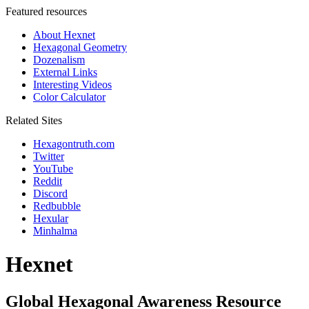
Featured resources
About Hexnet
Hexagonal Geometry
Dozenalism
External Links
Interesting Videos
Color Calculator
Related Sites
Hexagontruth.com
Twitter
YouTube
Reddit
Discord
Redbubble
Hexular
Minhalma
Hexnet
Global Hexagonal Awareness Resource