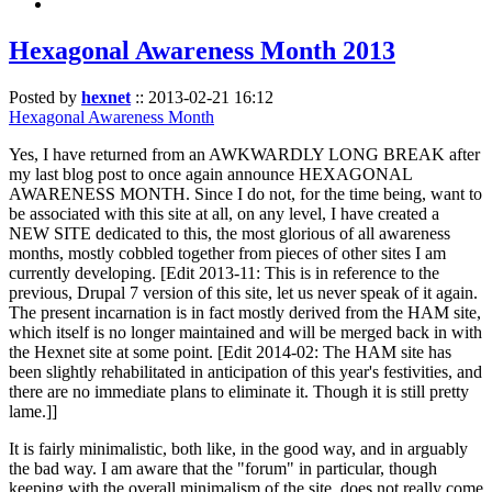
Hexagonal Awareness Month 2013
Posted by
hexnet
::
2013-02-21 16:12
Hexagonal Awareness Month
Yes, I have returned from an AWKWARDLY LONG BREAK after
my last blog post to once again announce HEXAGONAL
AWARENESS MONTH. Since I do not, for the time being, want to
be associated with this site at all, on any level, I have created a
NEW SITE dedicated to this, the most glorious of all awareness
months, mostly cobbled together from pieces of other sites I am
currently developing. [Edit 2013-11: This is in reference to the
previous, Drupal 7 version of this site, let us never speak of it again.
The present incarnation is in fact mostly derived from the HAM site,
which itself is no longer maintained and will be merged back in with
the Hexnet site at some point. [Edit 2014-02: The HAM site has
been slightly rehabilitated in anticipation of this year's festivities, and
there are no immediate plans to eliminate it. Though it is still pretty
lame.]]
It is fairly minimalistic, both like, in the good way, and in arguably
the bad way. I am aware that the "forum" in particular, though
keeping with the overall minimalism of the site, does not really come