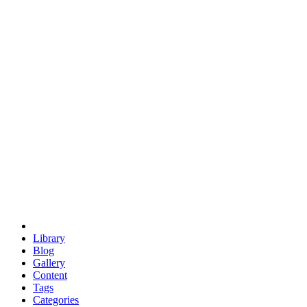
euclid
evil
hexagonal spacecraft
eris
software
hexagonal singularity
hexad
doodle
occupy
human destiny
agriculture
geodesic dome
earth
eden project
babylon
radix
yurt
Library
Blog
Gallery
Content
Tags
Categories