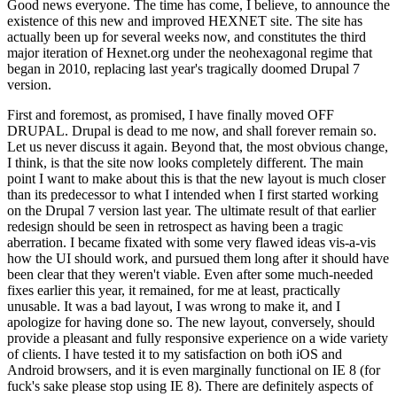
Good news everyone. The time has come, I believe, to announce the
existence of this new and improved HEXNET site. The site has
actually been up for several weeks now, and constitutes the third
major iteration of Hexnet.org under the neohexagonal regime that
began in 2010, replacing last year's tragically doomed Drupal 7
version.
First and foremost, as promised, I have finally moved OFF
DRUPAL. Drupal is dead to me now, and shall forever remain so.
Let us never discuss it again. Beyond that, the most obvious change,
I think, is that the site now looks completely different. The main
point I want to make about this is that the new layout is much closer
than its predecessor to what I intended when I first started working
on the Drupal 7 version last year. The ultimate result of that earlier
redesign should be seen in retrospect as having been a tragic
aberration. I became fixated with some very flawed ideas vis-a-vis
how the UI should work, and pursued them long after it should have
been clear that they weren't viable. Even after some much-needed
fixes earlier this year, it remained, for me at least, practically
unusable. It was a bad layout, I was wrong to make it, and I
apologize for having done so. The new layout, conversely, should
provide a pleasant and fully responsive experience on a wide variety
of clients. I have tested it to my satisfaction on both iOS and
Android browsers, and it is even marginally functional on IE 8 (for
fuck's sake please stop using IE 8). There are definitely aspects of