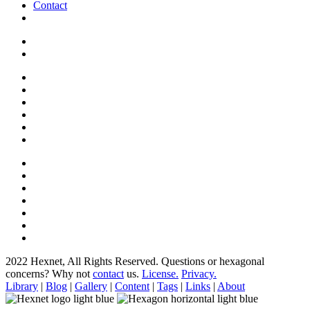
Contact
2022 Hexnet, All Rights Reserved.
Questions or hexagonal
concerns? Why not
contact
us.
License.
Privacy.
Library
|
Blog
|
Gallery
|
Content
|
Tags
|
Links
|
About