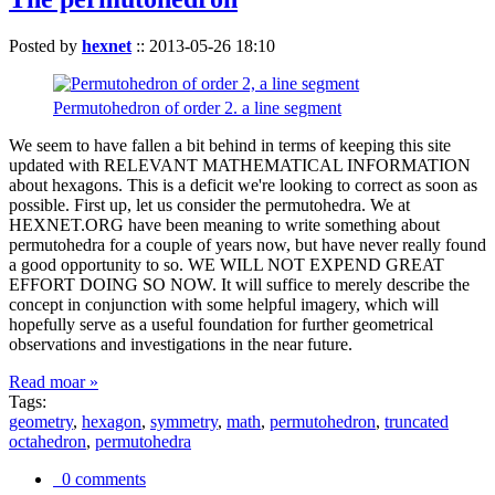
Posted by
hexnet
::
2013-05-26 18:10
Permutohedron of order 2. a line segment
We seem to have fallen a bit behind in terms of keeping this site
updated with RELEVANT MATHEMATICAL INFORMATION
about hexagons. This is a deficit we're looking to correct as soon as
possible. First up, let us consider the permutohedra. We at
HEXNET.ORG have been meaning to write something about
permutohedra for a couple of years now, but have never really found
a good opportunity to so. WE WILL NOT EXPEND GREAT
EFFORT DOING SO NOW. It will suffice to merely describe the
concept in conjunction with some helpful imagery, which will
hopefully serve as a useful foundation for further geometrical
observations and investigations in the near future.
Read moar »
Tags:
geometry
,
hexagon
,
symmetry
,
math
,
permutohedron
,
truncated
octahedron
,
permutohedra
0 comments