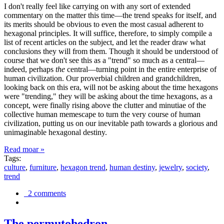
I don't really feel like carrying on with any sort of extended
commentary on the matter this time—the trend speaks for itself, and
its merits should be obvious to even the most casual adherent to
hexagonal principles. It will suffice, therefore, to simply compile a
list of recent articles on the subject, and let the reader draw what
conclusions they will from them. Though it should be understood of
course that we don't see this as a "trend" so much as a central—
indeed, perhaps
the
central—turning point in the entire enterprise of
human civilization. Our proverbial children and grandchildren,
looking back on this era, will not be asking about the time hexagons
were "trending," they will be asking about the time hexagons, as a
concept, were finally rising above the clutter and minutiae of the
collective human memescape to turn the very course of human
civilization, putting us on our inevitable path towards a glorious and
unimaginable hexagonal destiny.
Read moar »
Tags:
culture
,
furniture
,
hexagon trend
,
human destiny
,
jewelry
,
society
,
trend
2 comments
The permutohedron