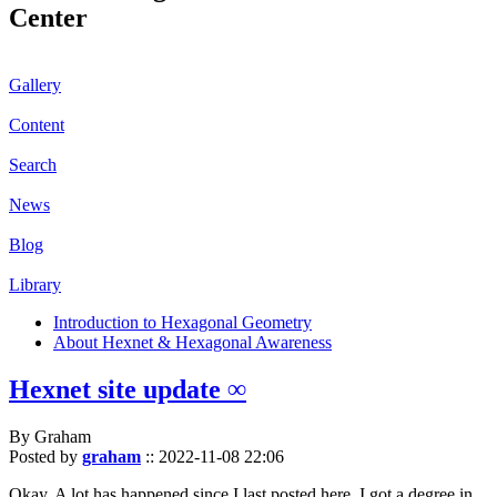
Center
Gallery
Content
Search
News
Blog
Library
Introduction to Hexagonal Geometry
About Hexnet & Hexagonal Awareness
Hexnet site update ∞
By Graham
Posted by
graham
::
2022-11-08 22:06
Okay. A lot has happened since I last posted here. I got a degree in