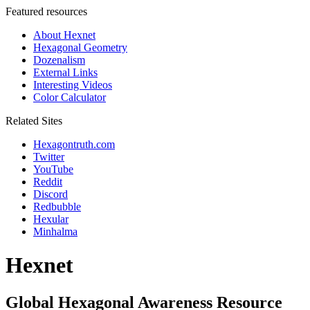
Featured resources
About Hexnet
Hexagonal Geometry
Dozenalism
External Links
Interesting Videos
Color Calculator
Related Sites
Hexagontruth.com
Twitter
YouTube
Reddit
Discord
Redbubble
Hexular
Minhalma
Hexnet
Global Hexagonal Awareness Resource