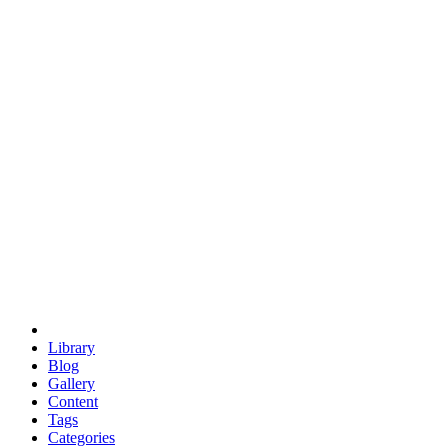
euclid
evil
hexagonal spacecraft
eris
software
hexagonal singularity
hexad
doodle
occupy
human destiny
agriculture
geodesic dome
earth
eden project
babylon
radix
yurt
Library
Blog
Gallery
Content
Tags
Categories