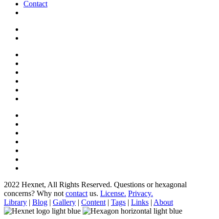
Contact
2022 Hexnet, All Rights Reserved.
Questions or hexagonal
concerns? Why not
contact
us.
License.
Privacy.
Library
|
Blog
|
Gallery
|
Content
|
Tags
|
Links
|
About