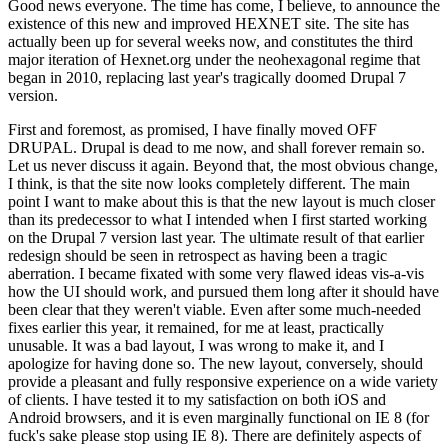
Good news everyone. The time has come, I believe, to announce the
existence of this new and improved HEXNET site. The site has
actually been up for several weeks now, and constitutes the third
major iteration of Hexnet.org under the neohexagonal regime that
began in 2010, replacing last year's tragically doomed Drupal 7
version.
First and foremost, as promised, I have finally moved OFF
DRUPAL. Drupal is dead to me now, and shall forever remain so.
Let us never discuss it again. Beyond that, the most obvious change,
I think, is that the site now looks completely different. The main
point I want to make about this is that the new layout is much closer
than its predecessor to what I intended when I first started working
on the Drupal 7 version last year. The ultimate result of that earlier
redesign should be seen in retrospect as having been a tragic
aberration. I became fixated with some very flawed ideas vis-a-vis
how the UI should work, and pursued them long after it should have
been clear that they weren't viable. Even after some much-needed
fixes earlier this year, it remained, for me at least, practically
unusable. It was a bad layout, I was wrong to make it, and I
apologize for having done so. The new layout, conversely, should
provide a pleasant and fully responsive experience on a wide variety
of clients. I have tested it to my satisfaction on both iOS and
Android browsers, and it is even marginally functional on IE 8 (for
fuck's sake please stop using IE 8). There are definitely aspects of