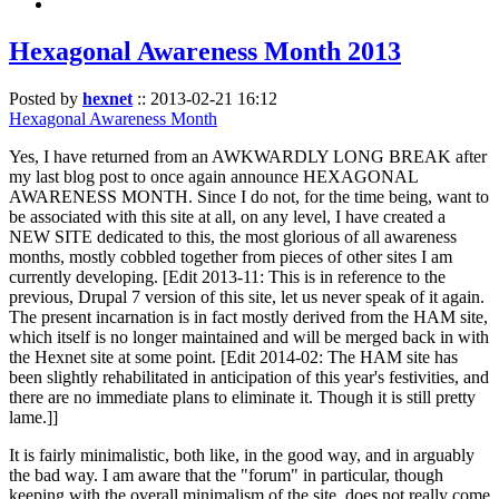
Hexagonal Awareness Month 2013
Posted by
hexnet
::
2013-02-21 16:12
Hexagonal Awareness Month
Yes, I have returned from an AWKWARDLY LONG BREAK after
my last blog post to once again announce HEXAGONAL
AWARENESS MONTH. Since I do not, for the time being, want to
be associated with this site at all, on any level, I have created a
NEW SITE dedicated to this, the most glorious of all awareness
months, mostly cobbled together from pieces of other sites I am
currently developing. [Edit 2013-11: This is in reference to the
previous, Drupal 7 version of this site, let us never speak of it again.
The present incarnation is in fact mostly derived from the HAM site,
which itself is no longer maintained and will be merged back in with
the Hexnet site at some point. [Edit 2014-02: The HAM site has
been slightly rehabilitated in anticipation of this year's festivities, and
there are no immediate plans to eliminate it. Though it is still pretty
lame.]]
It is fairly minimalistic, both like, in the good way, and in arguably
the bad way. I am aware that the "forum" in particular, though
keeping with the overall minimalism of the site, does not really come