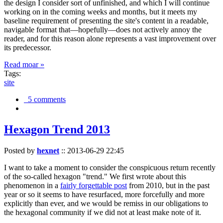
the design I consider sort of unfinished, and which I will continue
working on in the coming weeks and months, but it meets my
baseline requirement of presenting the site's content in a readable,
navigable format that—hopefully—does not actively annoy the
reader, and for this reason alone represents a vast improvement over
its predecessor.
Read moar »
Tags:
site
5 comments
Hexagon Trend 2013
Posted by
hexnet
::
2013-06-29 22:45
I want to take a moment to consider the conspicuous return recently
of the so-called hexagon "trend." We first wrote about this
phenomenon in a
fairly forgettable post
from 2010, but in the past
year or so it seems to have resurfaced, more forcefully and more
explicitly than ever, and we would be remiss in our obligations to
the hexagonal community if we did not at least make note of it.