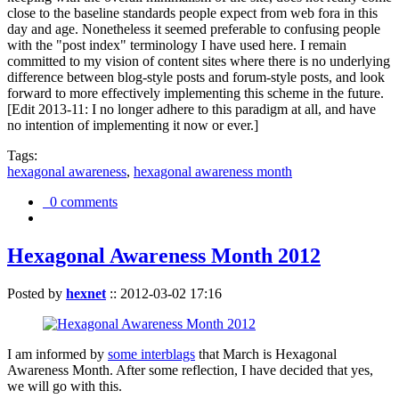
close to the baseline standards people expect from web fora in this
day and age. Nonetheless it seemed preferable to confusing people
with the "post index" terminology I have used here. I remain
committed to my vision of content sites where there is no underlying
difference between blog-style posts and forum-style posts, and look
forward to more effectively implementing this scheme in the future.
[Edit 2013-11: I no longer adhere to this paradigm at all, and have
no intention of implementing it now or ever.]
Tags:
hexagonal awareness
,
hexagonal awareness month
0 comments
Hexagonal Awareness Month 2012
Posted by
hexnet
::
2012-03-02 17:16
I am informed by
some interblags
that March is Hexagonal
Awareness Month. After some reflection, I have decided that yes,
we will go with this.