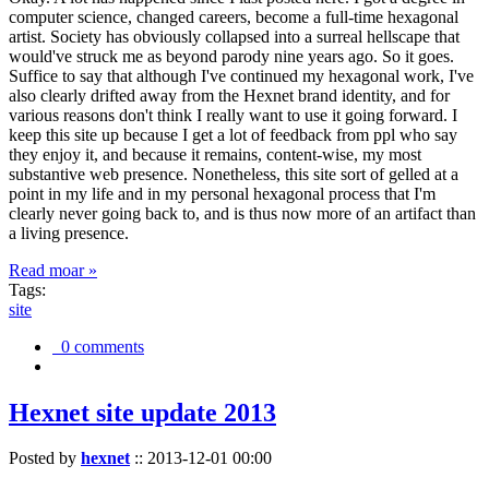
computer science, changed careers, become a full-time hexagonal
artist. Society has obviously collapsed into a surreal hellscape that
would've struck me as beyond parody nine years ago. So it goes.
Suffice to say that although I've continued my hexagonal work, I've
also clearly drifted away from the Hexnet brand identity, and for
various reasons don't think I really want to use it going forward. I
keep this site up because I get a lot of feedback from ppl who say
they enjoy it, and because it remains, content-wise, my most
substantive web presence. Nonetheless, this site sort of gelled at a
point in my life and in my personal hexagonal process that I'm
clearly never going back to, and is thus now more of an artifact than
a living presence.
Read moar »
Tags:
site
0 comments
Hexnet site update 2013
Posted by
hexnet
::
2013-12-01 00:00