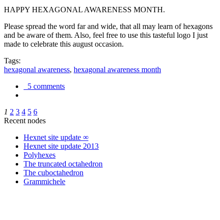
HAPPY HEXAGONAL AWARENESS MONTH.
Please spread the word far and wide, that all may learn of hexagons
and be aware of them. Also, feel free to use this tasteful logo I just
made to celebrate this august occasion.
Tags:
hexagonal awareness
,
hexagonal awareness month
5 comments
1
2
3
4
5
6
Recent nodes
Hexnet site update ∞
Hexnet site update 2013
Polyhexes
The truncated octahedron
The cuboctahedron
Grammichele
trigonometry