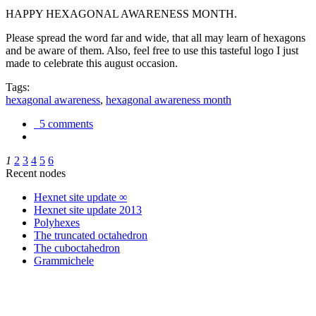
HAPPY HEXAGONAL AWARENESS MONTH.
Please spread the word far and wide, that all may learn of hexagons
and be aware of them. Also, feel free to use this tasteful logo I just
made to celebrate this august occasion.
Tags:
hexagonal awareness
,
hexagonal awareness month
5 comments
1
2
3
4
5
6
Recent nodes
Hexnet site update ∞
Hexnet site update 2013
Polyhexes
The truncated octahedron
The cuboctahedron
Grammichele
trigonometry