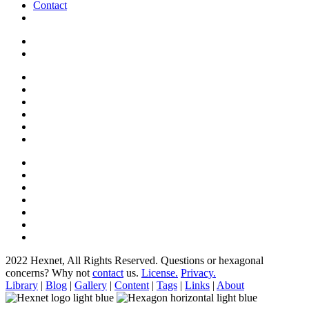
Contact
2022 Hexnet, All Rights Reserved.
Questions or hexagonal
concerns? Why not
contact
us.
License.
Privacy.
Library
|
Blog
|
Gallery
|
Content
|
Tags
|
Links
|
About