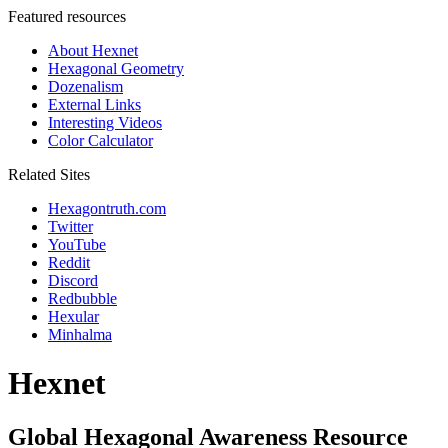
Featured resources
About Hexnet
Hexagonal Geometry
Dozenalism
External Links
Interesting Videos
Color Calculator
Related Sites
Hexagontruth.com
Twitter
YouTube
Reddit
Discord
Redbubble
Hexular
Minhalma
Hexnet
Global Hexagonal Awareness Resource