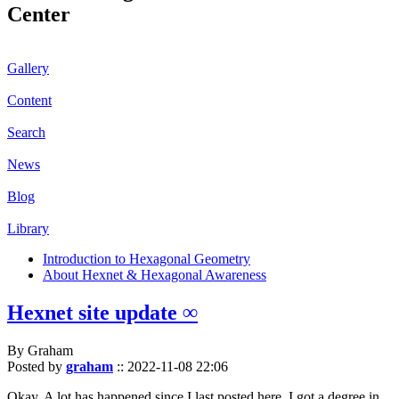
Center
Gallery
Content
Search
News
Blog
Library
Introduction to Hexagonal Geometry
About Hexnet & Hexagonal Awareness
Hexnet site update ∞
By Graham
Posted by
graham
::
2022-11-08 22:06
Okay. A lot has happened since I last posted here. I got a degree in