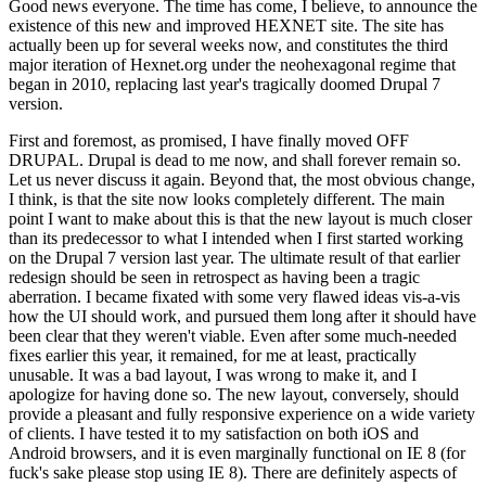
Good news everyone. The time has come, I believe, to announce the
existence of this new and improved HEXNET site. The site has
actually been up for several weeks now, and constitutes the third
major iteration of Hexnet.org under the neohexagonal regime that
began in 2010, replacing last year's tragically doomed Drupal 7
version.
First and foremost, as promised, I have finally moved OFF
DRUPAL. Drupal is dead to me now, and shall forever remain so.
Let us never discuss it again. Beyond that, the most obvious change,
I think, is that the site now looks completely different. The main
point I want to make about this is that the new layout is much closer
than its predecessor to what I intended when I first started working
on the Drupal 7 version last year. The ultimate result of that earlier
redesign should be seen in retrospect as having been a tragic
aberration. I became fixated with some very flawed ideas vis-a-vis
how the UI should work, and pursued them long after it should have
been clear that they weren't viable. Even after some much-needed
fixes earlier this year, it remained, for me at least, practically
unusable. It was a bad layout, I was wrong to make it, and I
apologize for having done so. The new layout, conversely, should
provide a pleasant and fully responsive experience on a wide variety
of clients. I have tested it to my satisfaction on both iOS and
Android browsers, and it is even marginally functional on IE 8 (for
fuck's sake please stop using IE 8). There are definitely aspects of