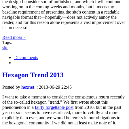
the design I consider sort of unfinished, and which I will continue
working on in the coming weeks and months, but it meets my
baseline requirement of presenting the site's content in a readable,
navigable format that—hopefully—does not actively annoy the
reader, and for this reason alone represents a vast improvement over
its predecessor.
Read moar »
Tags:
site
5 comments
Hexagon Trend 2013
Posted by
hexnet
::
2013-06-29 22:45
I want to take a moment to consider the conspicuous return recently
of the so-called hexagon "trend." We first wrote about this
phenomenon in a
fairly forgettable post
from 2010, but in the past
year or so it seems to have resurfaced, more forcefully and more
explicitly than ever, and we would be remiss in our obligations to
the hexagonal community if we did not at least make note of it.