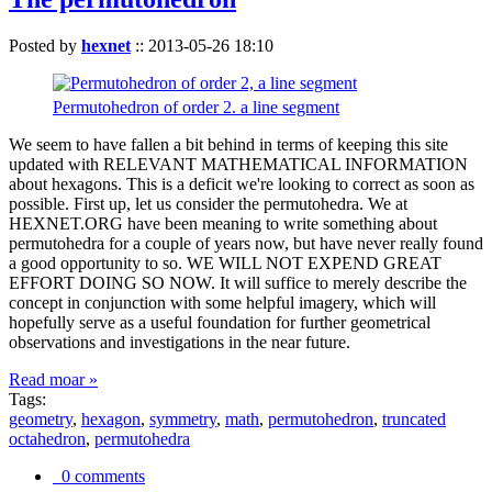
Posted by
hexnet
::
2013-05-26 18:10
Permutohedron of order 2. a line segment
We seem to have fallen a bit behind in terms of keeping this site
updated with RELEVANT MATHEMATICAL INFORMATION
about hexagons. This is a deficit we're looking to correct as soon as
possible. First up, let us consider the permutohedra. We at
HEXNET.ORG have been meaning to write something about
permutohedra for a couple of years now, but have never really found
a good opportunity to so. WE WILL NOT EXPEND GREAT
EFFORT DOING SO NOW. It will suffice to merely describe the
concept in conjunction with some helpful imagery, which will
hopefully serve as a useful foundation for further geometrical
observations and investigations in the near future.
Read moar »
Tags:
geometry
,
hexagon
,
symmetry
,
math
,
permutohedron
,
truncated
octahedron
,
permutohedra
0 comments