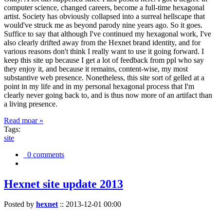
computer science, changed careers, become a full-time hexagonal
artist. Society has obviously collapsed into a surreal hellscape that
would've struck me as beyond parody nine years ago. So it goes.
Suffice to say that although I've continued my hexagonal work, I've
also clearly drifted away from the Hexnet brand identity, and for
various reasons don't think I really want to use it going forward. I
keep this site up because I get a lot of feedback from ppl who say
they enjoy it, and because it remains, content-wise, my most
substantive web presence. Nonetheless, this site sort of gelled at a
point in my life and in my personal hexagonal process that I'm
clearly never going back to, and is thus now more of an artifact than
a living presence.
Read moar »
Tags:
site
0 comments
Hexnet site update 2013
Posted by
hexnet
::
2013-12-01 00:00