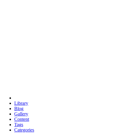
euclid
evil
hexagonal spacecraft
eris
software
hexagonal singularity
hexad
doodle
occupy
human destiny
agriculture
geodesic dome
earth
eden project
babylon
radix
yurt
Library
Blog
Gallery
Content
Tags
Categories