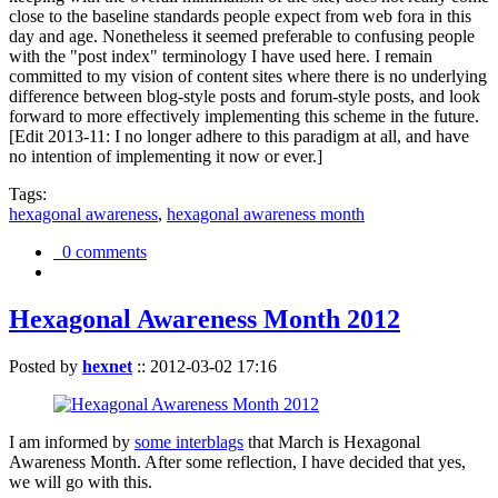
close to the baseline standards people expect from web fora in this
day and age. Nonetheless it seemed preferable to confusing people
with the "post index" terminology I have used here. I remain
committed to my vision of content sites where there is no underlying
difference between blog-style posts and forum-style posts, and look
forward to more effectively implementing this scheme in the future.
[Edit 2013-11: I no longer adhere to this paradigm at all, and have
no intention of implementing it now or ever.]
Tags:
hexagonal awareness
,
hexagonal awareness month
0 comments
Hexagonal Awareness Month 2012
Posted by
hexnet
::
2012-03-02 17:16
I am informed by
some interblags
that March is Hexagonal
Awareness Month. After some reflection, I have decided that yes,
we will go with this.