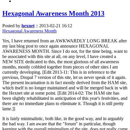
Hexagonal Awareness Month 2013
Posted by
hexnet
::
2013-02-21 16:12
Hexagonal Awareness Month
Yes, I have returned from an AWKWARDLY LONG BREAK after
my last blog post to once again announce HEXAGONAL
AWARENESS MONTH. Since I do not, for the time being, want to
be associated with this site at all, on any level, I have created a
NEW SITE dedicated to this, the most glorious of all awareness
months, mostly cobbled together from pieces of other sites I am
currently developing. [Edit 2013-11: This is in reference to the
previous, Drupal 7 version of this site, let us never speak of it again.
The present incarnation is in fact mostly derived from the HAM site,
which itself is no longer maintained and will be merged back in with
the Hexnet site at some point. [Edit 2014-02: The HAM site has
been slightly rehabilitated in anticipation of this year's festivities, and
there are no immediate plans to eliminate it. Though it is still pretty
lame.]]
It is fairly minimalistic, both like, in the good way, and in arguably
the bad way. I am aware that the "forum" in particular, though
keeping with the overall minimalism of the site, does not really come