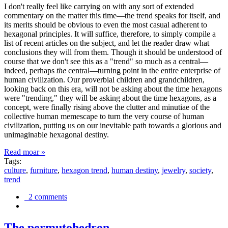
I don't really feel like carrying on with any sort of extended
commentary on the matter this time—the trend speaks for itself, and
its merits should be obvious to even the most casual adherent to
hexagonal principles. It will suffice, therefore, to simply compile a
list of recent articles on the subject, and let the reader draw what
conclusions they will from them. Though it should be understood of
course that we don't see this as a "trend" so much as a central—
indeed, perhaps
the
central—turning point in the entire enterprise of
human civilization. Our proverbial children and grandchildren,
looking back on this era, will not be asking about the time hexagons
were "trending," they will be asking about the time hexagons, as a
concept, were finally rising above the clutter and minutiae of the
collective human memescape to turn the very course of human
civilization, putting us on our inevitable path towards a glorious and
unimaginable hexagonal destiny.
Read moar »
Tags:
culture
,
furniture
,
hexagon trend
,
human destiny
,
jewelry
,
society
,
trend
2 comments
The permutohedron