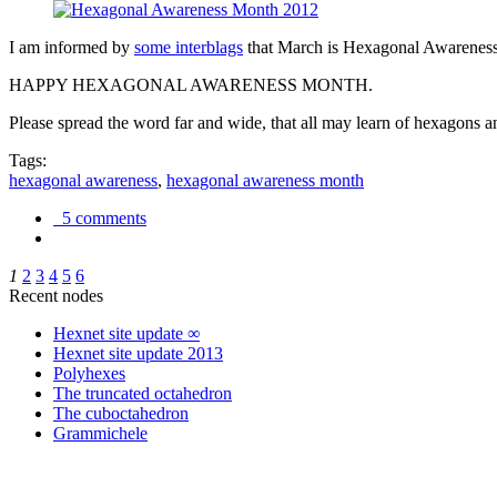
I am informed by
some interblags
that March is Hexagonal Awareness M
HAPPY HEXAGONAL AWARENESS MONTH.
Please spread the word far and wide, that all may learn of hexagons and
Tags:
hexagonal awareness
,
hexagonal awareness month
5 comments
1
2
3
4
5
6
Recent nodes
Hexnet site update ∞
Hexnet site update 2013
Polyhexes
The truncated octahedron
The cuboctahedron
Grammichele