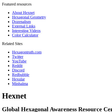
Featured resources
About Hexnet
Hexagonal Geometry
Dozenalism
External Links
Interesting Videos
Color Calculator
Related Sites
Hexagontruth.com
Twitter
YouTube
Reddit
Discord
Redbubble
Hexular
Minhalma
Hexnet
Global Hexagonal Awareness Resource Ce