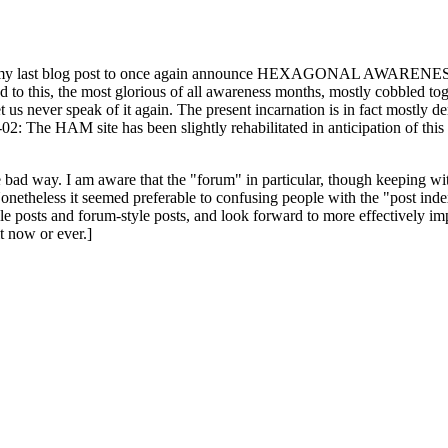
ast blog post to once again announce HEXAGONAL AWARENESS MONT
ed to this, the most glorious of all awareness months, mostly cobbled tog
 let us never speak of it again. The present incarnation is in fact mostl
: The HAM site has been slightly rehabilitated in anticipation of this ye
the bad way. I am aware that the "forum" in particular, though keeping wi
onetheless it seemed preferable to confusing people with the "post ind
le posts and forum-style posts, and look forward to more effectively im
t now or ever.]