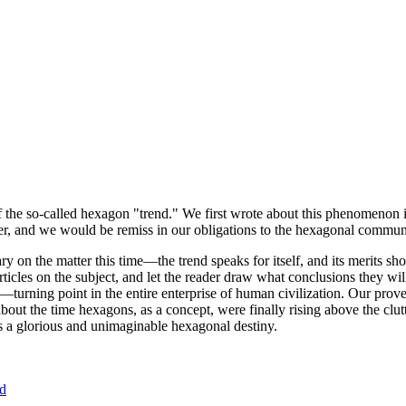
of the so-called hexagon "trend." We first wrote about this phenomenon 
er, and we would be remiss in our obligations to the hexagonal community
ary on the matter this time—the trend speaks for itself, and its merits 
nt articles on the subject, and let the reader draw what conclusions they
—turning point in the entire enterprise of human civilization. Our prove
bout the time hexagons, as a concept, were finally rising above the clu
ds a glorious and unimaginable hexagonal destiny.
nd