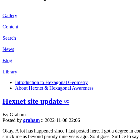
Gallery
Content
Search
News
Blog
Library
Introduction to Hexagonal Geometry
About Hexnet & Hexagonal Awareness
Hexnet site update ∞
By Graham
Posted by
graham
::
2022-11-08 22:06
Okay. A lot has happened since I last posted here. I got a degree in c
struck me as beyond parody nine years ago. So it goes. Suffice to say 