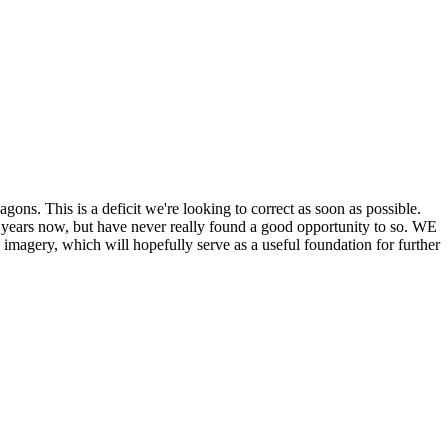
his is a deficit we're looking to correct as soon as possible.
ears now, but have never really found a good opportunity to so. WE
y, which will hopefully serve as a useful foundation for further