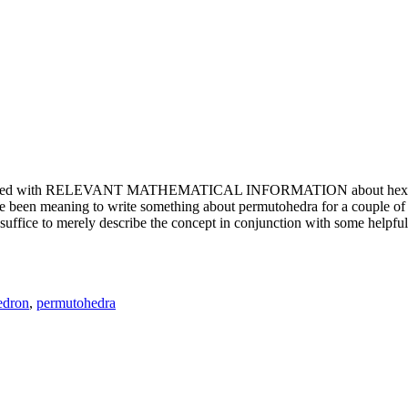
e updated with RELEVANT MATHEMATICAL INFORMATION about hexagons. T
been meaning to write something about permutohedra for a couple of y
erely describe the concept in conjunction with some helpful imager
edron
,
permutohedra