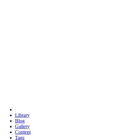
trigonometry
euclid
evil
hexagonal spacecraft
eris
software
hexagonal singularity
hexad
doodle
occupy
human destiny
agriculture
geodesic dome
earth
eden project
babylon
radix
yurt
Library
Blog
Gallery
Content
Tags