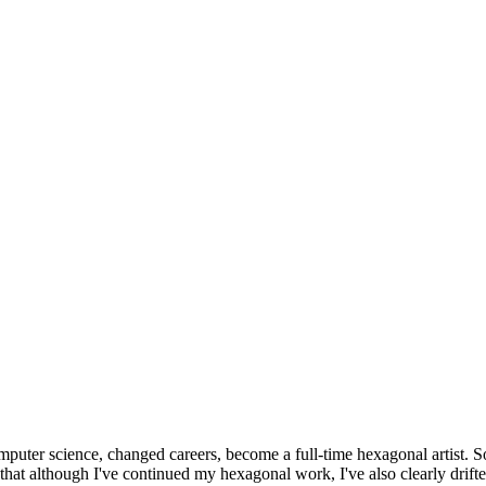
omputer science, changed careers, become a full-time hexagonal artist. S
that although I've continued my hexagonal work, I've also clearly drift