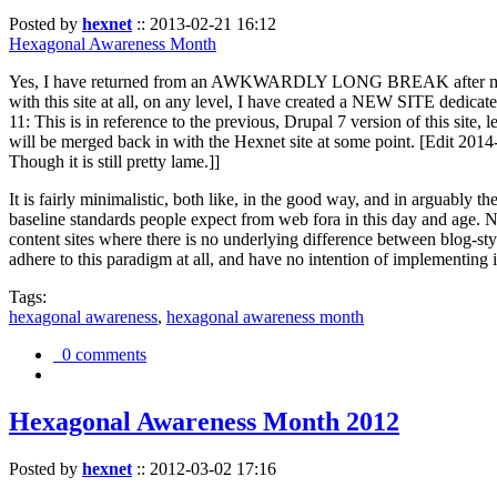
Posted by
hexnet
::
2013-02-21 16:12
Hexagonal Awareness Month
Yes, I have returned from an AWKWARDLY LONG BREAK after my l
with this site at all, on any level, I have created a NEW SITE dedicat
11: This is in reference to the previous, Drupal 7 version of this site,
will be merged back in with the Hexnet site at some point. [Edit 2014-02
Though it is still pretty lame.]]
It is fairly minimalistic, both like, in the good way, and in arguably 
baseline standards people expect from web fora in this day and age. N
content sites where there is no underlying difference between blog-sty
adhere to this paradigm at all, and have no intention of implementing i
Tags:
hexagonal awareness
,
hexagonal awareness month
0 comments
Hexagonal Awareness Month 2012
Posted by
hexnet
::
2012-03-02 17:16