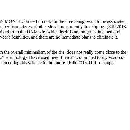
H. Since I do not, for the time being, want to be associated
ether from pieces of other sites I am currently developing. [Edit 2013-
y derived from the HAM site, which itself is no longer maintained and
ar's festivities, and there are no immediate plans to eliminate it.
th the overall minimalism of the site, does not really come close to the
ex" terminology I have used here. I remain committed to my vision of
plementing this scheme in the future. [Edit 2013-11: I no longer