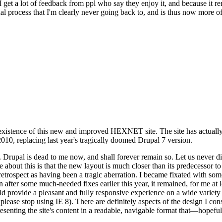
se I get a lot of feedback from ppl who say they enjoy it, and because i
nal process that I'm clearly never going back to, and is thus now more of 
xistence of this new and improved HEXNET site. The site has actually 
010, replacing last year's tragically doomed Drupal 7 version.
upal is dead to me now, and shall forever remain so. Let us never discu
 about this is that the new layout is much closer than its predecessor t
 in retrospect as having been a tragic aberration. I became fixated with 
n after some much-needed fixes earlier this year, it remained, for me at l
 provide a pleasant and fully responsive experience on a wide variety o
 please stop using IE 8). There are definitely aspects of the design I co
enting the site's content in a readable, navigable format that—hopeful