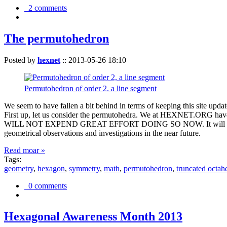
2 comments
The permutohedron
Posted by
hexnet
::
2013-05-26 18:10
Permutohedron of order 2. a line segment
We seem to have fallen a bit behind in terms of keeping this sit
First up, let us consider the permutohedra. We at HEXNET.ORG have 
WILL NOT EXPEND GREAT EFFORT DOING SO NOW. It will suffice to m
geometrical observations and investigations in the near future.
Read moar »
Tags:
geometry
,
hexagon
,
symmetry
,
math
,
permutohedron
,
truncated octah
0 comments
Hexagonal Awareness Month 2013