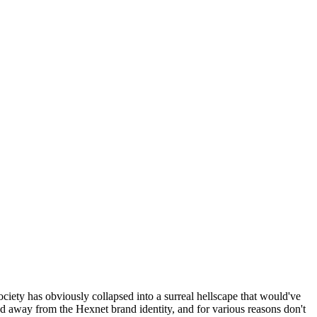
ociety has obviously collapsed into a surreal hellscape that would've
ed away from the Hexnet brand identity, and for various reasons don't