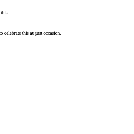
this.
to celebrate this august occasion.