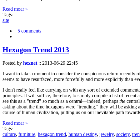
Read moar »
Tags:
site
5 comments
Hexagon Trend 2013
Posted by
hexnet
::
2013-06-29 22:45
I want to take a moment to consider the conspicuous return recently 
seems to have resurfaced, more forcefully and more explicitly than ev
I don't really feel like carrying on with any sort of extended comment
principles. It will suffice, therefore, to simply compile a list of rece
see this as a "trend" so much as a central—indeed, perhaps
the
central
asking about the time hexagons were "trending," they will be asking a
course of human civilization, putting us on our inevitable path towar
Read moar »
Tags:
culture
,
furniture
,
hexagon trend
,
human destiny
,
jewelry
,
society
,
tre