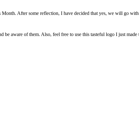
onth. After some reflection, I have decided that yes, we will go with 
 be aware of them. Also, feel free to use this tasteful logo I just made 