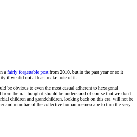
in a
fairly forgettable post
from 2010, but in the past year or so it
 if we did not at least make note of it.
should be obvious to even the most casual adherent to hexagonal
 will from them. Though it should be understood of course that we don't
rbial children and grandchildren, looking back on this era, will not be
tter and minutiae of the collective human memescape to turn the very