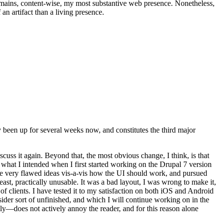
t remains, content-wise, my most substantive web presence. Nonetheless,
an artifact than a living presence.
been up for several weeks now, and constitutes the third major
ss it again. Beyond that, the most obvious change, I think, is that
o what I intended when I first started working on the Drupal 7 version
some very flawed ideas vis-a-vis how the UI should work, and pursued
east, practically unusable. It was a bad layout, I was wrong to make it,
f clients. I have tested it to my satisfaction on both iOS and Android
nsider sort of unfinished, and which I will continue working on in the
ly—does not actively annoy the reader, and for this reason alone