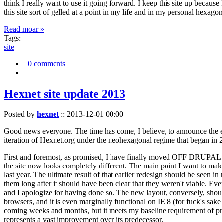
think I really want to use it going forward. I keep this site up becau
this site sort of gelled at a point in my life and in my personal hexago
Read moar »
Tags:
site
0 comments
Hexnet site update 2013
Posted by
hexnet
::
2013-12-01 00:00
Good news everyone. The time has come, I believe, to announce the e
iteration of Hexnet.org under the neohexagonal regime that began in 2
First and foremost, as promised, I have finally moved OFF DRUPAL. Dr
the site now looks completely different. The main point I want to make
last year. The ultimate result of that earlier redesign should be seen
them long after it should have been clear that they weren't viable. Eve
and I apologize for having done so. The new layout, conversely, should
browsers, and it is even marginally functional on IE 8 (for fuck's sake
coming weeks and months, but it meets my baseline requirement of pres
represents a vast improvement over its predecessor.