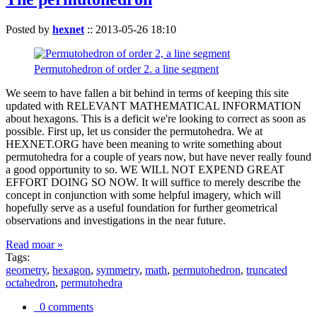
Posted by
hexnet
::
2013-05-26 18:10
Permutohedron of order 2. a line segment
We seem to have fallen a bit behind in terms of keeping this site
updated with RELEVANT MATHEMATICAL INFORMATION
about hexagons. This is a deficit we're looking to correct as soon as
possible. First up, let us consider the permutohedra. We at
HEXNET.ORG have been meaning to write something about
permutohedra for a couple of years now, but have never really found
a good opportunity to so. WE WILL NOT EXPEND GREAT
EFFORT DOING SO NOW. It will suffice to merely describe the
concept in conjunction with some helpful imagery, which will
hopefully serve as a useful foundation for further geometrical
observations and investigations in the near future.
Read moar »
Tags:
geometry
,
hexagon
,
symmetry
,
math
,
permutohedron
,
truncated
octahedron
,
permutohedra
0 comments