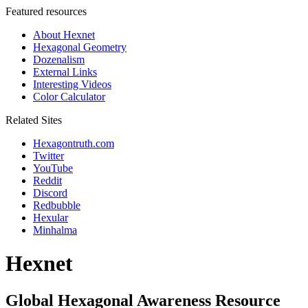
Featured resources
About Hexnet
Hexagonal Geometry
Dozenalism
External Links
Interesting Videos
Color Calculator
Related Sites
Hexagontruth.com
Twitter
YouTube
Reddit
Discord
Redbubble
Hexular
Minhalma
Hexnet
Global Hexagonal Awareness Resource