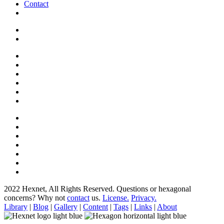
Contact
2022 Hexnet, All Rights Reserved.
Questions or hexagonal
concerns? Why not
contact
us.
License.
Privacy.
Library
|
Blog
|
Gallery
|
Content
|
Tags
|
Links
|
About