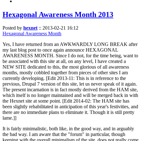
Hexagonal Awareness Month 2013
Posted by
hexnet
::
2013-02-21 16:12
Hexagonal Awareness Month
Yes, I have returned from an AWKWARDLY LONG BREAK after
my last blog post to once again announce HEXAGONAL
AWARENESS MONTH. Since I do not, for the time being, want to
be associated with this site at all, on any level, I have created a
NEW SITE dedicated to this, the most glorious of all awareness
months, mostly cobbled together from pieces of other sites I am
currently developing. [Edit 2013-11: This is in reference to the
previous, Drupal 7 version of this site, let us never speak of it again.
The present incarnation is in fact mostly derived from the HAM site,
which itself is no longer maintained and will be merged back in with
the Hexnet site at some point. [Edit 2014-02: The HAM site has
been slightly rehabilitated in anticipation of this year's festivities, and
there are no immediate plans to eliminate it. Though it is still pretty
lame.]]
It is fairly minimalistic, both like, in the good way, and in arguably
the bad way. I am aware that the "forum" in particular, though
keeping with the overall minimalism of the site, does not really come