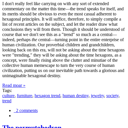
I don't really feel like carrying on with any sort of extended
commentary on the matter this time—the trend speaks for itself, and
its merits should be obvious to even the most casual adherent to
hexagonal principles. It will suffice, therefore, to simply compile a
list of recent articles on the subject, and let the reader draw what
conclusions they will from them. Though it should be understood of
course that we don't see this as a "trend" so much as a central—
indeed, perhaps
the
central—turning point in the entire enterprise of
human civilization. Our proverbial children and grandchildren,
looking back on this era, will not be asking about the time hexagons
were "trending," they will be asking about the time hexagons, as a
concept, were finally rising above the clutter and minutiae of the
collective human memescape to turn the very course of human
civilization, putting us on our inevitable path towards a glorious and
unimaginable hexagonal destiny.
Read moar »
Tags:
culture
,
furniture
,
hexagon trend
,
human destiny
,
jewelry
,
society
,
trend
2 comments
The permutohedron