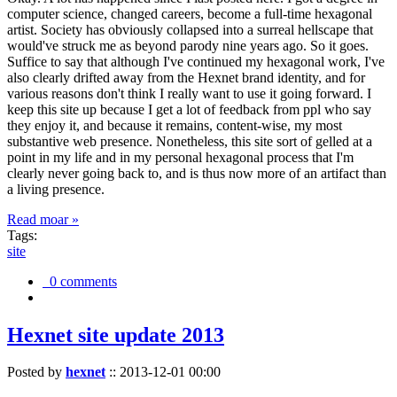
computer science, changed careers, become a full-time hexagonal
artist. Society has obviously collapsed into a surreal hellscape that
would've struck me as beyond parody nine years ago. So it goes.
Suffice to say that although I've continued my hexagonal work, I've
also clearly drifted away from the Hexnet brand identity, and for
various reasons don't think I really want to use it going forward. I
keep this site up because I get a lot of feedback from ppl who say
they enjoy it, and because it remains, content-wise, my most
substantive web presence. Nonetheless, this site sort of gelled at a
point in my life and in my personal hexagonal process that I'm
clearly never going back to, and is thus now more of an artifact than
a living presence.
Read moar »
Tags:
site
0 comments
Hexnet site update 2013
Posted by
hexnet
::
2013-12-01 00:00