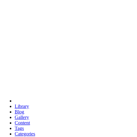
euclid
evil
hexagonal spacecraft
eris
software
hexagonal singularity
hexad
doodle
occupy
human destiny
agriculture
geodesic dome
earth
eden project
babylon
radix
yurt
Library
Blog
Gallery
Content
Tags
Categories