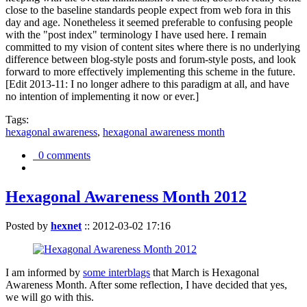
close to the baseline standards people expect from web fora in this
day and age. Nonetheless it seemed preferable to confusing people
with the "post index" terminology I have used here. I remain
committed to my vision of content sites where there is no underlying
difference between blog-style posts and forum-style posts, and look
forward to more effectively implementing this scheme in the future.
[Edit 2013-11: I no longer adhere to this paradigm at all, and have
no intention of implementing it now or ever.]
Tags:
hexagonal awareness
,
hexagonal awareness month
0 comments
Hexagonal Awareness Month 2012
Posted by
hexnet
::
2012-03-02 17:16
I am informed by
some interblags
that March is Hexagonal
Awareness Month. After some reflection, I have decided that yes,
we will go with this.