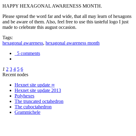
HAPPY HEXAGONAL AWARENESS MONTH.
Please spread the word far and wide, that all may learn of hexagons
and be aware of them. Also, feel free to use this tasteful logo I just
made to celebrate this august occasion.
Tags:
hexagonal awareness
,
hexagonal awareness month
5 comments
1
2
3
4
5
6
Recent nodes
Hexnet site update ∞
Hexnet site update 2013
Polyhexes
The truncated octahedron
The cuboctahedron
Grammichele
trigonometry