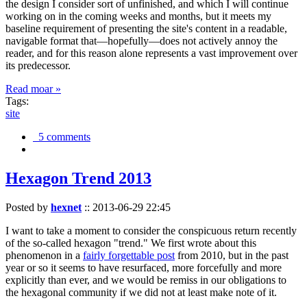
the design I consider sort of unfinished, and which I will continue
working on in the coming weeks and months, but it meets my
baseline requirement of presenting the site's content in a readable,
navigable format that—hopefully—does not actively annoy the
reader, and for this reason alone represents a vast improvement over
its predecessor.
Read moar »
Tags:
site
5 comments
Hexagon Trend 2013
Posted by
hexnet
::
2013-06-29 22:45
I want to take a moment to consider the conspicuous return recently
of the so-called hexagon "trend." We first wrote about this
phenomenon in a
fairly forgettable post
from 2010, but in the past
year or so it seems to have resurfaced, more forcefully and more
explicitly than ever, and we would be remiss in our obligations to
the hexagonal community if we did not at least make note of it.