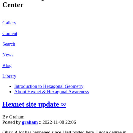
Center
Gallery
Content
Search
News
Blog
Library
Introduction to Hexagonal Geometry
About Hexnet & Hexagonal Awareness
Hexnet site update ∞
By Graham
Posted by
graham
::
2022-11-08 22:06
Okay. A lot has happened since I last posted here. I got a degree in