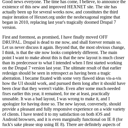
Good news everyone. The time has come, I believe, to announce the
existence of this new and improved HEXNET site. The site has
actually been up for several weeks now, and constitutes the third
major iteration of Hexnet.org under the neohexagonal regime that
began in 2010, replacing last year's tragically doomed Drupal 7
version.
First and foremost, as promised, I have finally moved OFF
DRUPAL. Drupal is dead to me now, and shall forever remain so.
Let us never discuss it again. Beyond that, the most obvious change,
I think, is that the site now looks completely different. The main
point I want to make about this is that the new layout is much closer
than its predecessor to what I intended when I first started working
on the Drupal 7 version last year. The ultimate result of that earlier
redesign should be seen in retrospect as having been a tragic
aberration. I became fixated with some very flawed ideas vis-a-vis
how the UI should work, and pursued them long after it should have
been clear that they weren't viable. Even after some much-needed
fixes earlier this year, it remained, for me at least, practically
unusable. It was a bad layout, I was wrong to make it, and I
apologize for having done so. The new layout, conversely, should
provide a pleasant and fully responsive experience on a wide variety
of clients. I have tested it to my satisfaction on both iOS and
Android browsers, and it is even marginally functional on IE 8 (for
fuck's sake please stop using IE 8). There are definitely aspects of