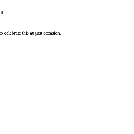
this.
to celebrate this august occasion.