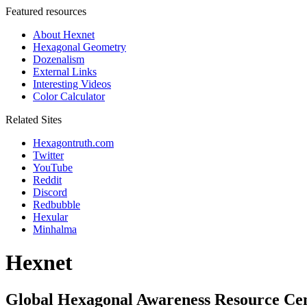
Featured resources
About Hexnet
Hexagonal Geometry
Dozenalism
External Links
Interesting Videos
Color Calculator
Related Sites
Hexagontruth.com
Twitter
YouTube
Reddit
Discord
Redbubble
Hexular
Minhalma
Hexnet
Global Hexagonal Awareness Resource Ce