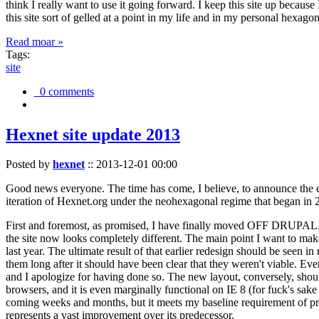
think I really want to use it going forward. I keep this site up becau
this site sort of gelled at a point in my life and in my personal hexago
Read moar »
Tags:
site
0 comments
Hexnet site update 2013
Posted by
hexnet
::
2013-12-01 00:00
Good news everyone. The time has come, I believe, to announce the e
iteration of Hexnet.org under the neohexagonal regime that began in 2
First and foremost, as promised, I have finally moved OFF DRUPAL. Dr
the site now looks completely different. The main point I want to make
last year. The ultimate result of that earlier redesign should be seen
them long after it should have been clear that they weren't viable. Eve
and I apologize for having done so. The new layout, conversely, should
browsers, and it is even marginally functional on IE 8 (for fuck's sake
coming weeks and months, but it meets my baseline requirement of pres
represents a vast improvement over its predecessor.