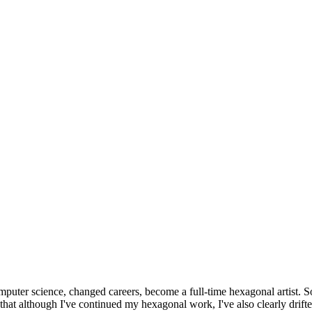
omputer science, changed careers, become a full-time hexagonal artist. S
that although I've continued my hexagonal work, I've also clearly drift