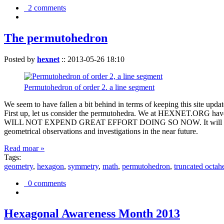
2 comments
The permutohedron
Posted by
hexnet
::
2013-05-26 18:10
Permutohedron of order 2. a line segment
We seem to have fallen a bit behind in terms of keeping this sit
First up, let us consider the permutohedra. We at HEXNET.ORG have 
WILL NOT EXPEND GREAT EFFORT DOING SO NOW. It will suffice to m
geometrical observations and investigations in the near future.
Read moar »
Tags:
geometry
,
hexagon
,
symmetry
,
math
,
permutohedron
,
truncated octah
0 comments
Hexagonal Awareness Month 2013