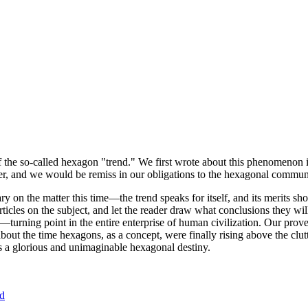
of the so-called hexagon "trend." We first wrote about this phenomenon 
er, and we would be remiss in our obligations to the hexagonal community
ary on the matter this time—the trend speaks for itself, and its merits 
nt articles on the subject, and let the reader draw what conclusions they
—turning point in the entire enterprise of human civilization. Our prove
bout the time hexagons, as a concept, were finally rising above the clu
ds a glorious and unimaginable hexagonal destiny.
nd