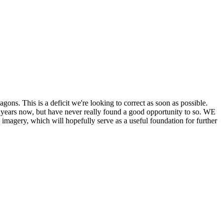
his is a deficit we're looking to correct as soon as possible.
ears now, but have never really found a good opportunity to so. WE
y, which will hopefully serve as a useful foundation for further