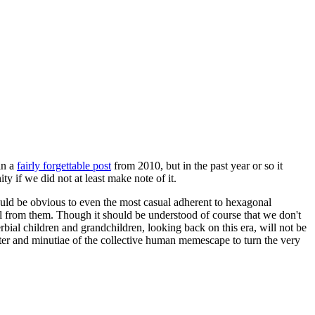
in a
fairly forgettable post
from 2010, but in the past year or so it
 if we did not at least make note of it.
should be obvious to even the most casual adherent to hexagonal
 will from them. Though it should be understood of course that we don't
rbial children and grandchildren, looking back on this era, will not be
tter and minutiae of the collective human memescape to turn the very