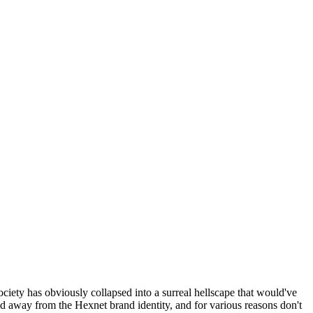
ociety has obviously collapsed into a surreal hellscape that would've
ed away from the Hexnet brand identity, and for various reasons don't