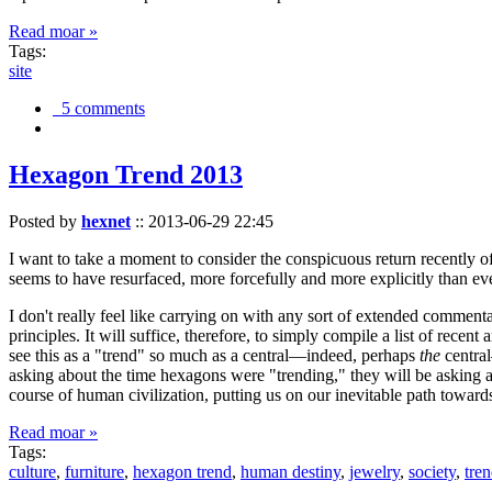
Read moar »
Tags:
site
5 comments
Hexagon Trend 2013
Posted by
hexnet
::
2013-06-29 22:45
I want to take a moment to consider the conspicuous return recently 
seems to have resurfaced, more forcefully and more explicitly than ev
I don't really feel like carrying on with any sort of extended comment
principles. It will suffice, therefore, to simply compile a list of rece
see this as a "trend" so much as a central—indeed, perhaps
the
central
asking about the time hexagons were "trending," they will be asking a
course of human civilization, putting us on our inevitable path towar
Read moar »
Tags:
culture
,
furniture
,
hexagon trend
,
human destiny
,
jewelry
,
society
,
tre