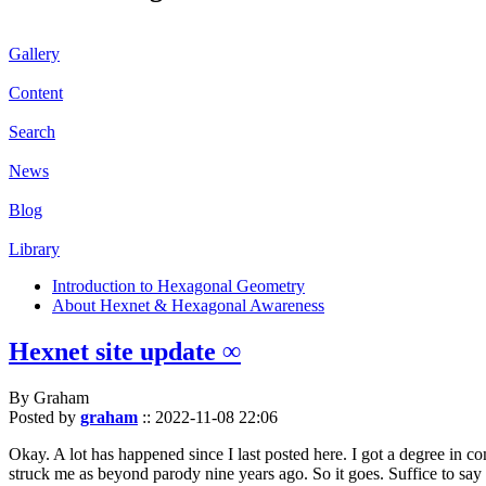
Gallery
Content
Search
News
Blog
Library
Introduction to Hexagonal Geometry
About Hexnet & Hexagonal Awareness
Hexnet site update ∞
By Graham
Posted by
graham
::
2022-11-08 22:06
Okay. A lot has happened since I last posted here. I got a degree in c
struck me as beyond parody nine years ago. So it goes. Suffice to say 