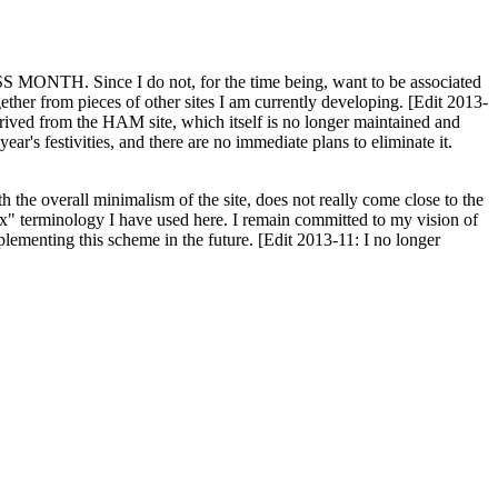
H. Since I do not, for the time being, want to be associated
ether from pieces of other sites I am currently developing. [Edit 2013-
y derived from the HAM site, which itself is no longer maintained and
ar's festivities, and there are no immediate plans to eliminate it.
th the overall minimalism of the site, does not really come close to the
ex" terminology I have used here. I remain committed to my vision of
plementing this scheme in the future. [Edit 2013-11: I no longer