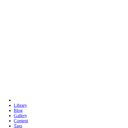
trigonometry
euclid
evil
hexagonal spacecraft
eris
software
hexagonal singularity
hexad
doodle
occupy
human destiny
agriculture
geodesic dome
earth
eden project
babylon
radix
yurt
Library
Blog
Gallery
Content
Tags