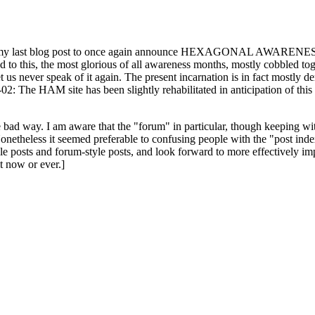
ast blog post to once again announce HEXAGONAL AWARENESS MONT
ed to this, the most glorious of all awareness months, mostly cobbled tog
 let us never speak of it again. The present incarnation is in fact mostl
: The HAM site has been slightly rehabilitated in anticipation of this ye
the bad way. I am aware that the "forum" in particular, though keeping wi
onetheless it seemed preferable to confusing people with the "post ind
le posts and forum-style posts, and look forward to more effectively im
t now or ever.]