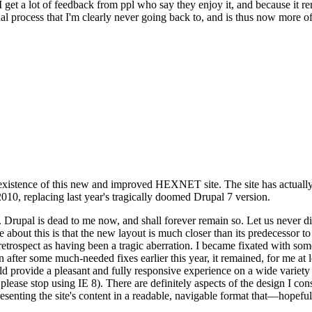
se I get a lot of feedback from ppl who say they enjoy it, and because i
nal process that I'm clearly never going back to, and is thus now more of 
xistence of this new and improved HEXNET site. The site has actually 
010, replacing last year's tragically doomed Drupal 7 version.
upal is dead to me now, and shall forever remain so. Let us never discu
 about this is that the new layout is much closer than its predecessor t
 in retrospect as having been a tragic aberration. I became fixated with 
n after some much-needed fixes earlier this year, it remained, for me at l
 provide a pleasant and fully responsive experience on a wide variety o
 please stop using IE 8). There are definitely aspects of the design I co
enting the site's content in a readable, navigable format that—hopeful