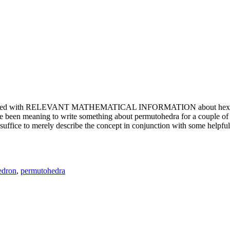
e updated with RELEVANT MATHEMATICAL INFORMATION about hexagons. T
been meaning to write something about permutohedra for a couple of y
erely describe the concept in conjunction with some helpful imager
edron
,
permutohedra