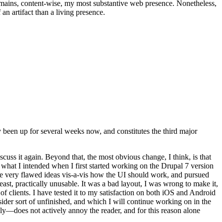
t remains, content-wise, my most substantive web presence. Nonetheless,
an artifact than a living presence.
been up for several weeks now, and constitutes the third major
ss it again. Beyond that, the most obvious change, I think, is that
o what I intended when I first started working on the Drupal 7 version
some very flawed ideas vis-a-vis how the UI should work, and pursued
east, practically unusable. It was a bad layout, I was wrong to make it,
f clients. I have tested it to my satisfaction on both iOS and Android
nsider sort of unfinished, and which I will continue working on in the
ly—does not actively annoy the reader, and for this reason alone