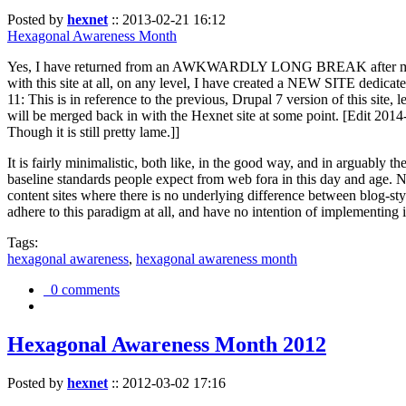
Posted by
hexnet
::
2013-02-21 16:12
Hexagonal Awareness Month
Yes, I have returned from an AWKWARDLY LONG BREAK after my l
with this site at all, on any level, I have created a NEW SITE dedicat
11: This is in reference to the previous, Drupal 7 version of this site,
will be merged back in with the Hexnet site at some point. [Edit 2014-02
Though it is still pretty lame.]]
It is fairly minimalistic, both like, in the good way, and in arguably 
baseline standards people expect from web fora in this day and age. N
content sites where there is no underlying difference between blog-sty
adhere to this paradigm at all, and have no intention of implementing i
Tags:
hexagonal awareness
,
hexagonal awareness month
0 comments
Hexagonal Awareness Month 2012
Posted by
hexnet
::
2012-03-02 17:16