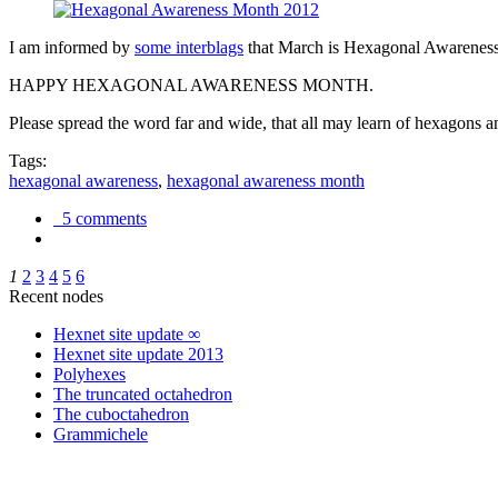
I am informed by
some interblags
that March is Hexagonal Awareness M
HAPPY HEXAGONAL AWARENESS MONTH.
Please spread the word far and wide, that all may learn of hexagons and
Tags:
hexagonal awareness
,
hexagonal awareness month
5 comments
1
2
3
4
5
6
Recent nodes
Hexnet site update ∞
Hexnet site update 2013
Polyhexes
The truncated octahedron
The cuboctahedron
Grammichele