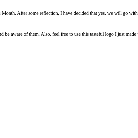
onth. After some reflection, I have decided that yes, we will go with 
 be aware of them. Also, feel free to use this tasteful logo I just made 