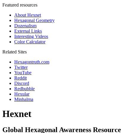
Featured resources
About Hexnet
Hexagonal Geometry
Dozenalism
External Links
Interesting Videos
Color Calculator
Related Sites
Hexagontruth.com
Twitter
YouTube
Reddit
Discord
Redbubble
Hexular
Minhalma
Hexnet
Global Hexagonal Awareness Resource