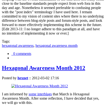
close to the baseline standards people expect from web fora in this
day and age. Nonetheless it seemed preferable to confusing people
with the "post index" terminology I have used here. I remain
committed to my vision of content sites where there is no underlying
difference between blog-style posts and forum-style posts, and look
forward to more effectively implementing this scheme in the future.
[Edit 2013-11: I no longer adhere to this paradigm at all, and have
no intention of implementing it now or ever.]
Tags:
hexagonal awareness
,
hexagonal awareness month
0 comments
Hexagonal Awareness Month 2012
Posted by
hexnet
::
2012-03-02 17:16
I am informed by
some interblags
that March is Hexagonal
Awareness Month. After some reflection, I have decided that yes,
we will go with this.