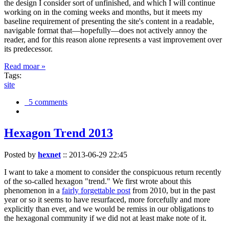
the design I consider sort of unfinished, and which I will continue
working on in the coming weeks and months, but it meets my
baseline requirement of presenting the site's content in a readable,
navigable format that—hopefully—does not actively annoy the
reader, and for this reason alone represents a vast improvement over
its predecessor.
Read moar »
Tags:
site
5 comments
Hexagon Trend 2013
Posted by
hexnet
::
2013-06-29 22:45
I want to take a moment to consider the conspicuous return recently
of the so-called hexagon "trend." We first wrote about this
phenomenon in a
fairly forgettable post
from 2010, but in the past
year or so it seems to have resurfaced, more forcefully and more
explicitly than ever, and we would be remiss in our obligations to
the hexagonal community if we did not at least make note of it.