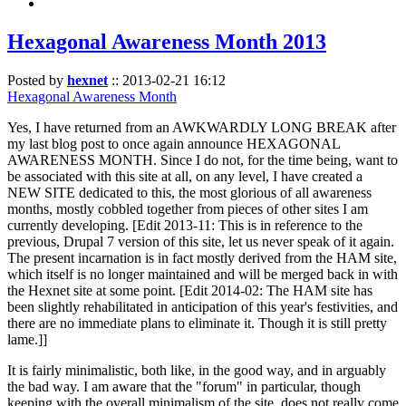
Hexagonal Awareness Month 2013
Posted by
hexnet
::
2013-02-21 16:12
Hexagonal Awareness Month
Yes, I have returned from an AWKWARDLY LONG BREAK after
my last blog post to once again announce HEXAGONAL
AWARENESS MONTH. Since I do not, for the time being, want to
be associated with this site at all, on any level, I have created a
NEW SITE dedicated to this, the most glorious of all awareness
months, mostly cobbled together from pieces of other sites I am
currently developing. [Edit 2013-11: This is in reference to the
previous, Drupal 7 version of this site, let us never speak of it again.
The present incarnation is in fact mostly derived from the HAM site,
which itself is no longer maintained and will be merged back in with
the Hexnet site at some point. [Edit 2014-02: The HAM site has
been slightly rehabilitated in anticipation of this year's festivities, and
there are no immediate plans to eliminate it. Though it is still pretty
lame.]]
It is fairly minimalistic, both like, in the good way, and in arguably
the bad way. I am aware that the "forum" in particular, though
keeping with the overall minimalism of the site, does not really come