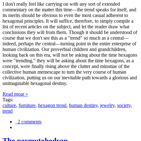
I don't really feel like carrying on with any sort of extended
commentary on the matter this time—the trend speaks for itself, and
its merits should be obvious to even the most casual adherent to
hexagonal principles. It will suffice, therefore, to simply compile a
list of recent articles on the subject, and let the reader draw what
conclusions they will from them. Though it should be understood of
course that we don't see this as a "trend" so much as a central—
indeed, perhaps
the
central—turning point in the entire enterprise of
human civilization. Our proverbial children and grandchildren,
looking back on this era, will not be asking about the time hexagons
were "trending," they will be asking about the time hexagons, as a
concept, were finally rising above the clutter and minutiae of the
collective human memescape to turn the very course of human
civilization, putting us on our inevitable path towards a glorious and
unimaginable hexagonal destiny.
Read moar »
Tags:
culture
,
furniture
,
hexagon trend
,
human destiny
,
jewelry
,
society
,
trend
2 comments
The permutohedron