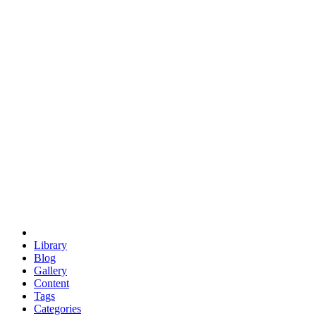
euclid
evil
hexagonal spacecraft
eris
software
hexagonal singularity
hexad
doodle
occupy
human destiny
agriculture
geodesic dome
earth
eden project
babylon
radix
yurt
Library
Blog
Gallery
Content
Tags
Categories