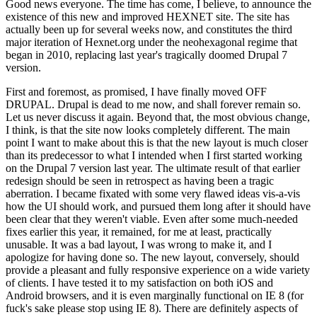
Good news everyone. The time has come, I believe, to announce the
existence of this new and improved HEXNET site. The site has
actually been up for several weeks now, and constitutes the third
major iteration of Hexnet.org under the neohexagonal regime that
began in 2010, replacing last year's tragically doomed Drupal 7
version.
First and foremost, as promised, I have finally moved OFF
DRUPAL. Drupal is dead to me now, and shall forever remain so.
Let us never discuss it again. Beyond that, the most obvious change,
I think, is that the site now looks completely different. The main
point I want to make about this is that the new layout is much closer
than its predecessor to what I intended when I first started working
on the Drupal 7 version last year. The ultimate result of that earlier
redesign should be seen in retrospect as having been a tragic
aberration. I became fixated with some very flawed ideas vis-a-vis
how the UI should work, and pursued them long after it should have
been clear that they weren't viable. Even after some much-needed
fixes earlier this year, it remained, for me at least, practically
unusable. It was a bad layout, I was wrong to make it, and I
apologize for having done so. The new layout, conversely, should
provide a pleasant and fully responsive experience on a wide variety
of clients. I have tested it to my satisfaction on both iOS and
Android browsers, and it is even marginally functional on IE 8 (for
fuck's sake please stop using IE 8). There are definitely aspects of