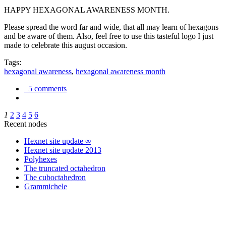
HAPPY HEXAGONAL AWARENESS MONTH.
Please spread the word far and wide, that all may learn of hexagons
and be aware of them. Also, feel free to use this tasteful logo I just
made to celebrate this august occasion.
Tags:
hexagonal awareness
,
hexagonal awareness month
5 comments
1
2
3
4
5
6
Recent nodes
Hexnet site update ∞
Hexnet site update 2013
Polyhexes
The truncated octahedron
The cuboctahedron
Grammichele
trigonometry