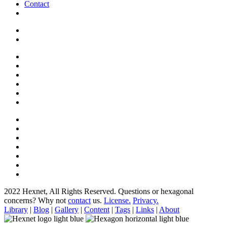
Contact
2022 Hexnet, All Rights Reserved.
Questions or hexagonal
concerns? Why not
contact
us.
License.
Privacy.
Library
|
Blog
|
Gallery
|
Content
|
Tags
|
Links
|
About