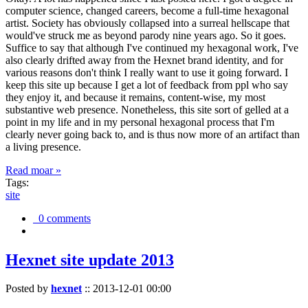
computer science, changed careers, become a full-time hexagonal
artist. Society has obviously collapsed into a surreal hellscape that
would've struck me as beyond parody nine years ago. So it goes.
Suffice to say that although I've continued my hexagonal work, I've
also clearly drifted away from the Hexnet brand identity, and for
various reasons don't think I really want to use it going forward. I
keep this site up because I get a lot of feedback from ppl who say
they enjoy it, and because it remains, content-wise, my most
substantive web presence. Nonetheless, this site sort of gelled at a
point in my life and in my personal hexagonal process that I'm
clearly never going back to, and is thus now more of an artifact than
a living presence.
Read moar »
Tags:
site
0 comments
Hexnet site update 2013
Posted by
hexnet
::
2013-12-01 00:00