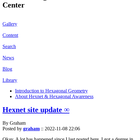
Center
Gallery
Content
Search
News
Blog
Library
Introduction to Hexagonal Geometry
About Hexnet & Hexagonal Awareness
Hexnet site update ∞
By Graham
Posted by
graham
::
2022-11-08 22:06
Okay. A lot has happened since I last posted here. I got a degree in