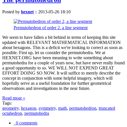
Posted by
hexnet
::
2013-05-26 18:10
Permutohedron of order 2. a line segment
We seem to have fallen a bit behind in terms of keeping this site
updated with RELEVANT MATHEMATICAL INFORMATION
about hexagons. This is a deficit we're looking to correct as soon as
possible. First up, let us consider the permutohedra. We at
HEXNET.ORG have been meaning to write something about
permutohedra for a couple of years now, but have never really found
a good opportunity to so. WE WILL NOT EXPEND GREAT
EFFORT DOING SO NOW. It will suffice to merely describe the
concept in conjunction with some helpful imagery, which will
hopefully serve as a useful foundation for further geometrical
observations and investigations in the near future.
Read moar »
Tags:
geometry
,
hexagon
,
symmetry
,
math
,
permutohedron
,
truncated
octahedron
,
permutohedra
0 comments