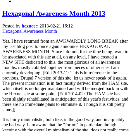
Hexagonal Awareness Month 2013
Posted by
hexnet
::
2013-02-21 16:12
Hexagonal Awareness Month
Yes, I have returned from an AWKWARDLY LONG BREAK after
my last blog post to once again announce HEXAGONAL
AWARENESS MONTH. Since I do not, for the time being, want to
be associated with this site at all, on any level, I have created a
NEW SITE dedicated to this, the most glorious of all awareness
months, mostly cobbled together from pieces of other sites I am
currently developing. [Edit 2013-11: This is in reference to the
previous, Drupal 7 version of this site, let us never speak of it again.
The present incarnation is in fact mostly derived from the HAM site,
which itself is no longer maintained and will be merged back in with
the Hexnet site at some point. [Edit 2014-02: The HAM site has
been slightly rehabilitated in anticipation of this year's festivities, and
there are no immediate plans to eliminate it. Though it is still pretty
lame.]]
It is fairly minimalistic, both like, in the good way, and in arguably
the bad way. I am aware that the "forum" in particular, though
keeping with the overall minimalism of the site, does not really come