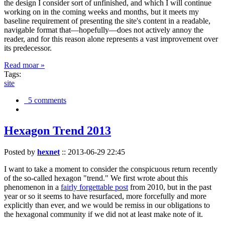
the design I consider sort of unfinished, and which I will continue
working on in the coming weeks and months, but it meets my
baseline requirement of presenting the site's content in a readable,
navigable format that—hopefully—does not actively annoy the
reader, and for this reason alone represents a vast improvement over
its predecessor.
Read moar »
Tags:
site
5 comments
Hexagon Trend 2013
Posted by
hexnet
::
2013-06-29 22:45
I want to take a moment to consider the conspicuous return recently
of the so-called hexagon "trend." We first wrote about this
phenomenon in a
fairly forgettable post
from 2010, but in the past
year or so it seems to have resurfaced, more forcefully and more
explicitly than ever, and we would be remiss in our obligations to
the hexagonal community if we did not at least make note of it.