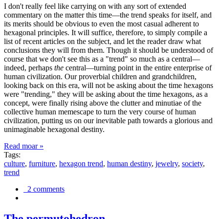
I don't really feel like carrying on with any sort of extended
commentary on the matter this time—the trend speaks for itself, and
its merits should be obvious to even the most casual adherent to
hexagonal principles. It will suffice, therefore, to simply compile a
list of recent articles on the subject, and let the reader draw what
conclusions they will from them. Though it should be understood of
course that we don't see this as a "trend" so much as a central—
indeed, perhaps
the
central—turning point in the entire enterprise of
human civilization. Our proverbial children and grandchildren,
looking back on this era, will not be asking about the time hexagons
were "trending," they will be asking about the time hexagons, as a
concept, were finally rising above the clutter and minutiae of the
collective human memescape to turn the very course of human
civilization, putting us on our inevitable path towards a glorious and
unimaginable hexagonal destiny.
Read moar »
Tags:
culture
,
furniture
,
hexagon trend
,
human destiny
,
jewelry
,
society
,
trend
2 comments
The permutohedron