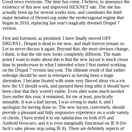
Good news everyone. The time has come, I believe, to announce the
existence of this new and improved HEXNET site. The site has
actually been up for several weeks now, and constitutes the third
major iteration of Hexnet.org under the neohexagonal regime that
began in 2010, replacing last year's tragically doomed Drupal 7
version.
First and foremost, as promised, I have finally moved OFF
DRUPAL. Drupal is dead to me now, and shall forever remain so.
Let us never discuss it again. Beyond that, the most obvious change,
I think, is that the site now looks completely different. The main
point I want to make about this is that the new layout is much closer
than its predecessor to what I intended when I first started working
on the Drupal 7 version last year. The ultimate result of that earlier
redesign should be seen in retrospect as having been a tragic
aberration. I became fixated with some very flawed ideas vis-a-vis
how the UI should work, and pursued them long after it should have
been clear that they weren't viable. Even after some much-needed
fixes earlier this year, it remained, for me at least, practically
unusable. It was a bad layout, I was wrong to make it, and I
apologize for having done so. The new layout, conversely, should
provide a pleasant and fully responsive experience on a wide variety
of clients. I have tested it to my satisfaction on both iOS and
Android browsers, and it is even marginally functional on IE 8 (for
fuck's sake please stop using IE 8). There are definitely aspects of