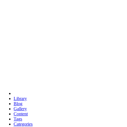
euclid
evil
hexagonal spacecraft
eris
software
hexagonal singularity
hexad
doodle
occupy
human destiny
agriculture
geodesic dome
earth
eden project
babylon
radix
yurt
Library
Blog
Gallery
Content
Tags
Categories