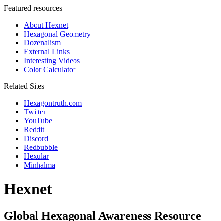
Featured resources
About Hexnet
Hexagonal Geometry
Dozenalism
External Links
Interesting Videos
Color Calculator
Related Sites
Hexagontruth.com
Twitter
YouTube
Reddit
Discord
Redbubble
Hexular
Minhalma
Hexnet
Global Hexagonal Awareness Resource