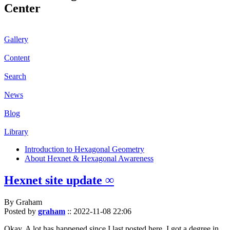
Center
Gallery
Content
Search
News
Blog
Library
Introduction to Hexagonal Geometry
About Hexnet & Hexagonal Awareness
Hexnet site update ∞
By Graham
Posted by
graham
::
2022-11-08 22:06
Okay. A lot has happened since I last posted here. I got a degree in