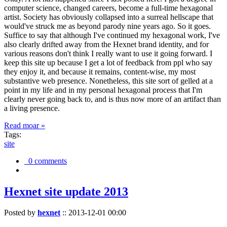
computer science, changed careers, become a full-time hexagonal
artist. Society has obviously collapsed into a surreal hellscape that
would've struck me as beyond parody nine years ago. So it goes.
Suffice to say that although I've continued my hexagonal work, I've
also clearly drifted away from the Hexnet brand identity, and for
various reasons don't think I really want to use it going forward. I
keep this site up because I get a lot of feedback from ppl who say
they enjoy it, and because it remains, content-wise, my most
substantive web presence. Nonetheless, this site sort of gelled at a
point in my life and in my personal hexagonal process that I'm
clearly never going back to, and is thus now more of an artifact than
a living presence.
Read moar »
Tags:
site
0 comments
Hexnet site update 2013
Posted by
hexnet
::
2013-12-01 00:00