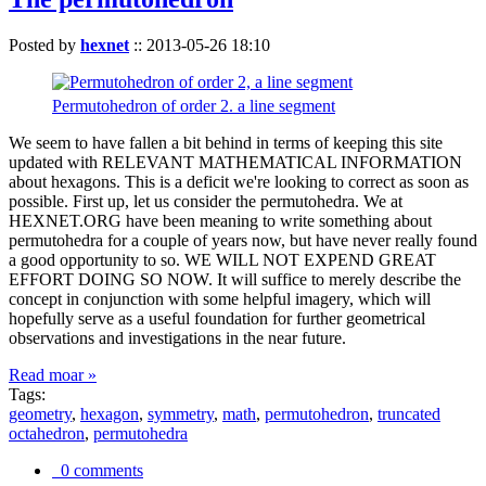
Posted by
hexnet
::
2013-05-26 18:10
Permutohedron of order 2. a line segment
We seem to have fallen a bit behind in terms of keeping this site
updated with RELEVANT MATHEMATICAL INFORMATION
about hexagons. This is a deficit we're looking to correct as soon as
possible. First up, let us consider the permutohedra. We at
HEXNET.ORG have been meaning to write something about
permutohedra for a couple of years now, but have never really found
a good opportunity to so. WE WILL NOT EXPEND GREAT
EFFORT DOING SO NOW. It will suffice to merely describe the
concept in conjunction with some helpful imagery, which will
hopefully serve as a useful foundation for further geometrical
observations and investigations in the near future.
Read moar »
Tags:
geometry
,
hexagon
,
symmetry
,
math
,
permutohedron
,
truncated
octahedron
,
permutohedra
0 comments