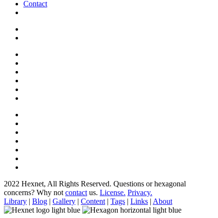
Contact
2022 Hexnet, All Rights Reserved.
Questions or hexagonal
concerns? Why not
contact
us.
License.
Privacy.
Library
|
Blog
|
Gallery
|
Content
|
Tags
|
Links
|
About