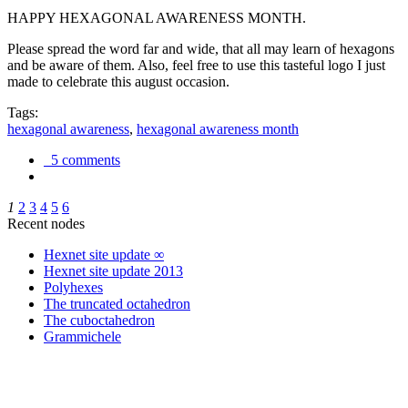
HAPPY HEXAGONAL AWARENESS MONTH.
Please spread the word far and wide, that all may learn of hexagons
and be aware of them. Also, feel free to use this tasteful logo I just
made to celebrate this august occasion.
Tags:
hexagonal awareness
,
hexagonal awareness month
5 comments
1
2
3
4
5
6
Recent nodes
Hexnet site update ∞
Hexnet site update 2013
Polyhexes
The truncated octahedron
The cuboctahedron
Grammichele
trigonometry