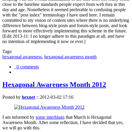
close to the baseline standards people expect from web fora in this
day and age. Nonetheless it seemed preferable to confusing people
with the "post index" terminology I have used here. I remain
committed to my vision of content sites where there is no underlying
difference between blog-style posts and forum-style posts, and look
forward to more effectively implementing this scheme in the future.
[Edit 2013-11: I no longer adhere to this paradigm at all, and have
no intention of implementing it now or ever.]
Tags:
hexagonal awareness
,
hexagonal awareness month
0 comments
Hexagonal Awareness Month 2012
Posted by
hexnet
::
2012-03-02 17:16
I am informed by
some interblags
that March is Hexagonal
Awareness Month. After some reflection, I have decided that yes,
we will go with this.